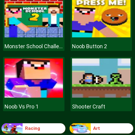
Monster School Challenge 2
Noob Button 2
Noob Vs Pro 1
Shooter Craft
Racing
Art