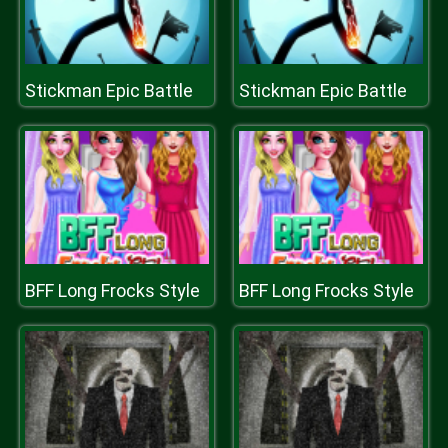
Stickman Epic Battle
Stickman Epic Battle
BFF Long Frocks Style
BFF Long Frocks Style