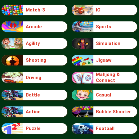
Match-3
IO
Arcade
Sports
Agility
Simulation
Shooting
Jigsaw
Mahjong &
Driving
Connect
Battle
Casual
Action
Bubble Shooter
Puzzle
Football