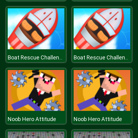
Boat Rescue Challenge
Boat Rescue Challenge
Noob Hero Attitude
Noob Hero Attitude