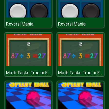
Reversi Mania
Reversi Mania
Math Tasks True or False
Math Tasks True or False