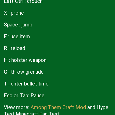
Left Ctrl : crouch
X : prone
Space : jump
F : use item
R : reload
H : holster weapon
G : throw grenade
T : enter bullet time
Esc or Tab: Pause
View more:
Among Them Craft Mod
and Hype
Test Minecraft Fan Test.