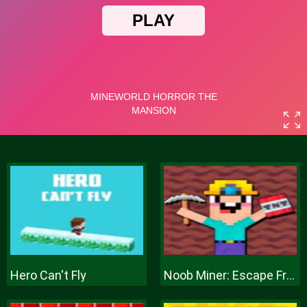
Hero Can't Fly
Noob Miner: Escape From Prison