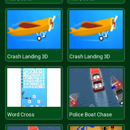
Crash Landing 3D
Crash Landing 3D
Word Cross
Police Boat Chase