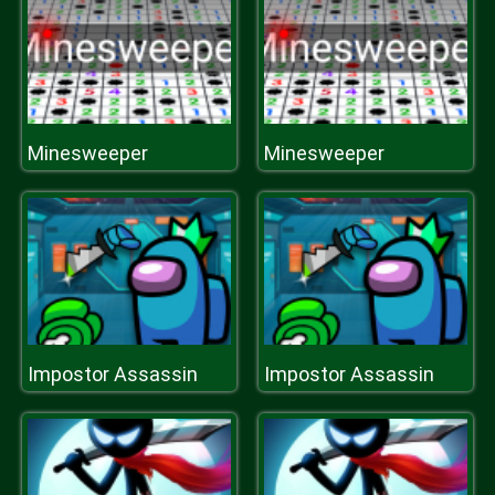
Minesweeper
Minesweeper
Impostor Assassin
Impostor Assassin