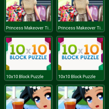
Princess Makeover Time
Princess Makeover Time
10x10 Block Puzzle
10x10 Block Puzzle