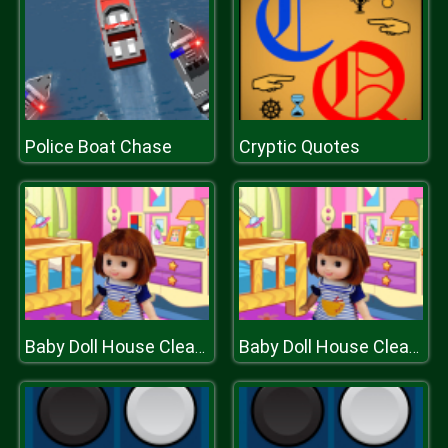
Police Boat Chase
Cryptic Quotes
Baby Doll House Cleaning
Baby Doll House Cleaning