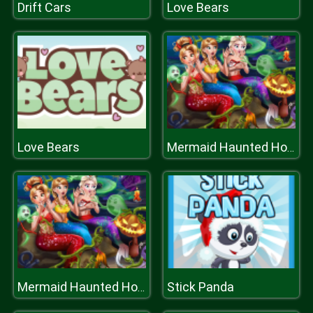
Drift Cars
Love Bears
Love Bears
Mermaid Haunted House
Stick Panda
Mermaid Haunted House