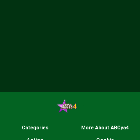
Categories
More About ABCya4