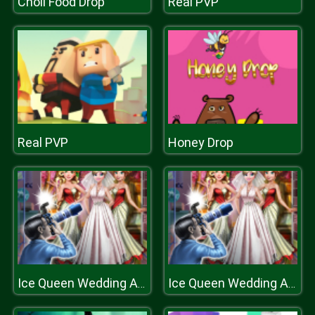
Choli Food Drop
Real PVP
Real PVP
Honey Drop
Ice Queen Wedding Album
Ice Queen Wedding Album