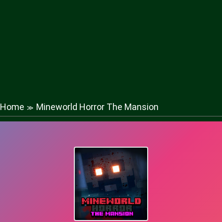
Home
Mineworld Horror The Mansion
≫