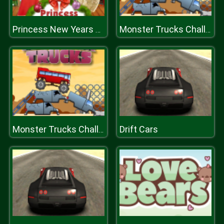
Princess New Years Party
Monster Trucks Challenge
Drift Cars
Monster Trucks Challenge