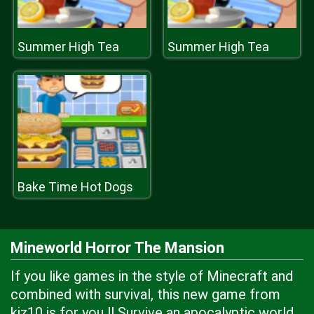
Summer High Tea
Summer High Tea
Bake Time Hot Dogs
Mineworld Horror The Mansion
If you like games in the style of Minecraft and
combined with survival, this new game from
kiz10 is for you !! Survive an apocalyptic world