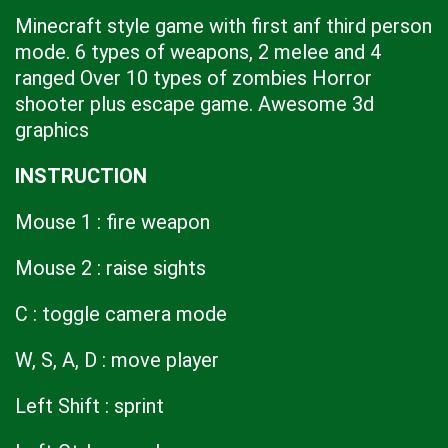
Minecraft style game with first anf third person
mode. 6 types of weapons, 2 melee and 4
ranged Over 10 types of zombies Horror
shooter plus escape game. Awesome 3d
graphics
INSTRUCTION
Mouse 1 : fire weapon
Mouse 2 : raise sights
C : toggle camera mode
W, S, A, D : move player
Left Shift : sprint