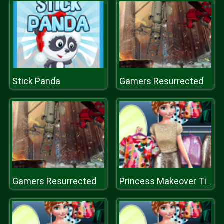
Stick Panda
Gamers Resurrected
Gamers Resurrected
Princess Makeover Time