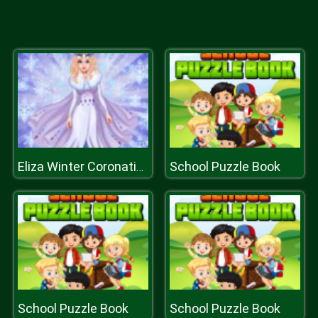
School Puzzle Book
Eliza Winter Coronation
School Puzzle Book
School Puzzle Book