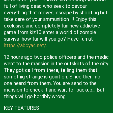
full of living dead who seek to devour
everything that moves, escape by shooting but
take care of your ammunition !!! Enjoy this
exclusive and completely fun new addictive
game from kiz10 enter a world of zombie
survival how far will you go? Have fun at
https://abcya4.net/
.
12 hours ago two police officers and the medic
went to the mansion in the outskirts of the city.
They got call from there, telling them that
somethig strange is goint on. Since then, no
one heard from them. You are send to the
mansion to check it and wait for backup... But
things will go horribly wrong...
KEY FEATURES