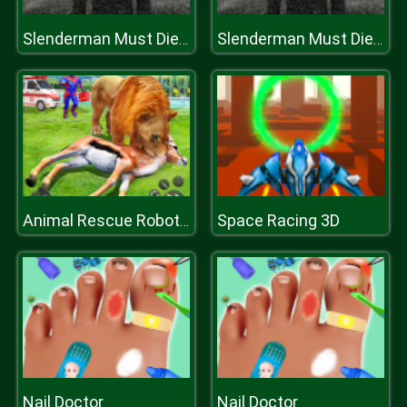
Slenderman Must Die: Underground Bunker 2021
Slenderman Must Die: Underground Bunker 2021
Space Racing 3D
Animal Rescue Robot Hero
Nail Doctor
Nail Doctor