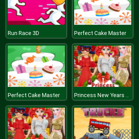
Run Race 3D
Perfect Cake Master
Perfect Cake Master
Princess New Years Party