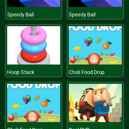
Speedy Ball
Speedy Ball
Hoop Stack
Choli Food Drop