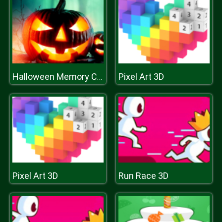
Pixel Art 3D
Halloween Memory Challenge
Pixel Art 3D
Run Race 3D