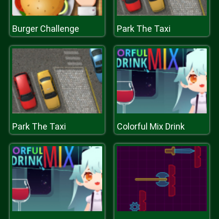
Burger Challenge
Park The Taxi
Park The Taxi
Colorful Mix Drink