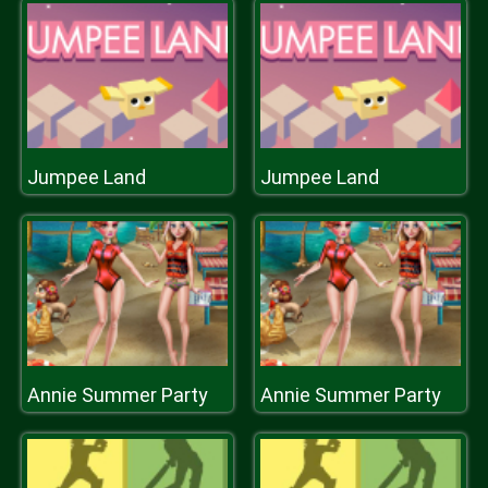
Jumpee Land
Jumpee Land
Annie Summer Party
Annie Summer Party