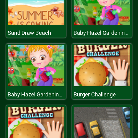
Sand Draw Beach
Baby Hazel Gardening Time
Burger Challenge
Baby Hazel Gardening Time