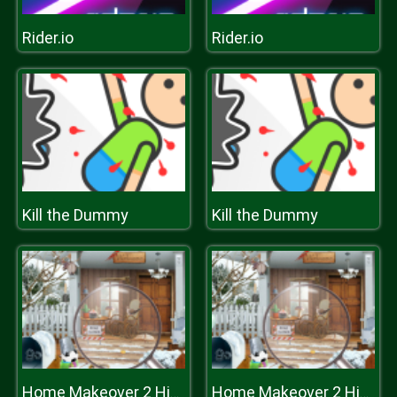
Rider.io
Rider.io
Kill the Dummy
Kill the Dummy
Home Makeover 2 Hidden Object
Home Makeover 2 Hidden Object