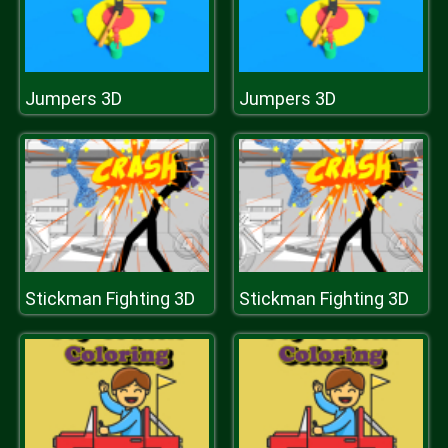
Jumpers 3D
Jumpers 3D
Stickman Fighting 3D
Stickman Fighting 3D