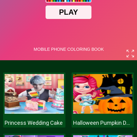
Princess Wedding Cake
Halloween Pumpkin Decor