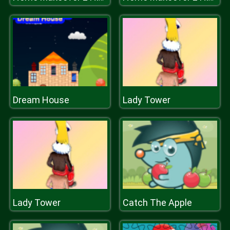
Dream House
Lady Tower
Lady Tower
Catch The Apple