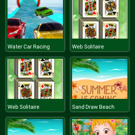
Water Car Racing
Web Solitaire
Web Solitaire
Sand Draw Beach