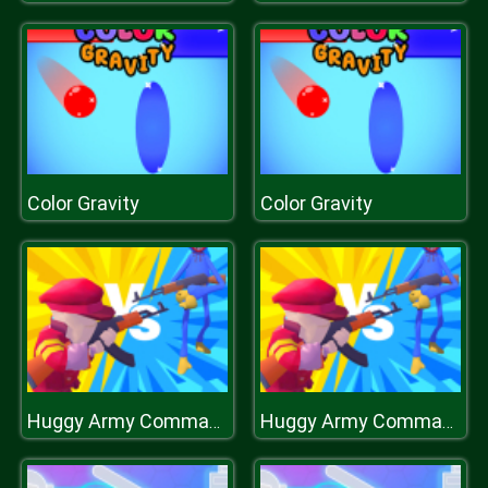
Color Gravity
Color Gravity
Huggy Army Commander
Huggy Army Commander