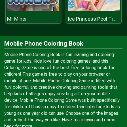
Mr Miner
Ice Princess Pool Time
Mobile Phone Coloring Book
Mobile Phone Coloring Book is fun learning and coloring
game for kids. Kids love fun coloring games, and this
Coloring Game is one of the best free coloring book for
children! This game is free to play on your browser or
mobile phone. Mobile Phone Coloring Game is filled with
fun, colorful, and creative drawing and painting tools that
help kids of all ages enjoy creating art on your mobile
device. Mobile Phone Coloring Game was built specifically
for children. It has an easy to understand interface kids as
young as one year old can use. Choose one of the images
and color it the way you like. Have fun playing and come
back for more.