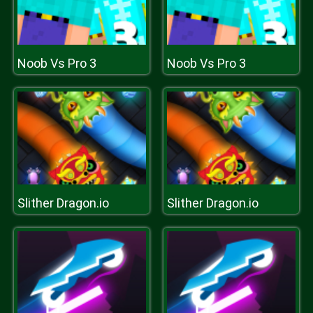
Noob Vs Pro 3
Noob Vs Pro 3
Slither Dragon.io
Slither Dragon.io