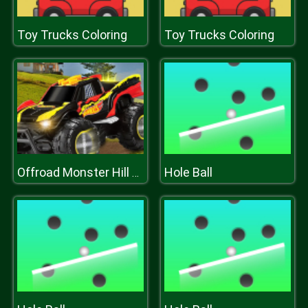
Toy Trucks Coloring
Toy Trucks Coloring
Hole Ball
Offroad Monster Hill Truck