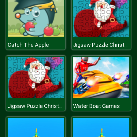
Catch The Apple
Jigsaw Puzzle Christmas
Water Boat Games
Jigsaw Puzzle Christmas