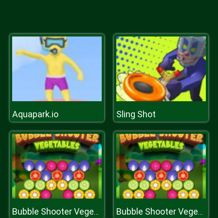
Aquapark.io
Sling Shot
Bubble Shooter Vegetables
Bubble Shooter Vegetables