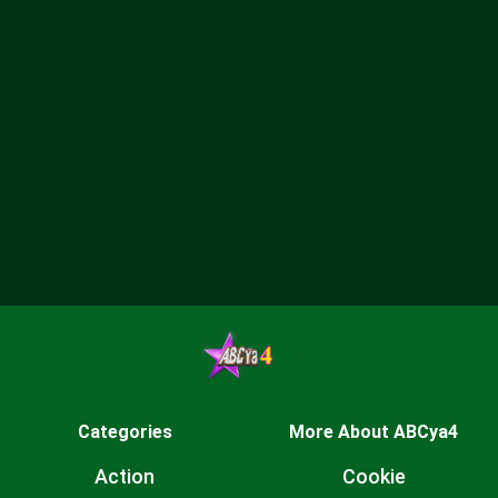
Categories
More About ABCya4
Action
Cookie