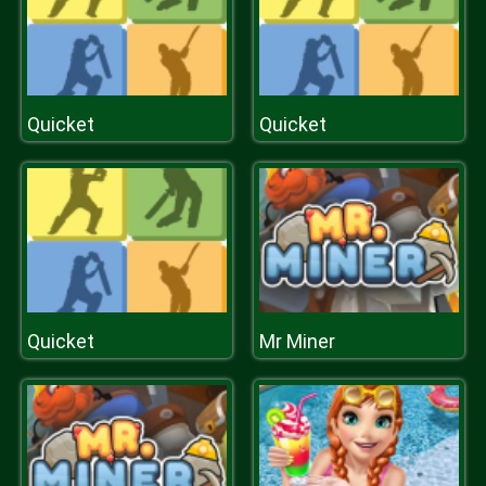
Quicket
Quicket
Quicket
Mr Miner