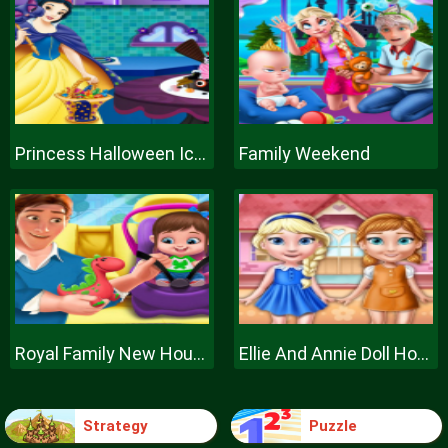
Princess Halloween Ice Cream
Family Weekend
Royal Family New House Makeover
Ellie And Annie Doll House
Strategy
Puzzle