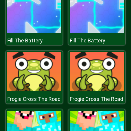
Fill The Battery
Fill The Battery
Frogie Cross The Road
Frogie Cross The Road