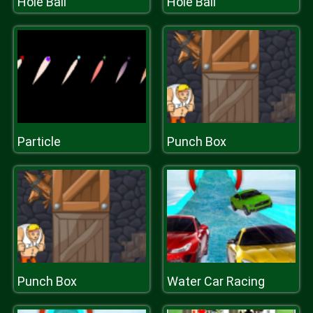
Hole Ball
Hole Ball
Particle
Punch Box
Punch Box
Water Car Racing