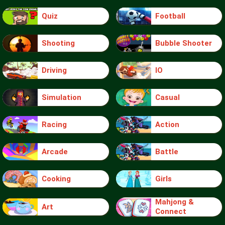
Quiz
Football
Shooting
Bubble Shooter
Driving
IO
Simulation
Casual
Racing
Action
Arcade
Battle
Cooking
Girls
Mahjong &
Art
Connect