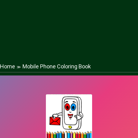
Home
Mobile Phone Coloring Book
≫