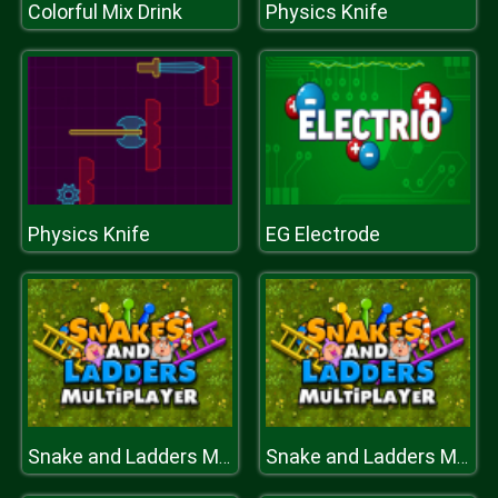
Colorful Mix Drink
Physics Knife
Physics Knife
EG Electrode
Snake and Ladders Multiplayer
Snake and Ladders Multiplayer