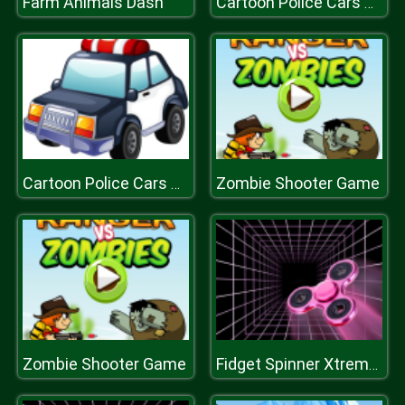
Farm Animals Dash
Cartoon Police Cars Puzzle
Zombie Shooter Game
Cartoon Police Cars Puzzle
Zombie Shooter Game
Fidget Spinner Xtreme Racing