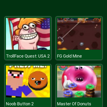
TrollFace Quest: USA 2
FG Gold Mine
Noob Button 2
Master Of Donuts