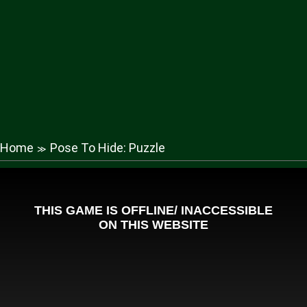
Home
Pose To Hide: Puzzle
≫