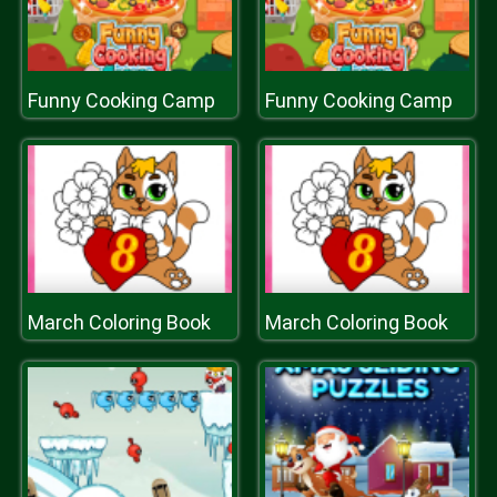
Funny Cooking Camp
Funny Cooking Camp
March Coloring Book
March Coloring Book