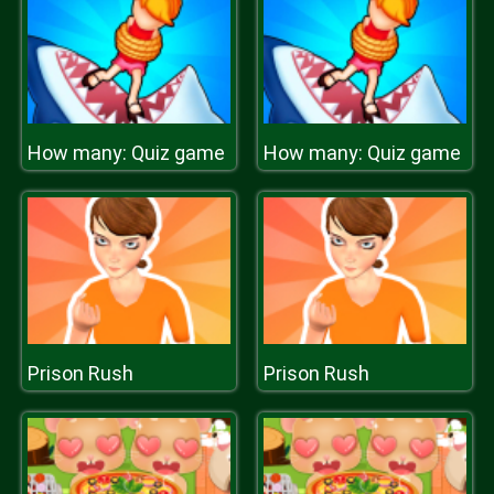
How many: Quiz game
How many: Quiz game
Prison Rush
Prison Rush