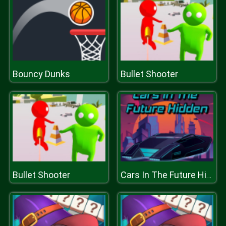
Bouncy Dunks
Bullet Shooter
Bullet Shooter
Cars In The Future Hidden