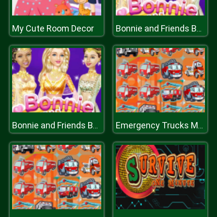
My Cute Room Decor
Bonnie and Friends Bollywood
Bonnie and Friends Bollywood
Emergency Trucks Match 3