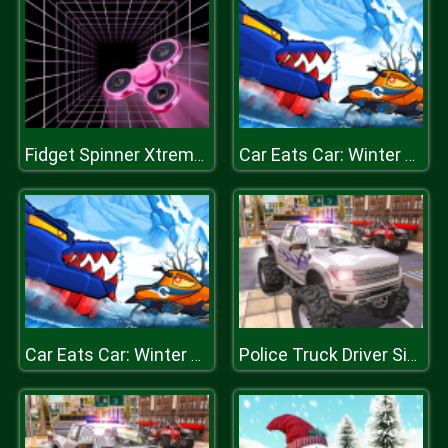
Fidget Spinner Xtreme Racing
Car Eats Car: Winter Adventure
Car Eats Car: Winter Adventure
Police Truck Driver Simulator