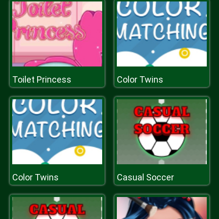
Toilet Princess
Color Twins
Color Twins
Casual Soccer