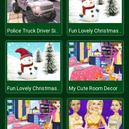
Police Truck Driver Simulator
Fun Lovely Christmas Puzzle
My Cute Room Decor
Fun Lovely Christmas Puzzle