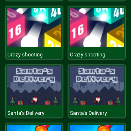
Crazy shooting
Crazy shooting
Santa's Delivery
Santa's Delivery