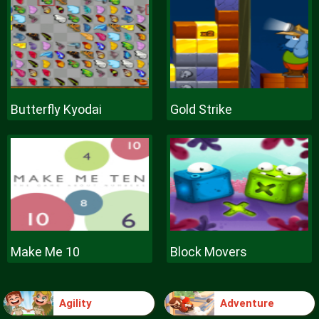
Butterfly Kyodai
Gold Strike
Make Me 10
Block Movers
Agility
Adventure