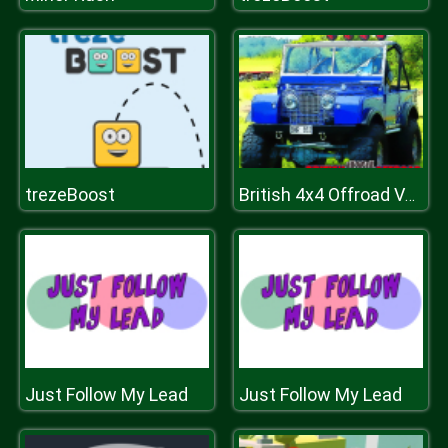
trezeBoost
British 4x4 Offroad Vehicles
Just Follow My Lead
Just Follow My Lead