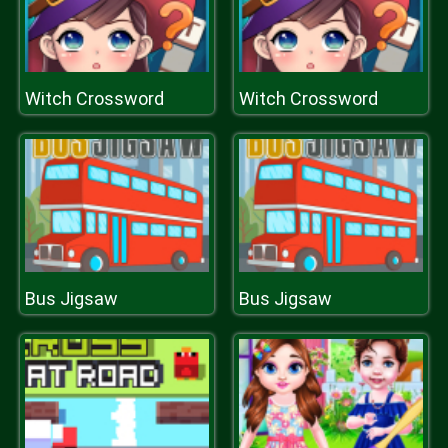
Witch Crossword
Witch Crossword
Bus Jigsaw
Bus Jigsaw