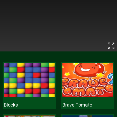
Blocks
Brave Tomato