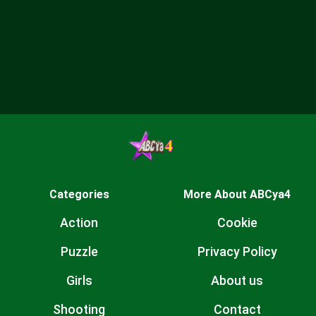
Categories
More About ABCya4
Action
Cookie
Puzzle
Privacy Policy
Girls
About us
Shooting
Contact