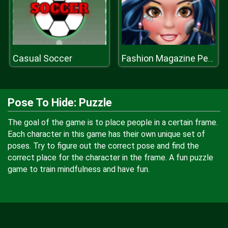
Casual Soccer
Fashion Magazine Perfect Make Up
Pose To Hide: Puzzle
The goal of the game is to place people in a certain frame.
Each character in this game has their own unique set of
poses. Try to figure out the correct pose and find the
correct place for the character in the frame. A fun puzzle
game to train mindfulness and have fun.