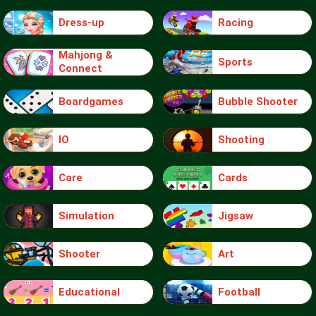
Dress-up
Racing
Mahjong &
Sports
Connect
Boardgames
Bubble Shooter
IO
Shooting
Care
Cards
Simulation
Jigsaw
Shooter
Art
Educational
Football