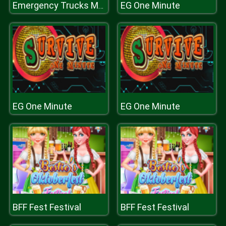
EG One Minute
Emergency Trucks Match 3
EG One Minute
EG One Minute
BFF Fest Festival
BFF Fest Festival