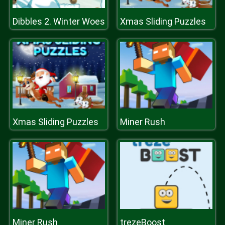
Dibbles 2. Winter Woes
Xmas Sliding Puzzles
Xmas Sliding Puzzles
Miner Rush
Miner Rush
trezeBoost