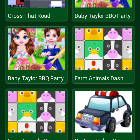
Cross That Road
Baby Taylor BBQ Party
Baby Taylor BBQ Party
Farm Animals Dash