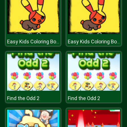
Easy Kids Coloring Book
Easy Kids Coloring Book
Find the Odd 2
Find the Odd 2