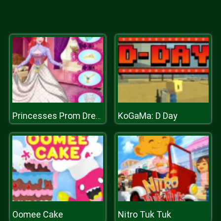
KoGaMa: D Day
Princesses Prom Dress Design
Oomee Cake
Nitro Tuk Tuk