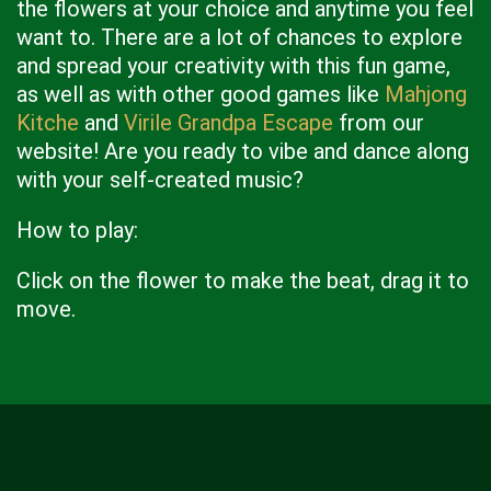
the flowers at your choice and anytime you feel
want to. There are a lot of chances to explore
and spread your creativity with this fun game,
as well as with other good games like
Mahjong
Kitche
and
Virile Grandpa Escape
from our
website! Are you ready to vibe and dance along
with your self-created music?
How to play:
Click on the flower to make the beat, drag it to
move.