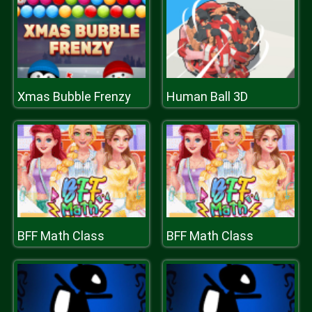
Xmas Bubble Frenzy
Human Ball 3D
BFF Math Class
BFF Math Class