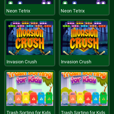
Neon Tetrix
Neon Tetrix
Invasion Crush
Invasion Crush
Trash Sorting for Kids
Trash Sorting for Kids