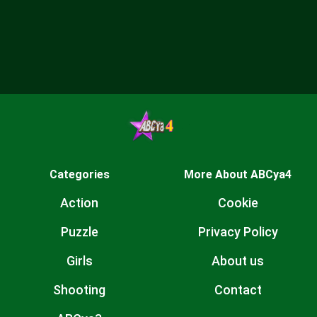
Categories
More About ABCya4
Action
Cookie
Puzzle
Privacy Policy
Girls
About us
Shooting
Contact