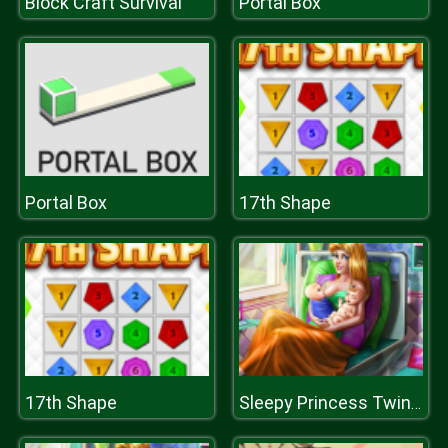
Block Craft Survival
Portal Box
Portal Box
17th Shape
17th Shape
Sleepy Princess Twins Birth