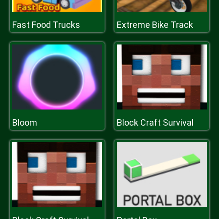
Fast Food Trucks
Extreme Bike Track
Bloom
Block Craft Survival