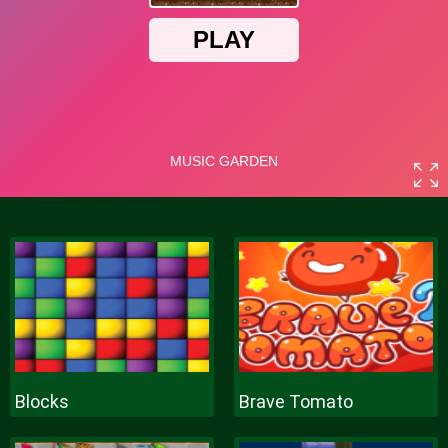
Blocks
Brave Tomato