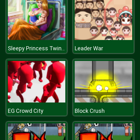
Leader War
Sleepy Princess Twins Birth
EG Crowd City
Block Crush