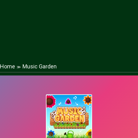
Home
Music Garden
≫