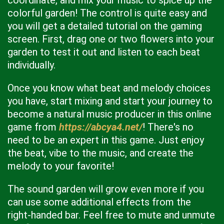
coordinate, and mix your music to spice up the
colorful garden! The control is quite easy and
you will get a detailed tutorial on the gaming
screen. First, drag one or two flowers into your
garden to test it out and listen to each beat
individually.
Once you know what beat and melody choices
you have, start mixing and start your journey to
become a natural music producer in this online
game from
https://abcya4.net/
! There's no
need to be an expert in this game. Just enjoy
the beat, vibe to the music, and create the
melody to your favorite!
The sound garden will grow even more if you
can use some additional effects from the
right-handed bar. Feel free to mute and unmute