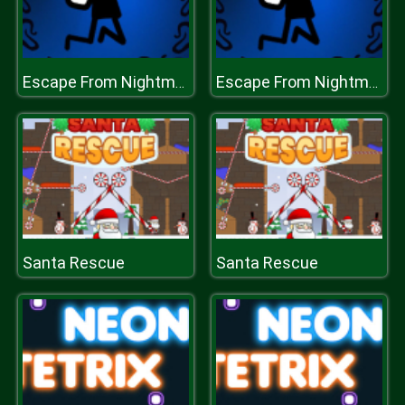
Escape From Nightmare
Escape From Nightmare
Santa Rescue
Santa Rescue