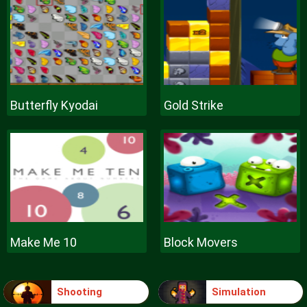
Butterfly Kyodai
Gold Strike
Make Me 10
Block Movers
Shooting
Simulation