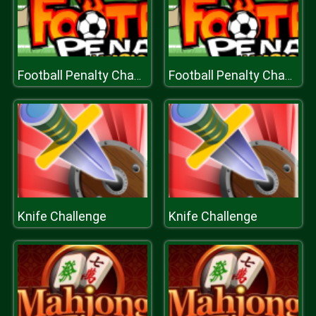
Football Penalty Champions
Football Penalty Champions
Knife Challenge
Knife Challenge