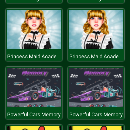
Princess Maid Academy
Princess Maid Academy
Powerful Cars Memory
Powerful Cars Memory