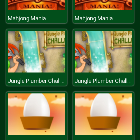
Mahjong Mania
Mahjong Mania
Jungle Plumber Challenge
Jungle Plumber Challenge