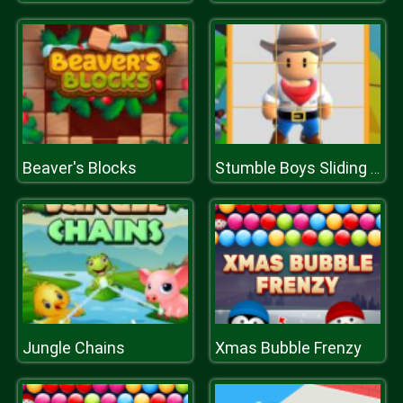
Beaver's Blocks
Stumble Boys Sliding Puzzle
Jungle Chains
Xmas Bubble Frenzy