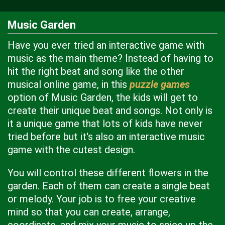
Music Garden
Have you ever tried an interactive game with
music as the main theme? Instead of having to
hit the right beat and song like the other
musical online game, in this
puzzle games
option of Music Garden, the kids will get to
create their unique beat and songs. Not only is
it a unique game that lots of kids have never
tried before but it's also an interactive music
game with the cutest design.
You will control these different flowers in the
garden. Each of them can create a single beat
or melody. Your job is to free your creative
mind so that you can create, arrange,