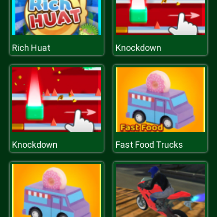
Rich Huat
Knockdown
Knockdown
Fast Food Trucks