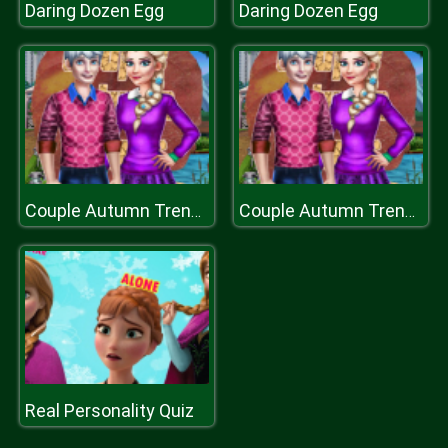
Daring Dozen Egg
Daring Dozen Egg
Couple Autumn Trends
Couple Autumn Trends
Real Personality Quiz