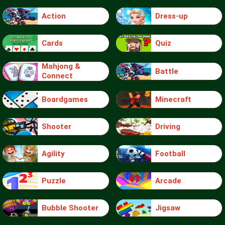
Action
Dress-up
Cards
Quiz
Mahjong &
Battle
Connect
Boardgames
Minecraft
Shooter
Driving
Agility
Football
Puzzle
Arcade
Bubble Shooter
Jigsaw