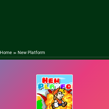
Home
New Platform
≫