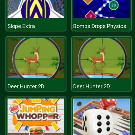
Slope Extra
Bombs Drops Physics balls
Deer Hunter 2D
Deer Hunter 2D