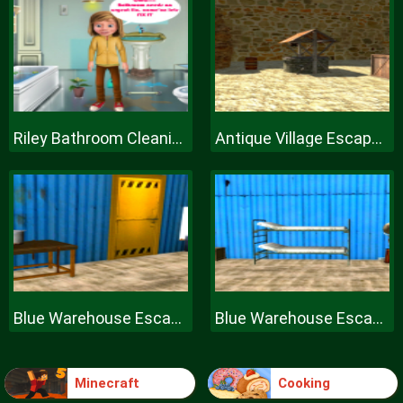
Riley Bathroom Cleaning
Antique Village Escape Episode
Blue Warehouse Escape Episode
Blue Warehouse Escape Episode
Minecraft
Cooking