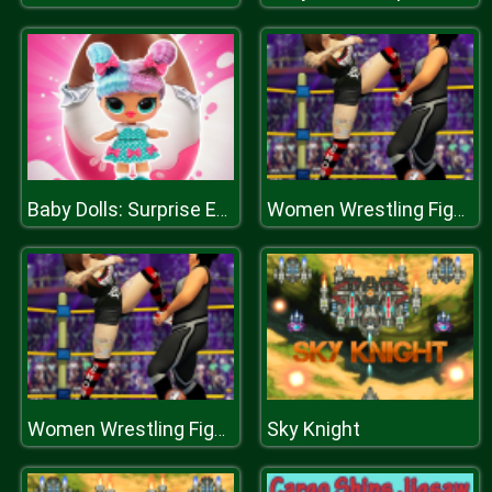
Baby Dolls: Surprise Eggs Opening
Women Wrestling Fight Revolution Fighting Games
Sky Knight
Women Wrestling Fight Revolution Fighting Games