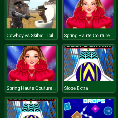
Cowboy vs Skibidi Toilets
Spring Haute Couture Season 1
Slope Extra
Spring Haute Couture Season 1