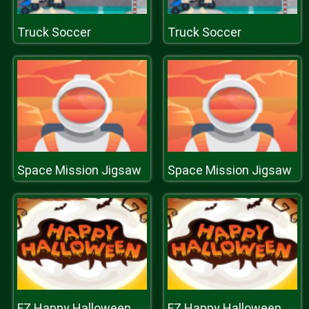
Truck Soccer
Truck Soccer
Space Mission Jigsaw
Space Mission Jigsaw
FZ Happy Halloween
FZ Happy Halloween