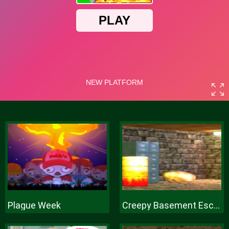
Plague Week
Creepy Basement Escape Episode