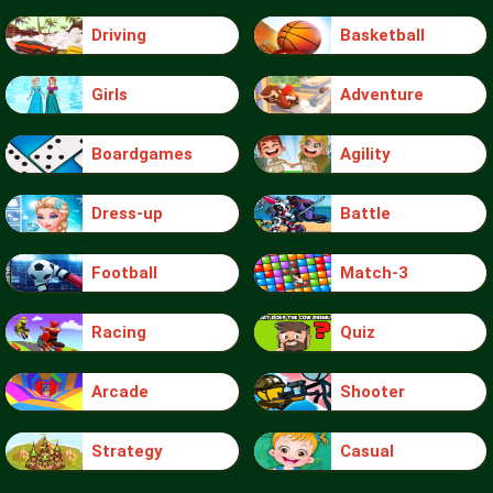
Driving
Basketball
Girls
Adventure
Boardgames
Agility
Dress-up
Battle
Football
Match-3
Racing
Quiz
Arcade
Shooter
Strategy
Casual