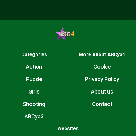
Categories
More About ABCya4
Action
Cookie
Puzzle
Privacy Policy
Girls
About us
Shooting
Contact
ABCya3
Websites