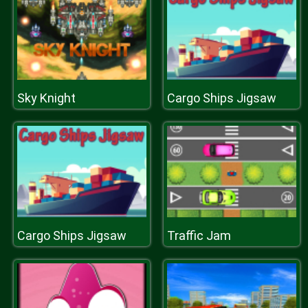
Sky Knight
Cargo Ships Jigsaw
Cargo Ships Jigsaw
Traffic Jam