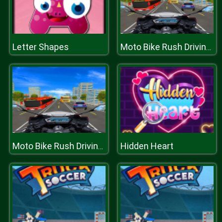
Letter Shapes
Moto Bike Rush Driving Game
Hidden Heart
Moto Bike Rush Driving Game