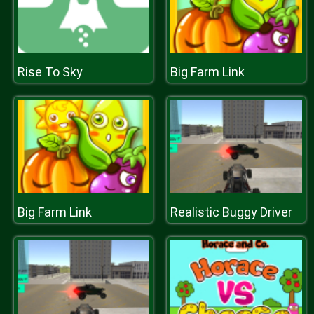
Rise To Sky
Big Farm Link
Big Farm Link
Realistic Buggy Driver