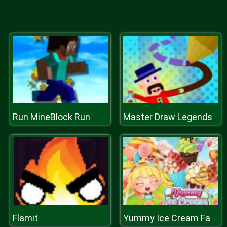
Run MineBlock Run
Master Draw Legends
Flamit
Yummy Ice Cream Factory