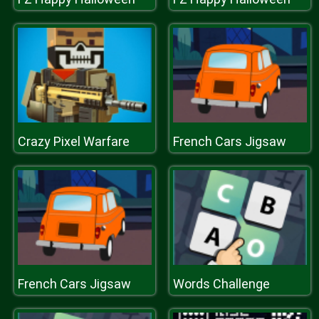
Crazy Pixel Warfare
French Cars Jigsaw
French Cars Jigsaw
Words Challenge