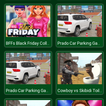
BFFs Black Friday Collection
Prado Car Parking Games Sim
Prado Car Parking Games Sim
Cowboy vs Skibidi Toilets