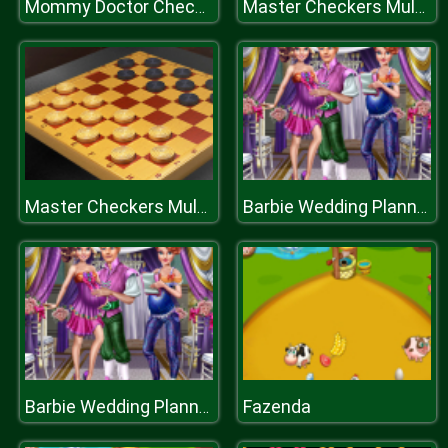
Mommy Doctor Check Up
Master Checkers Multiplayer
Master Checkers Multiplayer
Barbie Wedding Planner
Fazenda
Barbie Wedding Planner