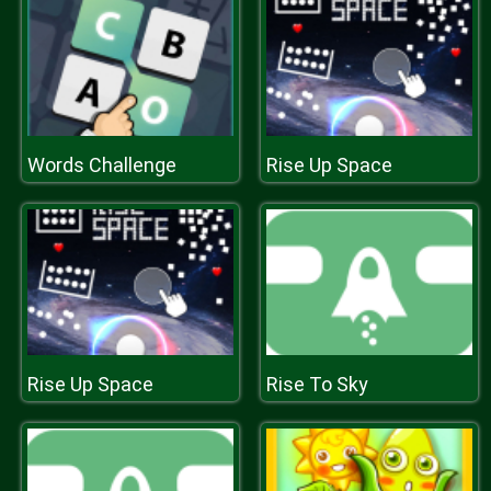
Words Challenge
Rise Up Space
Rise Up Space
Rise To Sky