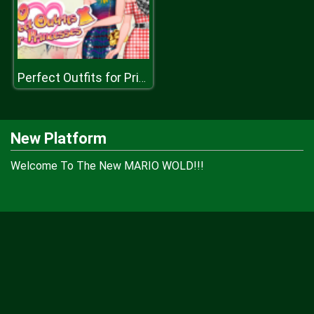
Perfect Outfits for Princesses
New Platform
Welcome To The New MARIO WOLD!!!