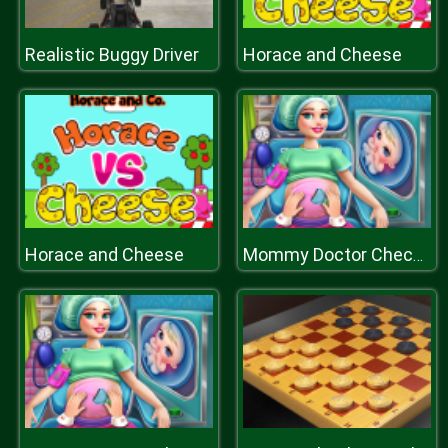
Realistic Buggy Driver
Horace and Cheese
Horace and Cheese
Mommy Doctor Check Up