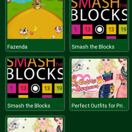
Fazenda
Smash the Blocks
Smash the Blocks
Perfect Outfits for Princesses