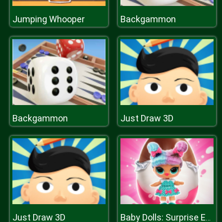
Jumping Whooper
Backgammon
Backgammon
Just Draw 3D
Just Draw 3D
Baby Dolls: Surprise Eggs Opening