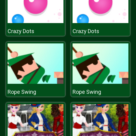
Crazy Dots
Crazy Dots
Rope Swing
Rope Swing