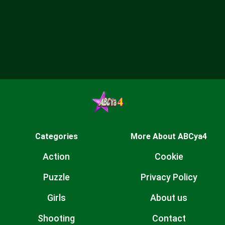
Categories
More About ABCya4
Action
Cookie
Puzzle
Privacy Policy
Girls
About us
Shooting
Contact