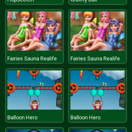
Fairies Sauna Realife
Fairies Sauna Realife
Balloon Hero
Balloon Hero