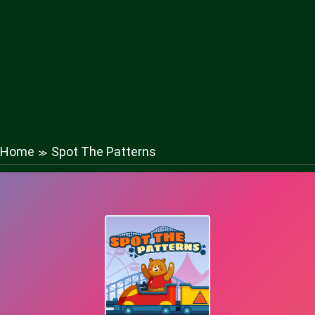
Home
Spot The Patterns
≫