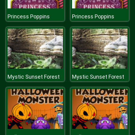
Princess Poppins
Princess Poppins
Mystic Sunset Forest
Mystic Sunset Forest