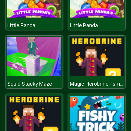
Little Panda
Little Panda
Squid Stacky Maze
Magic Herobrine - smart brain & puzzle quest