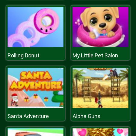
Rolling Donut
My Little Pet Salon
Santa Adventure
Alpha Guns