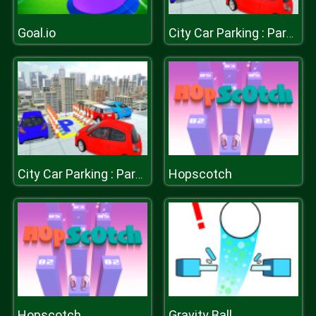
Goal.io
City Car Parking : Parking Simulator Game
Hopscotch
City Car Parking : Parking Simulator Game
Hopscotch
Gravity Ball