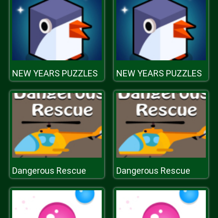
NEW YEARS PUZZLES
NEW YEARS PUZZLES
Dangerous Rescue
Dangerous Rescue