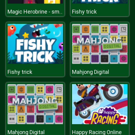
Fishy trick
Magic Herobrine - smart brain & puzzle quest
Fishy trick
Mahjong Digital
Mahjong Digital
Happy Racing Online