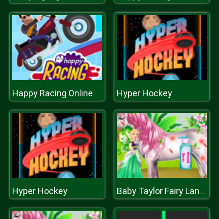
Happy Racing Online
Hyper Hockey
Hyper Hockey
Baby Taylor Fairy Land Dream