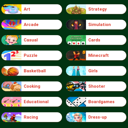
Art
Strategy
Arcade
Simulation
Casual
Cards
Puzzle
Minecraft
Basketball
Girls
Cooking
Shooter
Educational
Boardgames
Racing
Dress-up