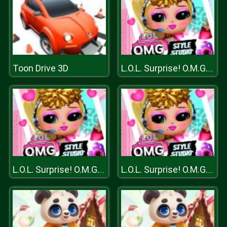
Toon Drive 3D
L.O.L. Surprise! O.M.G.™ Style Studio
L.O.L. Surprise! O.M.G.™ Style Studio
L.O.L. Surprise! O.M.G.™ Style Studio