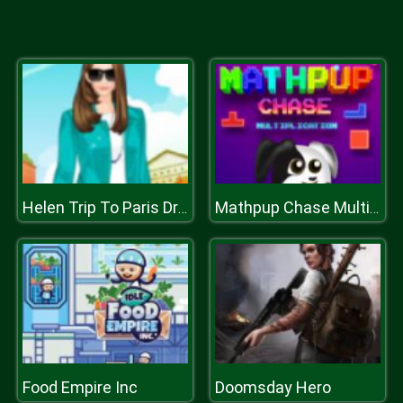
Helen Trip To Paris Dress Up
Mathpup Chase Multiplication
Food Empire Inc
Doomsday Hero