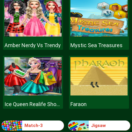
Amber Nerdy Vs Trendy
Mystic Sea Treasures
Ice Queen Realife Shopping
Faraon
Match-3
Jigsaw