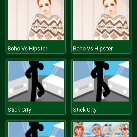
Boho Vs Hipster
Boho Vs Hipster
Stick City
Stick City