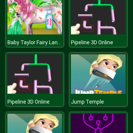
Pipeline 3D Online
Baby Taylor Fairy Land Dream
Pipeline 3D Online
Jump Temple