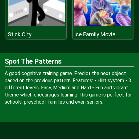
Stick City
Ice Family Movie
Spot The Patterns
A good cognitive training game. Predict the next object
based on the previous pattern. Features: - Hint system - 3
different levels. Easy, Medium and Hard - Fun and vibrant
theme which encourages learning This game is perfect for
schools, preschool, families and even seniors.