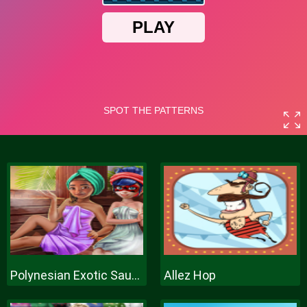
Polynesian Exotic Sauna
Allez Hop