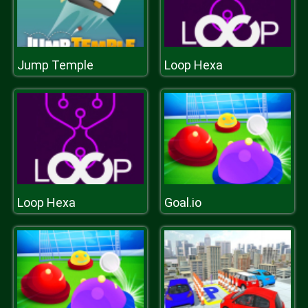
Jump Temple
Loop Hexa
Loop Hexa
Goal.io