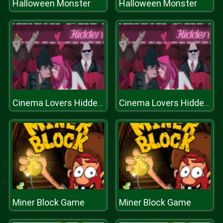
Halloween Monster
Halloween Monster
Cinema Lovers Hidden Kiss
Cinema Lovers Hidden Kiss
Miner Block Game
Miner Block Game