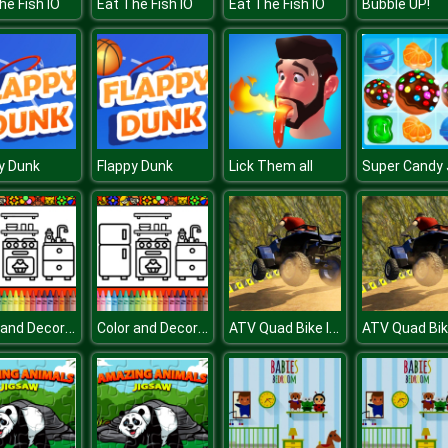
he Fish IO
Eat The Fish IO
Eat The Fish IO
Bubble UP!
y Dunk
Flappy Dunk
Lick Them all
Color and Decorate Rooms
Color and Decorate Rooms
ATV Quad Bike Impossible Stunt