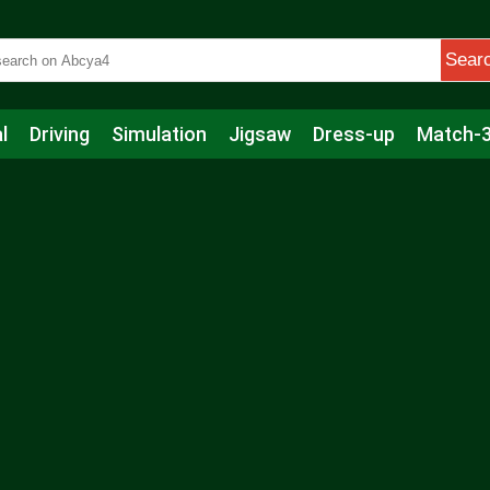
Sear
l
Driving
Simulation
Jigsaw
Dress-up
Match-
s
Educational
Football
Care
Basketball
Action