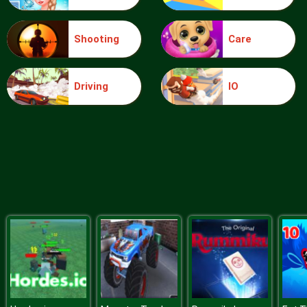
Shooting
Care
Blocks
Driving
IO