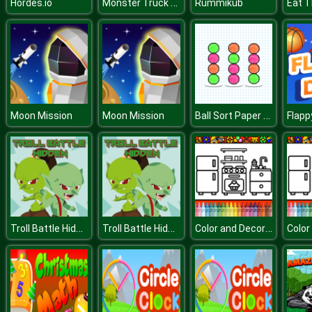
Monster Truck Stunt Adventure
Hordes.io
Rummikub
Eat T
Ball Sort Paper Note
Moon Mission
Moon Mission
Flapp
Troll Battle Hidden
Troll Battle Hidden
Color and Decorate Rooms