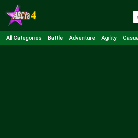
All Categories
Battle
Adventure
Agility
Casua
Mahjong & Connect
Quiz
Strategy
Boardgame
Shooting
Sports
IO
Cooking