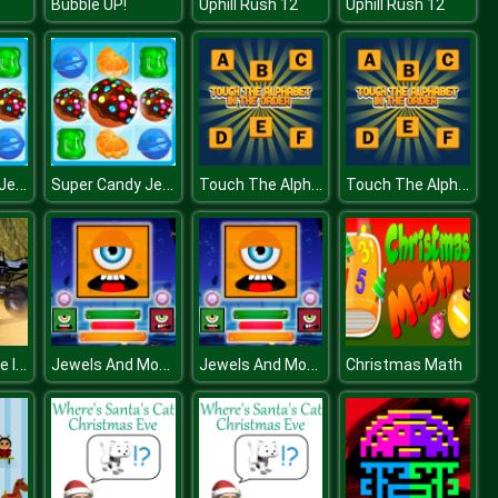
Bubble UP!
Uphill Rush 12
Uphill Rush 12
Super Candy Jewels
Super Candy Jewels
Touch The Alphabet In The Oder
Touch The Alphabet In The Oder
ATV Quad Bike Impossible Stunt
Jewels And Monster
Jewels And Monster
Christmas Math