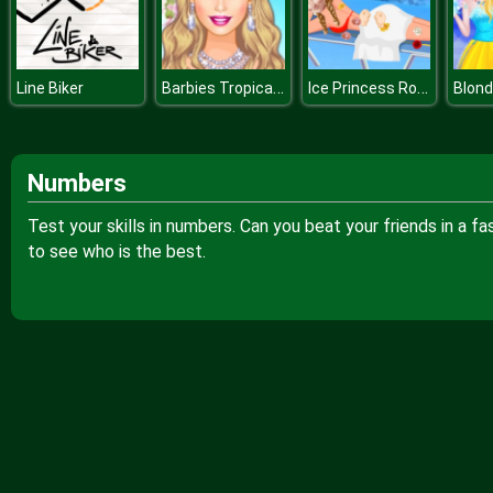
Barbies Tropical Wedding
Ice Princess Roses Spa
Line Biker
Numbers
Test your skills in numbers. Can you beat your friends in a f
to see who is the best.