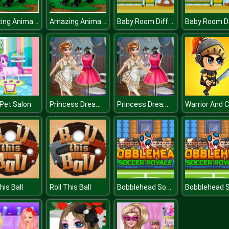
Amazing Animals Jigsaw
Amazing Animals Jigsaw
Baby Room Differences
Princess Dream Dress
Princess Dream Dress
Pet Salon
Bobblehead Soccer
his Ball
Roll This Ball