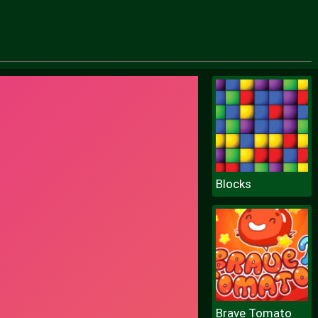
Blocks
Brave Tomato