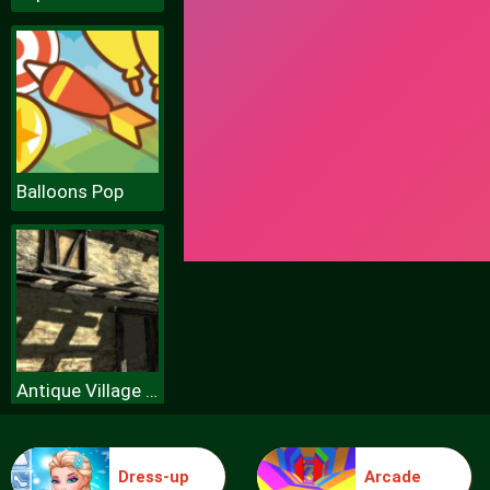
Balloons Pop
Antique Village Escape Episode
Dress-up
Arcade