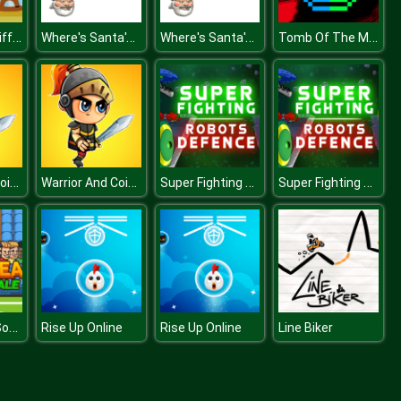
Baby Room Differences
Where's Santa's Cat Christmas Eve
Where's Santa's Cat Christmas Eve
Tomb Of The Mask Color
Warrior And Coins
Warrior And Coins
Super Fighting Robots Defense
Super Fighting Robots Defense
Bobblehead Soccer
Rise Up Online
Rise Up Online
Line Biker