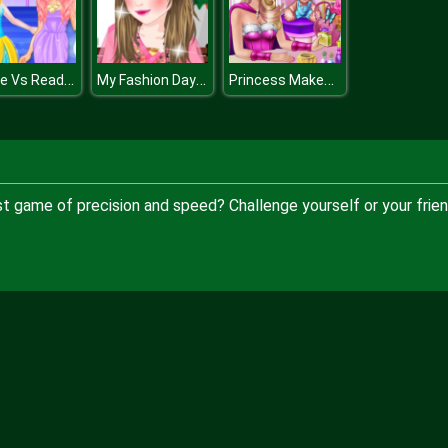
Blonde Vs Readhead Fashion Show
My Fashion Day Dress Up
Princess Makeup Room
ast game of precision and speed? Challenge yourself or your frie