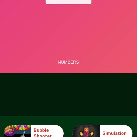
Bubble
Simulation
Shooter