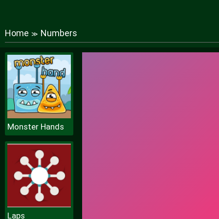
Home
Numbers
≫
Monster Hands
Laps