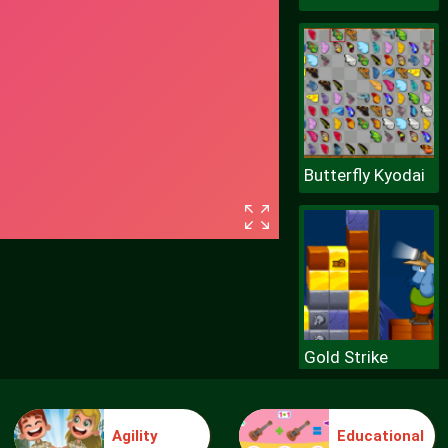
Butterfly Kyodai
Gold Strike
Agility
Educational