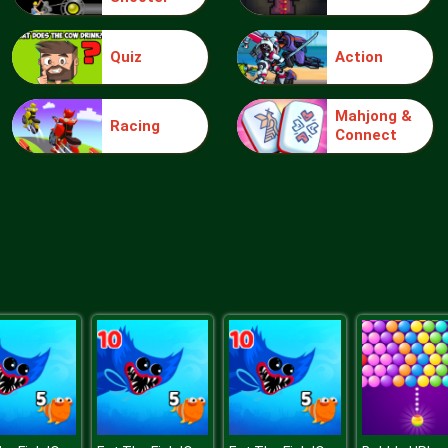
Quiz
Action
Mahjong &
Racing
Connect