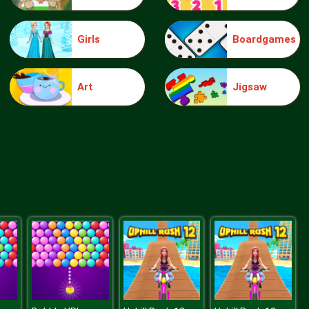
Girls
Boardgames
Make Me 10
Art
Jigsaw
Block Movers