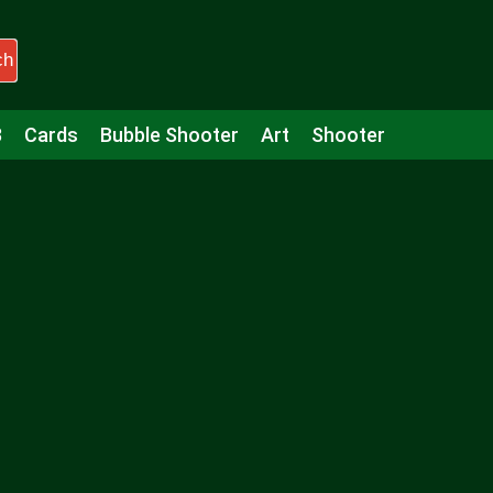
ch
3
Cards
Bubble Shooter
Art
Shooter
Puzzle
Racing
Girls
Minecraft
Arcade