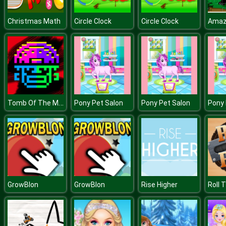
Christmas Math
Circle Clock
Circle Clock
Tomb Of The Mask Color
Pony Pet Salon
Pony Pet Salon
Pony 
GrowBlon
GrowBlon
Rise Higher
Roll T