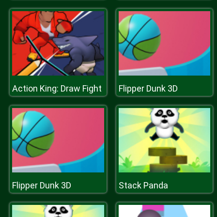
Action King: Draw Fight
Flipper Dunk 3D
Flipper Dunk 3D
Stack Panda