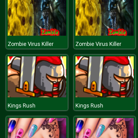
Zombie Virus Killer
Zombie Virus Killer
Kings Rush
Kings Rush