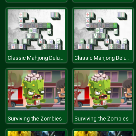
Classic Mahjong Deluxe
Classic Mahjong Deluxe
Surviving the Zombies
Surviving the Zombies