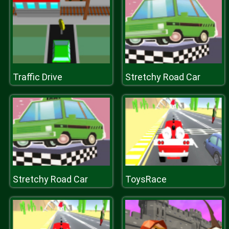
Traffic Drive
Stretchy Road Car
Stretchy Road Car
ToysRace