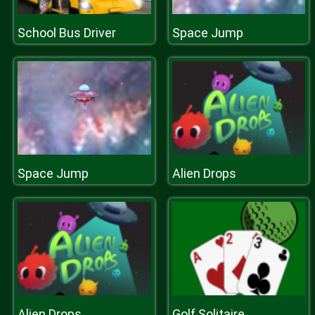
School Bus Driver
Space Jump
Space Jump
Alien Drops
Alien Drops
Golf Solitaire