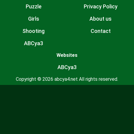
Puzzle
Privacy Policy
Girls
About us
Shooting
Contact
ABCya3
Websites
ABCya3
Copyright © 2026 abcya4.net All rights reserved.