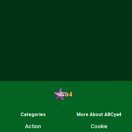
Categories
More About ABCya4
Action
Cookie