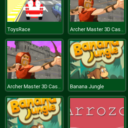
ToysRace
Archer Master 3D Castle Defense
Banana Jungle
Archer Master 3D Castle Defense