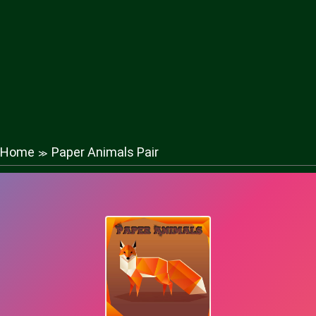
Home
Paper Animals Pair
≫