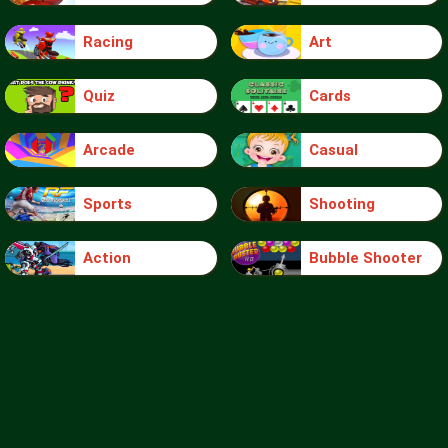
Racing
Art
Quiz
Cards
Arcade
Casual
Sports
Shooting
Action
Bubble Shooter