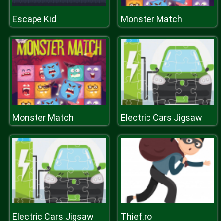
Escape Kid
Monster Match
Monster Match
Electric Cars Jigsaw
Electric Cars Jigsaw
Thief.ro