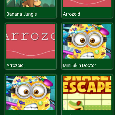
Banana Jungle
Arrozoid
Arrozoid
Mini Skin Doctor