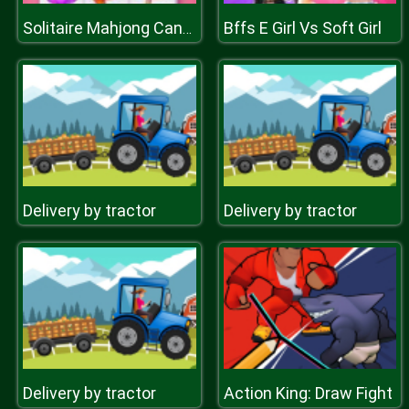
Bffs E Girl Vs Soft Girl
Solitaire Mahjong Candy
Delivery by tractor
Delivery by tractor
Delivery by tractor
Action King: Draw Fight