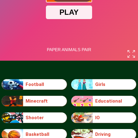
Football
Girls
Minecraft
Educational
Shooter
IO
Basketball
Driving