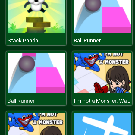
Stack Panda
Ball Runner
Ball Runner
I'm not a Monster: Wanna Live