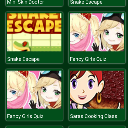
Mini Skin Doctor
Snake Escape
Snake Escape
Fancy Girls Quiz
Fancy Girls Quiz
Saras Cooking Class Upside Down Cake