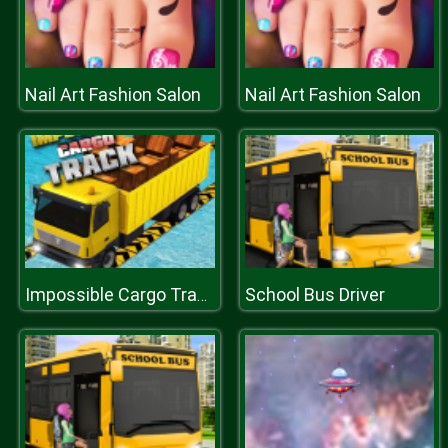
Nail Art Fashion Salon
Nail Art Fashion Salon
School Bus Driver
Impossible Cargo Track