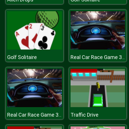
Golf Solitaire
Real Car Race Game 3D : Fun New Car Games 2019
Traffic Drive
Real Car Race Game 3D : Fun New Car Games 2019