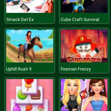
Smack Dat Ex
Cube Craft Survival
Uphill Rush 9
Fireman Frenzy