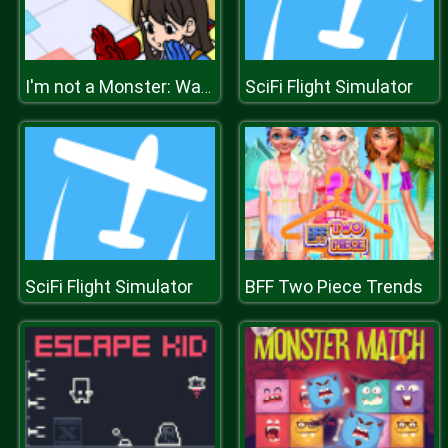
SciFi Flight Simulator
I'm not a Monster: Wanna Live
SciFi Flight Simulator
BFF Two Piece Trends