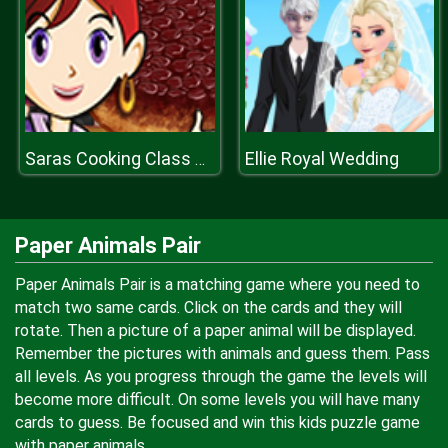
Ellie Royal Wedding
Saras Cooking Class Upside Down Cake
Paper Animals Pair
Paper Animals Pair is a matching game where you need to
match two same cards. Click on the cards and they will
rotate. Then a picture of a paper animal will be displayed.
Remember the pictures with animals and guess them. Pass
all levels. As you progress through the game the levels will
become more difficult. On some levels you will have many
cards to guess. Be focused and win this kids puzzle game
with paper animals.