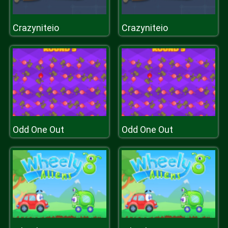
Crazyniteio
Crazyniteio
Odd One Out
Odd One Out