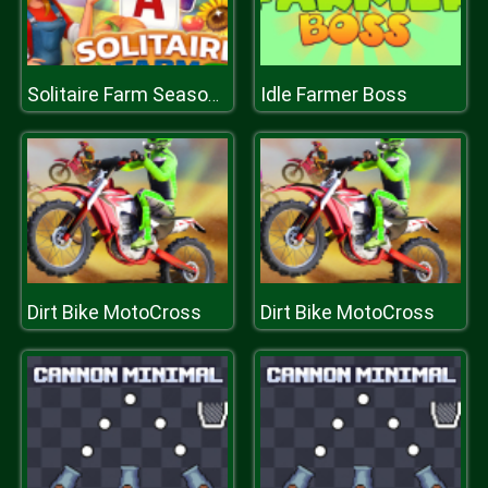
Idle Farmer Boss
Solitaire Farm Seasons 2
Dirt Bike MotoCross
Dirt Bike MotoCross