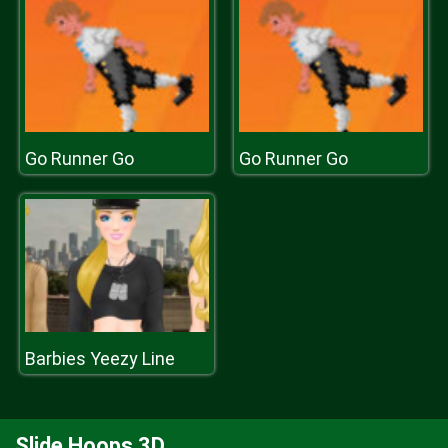
Go Runner Go
Go Runner Go
Barbies Yeezy Line
Slide Hoops 3D