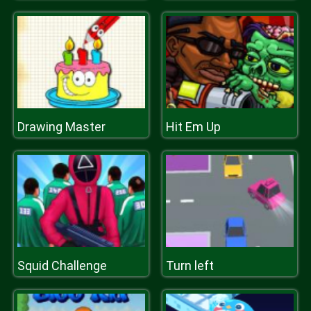
Drawing Master
Hit Em Up
Squid Challenge
Turn left