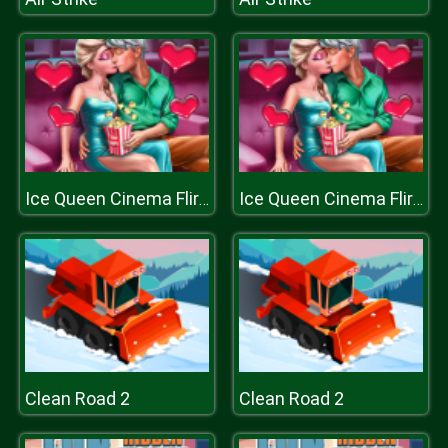
Ice Queen Cinema Flirting
Ice Queen Cinema Flirting
Clean Road 2
Clean Road 2