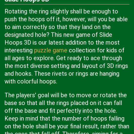
Rotating the ring slightly shall be enough to
push the hoops off it, however, will you be able
to aim correctly so that they land on the
designated hole? This new game of Slide
Hoops 3D is our latest addition to the most
interesting
puzzle game
collection for kids of
all ages to explore. Get ready to ace through
the most diverse setting and layout of 3D rings
and hooks. These rivets or rings are hanging
with colorful hoops.
The players' goal will be to move or rotate the
base so that all the rings placed on it can fall
off the base and fit perfectly into the hole.
Keep in mind that the number of hoops falling
on the hole shall be your final result, rather than