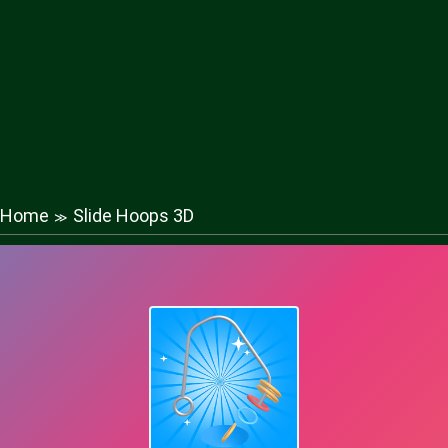
Home
Slide Hoops 3D
≫