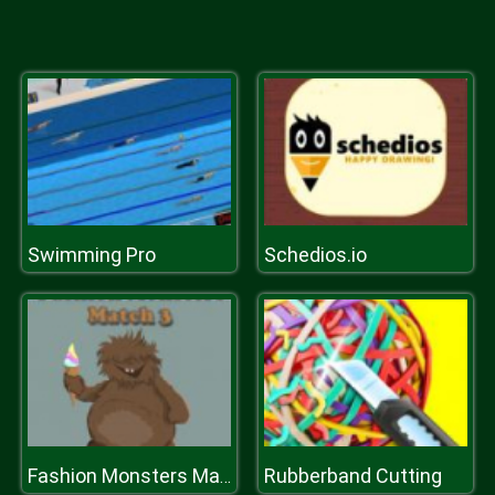
Swimming Pro
Schedios.io
Rubberband Cutting
Fashion Monsters Match 3