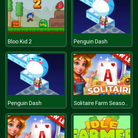
Bloo Kid 2
Penguin Dash
Penguin Dash
Solitaire Farm Seasons 2