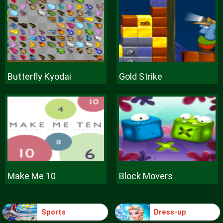
Butterfly Kyodai
Gold Strike
Make Me 10
Block Movers
Sports
Dress-up