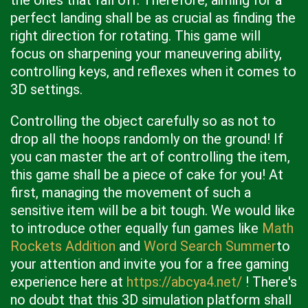
the ones that fall off. Therefore, aiming for a
perfect landing shall be as crucial as finding the
right direction for rotating. This game will
focus on sharpening your maneuvering ability,
controlling keys, and reflexes when it comes to
3D settings.
Controlling the object carefully so as not to
drop all the hoops randomly on the ground! If
you can master the art of controlling the item,
this game shall be a piece of cake for you! At
first, managing the movement of such a
sensitive item will be a bit tough. We would like
to introduce other equally fun games like
Math
Rockets Addition
and
Word Search Summer
to
your attention and invite you for a free gaming
experience here at
https://abcya4.net/
! There's
no doubt that this 3D simulation platform shall