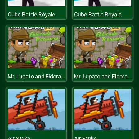
Cube Battle Royale
Cube Battle Royale
Mr. Lupato and Eldorado Treasure
Mr. Lupato and Eldorado Treasure
Air Strike
Air Strike