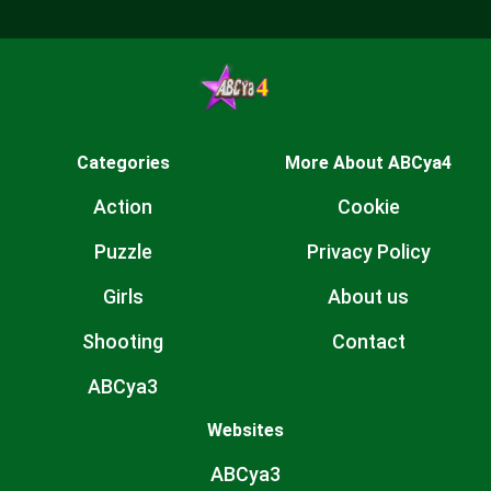
Categories
More About ABCya4
Action
Cookie
Puzzle
Privacy Policy
Girls
About us
Shooting
Contact
ABCya3
Websites
ABCya3