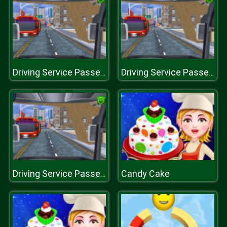
Driving Service Passenger Bus Transport
Driving Service Passenger Bus Transport
Candy Cake
Driving Service Passenger Bus Transport