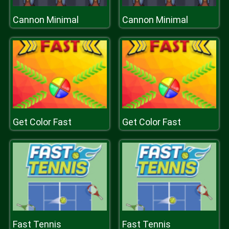
Cannon Minimal
Cannon Minimal
Get Color Fast
Get Color Fast
Fast Tennis
Fast Tennis