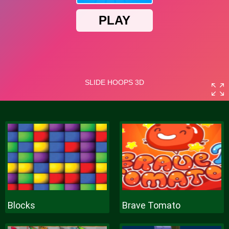
Blocks
Brave Tomato