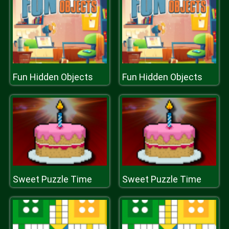
Fun Hidden Objects
Fun Hidden Objects
Sweet Puzzle Time
Sweet Puzzle Time