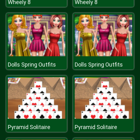
Wheely 8
Wheely 8
Dolls Spring Outfits
Dolls Spring Outfits
Pyramid Solitaire
Pyramid Solitaire