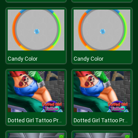
Candy Color
Candy Color
Dotted Girl Tattoo Procedure
Dotted Girl Tattoo Procedure