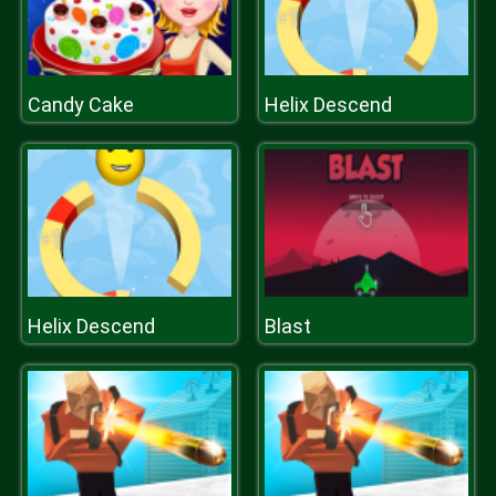
Candy Cake
Helix Descend
Helix Descend
Blast