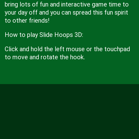
bring lots of fun and interactive game time to
your day off and you can spread this fun spirit
to other friends!
How to play Slide Hoops 3D:
Click and hold the left mouse or the touchpad
to move and rotate the hook.