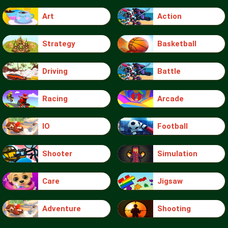
Art
Action
Strategy
Basketball
Driving
Battle
Racing
Arcade
IO
Football
Shooter
Simulation
Care
Jigsaw
Adventure
Shooting