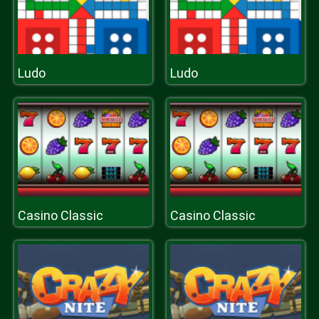
Ludo
Ludo
Casino Classic
Casino Classic