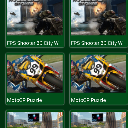
FPS Shooter 3D City Wars
FPS Shooter 3D City Wars
MotoGP Puzzle
MotoGP Puzzle