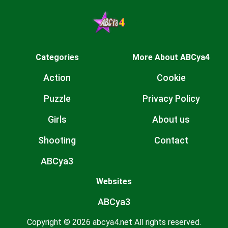
Categories
More About ABCya4
Action
Cookie
Puzzle
Privacy Policy
Girls
About us
Shooting
Contact
ABCya3
Websites
ABCya3
Copyright © 2026 abcya4.net All rights reserved.