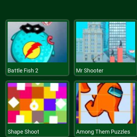
Battle Fish 2
Mr Shooter
Shape Shoot
Among Them Puzzles