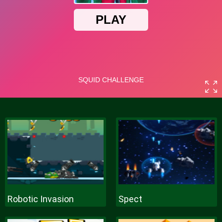
Robotic Invasion
Spect