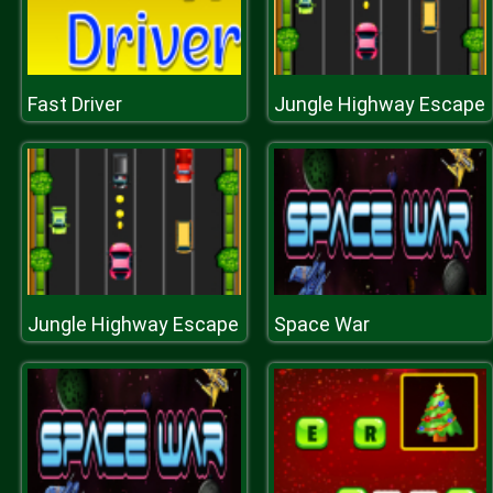
Fast Driver
Jungle Highway Escape
Jungle Highway Escape
Space War