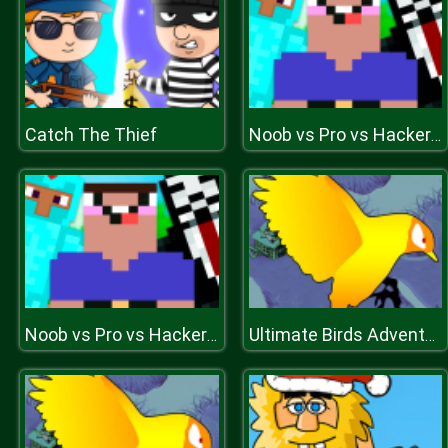
Catch The Thief
Noob vs Pro vs Hacker vs God 1
Noob vs Pro vs Hacker vs God 1
Ultimate Birds Adventure