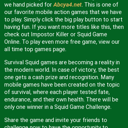
we hand picked for
Abcya4.net
. This is one of
our favorite mobile action games that we have
to play. Simply click the big play button to start
having fun. If you want more titles like this, then
check out Impostor Killer or Squid Game
Online. To play even more free game, view our
all time top games page.
Survival Squid games are becoming a reality in
the modern world. In case of victory, the best
one gets a cash prize and recognition. Many
mobile games have been created on the topic
of survival, where each player tested fate,
endurance, and their own health. There will be
only one winner in a Squid Game Challenge.
Share the game and invite your friends to
challenge now to have the opportunity to