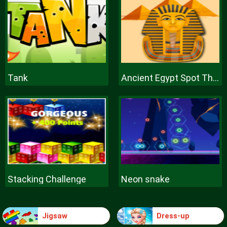
Tank
Ancient Egypt Spot The Differences
Stacking Challenge
Neon snake
Jigsaw
Dress-up