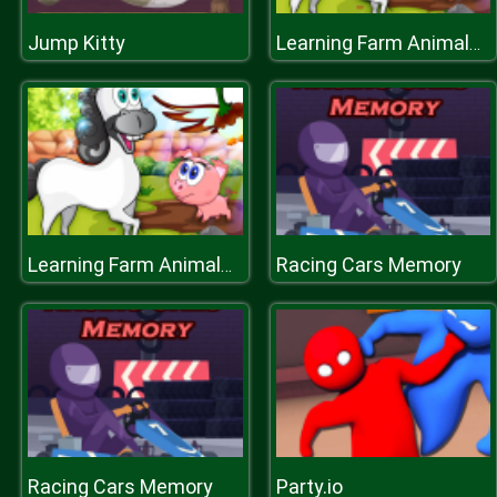
Jump Kitty
Learning Farm Animals: Educational Games For Kids
Racing Cars Memory
Learning Farm Animals: Educational Games For Kids
Racing Cars Memory
Party.io