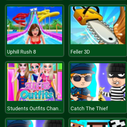
Uphill Rush 8
Feller 3D
Catch The Thief
Students Outfits Changeover