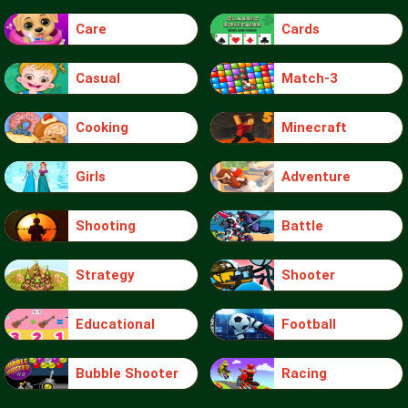
Care
Cards
Casual
Match-3
Cooking
Minecraft
Girls
Adventure
Shooting
Battle
Strategy
Shooter
Educational
Football
Bubble Shooter
Racing