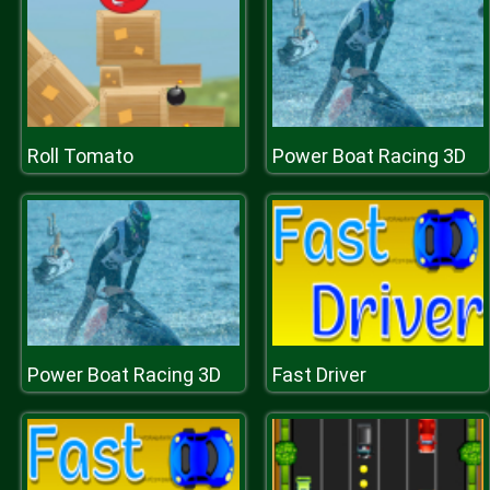
Roll Tomato
Power Boat Racing 3D
Power Boat Racing 3D
Fast Driver