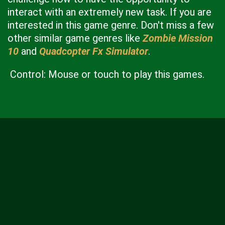
interact with an extremely new task. If you are
interested in this game genre. Don't miss a few
other similar game genres like
Zombie Mission
10
and
Quadcopter Fx Simulator
.
Control: Mouse or touch to play this games.