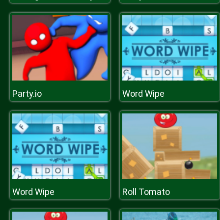
Party.io
Word Wipe
Word Wipe
Roll Tomato