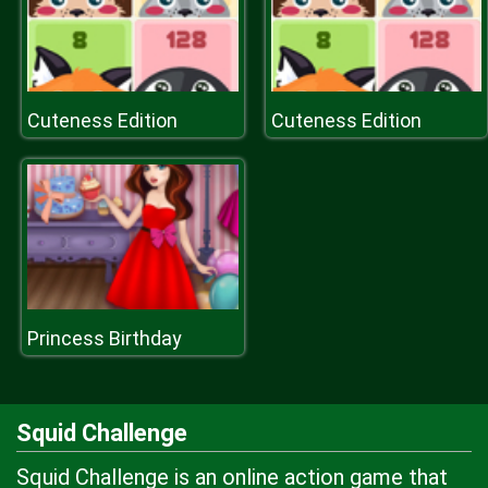
Cuteness Edition
Cuteness Edition
Princess Birthday
Squid Challenge
Squid Challenge is an online action game that