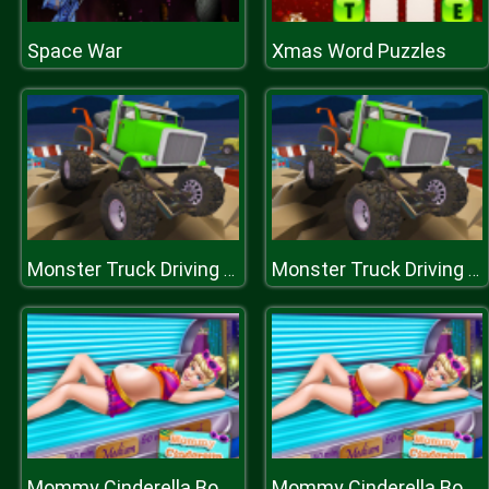
Space War
Xmas Word Puzzles
Monster Truck Driving Simulator
Monster Truck Driving Simulator
Mommy Cinderella Body Makeover
Mommy Cinderella Body Makeover