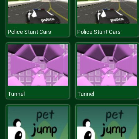
Police Stunt Cars
Police Stunt Cars
Tunnel
Tunnel