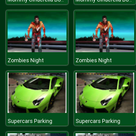
Zombies Night
Zombies Night
Supercars Parking
Supercars Parking