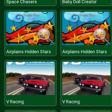
Space Chasers
Baby Doll Creator
Airplains Hidden Stars
Airplains Hidden Stars
V Racing
V Racing