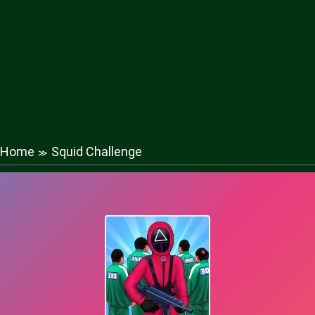
Home
Squid Challenge
≫