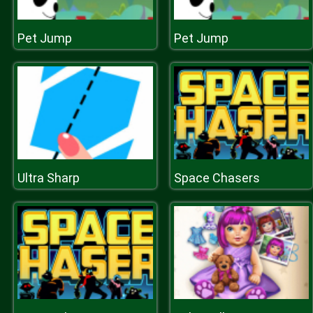
Pet Jump
Pet Jump
Ultra Sharp
Space Chasers