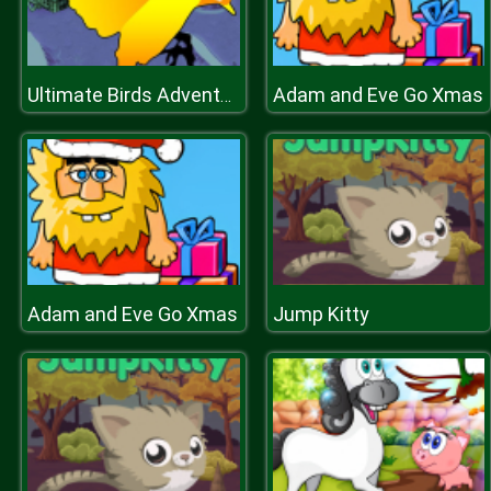
Adam and Eve Go Xmas
Ultimate Birds Adventure
Adam and Eve Go Xmas
Jump Kitty