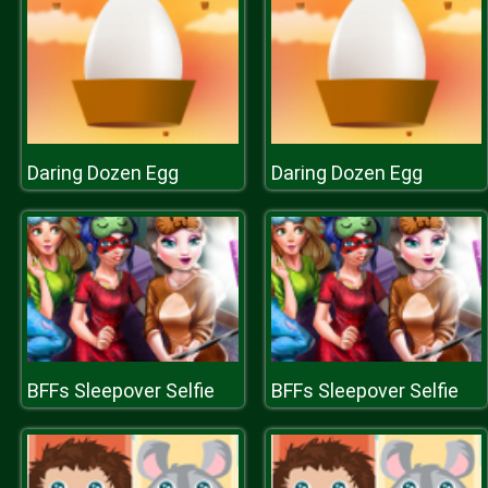
Daring Dozen Egg
Daring Dozen Egg
BFFs Sleepover Selfie
BFFs Sleepover Selfie