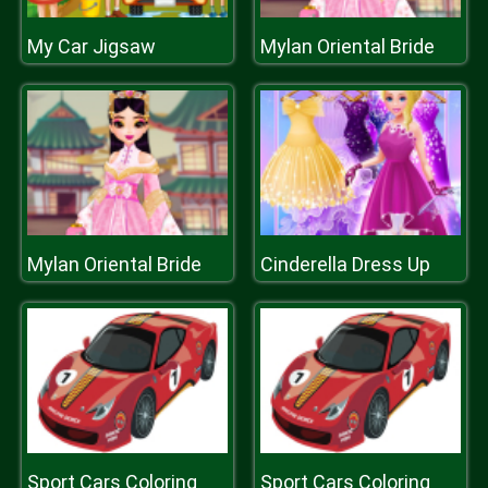
My Car Jigsaw
Mylan Oriental Bride
Mylan Oriental Bride
Cinderella Dress Up
Sport Cars Coloring
Sport Cars Coloring