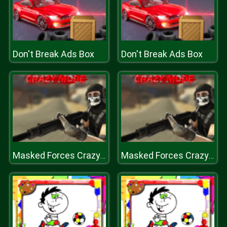
Don't Break Ads Box
Don't Break Ads Box
Masked Forces Crazy Mode
Masked Forces Crazy Mode