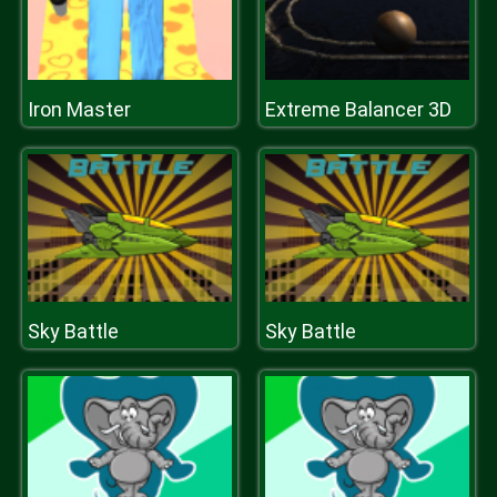
Iron Master
Extreme Balancer 3D
Sky Battle
Sky Battle