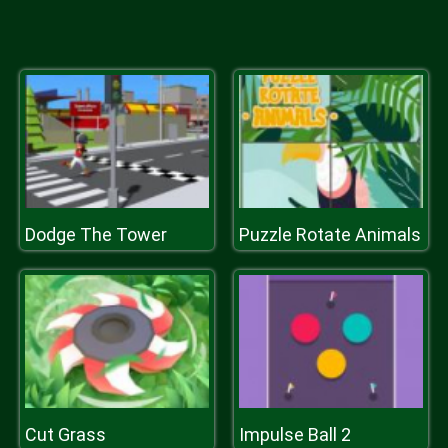
Dodge The Tower
Puzzle Rotate Animals
Cut Grass
Impulse Ball 2