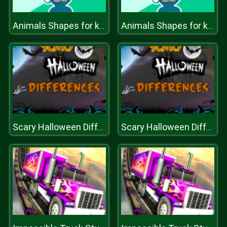
Animals Shapes for kids Education
Animals Shapes for kids Education
Scary Halloween Differences
Scary Halloween Differences