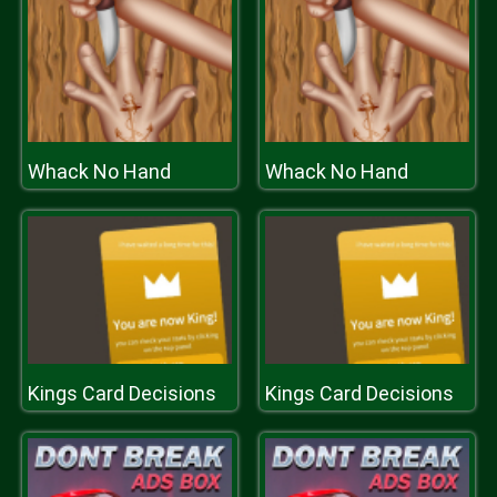
Whack No Hand
Whack No Hand
Kings Card Decisions
Kings Card Decisions