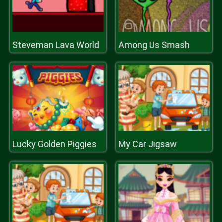
Steveman Lava World
Among Us Smash
Lucky Golden Piggies
My Car Jigsaw