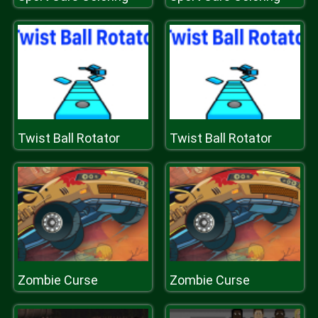
Twist Ball Rotator
Twist Ball Rotator
Zombie Curse
Zombie Curse