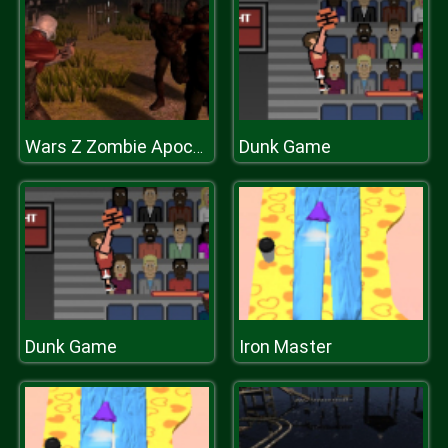
Dunk Game
Wars Z Zombie Apocalypse 2020
Dunk Game
Iron Master