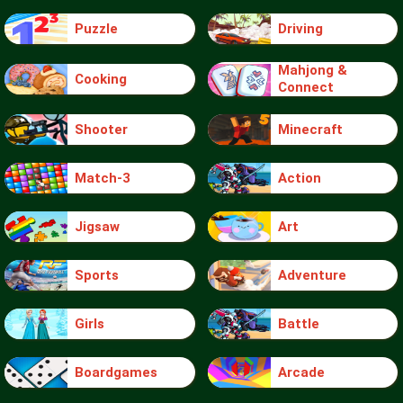
Puzzle
Driving
Mahjong &
Cooking
Connect
Shooter
Minecraft
Match-3
Action
Jigsaw
Art
Sports
Adventure
Girls
Battle
Boardgames
Arcade