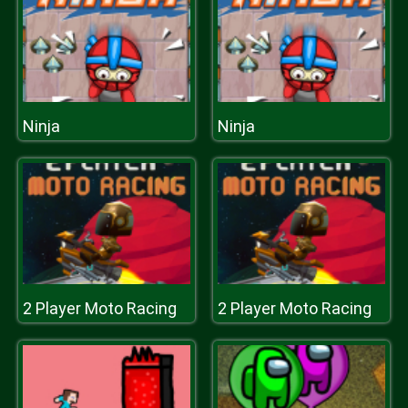
Ninja
Ninja
2 Player Moto Racing
2 Player Moto Racing