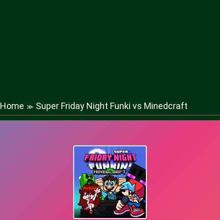
Home
Super Friday Night Funki vs Minedcraft
≫