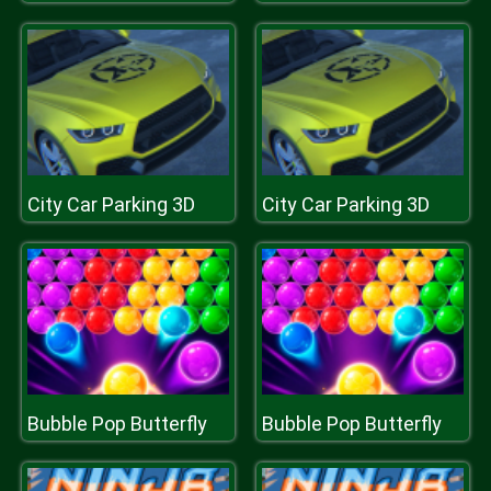
City Car Parking 3D
City Car Parking 3D
Bubble Pop Butterfly
Bubble Pop Butterfly