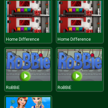
Home Difference
Home Difference
RoBBiE
RoBBiE