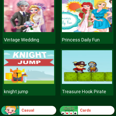
Vintage Wedding
Princess Daily Fun
knight jump
Treasure Hook Pirate
Casual
Cards