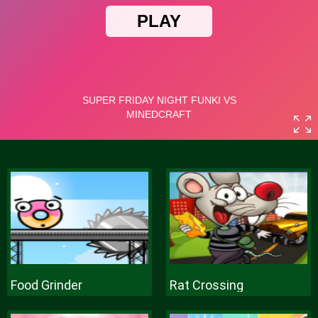
Food Grinder
Rat Crossing