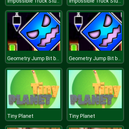
Impossible Truck Stunt Parking
Impossible Truck Stunt Parking
Geometry Jump Bit by Bit
Geometry Jump Bit by Bit
Tiny Planet
Tiny Planet