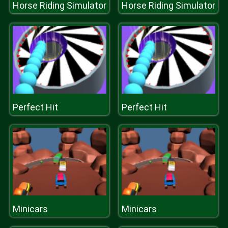
Horse Riding Simulator
Horse Riding Simulator
Perfect Hit
Perfect Hit
Minicars
Minicars