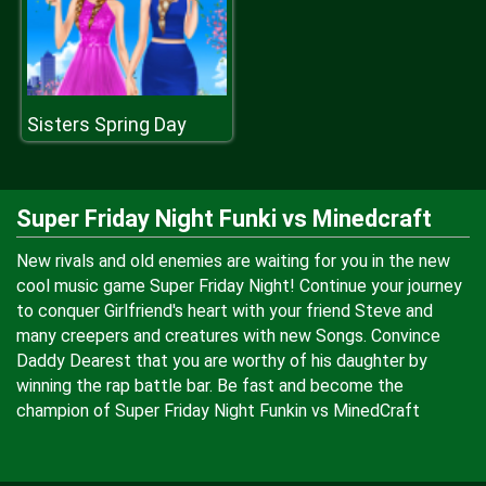
Sisters Spring Day
Super Friday Night Funki vs Minedcraft
New rivals and old enemies are waiting for you in the new
cool music game Super Friday Night! Continue your journey
to conquer Girlfriend's heart with your friend Steve and
many creepers and creatures with new Songs. Convince
Daddy Dearest that you are worthy of his daughter by
winning the rap battle bar. Be fast and become the
champion of Super Friday Night Funkin vs MinedCraft