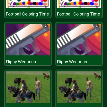
Football Coloring Time
Football Coloring Time
Flippy Weapons
Flippy Weapons