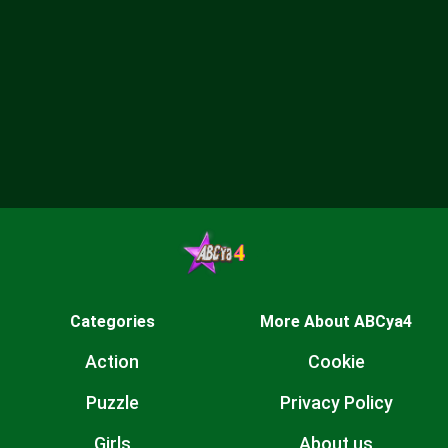
Categories
More About ABCya4
Action
Cookie
Puzzle
Privacy Policy
Girls
About us