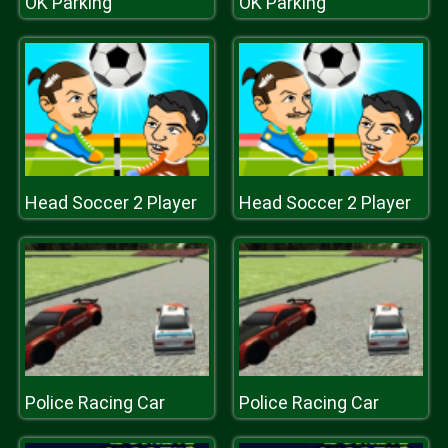
OK Parking
OK Parking
Head Soccer 2 Player
Head Soccer 2 Player
Police Racing Car
Police Racing Car