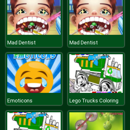
Mad Dentist
Mad Dentist
Emoticons
Lego Trucks Coloring