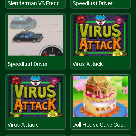
Speedlust Driver
Slenderman VS Freddy The Fazbear
Speedlust Driver
Virus Attack
Virus Attack
Doll House Cake Cooking