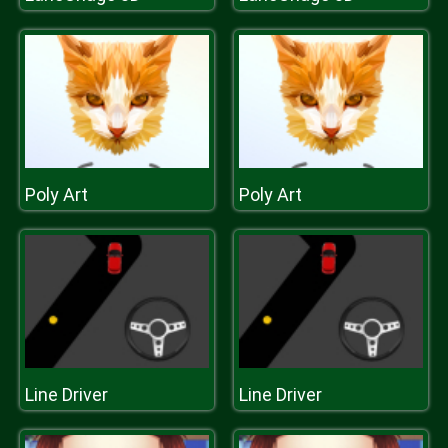
Poly Art
Poly Art
Line Driver
Line Driver