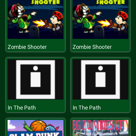
Zombie Shooter
Zombie Shooter
In The Path
In The Path