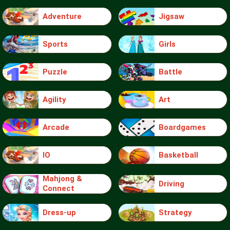
Adventure
Jigsaw
Sports
Girls
Puzzle
Battle
Agility
Art
Arcade
Boardgames
IO
Basketball
Mahjong &
Driving
Connect
Dress-up
Strategy