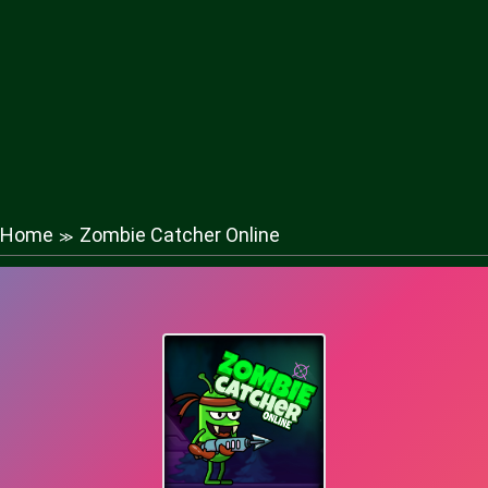
Home
Zombie Catcher Online
≫