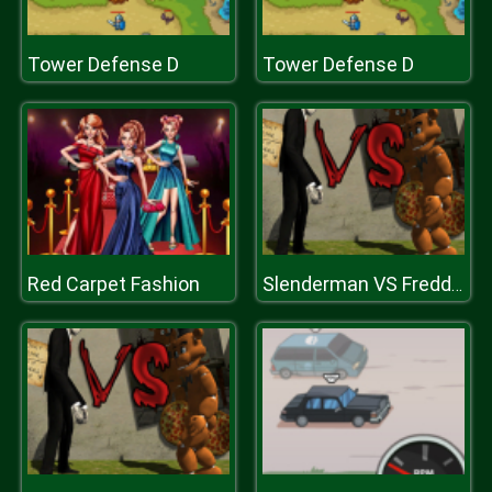
Tower Defense D
Tower Defense D
Red Carpet Fashion
Slenderman VS Freddy The Fazbear