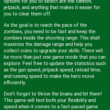
options for you to select are the cannon,
jetpack, and anything that makes it easier for
you to clear them off.
As the goal is to reach the pace of the
zombies, you need to be fast and keep the
zombies inside the shooting range. This shall
maximize the damage range and help you
collect coins to upgrade your skills. There will
be more than just one game mode that you can
explore. Feel free to update the statistics such
as the gun speed, jetpack speed, reload time,
and running speed to make the hero move
efficiently.
Don't forget to throw the brains and hit them!
This game will test both your flexibility and
speed when it comes to a fast-paced game