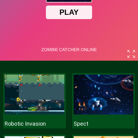
Robotic Invasion
Spect