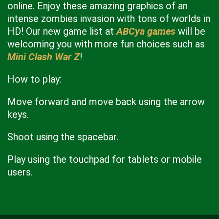
online. Enjoy these amazing graphics of an
intense zombies invasion with tons of worlds in
HD! Our new game list at
ABCya games
will be
welcoming you with more fun choices such as
Mini Clash War Z
!
How to play:
Move forward and move back using the arrow
keys.
Shoot using the spacebar.
Play using the touchpad for tablets or mobile
users.