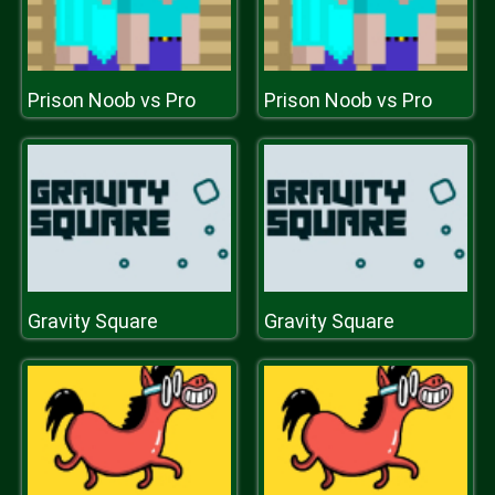
Prison Noob vs Pro
Prison Noob vs Pro
Gravity Square
Gravity Square