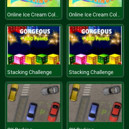
Online Ice Cream Coloring
Online Ice Cream Coloring
Stacking Challenge
Stacking Challenge