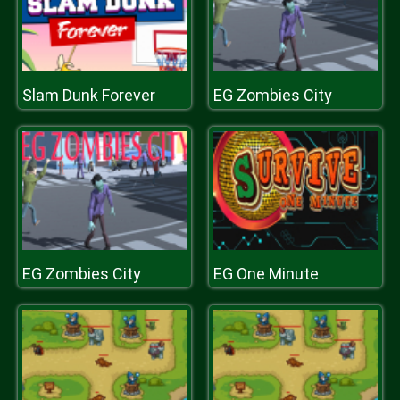
Slam Dunk Forever
EG Zombies City
EG Zombies City
EG One Minute