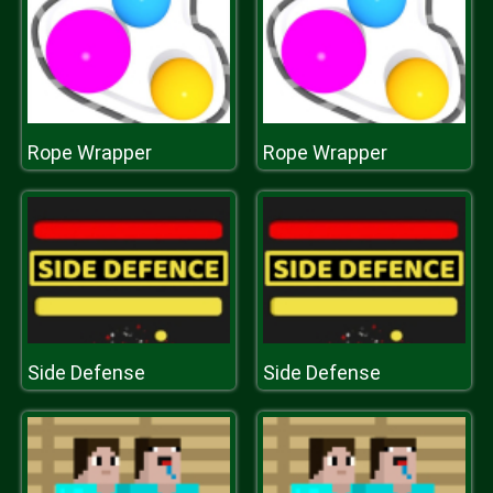
Rope Wrapper
Rope Wrapper
Side Defense
Side Defense