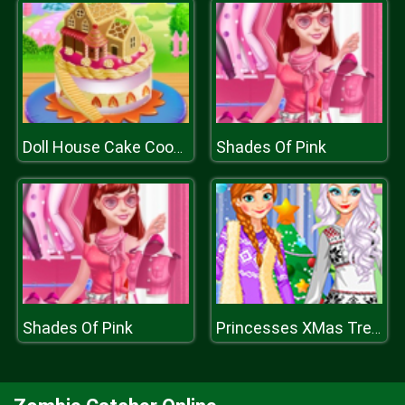
Shades Of Pink
Doll House Cake Cooking
Shades Of Pink
Princesses XMas Tree Fashion