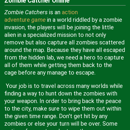
Zombie Catcher Online
Zombie Catchers
is an
action
adventure
game
in a world riddled by a zombie
invasion, the players will be joining the little
alien in a specialized mission to not only
remove but also capture all zombies scattered
around the map. Because they have all escaped
from the hidden lab, we need a hero to capture
all of them while getting them back to the
cage before any manage to escape.
Your job is to travel across many worlds while
finding a way to hunt down the zombies with
your weapon. In order to bring back the peace
to the city, make sure to wipe them out within
the given time range. Don't get hit by any
zombies or else your turn will be over. Some