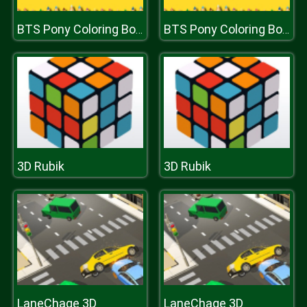
BTS Pony Coloring Book
BTS Pony Coloring Book
3D Rubik
3D Rubik
LaneChage 3D
LaneChage 3D