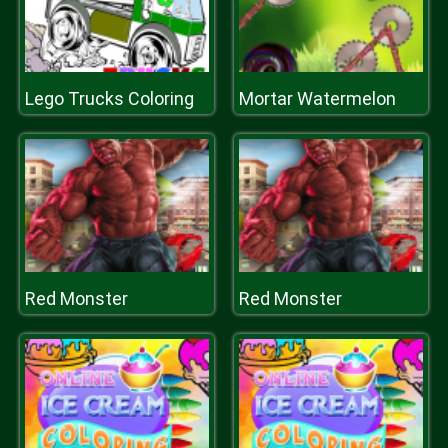
Lego Trucks Coloring
Mortar Watermelon
Red Monster
Red Monster