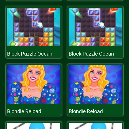
Block Puzzle Ocean
Block Puzzle Ocean
Blondie Reload
Blondie Reload