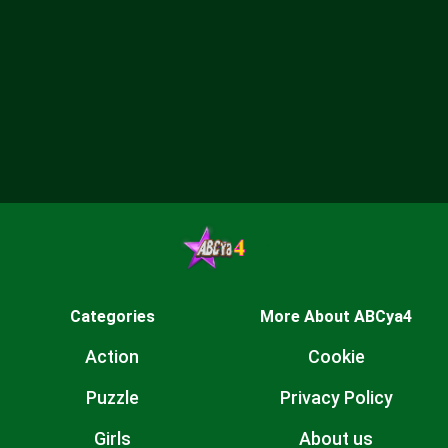
Categories
More About ABCya4
Action
Cookie
Puzzle
Privacy Policy
Girls
About us