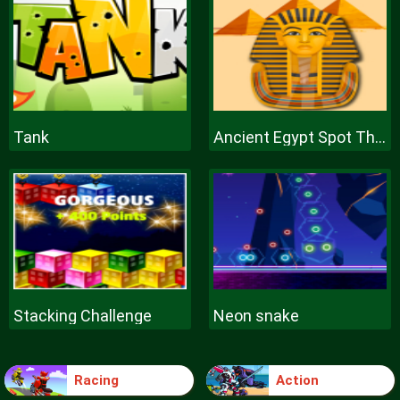
Tank
Ancient Egypt Spot The Differences
Stacking Challenge
Neon snake
Racing
Action