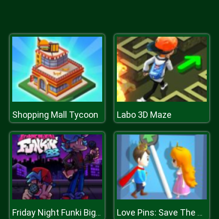
Shopping Mall Tycoon
Labo 3D Maze
Friday Night Funki Big Brother
Love Pins: Save The Princess