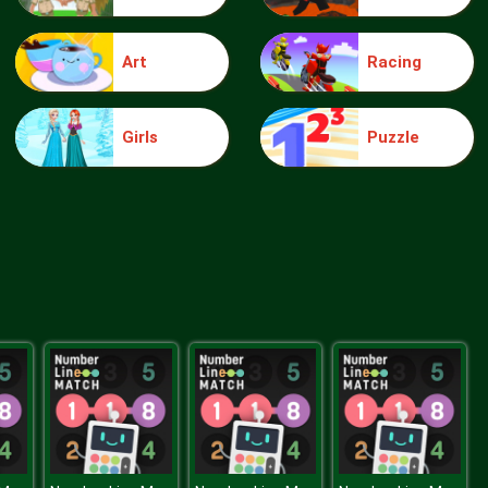
Art
Racing
Make Me 10
Girls
Puzzle
Block Movers