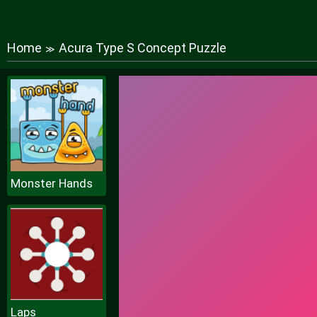
Home
Acura Type S Concept Puzzle
≫
Monster Hands
Laps