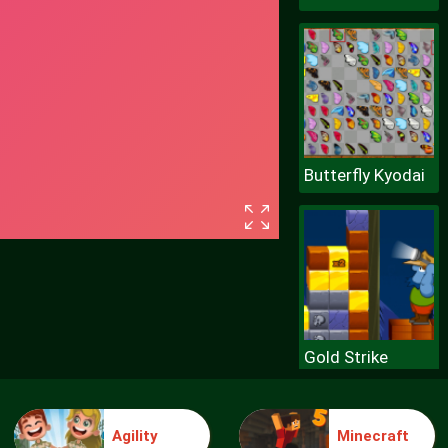
Butterfly Kyodai
Gold Strike
Agility
Minecraft