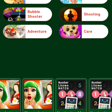
Bubble
Shooting
Shooter
Adventure
Care