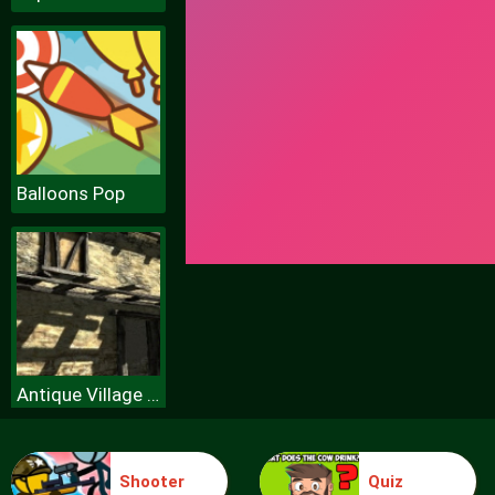
Balloons Pop
Antique Village Escape Episode
Shooter
Quiz