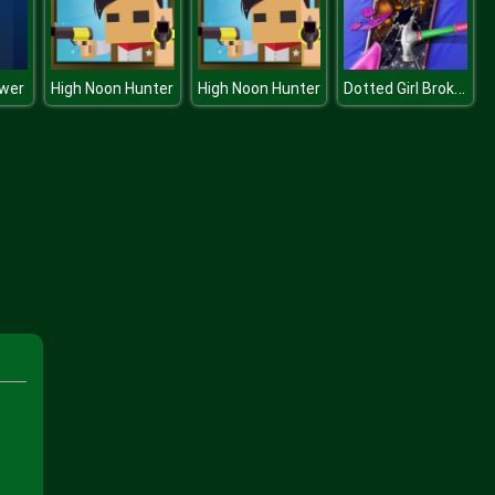
Dotted Girl Broken Phone
wer
High Noon Hunter
High Noon Hunter