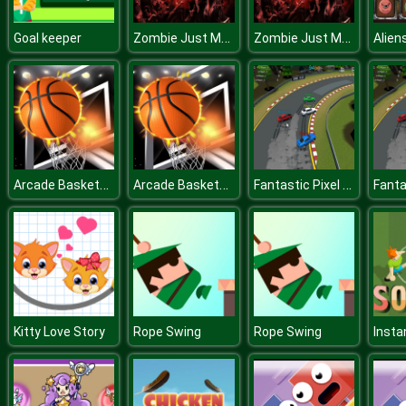
Zombie Just Married!
Zombie Just Married!
Goal keeper
Arcade BasketBall
Arcade BasketBall
Fantastic Pixel Car Racing Multiplayer
Kitty Love Story
Rope Swing
Rope Swing