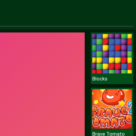
Blocks
Brave Tomato