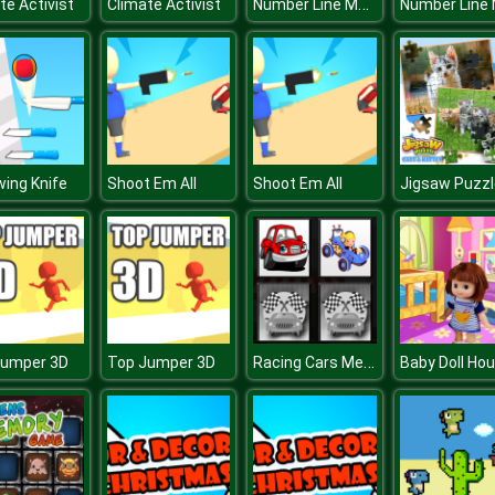
Number Line Match
te Activist
Climate Activist
ing Knife
Shoot Em All
Shoot Em All
Racing Cars Memory
Jumper 3D
Top Jumper 3D