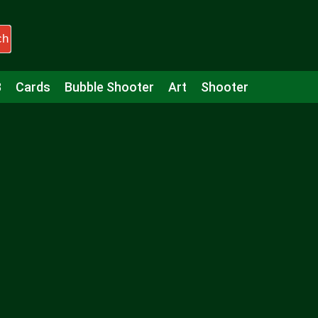
ch
3
Cards
Bubble Shooter
Art
Shooter
Puzzle
Racing
Girls
Minecraft
Arcade