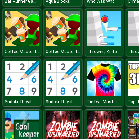
Ball Runner Game
Aqua Blocks
Who Was Who
Clima
Coffee Master Idle
Coffee Master Idle
Throwing Knife
Throw
Tie Dye Master 3D
Sudoku Royal
Sudoku Royal
Top 