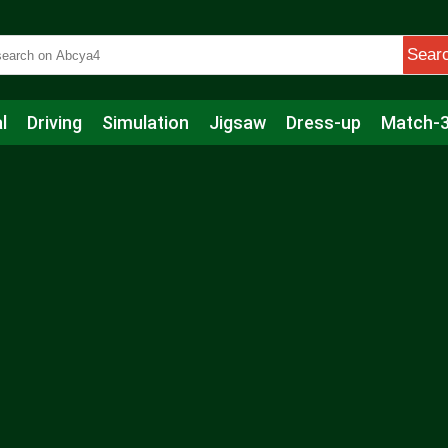
Sear
l
Driving
Simulation
Jigsaw
Dress-up
Match-
s
Educational
Football
Care
Basketball
Action