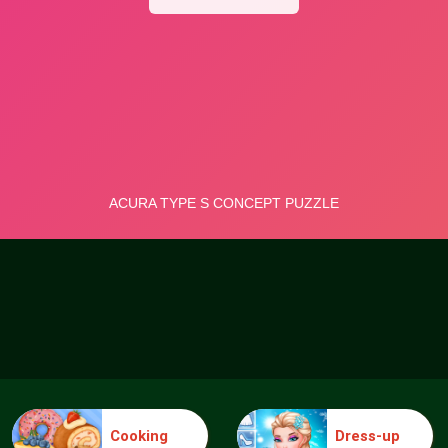
Cooking
Dress-up