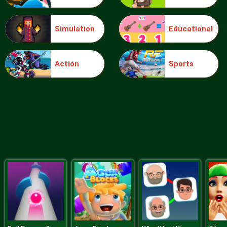
Simulation
Educational
Blocks
Action
Sports