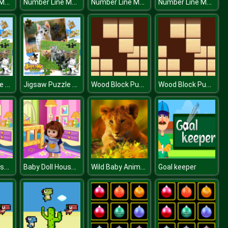
Number Line Match
Number Line Match
Number Line Match
Number Line Match
Jigsaw Puzzle Cats & Kitten
Jigsaw Puzzle Cats & Kitten
Wood Block Puzzle
Wood Block Puzzle
Baby Doll House Cleaning
Baby Doll House Cleaning
Wild Baby Animals Jigsaw
Goal keeper