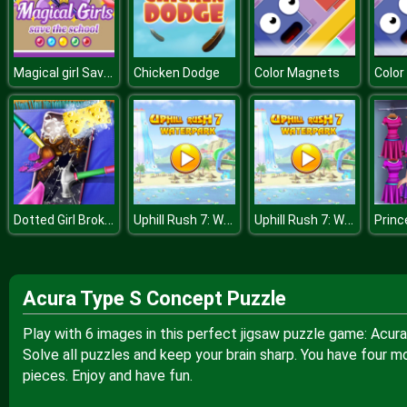
Magical girl Save the school
Chicken Dodge
Color Magnets
Colo
Dotted Girl Broken Phone
Uphill Rush 7: Waterpark
Uphill Rush 7: Waterpark
Acura Type S Concept Puzzle
Play with 6 images in this perfect jigsaw puzzle game: Acur
Solve all puzzles and keep your brain sharp. You have four m
pieces. Enjoy and have fun.