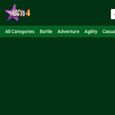
All Categories
Battle
Adventure
Agility
Casua
Mahjong & Connect
Quiz
Strategy
Boardgame
Shooting
Sports
IO
Cooking