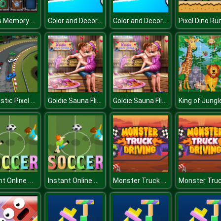
Aliens Memory Game
Color and Decorate Christmas
Color and Decorate Christmas
Pixel Dino Ru
Fantastic Pixel Car Racing Multiplayer
Goldie Sauna Flirting
Goldie Sauna Flirting
Instant Online Soccer
Instant Online Soccer
Monster Truck Driving