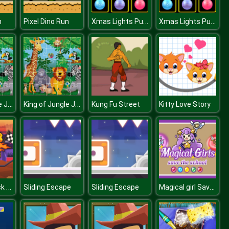
Xmas Lights Puzzles
Xmas Lights Puzzles
n
Pixel Dino Run
King of Jungle Jigsaw
King of Jungle Jigsaw
Kung Fu Street
Kitty Love Story
Monster Truck Driving
Magical girl Save the school
Sliding Escape
Sliding Escape