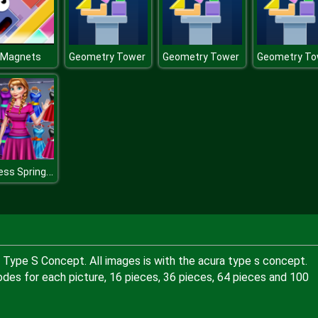
r Magnets
Geometry Tower
Geometry Tower
Geometry To
Princess Spring Wardrobe
a Type S Concept. All images is with the acura type s concept.
odes for each picture, 16 pieces, 36 pieces, 64 pieces and 100