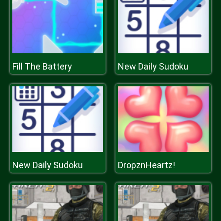
Fill The Battery
New Daily Sudoku
New Daily Sudoku
DropznHeartz!