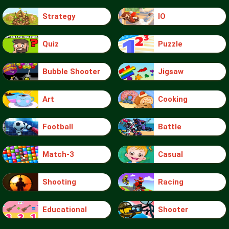
Strategy
IO
Quiz
Puzzle
Bubble Shooter
Jigsaw
Art
Cooking
Football
Battle
Match-3
Casual
Shooting
Racing
Educational
Shooter