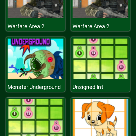
Warfare Area 2
Warfare Area 2
Monster Underground
Unsigned Int