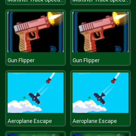
Gun Flipper
Gun Flipper
Aeroplane Escape
Aeroplane Escape