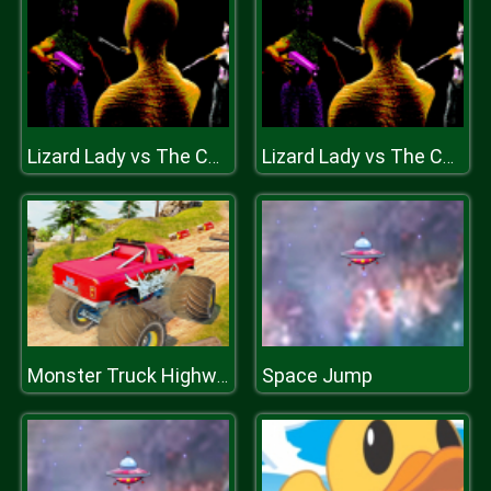
Lizard Lady vs The Cats
Lizard Lady vs The Cats
Space Jump
Monster Truck Highway