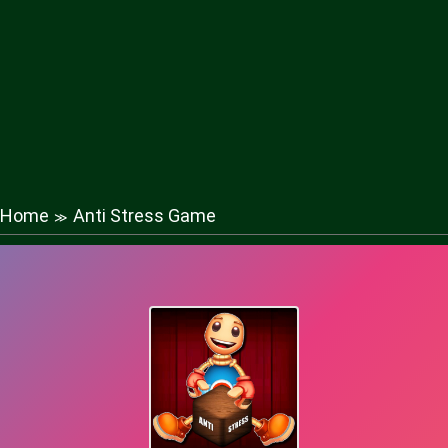
Home
Anti Stress Game
≫