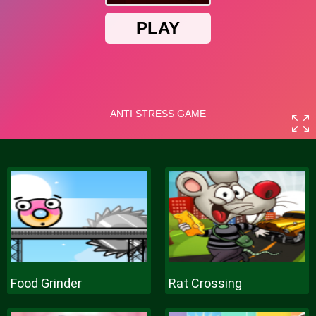
Food Grinder
Rat Crossing