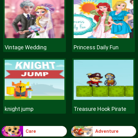
Vintage Wedding
Princess Daily Fun
knight jump
Treasure Hook Pirate
Care
Adventure