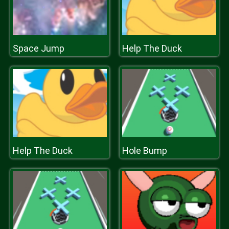
Space Jump
Help The Duck
Help The Duck
Hole Bump