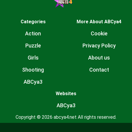
Categories
More About ABCya4
Action
Cookie
Puzzle
Privacy Policy
Girls
About us
Shooting
Contact
ABCya3
Websites
ABCya3
Copyright © 2026 abcya4.net All rights reserved.