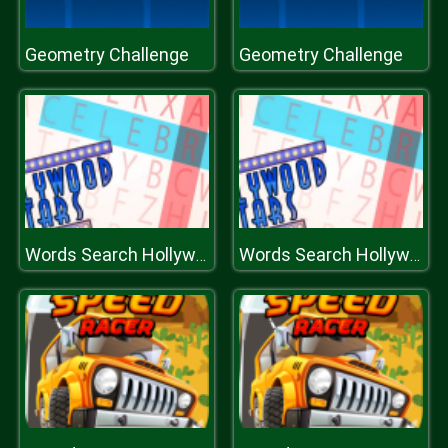
Geometry Challenge
Geometry Challenge
Words Search Hollywood Search
Words Search Hollywood Search