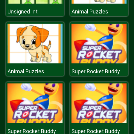
Unsigned Int
Animal Puzzles
Animal Puzzles
Super Rocket Buddy
Super Rocket Buddy
Super Rocket Buddy