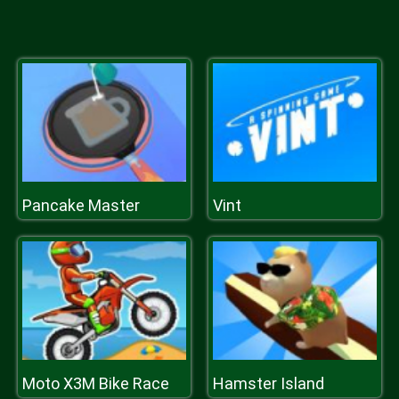
Pancake Master
Vint
Moto X3M Bike Race
Hamster Island