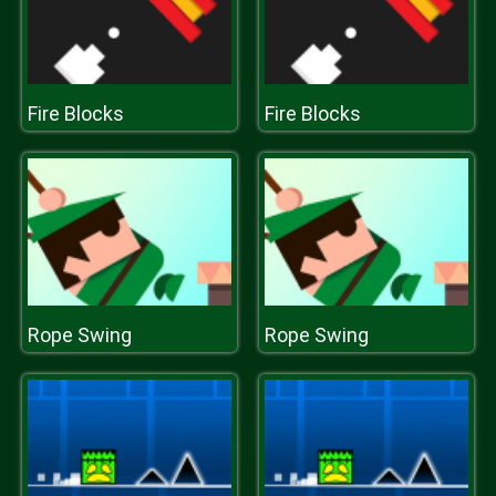
Fire Blocks
Fire Blocks
Rope Swing
Rope Swing