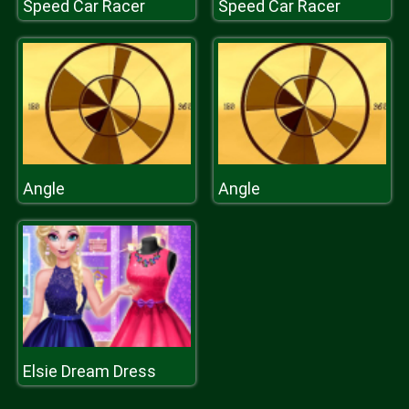
Speed Car Racer
Speed Car Racer
Angle
Angle
Elsie Dream Dress