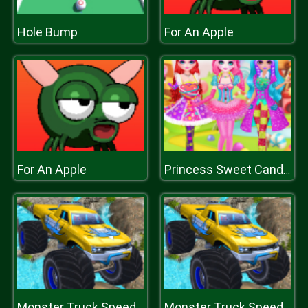
Hole Bump
For An Apple
For An Apple
Princess Sweet Candy Cosplay
Monster Truck Speed Race
Monster Truck Speed Race