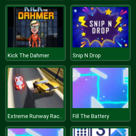
Kick The Dahmer
Snip N Drop
Fill The Battery
Extreme Runway Racing