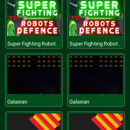
Super Fighting Robots Defense
Super Fighting Robots Defense
Galaxian
Galaxian