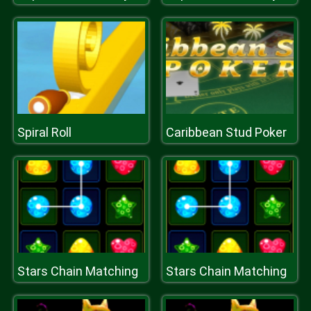
Spiral Roll
Caribbean Stud Poker
Stars Chain Matching
Stars Chain Matching