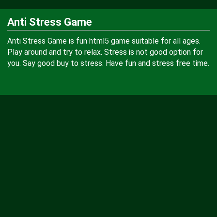
Anti Stress Game
Anti Stress Game is fun html5 game suitable for all ages.
Play around and try to relax. Stress is not good option for
you. Say good buy to stress. Have fun and stress free time.