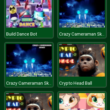
Build Dance Bot
Crazy Cameraman Skibidi
Crypto Head Ball
Crazy Cameraman Skibidi