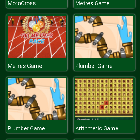
MotoCross
Metres Game
Metres Game
Plumber Game
Plumber Game
Arithmetic Game