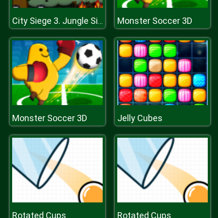
Monster Soccer 3D
City Siege 3. Jungle Siege
Monster Soccer 3D
Jelly Cubes
Rotated Cups
Rotated Cups