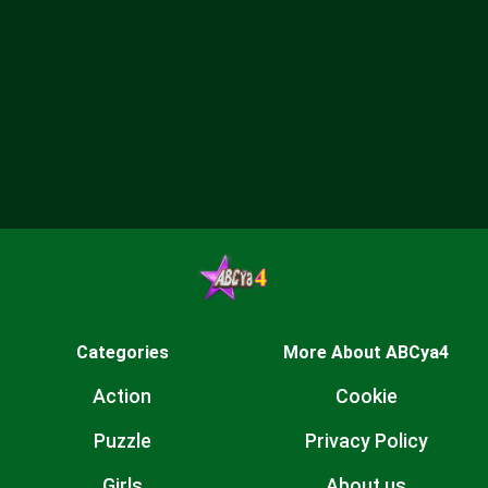
Categories
More About ABCya4
Action
Cookie
Puzzle
Privacy Policy
Girls
About us