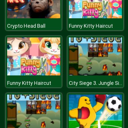
Crypto Head Ball
Funny Kitty Haircut
Funny Kitty Haircut
City Siege 3. Jungle Siege