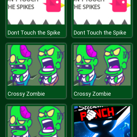
Dont Touch the Spike
Dont Touch the Spike
Crossy Zombie
Crossy Zombie