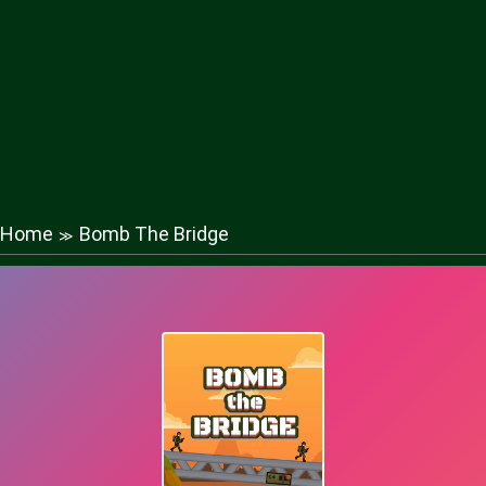
Home
Bomb The Bridge
≫