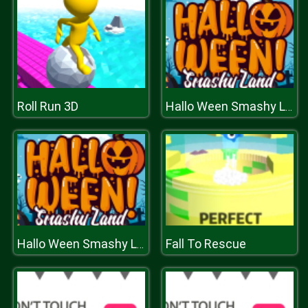
Roll Run 3D
Hallo Ween Smashy Land
Fall To Rescue
Hallo Ween Smashy Land