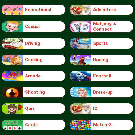
Educational
Adventure
Mahjong &
Casual
Connect
Driving
Sports
Cooking
Racing
Arcade
Football
Shooting
Dress-up
Quiz
IO
Cards
Match-3