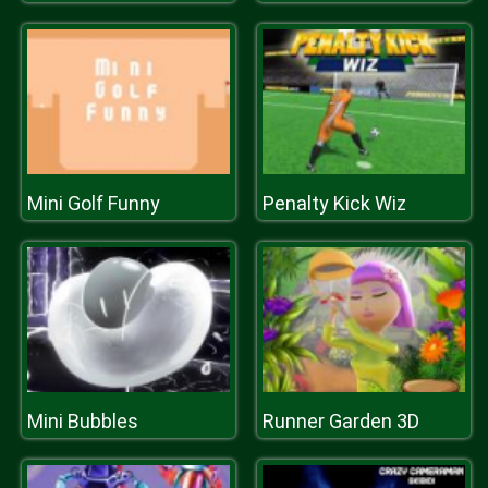
Mini Golf Funny
Penalty Kick Wiz
Mini Bubbles
Runner Garden 3D