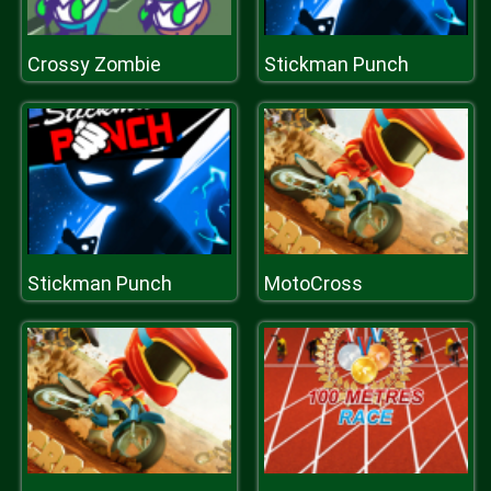
Crossy Zombie
Stickman Punch
Stickman Punch
MotoCross