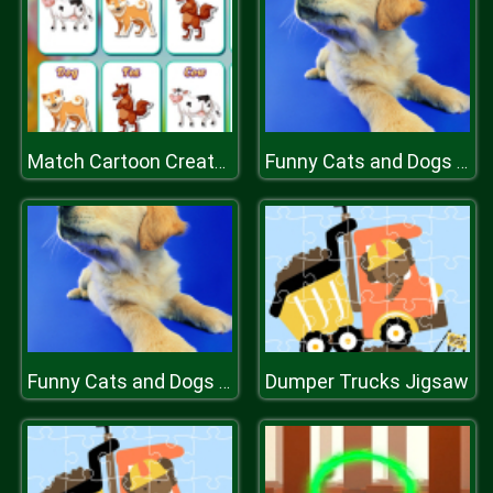
Match Cartoon Creatures
Funny Cats and Dogs Jigsaw Puzzle
Dumper Trucks Jigsaw
Funny Cats and Dogs Jigsaw Puzzle