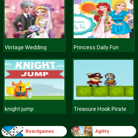
Vintage Wedding
Princess Daily Fun
knight jump
Treasure Hook Pirate
Boardgames
Agility