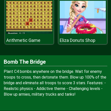
Arithmetic Game
Eliza Donuts Shop
Bomb The Bridge
Plant C4 bombs anywhere on the bridge. Wait for enemy
troops to cross, then detonate them. Blow up 100% of the
bridge and eliminate all troops to score 3 stars. Features: -
Realistic physics - Addictive theme - Challenging levels -
Blow up armies, military trucks and tanks!