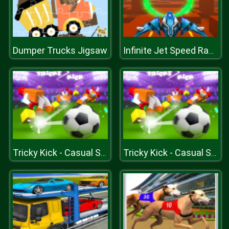
Dumper Trucks Jigsaw
Infinite Jet Speed Racer Game
Tricky Kick - Casual Soccer Game - Joyful Football
Tricky Kick - Casual Soccer Game - Joyful Football