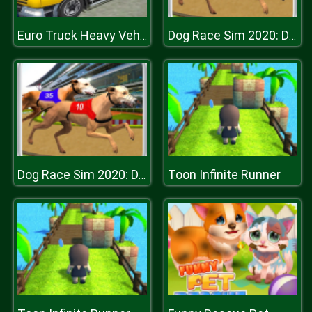
Euro Truck Heavy Vehicle Transport Game
Dog Race Sim 2020: Dog Racing Games
Toon Infinite Runner
Dog Race Sim 2020: Dog Racing Games