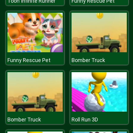
Toon Infinite Runner
Funny Rescue Pet
Funny Rescue Pet
Bomber Truck
Bomber Truck
Roll Run 3D