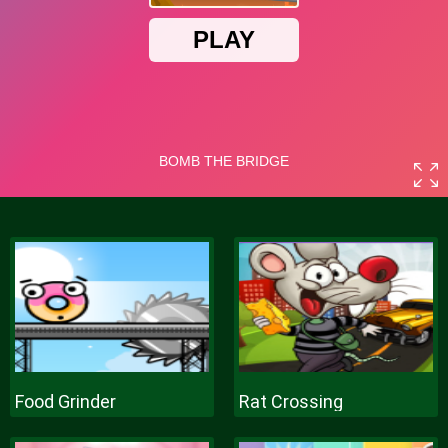
Food Grinder
Rat Crossing