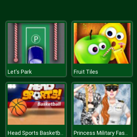
Let's Park
Fruit Tiles
Head Sports Basketball
Princess Military Fashion