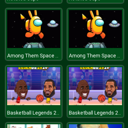
Among Them Space Run
Among Them Space Run
Basketball Legends 2020
Basketball Legends 2020