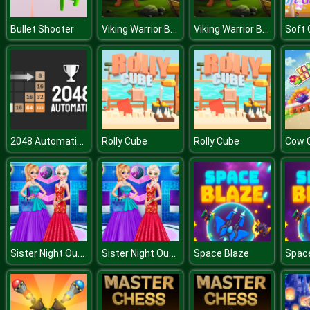
Viking Warrior Battle Jigsaw
Viking Warrior Battle Jigsaw
Bullet Shooter
2048 Automatic Strategy
Rolly Cube
Rolly Cube
Cow 
Sister Night Out Party
Sister Night Out Party
Space Blaze
Spac