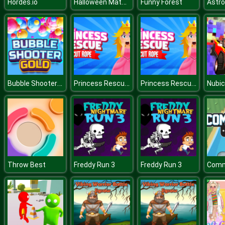
Halloween Math Pacman
Hordes.io
Funny Forest
Astro
Bubble Shooter Gold
Princess Rescue Cut Rope
Princess Rescue Cut Rope
Throw Best
Freddy Run 3
Freddy Run 3
Comm