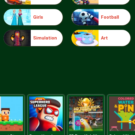
Girls
Football
Simulation
Art