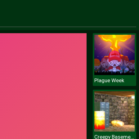
Plague Week
Creepy Basement Escape Episode