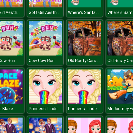
Soft Girl Aesthetic
Soft Girl Aesthetic
Where's Santa's Cat Enchanted Forest
Old Rusty Cars Differences
Cow Run
Cow Cow Run
Princess Tinder Wars
Princess Tinder Wars
e Blaze
Mr Journey F