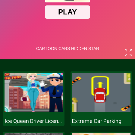
Ice Queen Driver License Test
Extreme Car Parking