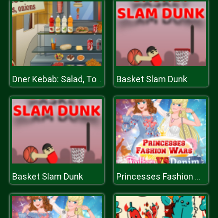
Basket Slam Dunk
Dner Kebab: Salad, Tomates, Onions
Basket Slam Dunk
Princesses Fashion Wars Feathers VS Deni