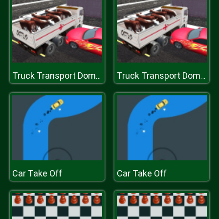
Truck Transport Domestic Animals
Truck Transport Domestic Animals
Car Take Off
Car Take Off