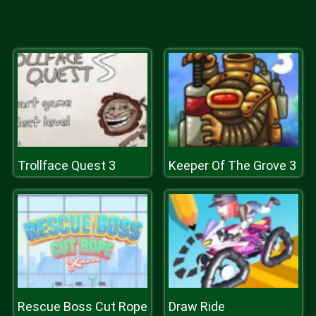
Trollface Quest 3
Keeper Of The Grove 3
Rescue Boss Cut Rope
Draw Ride