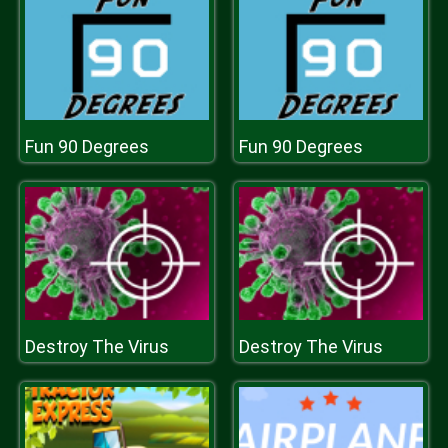
Fun 90 Degrees
Fun 90 Degrees
Destroy The Virus
Destroy The Virus