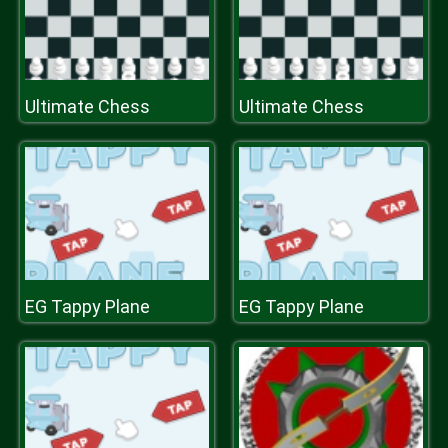
Ultimate Chess
Ultimate Chess
EG Tappy Plane
EG Tappy Plane