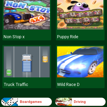
Non Stop x
Puppy Ride
Truck Traffic
Wild Race D
Boardgames
Driving