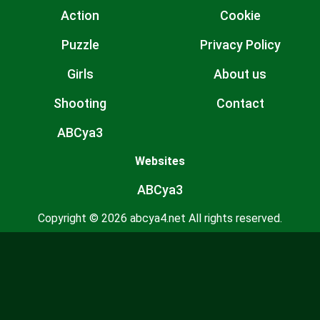
Action
Cookie
Puzzle
Privacy Policy
Girls
About us
Shooting
Contact
ABCya3
Websites
ABCya3
Copyright © 2026 abcya4.net All rights reserved.