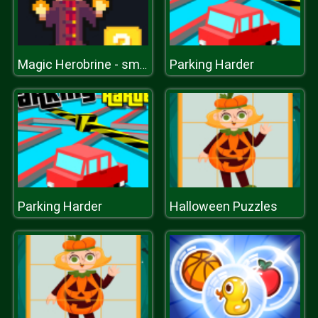
Parking Harder
Magic Herobrine - smart brain & puzzle quest
Parking Harder
Halloween Puzzles