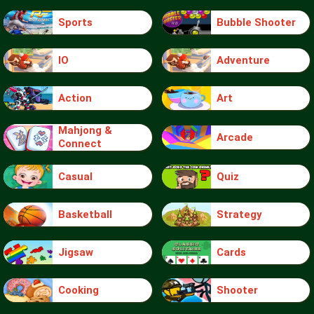
Sports
Bubble Shooter
IO
Adventure
Action
Art
Mahjong &
Arcade
Connect
Casual
Quiz
Basketball
Strategy
Jigsaw
Cards
Cooking
Shooter