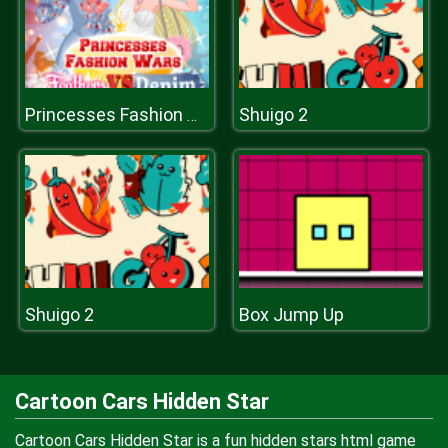
Shuigo 2
Princesses Fashion Wars Feathers VS Deni
Shuigo 2
Box Jump Up
Cartoon Cars Hidden Star
Cartoon Cars Hidden Star is a fun hidden stars html game