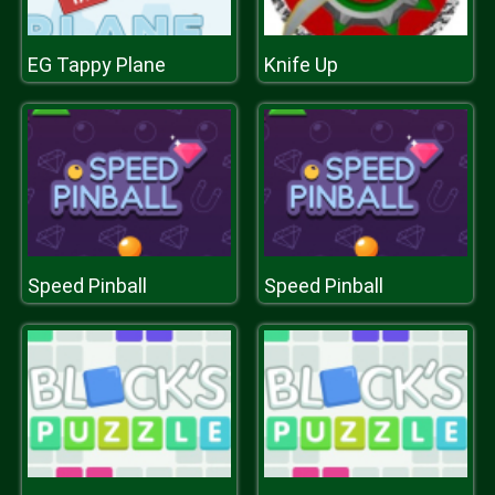
EG Tappy Plane
Knife Up
Speed Pinball
Speed Pinball