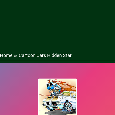
Home
Cartoon Cars Hidden Star
≫