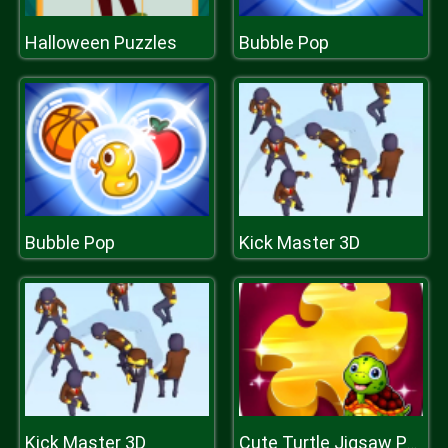
Halloween Puzzles
Bubble Pop
Bubble Pop
Kick Master 3D
Kick Master 3D
Cute Turtle Jigsaw Puzzles