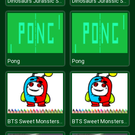
Dinosaurs Jurassic Survival World
Dinosaurs Jurassic Survival World
Pong
Pong
BTS Sweet Monsters Coloring
BTS Sweet Monsters Coloring