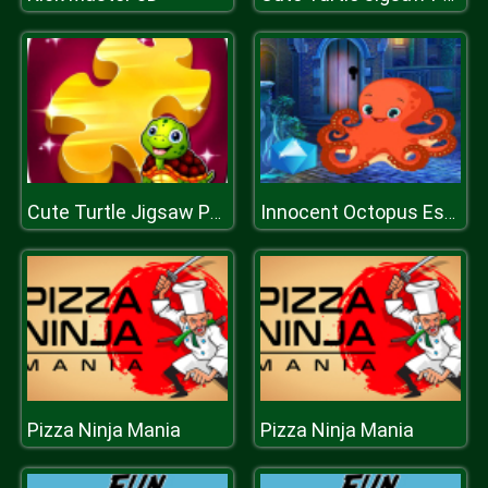
Cute Turtle Jigsaw Puzzles
Innocent Octopus Escape
Pizza Ninja Mania
Pizza Ninja Mania