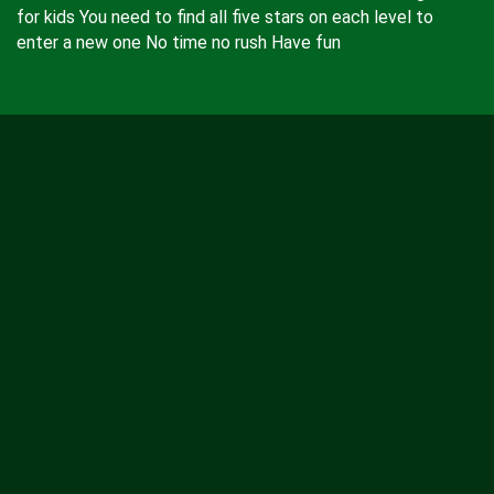
for kids You need to find all five stars on each level to
enter a new one No time no rush Have fun