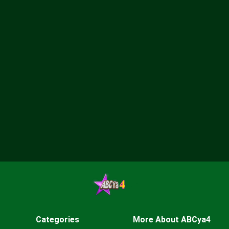
Categories
More About ABCya4