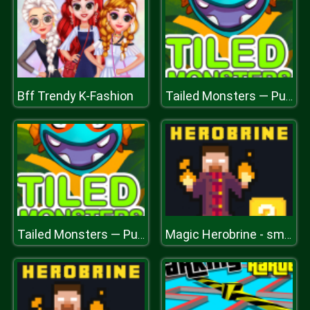
Bff Trendy K-Fashion
Tailed Monsters — Puzzle
Tailed Monsters — Puzzle
Magic Herobrine - smart brain & puzzle quest