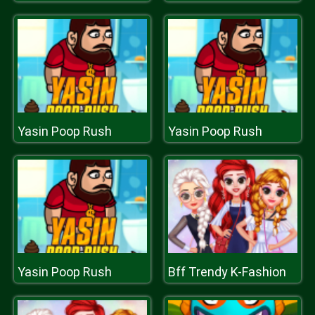
Yasin Poop Rush
Yasin Poop Rush
Yasin Poop Rush
Bff Trendy K-Fashion