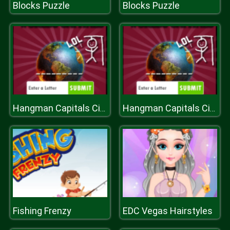
Blocks Puzzle
Blocks Puzzle
Hangman Capitals Cities
Hangman Capitals Cities
Fishing Frenzy
EDC Vegas Hairstyles