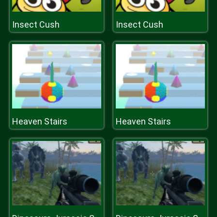
Insect Cush
Insect Cush
Heaven Stairs
Heaven Stairs