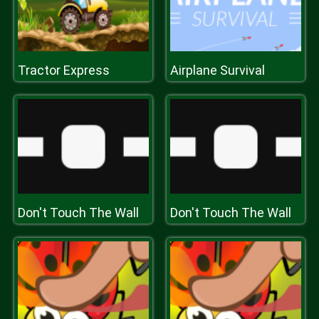
Tractor Express
Airplane Survival
Don't Touch The Wall
Don't Touch The Wall