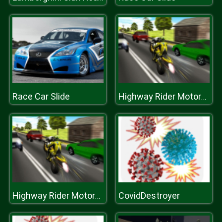
Race Car Slide
Highway Rider Motorcycle Racer 3D
CovidDestroyer
Highway Rider Motorcycle Racer 3D