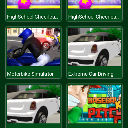
HighSchool Cheerleader Dressup
HighSchool Cheerleader Dressup
Motorbike Simulator
Extreme Car Driving