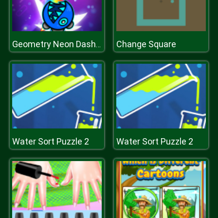
Change Square
Geometry Neon Dash Rainbow
Water Sort Puzzle 2
Water Sort Puzzle 2