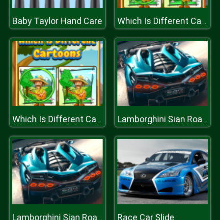
Baby Taylor Hand Care
Which Is Different Cartoon
Which Is Different Cartoon
Lamborghini Sian Roadster Puzzle
Race Car Slide
Lamborghini Sian Roadster Puzzle