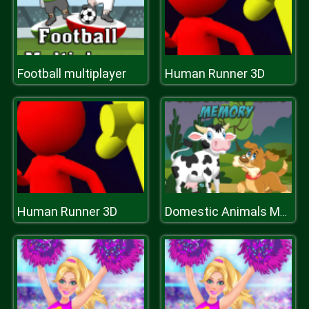
Football multiplayer
Human Runner 3D
Human Runner 3D
Domestic Animals Memory