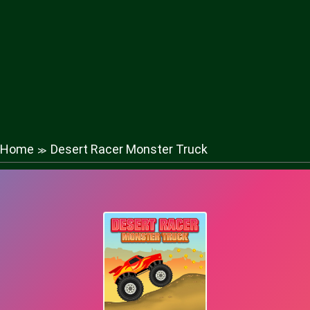
Home
Desert Racer Monster Truck
≫