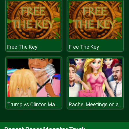
Free The Key
Free The Key
Trump vs Clinton Makeover
Rachel Meetings on a Rush