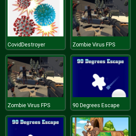
CovidDestroyer
Zombie Virus FPS
Zombie Virus FPS
90 Degrees Escape