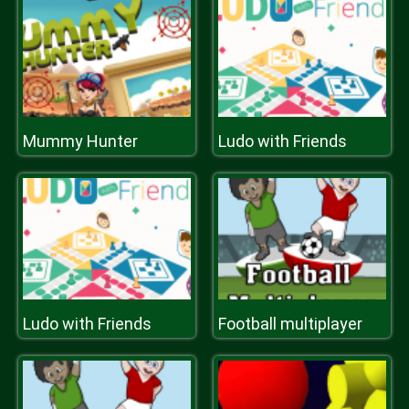
Mummy Hunter
Ludo with Friends
Ludo with Friends
Football multiplayer