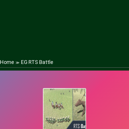
Home
EG RTS Battle
≫