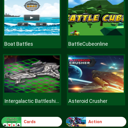
Boat Battles
BattleCubeonline
Intergalactic Battleships
Asteroid Crusher
Cards
Action