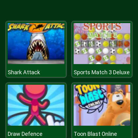
Shark Attack
Sports Match 3 Deluxe
Draw Defence
Toon Blast Online