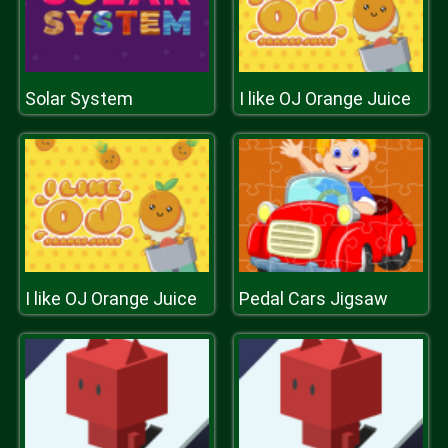
Solar System
I like OJ Orange Juice
I like OJ Orange Juice
Pedal Cars Jigsaw