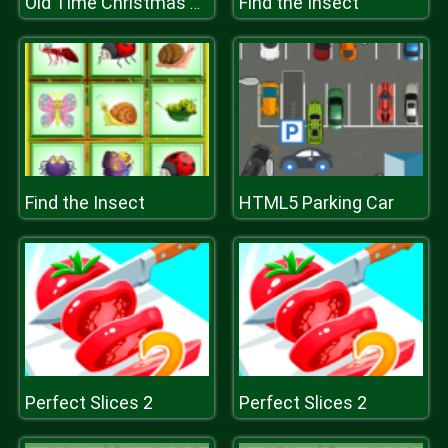
Find the Insect
Old Time Christmas Cars Match 3
Find the Insect
HTML5 Parking Car
Perfect Slices 2
Perfect Slices 2