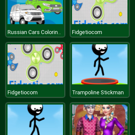
Fidgetiocom
Russian Cars Coloring Book
Fidgetiocom
Trampoline Stickman