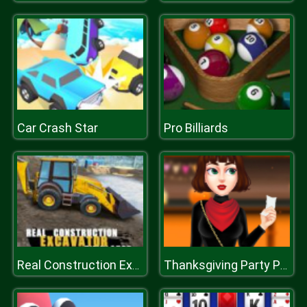
Car Crash Star
Pro Billiards
Real Construction Excavator Simulator
Thanksgiving Party Prep