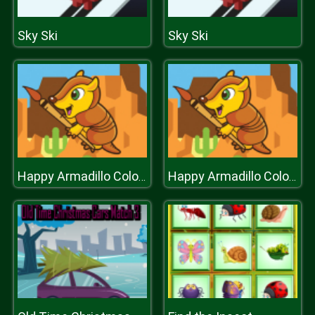
Sky Ski
Sky Ski
Happy Armadillo Coloring
Happy Armadillo Coloring