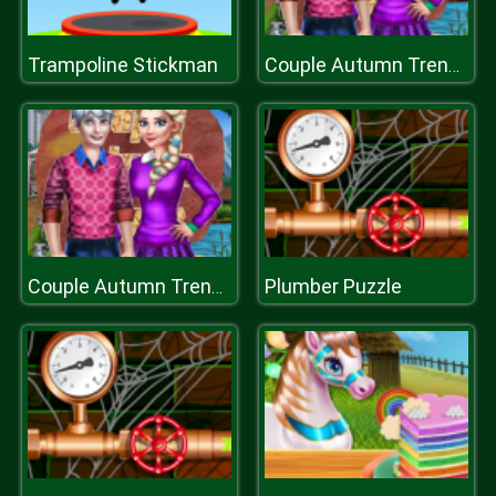
Trampoline Stickman
Couple Autumn Trends
Plumber Puzzle
Couple Autumn Trends