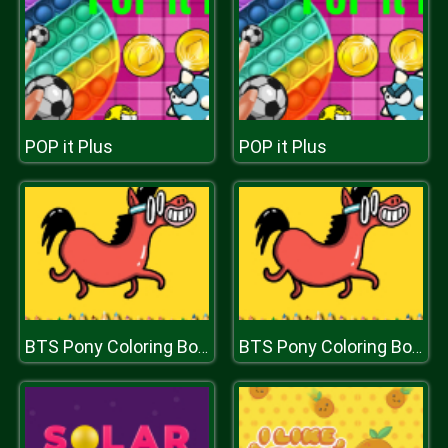
POP it Plus
POP it Plus
BTS Pony Coloring Book
BTS Pony Coloring Book