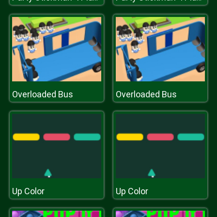
Overloaded Bus
Overloaded Bus
Up Color
Up Color