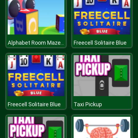
Freecell Solitaire Blue
Alphabet Room Maze 3D
Freecell Solitaire Blue
Taxi Pickup