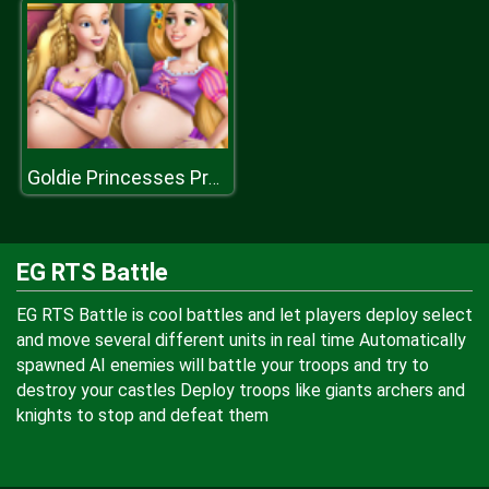
Goldie Princesses Pregnant BFFs H
EG RTS Battle
EG RTS Battle is cool battles and let players deploy select
and move several different units in real time Automatically
spawned AI enemies will battle your troops and try to
destroy your castles Deploy troops like giants archers and
knights to stop and defeat them