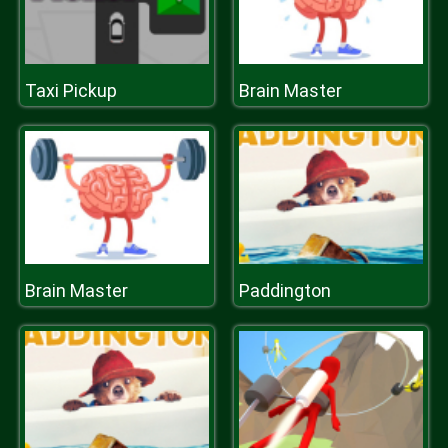
Taxi Pickup
Brain Master
Brain Master
Paddington