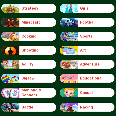
Strategy
Girls
Minecraft
Football
Cooking
Sports
Shooting
Art
Agility
Adventure
Jigsaw
Educational
Mahjong &
Casual
Connect
Battle
Racing