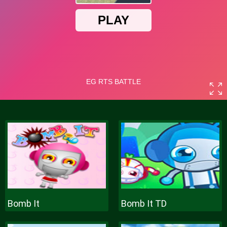
Bomb It
Bomb It TD