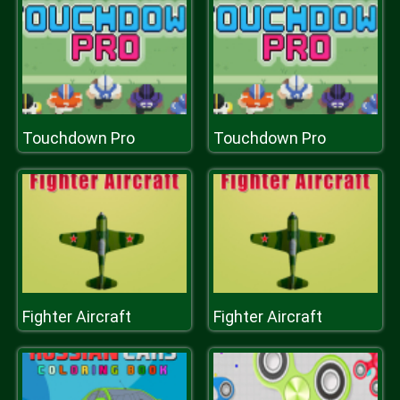
Touchdown Pro
Touchdown Pro
Fighter Aircraft
Fighter Aircraft