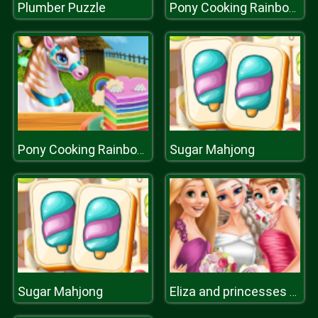
Plumber Puzzle
Pony Cooking Rainbow Cake
Sugar Mahjong
Pony Cooking Rainbow Cake
Sugar Mahjong
Eliza and princesses wedding