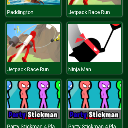
Paddington
Jetpack Race Run
Jetpack Race Run
Ninja Man
Party Stickman 4 Player
Party Stickman 4 Player