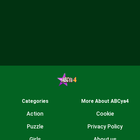
Categories
More About ABCya4
Action
Cookie
Puzzle
Privacy Policy
Girls
About us