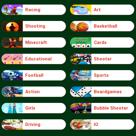
Racing
Art
Shooting
Basketball
Minecraft
Cards
Educational
Shooter
Football
Sports
Action
Boardgames
Girls
Bubble Shooter
Driving
IO