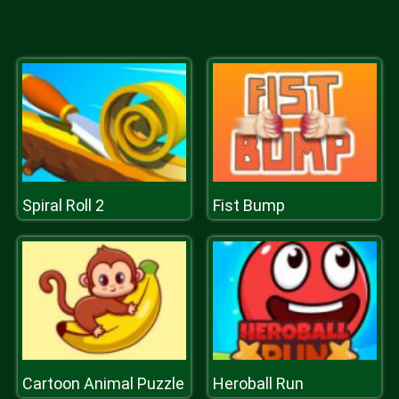
Spiral Roll 2
Fist Bump
Cartoon Animal Puzzle
Heroball Run