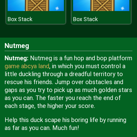
Box Stack
Box Stack
Nutmeg
Nutmeg:
Nutmeg is a fun hop and bop platform
game abcya land
, in which you must control a
little duckling through a dreadful territory to
rescue his friends. Jump over obstacles and
gaps as you try to pick up as much golden stars
as you can. The faster you reach the end of
each stage, the higher your score.
Help this duck scape his boring life by running
as far as you can. Much fun!