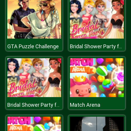
GTA Puzzle Challenge
Bridal Shower Party for Moana
Match Arena
Bridal Shower Party for Moana