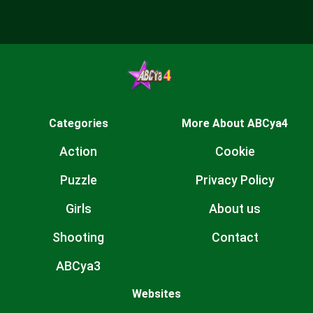
Categories
More About ABCya4
Action
Cookie
Puzzle
Privacy Policy
Girls
About us
Shooting
Contact
ABCya3
Websites