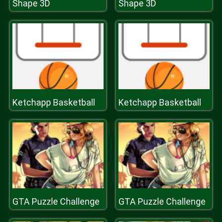
Shape 3D
Shape 3D
Ketchapp Basketball
Ketchapp Basketball
GTA Puzzle Challenge
GTA Puzzle Challenge