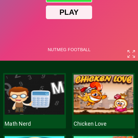
Math Nerd
Chicken Love