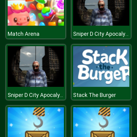
Match Arena
Sniper D City Apocalypse
Stack The Burger
Sniper D City Apocalypse