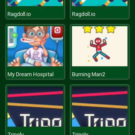
Ragdoll.io
Ragdoll.io
My Dream Hospital
Burning Man2
Tripoly
Tripoly