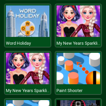
Word Holiday
My New Years Sparkling Outfits
Paint Shooter
My New Years Sparkling Outfits