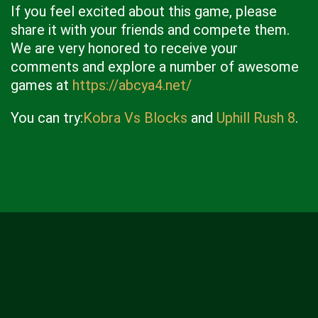
If you feel excited about this game, please
share it with your friends and compete them.
We are very honored to receive your
comments and explore a number of awesome
games at
https://abcya4.net/
You can try:
Kobra Vs Blocks
and
Uphill Rush 8
.