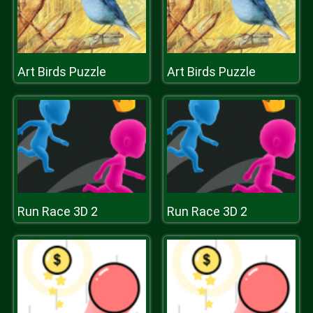
Art Birds Puzzle
Art Birds Puzzle
Run Race 3D 2
Run Race 3D 2