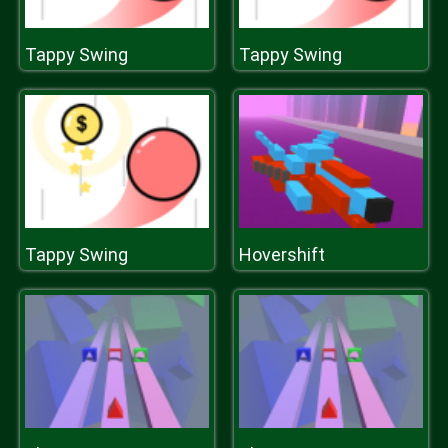
Tappy Swing
Tappy Swing
Tappy Swing
Hovershift