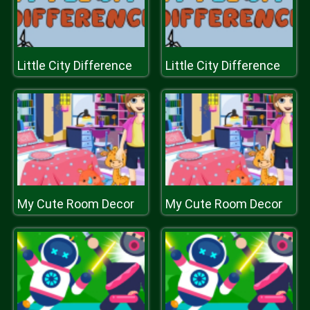
Little City Difference
Little City Difference
My Cute Room Decor
My Cute Room Decor