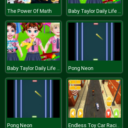
The Power Of Math
Baby Taylor Daily Life In Kindergarten
Pong Neon
Baby Taylor Daily Life In Kindergarten
Pong Neon
Endless Toy Car Racing 2k20