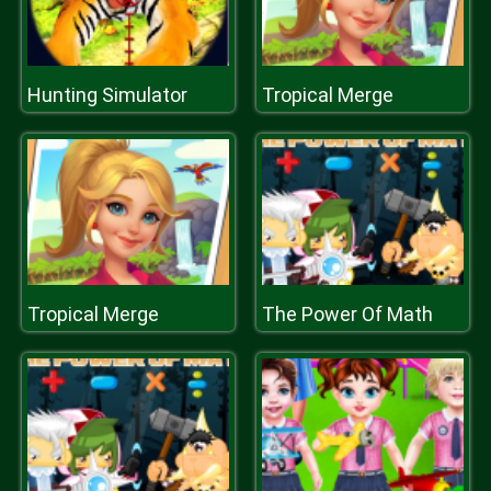
Hunting Simulator
Tropical Merge
Tropical Merge
The Power Of Math