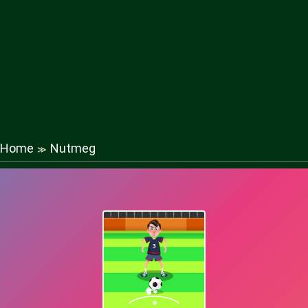
Home
Nutmeg
≫