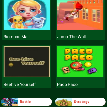
Biomons Mart
Jump The Wall
Beehive Yourself
Paco Paco
Battle
Strategy