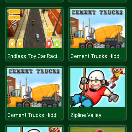
Endless Toy Car Racing 2k20
Cement Trucks Hidden Objects
Zipline Valley
Cement Trucks Hidden Objects