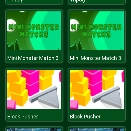
Mini Monster Match 3
Mini Monster Match 3
Block Pusher
Block Pusher