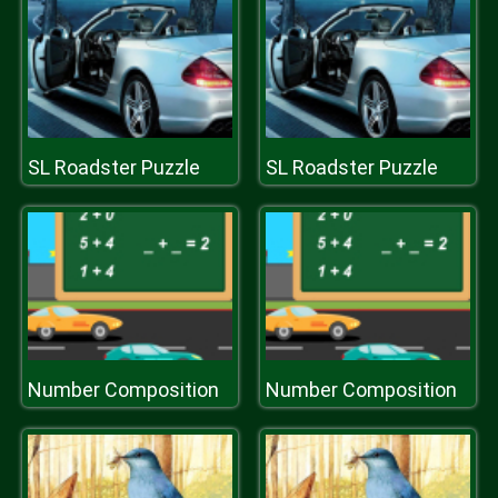
SL Roadster Puzzle
SL Roadster Puzzle
Number Composition
Number Composition