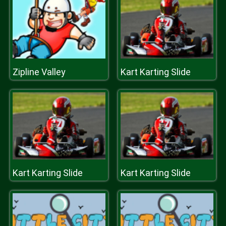
Zipline Valley
Kart Karting Slide
Kart Karting Slide
Kart Karting Slide