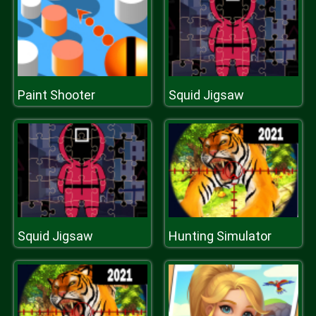
Paint Shooter
Squid Jigsaw
Squid Jigsaw
Hunting Simulator