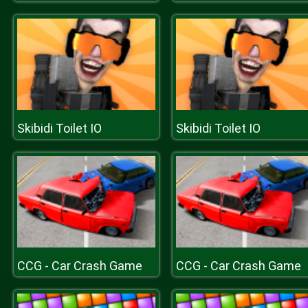
Skibidi Toilet IO
Skibidi Toilet IO
CCG - Car Crash Game
CCG - Car Crash Game