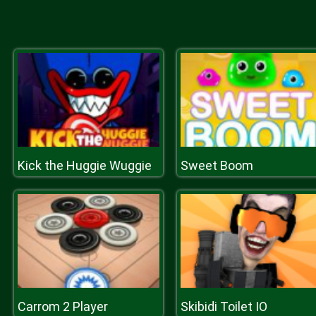
Kick the Huggie Wuggie
Sweet Boom
Carrom 2 Player
Skibidi Toilet IO