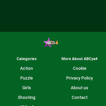
Categories
More About ABCya4
Action
Cookie
Puzzle
Privacy Policy
Girls
About us
Shooting
Contact