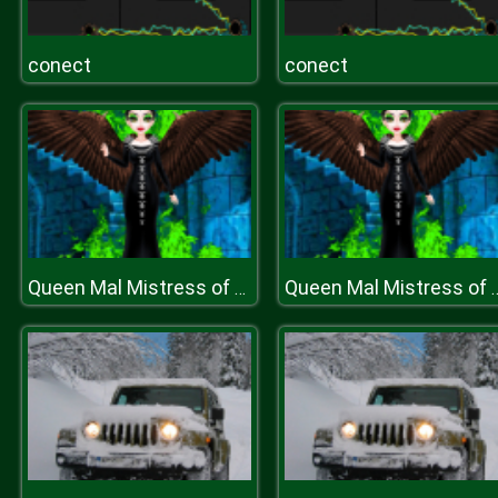
conect
conect
Queen Mal Mistress of Evil
Queen Mal Mistre