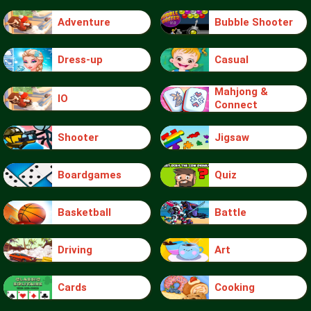
Adventure
Bubble Shooter
Dress-up
Casual
Mahjong &
IO
Connect
Shooter
Jigsaw
Boardgames
Quiz
Basketball
Battle
Driving
Art
Cards
Cooking