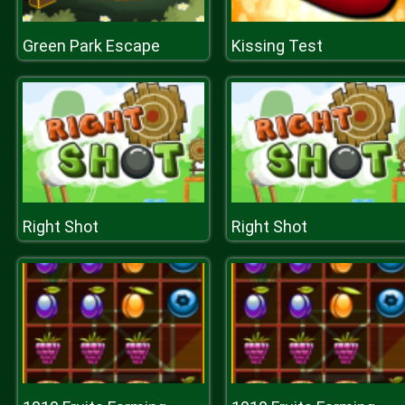
Green Park Escape
Kissing Test
Right Shot
Right Shot