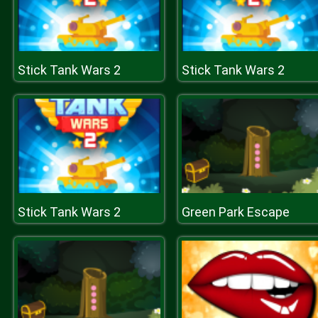
Stick Tank Wars 2
Stick Tank Wars 2
Stick Tank Wars 2
Green Park Escape