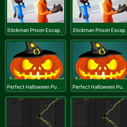
Stickman Prison Escape Story 3D
Stickman Prison Esca
Perfect Halloween Pumpkin
Perfect Halloween Pumpkin