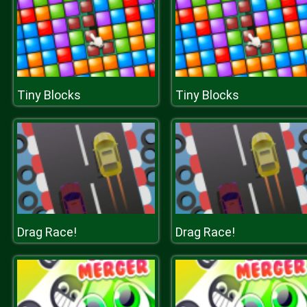
Tiny Blocks
Tiny Blocks
Drag Race!
Drag Race!