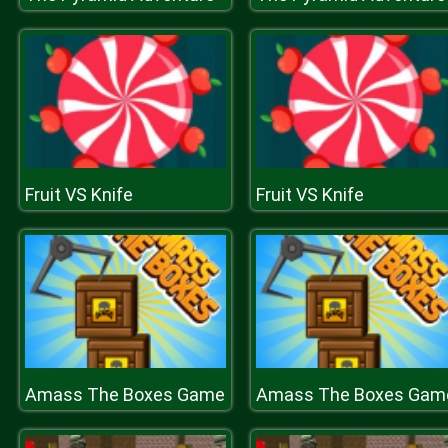
Fruit VS Knife
Fruit VS Knife
Amass The Boxes Game
Amass The Boxes Gam