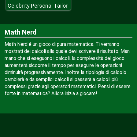
Celebrity Personal Tailor
Math Nerd
Math Nerd é un gioco di pura matematica. Ti verranno
mostrati dei calcoli alla quale devi scrivere il risultato. Man
mano che si eseguono i calcoli, la complessità del gioco
aumenterà siccome il tempo per eseguire le operazioni
diminuirà progressivamente. Inoltre la tipologia di calcolo
cambierà e da semplici calcoli si passerà a calcoli più
complessi grazie agli operatori matematici. Pensi di essere
forte in matematica? Allora inizia a giocare!