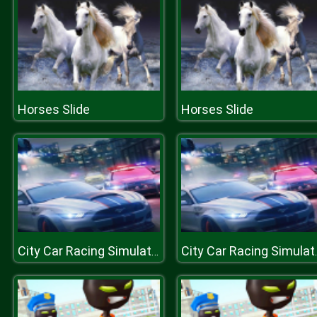
Horses Slide
Horses Slide
City Car Racing Simulator 3D
City Car 