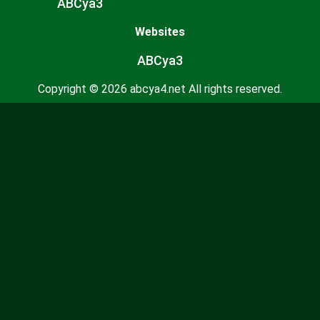
ABCya3
Websites
ABCya3
Copyright © 2026 abcya4.net All rights reserved.