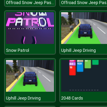
Offroad Snow Jeep Passenger Mountain Uphill Driving
Offroad Snow
Snow Patrol
Uphill Jeep Driving
Uphill Jeep Driving
2048 Cards