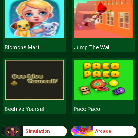
Biomons Mart
Jump The Wall
Beehive Yourself
Paco Paco
Simulation
Arcade