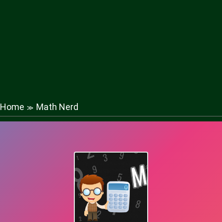
Home
Math Nerd
≫