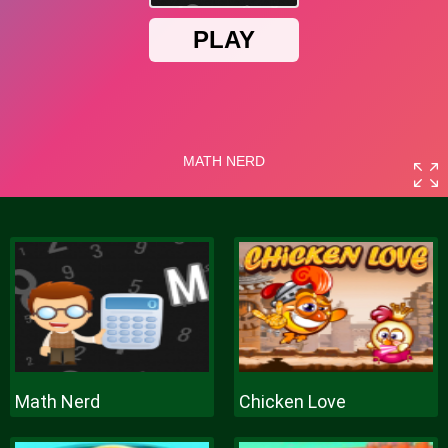
Math Nerd
Chicken Love