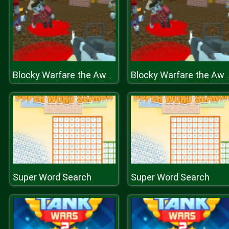
Blocky Warfare the Aweper Zombie
Blocky Warfare the Aweper Zomb
Super Word Search
Super Word Search