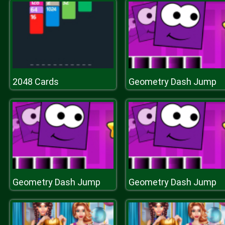
2048 Cards
Geometry Dash Jump
Geometry Dash Jump
Geometry Dash Jump