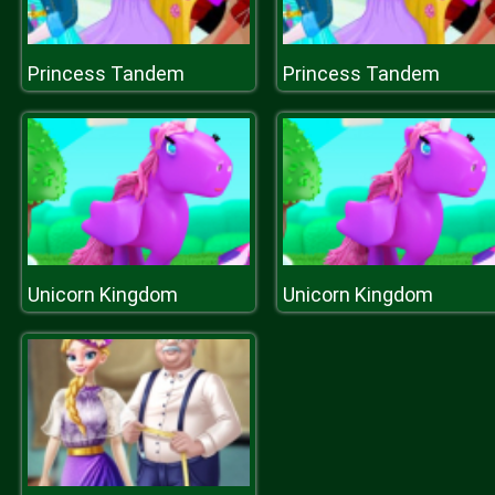
Princess Tandem
Princess Tandem
Unicorn Kingdom
Unicorn Kingdom