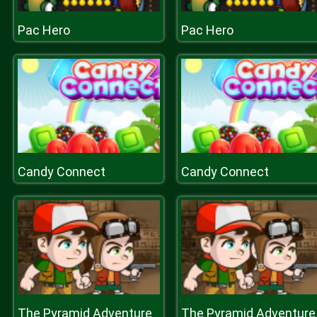
Pac Hero
Pac Hero
Candy Connect
Candy Connect
The Pyramid Adventure
The Pyramid Adventure