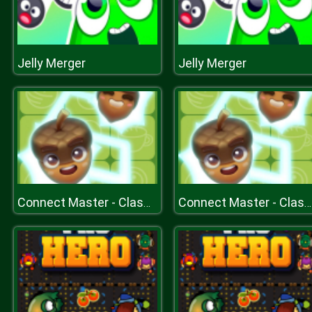
Jelly Merger
Jelly Merger
Connect Master - Classic Game
Connect Master - Classic Game