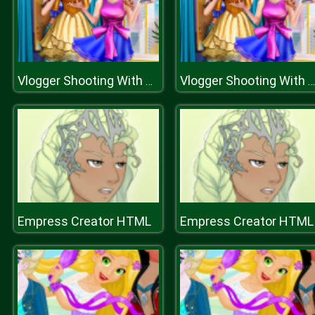
Vlogger Shooting With Sally
Vlogger Shooting With Sally
Empress Creator HTML
Empress Creator HTML