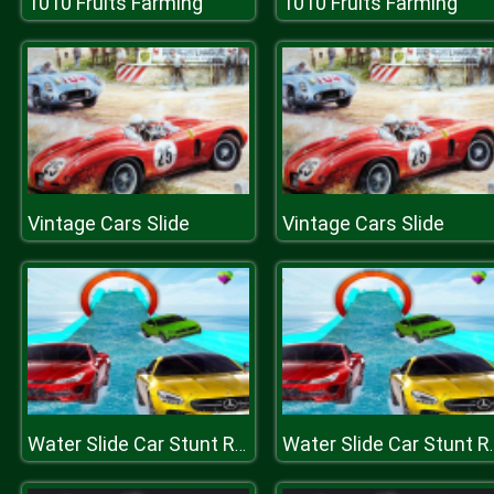
1010 Fruits Farming
1010 Fruits Farming
Vintage Cars Slide
Vintage Cars Slide
Water Slide Car Stunt Racing Game 3D
Water Slide Car 