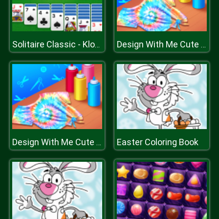
Solitaire Classic - Klondike
Design With Me Cute Tie Dye Tops
Easter Coloring Book
Design With Me Cute Tie Dye Tops