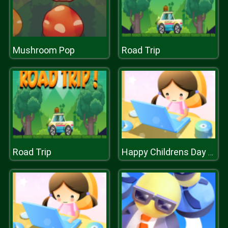
Mushroom Pop
Road Trip
Road Trip
Happy Childrens Day 2020 Puzzle