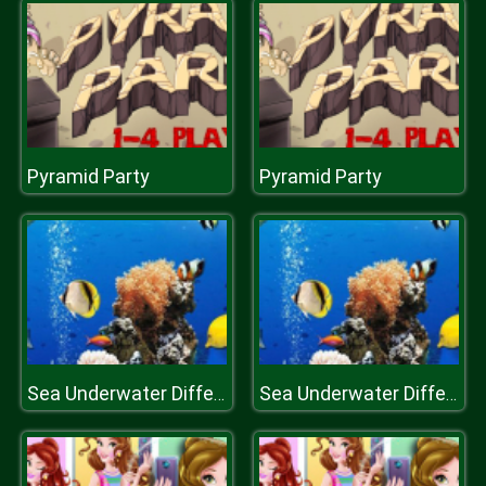
Pyramid Party
Pyramid Party
Sea Underwater Difference
Sea Underwater Difference