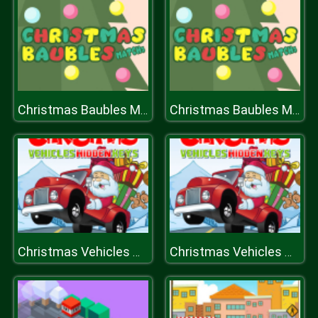
Christmas Baubles Match 3
Christmas Baubles Match 3
Christmas Vehicles Hidden Keys
Christmas Vehicles Hidden Keys