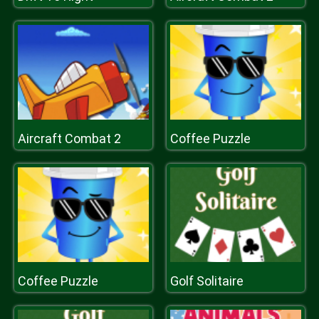
Aircraft Combat 2
Coffee Puzzle
Coffee Puzzle
Golf Solitaire