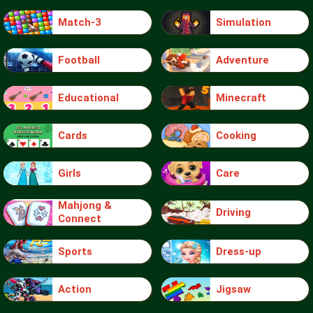
Match-3
Simulation
Football
Adventure
Educational
Minecraft
Cards
Cooking
Girls
Care
Mahjong &
Driving
Connect
Sports
Dress-up
Action
Jigsaw