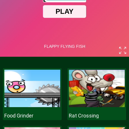
Food Grinder
Rat Crossing