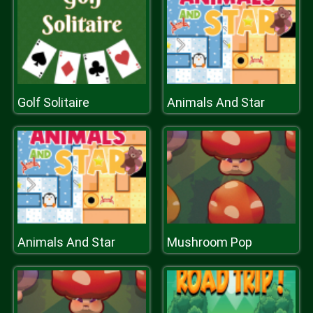
Golf Solitaire
Animals And Star
Animals And Star
Mushroom Pop