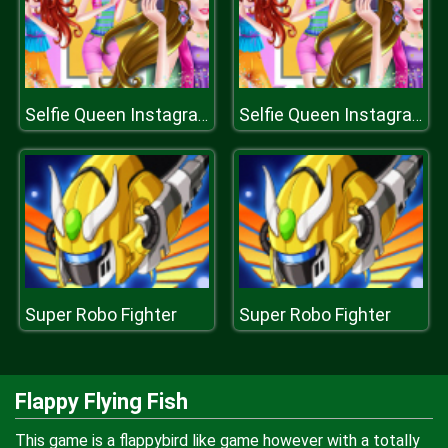
Selfie Queen Instagram Diva
Selfie Queen Instagram Diva
Super Robo Fighter
Super Robo Fighter
Flappy Flying Fish
This game is a flappybird like game however with a totally