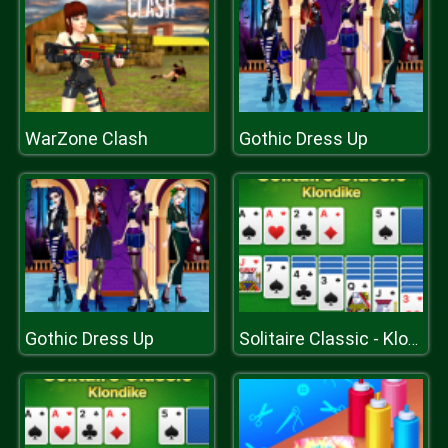
WarZone Clash
Gothic Dress Up
Gothic Dress Up
Solitaire Classic - Klondike