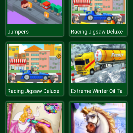
Jumpers
Racing Jigsaw Deluxe
Racing Jigsaw Deluxe
Extreme Winter Oil Tanker Truck Drive