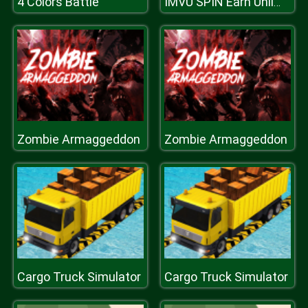
4 Colors Battle
IMVU SPIN Earn Unlimited Credits
Zombie Armaggeddon
Zombie Armaggeddon
Cargo Truck Simulator
Cargo Truck Simulator