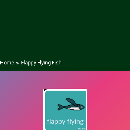
Home
Flappy Flying Fish
≫