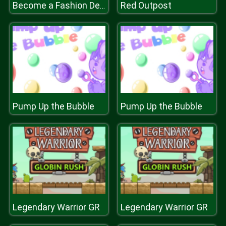
Red Outpost
Become a Fashion Designer
Pump Up the Bubble
Pump Up the Bubble
Legendary Warrior GR
Legendary Warrior GR