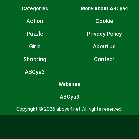
Categories
More About ABCya4
Action
Cookie
Puzzle
Privacy Policy
Girls
About us
Shooting
Contact
ABCya3
Websites
ABCya3
Copyright © 2026 abcya4.net All rights reserved.