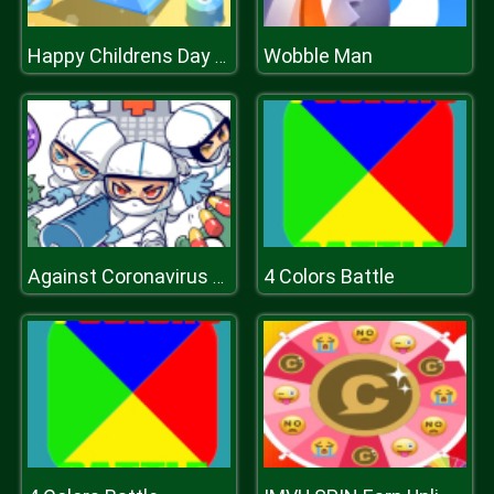
Wobble Man
Happy Childrens Day 2020 Puzzle
4 Colors Battle
Against Coronavirus Puzzle