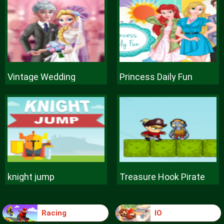
Vintage Wedding
Princess Daily Fun
knight jump
Treasure Hook Pirate
Racing
IO