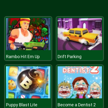
Rambo Hit Em Up
Drift Parking
Puppy Blast Lite
Become a Dentist 2