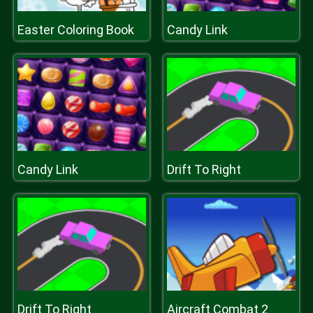
Easter Coloring Book
Candy Link
Candy Link
Drift To Right
Drift To Right
Aircraft Combat 2