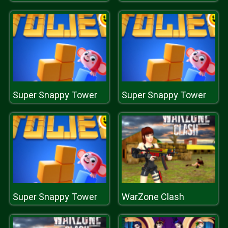
Super Snappy Tower
Super Snappy Tower
Super Snappy Tower
WarZone Clash