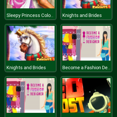
Knights and Brides
Sleepy Princess Coloring Book
Knights and Brides
Become a Fashion Designer