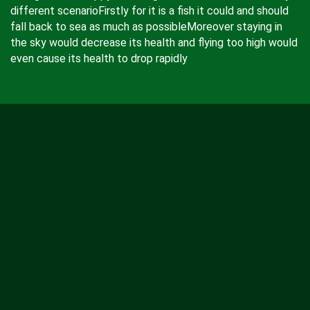
different scenarioFirstly for it is a fish it could and should
fall back to sea as much as possibleMoreover staying in
the sky would decrease its health and flying too high would
even cause its health to drop rapidly