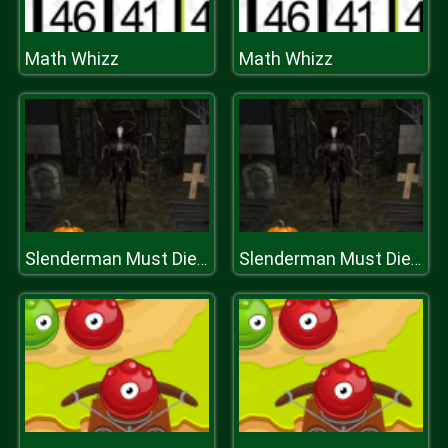
Math Whizz
Math Whizz
Slenderman Must Die: Abandoned Graveyard
Slenderman Must Die: Abandoned Graveyard