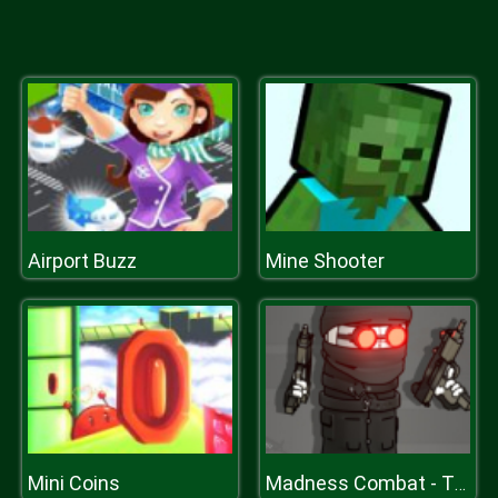
Airport Buzz
Mine Shooter
Mini Coins
Madness Combat - The Sheriff Clones