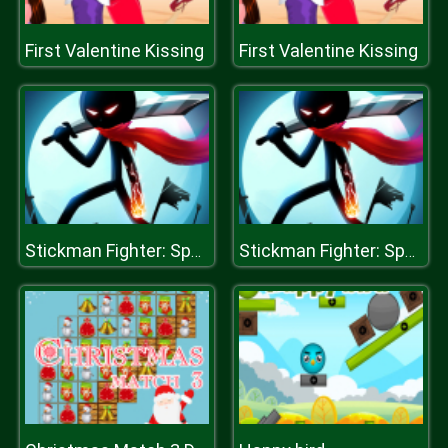
First Valentine Kissing
First Valentine Kissing
Stickman Fighter: Space War
Stickman Fighter: Space War