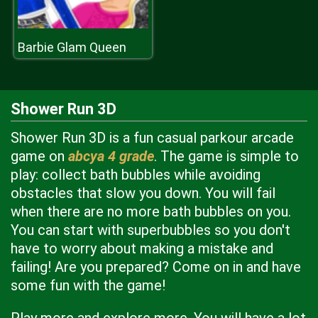
Barbie Glam Queen
Shower Run 3D
Shower Run 3D is a fun casual parkour arcade
game on
abcya 4 grade
. The game is simple to
play: collect bath bubbles while avoiding
obstacles that slow you down. You will fail
when there are no more bath bubbles on you.
You can start with superbubbles so you don't
have to worry about making a mistake and
failing! Are you prepared? Come on in and have
some fun with the game!