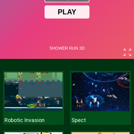
Robotic Invasion
Spect