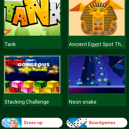
Tank
Ancient Egypt Spot The Differences
Stacking Challenge
Neon snake
Dress-up
Boardgames