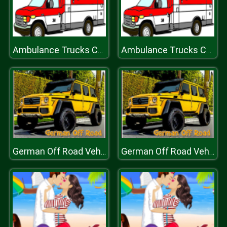
Ambulance Trucks Coloring Pages
Ambulance Trucks Coloring Pages
German Off Road Vehicles
German Off Road Vehicles