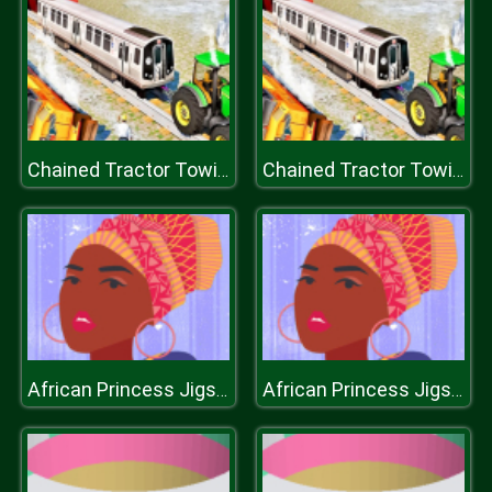
Chained Tractor Towing Train Simulator
Chained Tractor Towing Train Simulator
African Princess Jigsaw
African Princess Jigsaw