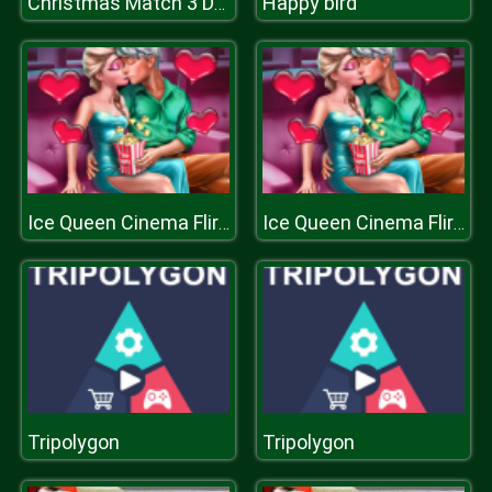
Happy bird
Christmas Match 3 Deluxe
Ice Queen Cinema Flirting
Ice Queen Cinema Flirting
Tripolygon
Tripolygon