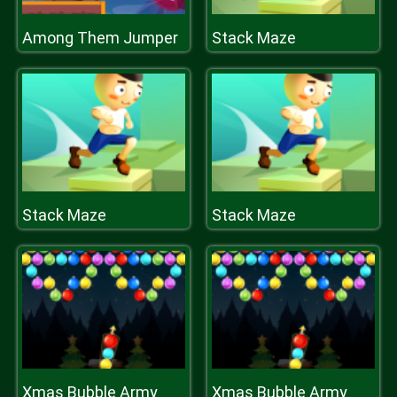
Among Them Jumper
Stack Maze
Stack Maze
Stack Maze
Xmas Bubble Army
Xmas Bubble Army