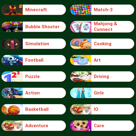
Minecraft
Match-3
Mahjong &
Bubble Shooter
Connect
Simulation
Cooking
Football
Art
Puzzle
Driving
Action
Girls
Basketball
IO
Adventure
Care