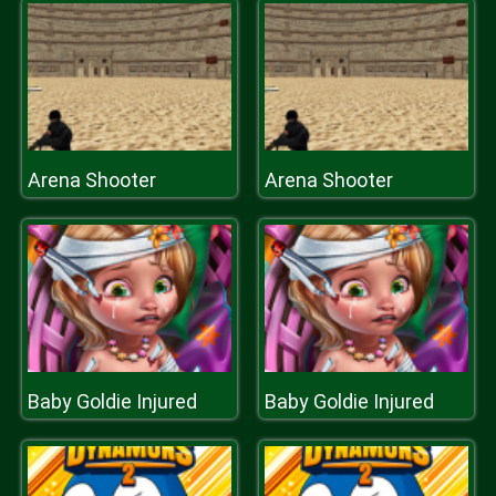
Arena Shooter
Arena Shooter
Baby Goldie Injured
Baby Goldie Injured