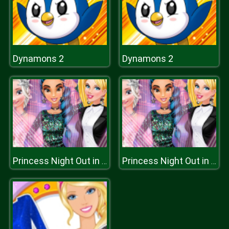
Dynamons 2
Dynamons 2
Princess Night Out in Hollywood
Princess Night Out in Hollywood