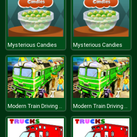
Mysterious Candies
Mysterious Candies
Modern Train Driving Simulator: City Train Games
Modern Train Driving Simulator: City Train Games