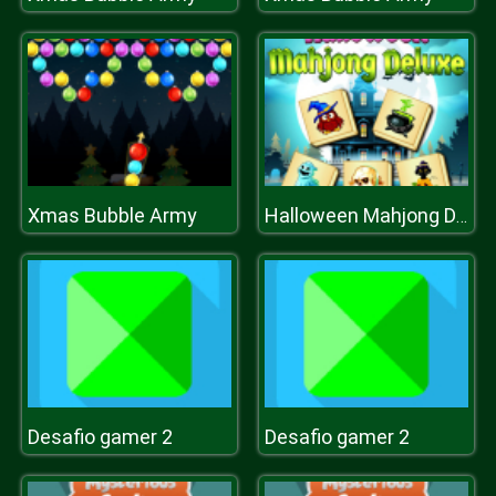
Xmas Bubble Army
Halloween Mahjong Deluxe
Desafio gamer 2
Desafio gamer 2