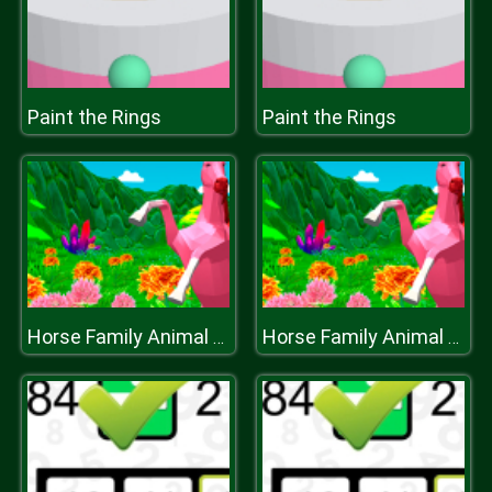
Paint the Rings
Paint the Rings
Horse Family Animal Simulator 3D
Horse Family Animal Simulator 3D