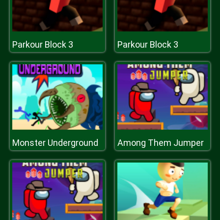
Parkour Block 3
Parkour Block 3
Monster Underground
Among Them Jumper