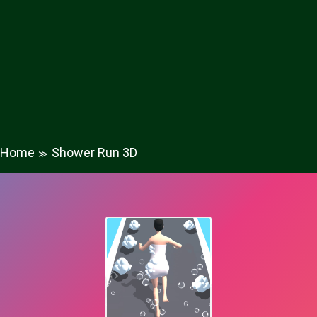
Home
Shower Run 3D
≫