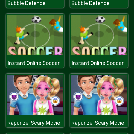
Bubble Defence
Bubble Defence
Instant Online Soccer
Instant Online Soccer
Rapunzel Scary Movie
Rapunzel Scary Movie