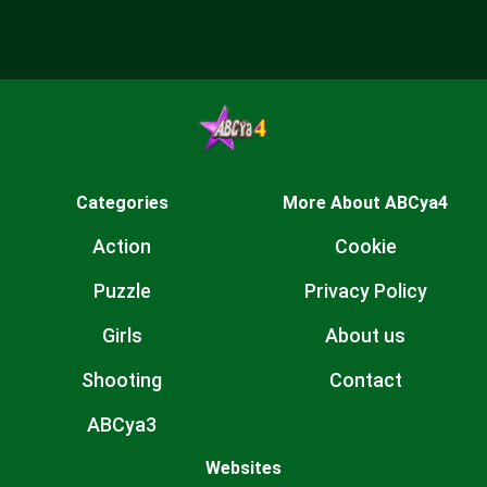
Categories
More About ABCya4
Action
Cookie
Puzzle
Privacy Policy
Girls
About us
Shooting
Contact
ABCya3
Websites