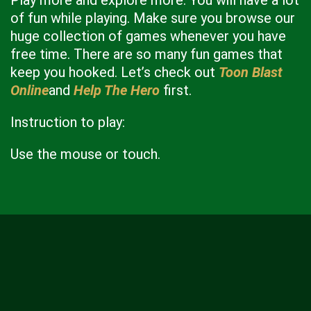
Play more and explore more. You will have a lot
of fun while playing. Make sure you browse our
huge collection of games whenever you have
free time. There are so many fun games that
keep you hooked. Let’s check out
Toon Blast
Online
and
Help The Hero
first.
Instruction to play:
Use the mouse or touch.