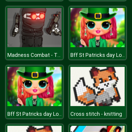
Madness Combat - The Sheriff Clones
Bff St Patricks day Look
Cross stitch - knitting
Bff St Patricks day Look