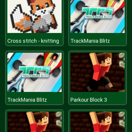
Cross stitch - knitting
TrackMania Blitz
TrackMania Blitz
Parkour Block 3