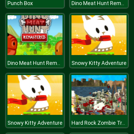
Punch Box
Dino Meat Hunt Remastered
Snowy Kitty Adventure
Dino Meat Hunt Remastered
Snowy Kitty Adventure
Hard Rock Zombie Truck Plastiline