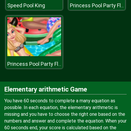
Speed Pool King
Princess Pool Party Floats
Princess Pool Party Floats
Elementary arithmetic Game
You have 60 seconds to complete a many equation as
possible. In each equation, the elementary arithmetic is
missing and you have to choose the right one based on the
numbers and answer and complete the equation. When your
60 seconds end, your score is calculated based on the