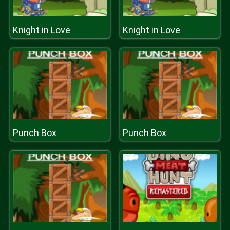
Knight in Love
Knight in Love
Punch Box
Punch Box