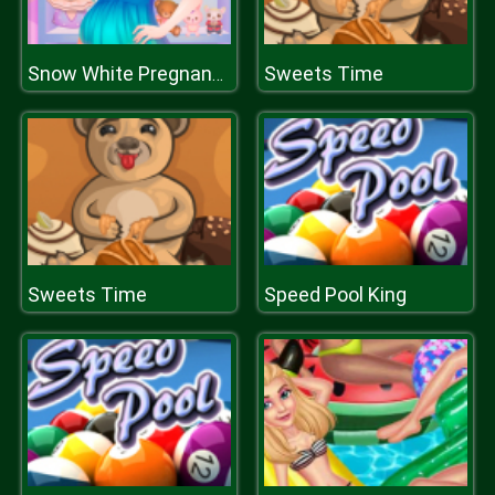
Sweets Time
Snow White Pregnancy
Sweets Time
Speed Pool King