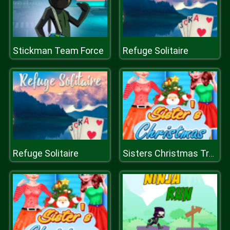
Stickman Team Force
Refuge Solitaire
Refuge Solitaire
Sisters Christmas Tree