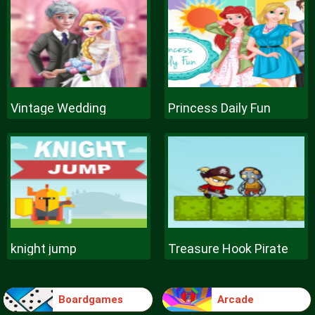
Vintage Wedding
Princess Daily Fun
knight jump
Treasure Hook Pirate
Boardgames
Arcade