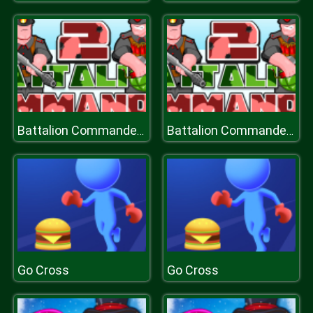
Battalion Commander 2
Battalion Commander 2
Go Cross
Go Cross