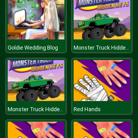
Goldie Wedding Blog
Monster Truck Hidden Keys
Red Hands
Monster Truck Hidden Keys