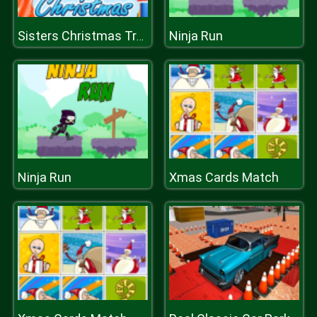
Ninja Run
Sisters Christmas Tree
Ninja Run
Xmas Cards Match