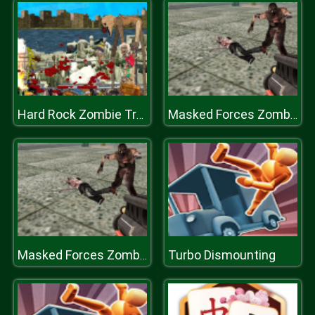
Hard Rock Zombie Truck Plastiline
Masked Forces Zombie Survival
Turbo Dismounting
Masked Forces Zombie Survival