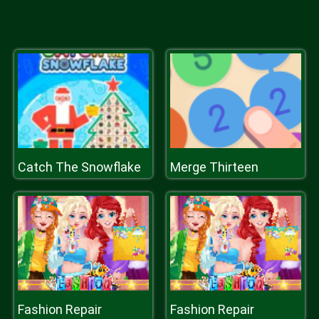
Catch The Snowflake
Merge Thirteen
Fashion Repair
Fashion Repair