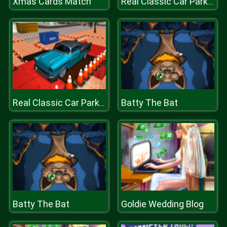
Xmas Cards Match
Real Classic Car Parking 3D 2019
Batty The Bat
Real Classic Car Parking 3D 2019
Batty The Bat
Goldie Wedding Blog