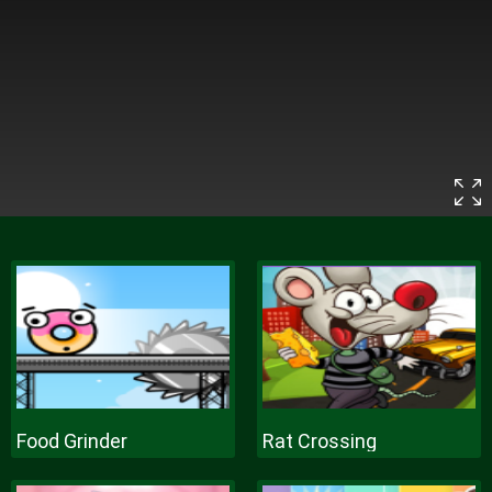
Food Grinder
Rat Crossing