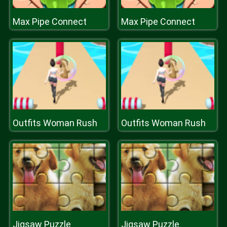
Max Pipe Connect
Max Pipe Connect
Outfits Woman Rush
Outfits Woman Rush
Jigsaw Puzzle
Jigsaw Puzzle