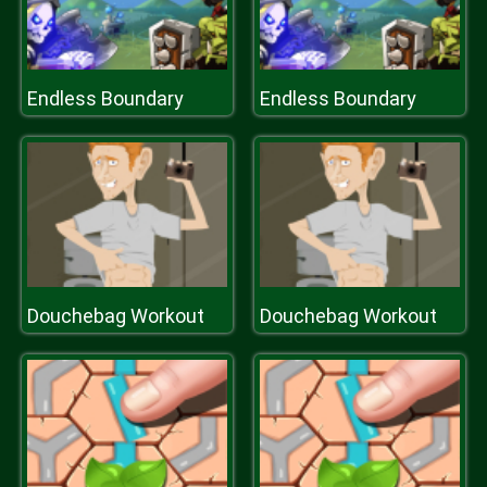
Endless Boundary
Endless Boundary
Douchebag Workout
Douchebag Workout