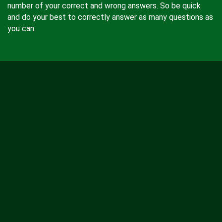
number of your correct and wrong answers. So be quick
and do your best to correctly answer as many questions as
you can.