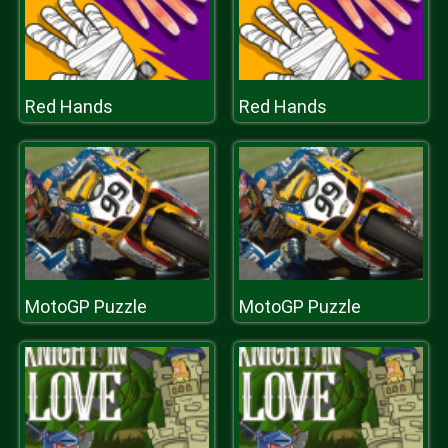
Red Hands
Red Hands
MotoGP Puzzle
MotoGP Puzzle