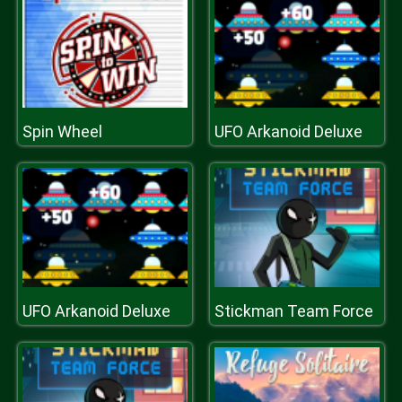
Spin Wheel
UFO Arkanoid Deluxe
UFO Arkanoid Deluxe
Stickman Team Force