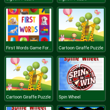
Cartoon Giraffe Puzzle
First Words Game For Kids
Cartoon Giraffe Puzzle
Spin Wheel