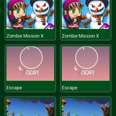
Zombie Mission X
Zombie Mission X
Escape
Escape