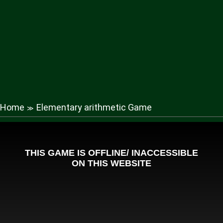
Home
Elementary arithmetic Game
≫