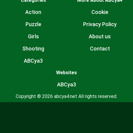
Categories
More About ABCya4
Action
Cookie
Puzzle
Privacy Policy
Girls
About us
Shooting
Contact
ABCya3
Websites
ABCya3
Copyright © 2026 abcya4.net All rights reserved.