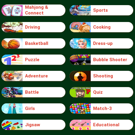
Mahjong &
Sports
Connect
Driving
Cooking
Basketball
Dress-up
Puzzle
Bubble Shooter
Adventure
Shooting
Battle
Quiz
Girls
Match-3
Jigsaw
Educational