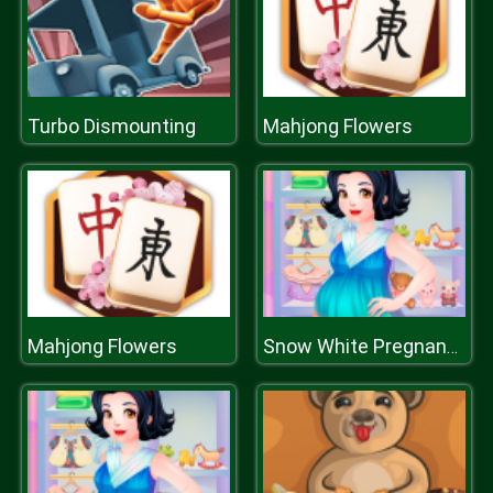
Turbo Dismounting
Mahjong Flowers
Mahjong Flowers
Snow White Pregnancy