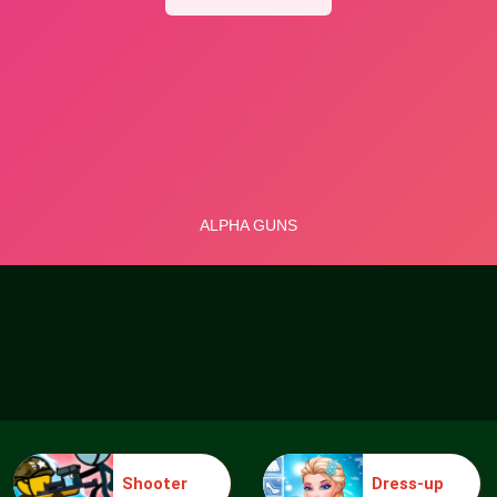
Shooter
Dress-up