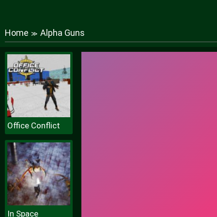
Home
Alpha Guns
≫
Office Conflict
In Space