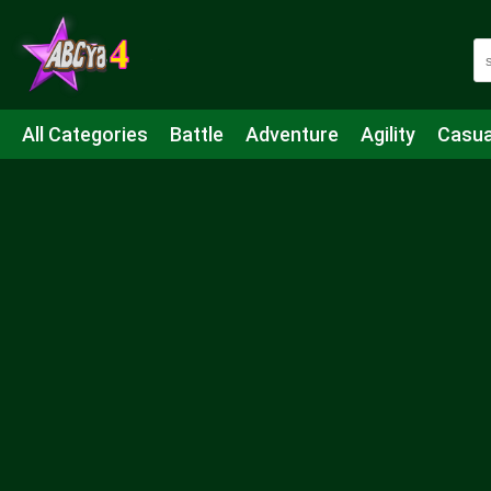
All Categories
Battle
Adventure
Agility
Casua
Mahjong & Connect
Quiz
Strategy
Boardgame
Shooting
Sports
IO
Cooking