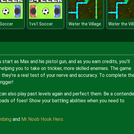
 Soccer
1vs1 Soccer
Water the Village
Water the Vil
u start as Max and his pistol gun, and as you earn credits, you’ll
elping you to take on trickier, more skilled enemies. The game
and they’re a real test of your nerve and accuracy. To complete th
rigger!
 can also play past levels again and perfect them. Be a contende
 loads of foes! Show your battling abilities when you need to
mbing
and
Mr Noob Hook Hero
.