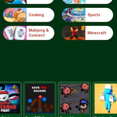
Cooking
Sports
Mahjong &
Minecraft
Connect