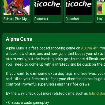
Editors Pick Night Out
Ricochet
Ricochet
1vs1
Alpha Guns
Alpha Guns is a fast-paced shooting game on
ABCya 4th
. Yo
unlock new characters and new guns that boost your stats, h
starts easily, but the levels quickly get far more difficult 
you'll need to come up with a strategy and be quick on the t
If you want to earn some extra dog tags and free lives, you
and utilize your firearms to fight your direction across huge
confront Powerful supervisors and their foe crews!
By the way, check out more related game such as
Island Bo
-
Classic arcade gameplay.