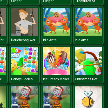
Butcher Warehouse
Treasures of The Sea
Slinger
Slinger
Douchebag Workout
Douchebag Workout
Idle Ants
Idle Ants
Candy Riddles: Free Match 3 Puzzle
Candy Riddles: Free Match 3 Puzzle
Christmas Defense For Gifts
Ice Cream Maker