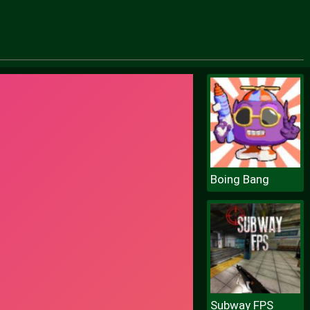
Boing Bang
Subway FPS