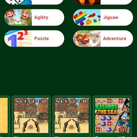
Agility
Jigsaw
Bubble Hit
Puzzle
Adventure
Ice Breaker