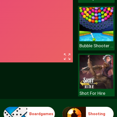
Bubble Shooter Wheel
Shot For Hire
Boardgames
Shooting