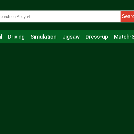
Sear
l
Driving
Simulation
Jigsaw
Dress-up
Match-
s
Educational
Football
Care
Basketball
Action