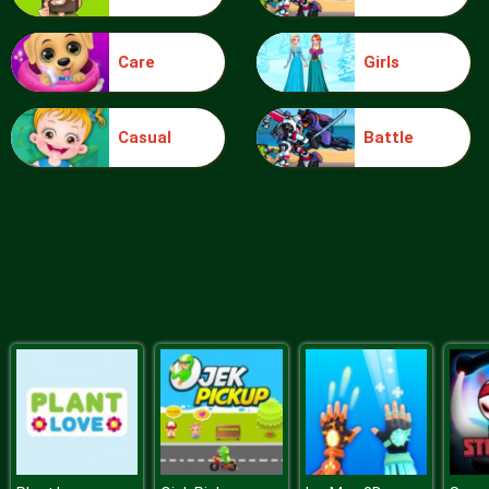
Care
Girls
Boing Bang
Casual
Battle