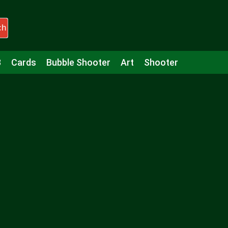
ch
3
Cards
Bubble Shooter
Art
Shooter
Puzzle
Racing
Girls
Minecraft
Arcade