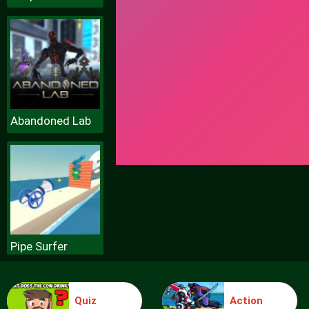
Abandoned Lab
Pipe Surfer
Quiz
Action