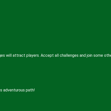
es will attract players. Accept all challenges and join some oth
is adventurous path!