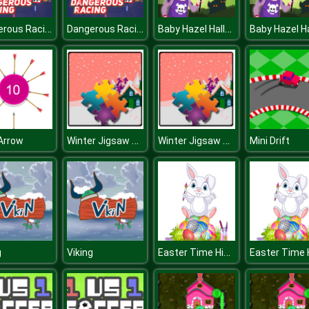
Dangerous Racing
Dangerous Racing
Baby Hazel Halloween Castle
Winter Jigsaw Time
Winter Jigsaw Time
Arrow
Mini Drift
Easter Time Hidden Stars
g
Viking