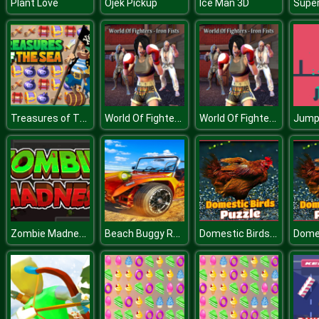
Plant Love
Ojek Pickup
Ice Man 3D
Treasures of The Sea
World Of Fighters: Iron Fists
World Of Fighters: Iron Fists
Jum
Zombie Madness
Beach Buggy Racing : Buggy Of Battle Game
Domestic Birds Puzzle