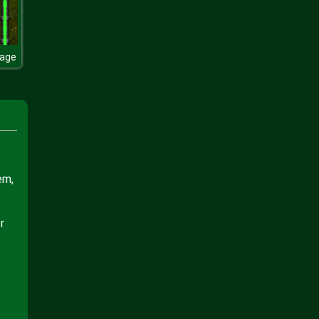
lage
em,
r