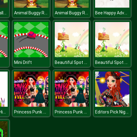
Baby Hazel Halloween Castle
Animal Buggy Racing
Animal Buggy Racing
Bee Happy Adventure
Beautiful Spot Differences
Beautiful Spot Differences
Mini Drift
Easter Time Hidden Stars
Princess Punk Street Style Contest
Princess Punk Street Style Contest
Editors Pick Night Out