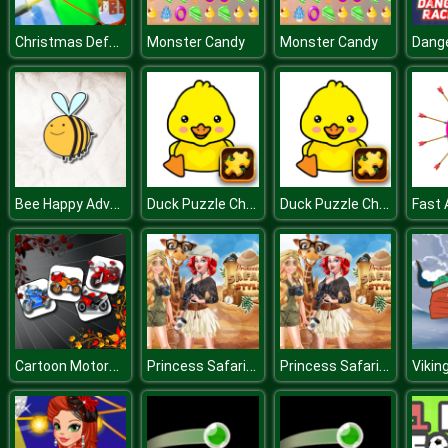
Christmas Defense For Gifts
Monster Candy
Monster Candy
Bee Happy Adventure
Duck Puzzle Challenge
Duck Puzzle Challenge
Fast 
Cartoon Motorbikes Memory
Princess Safari Style
Princess Safari Style
Vikin