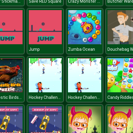
Super Stickman Fight
Crazy Monster Shooter
Save RED Square
p
Jump
Zumba Ocean
Domestic Birds Puzzle
Hockey Challenge 3D
Hockey Challenge 3D