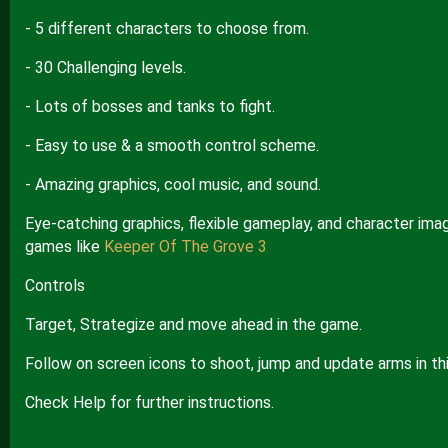
- 5 different characters to choose from.
- 30 Challenging levels.
- Lots of bosses and tanks to fight.
- Easy to use & a smooth control scheme.
- Amazing graphics, cool music, and sound.
Eye-catching graphics, flexible gameplay, and character imag
games like
Keeper Of The Grove 3
Controls
Target, Strategize and move ahead in the game.
Follow on screen icons to shoot, jump and update arms in th
Check Help for further instructions.