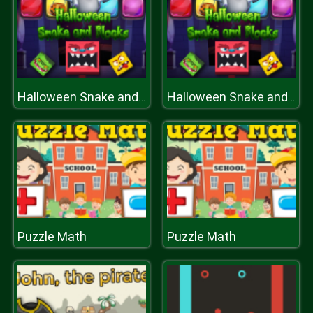
Halloween Snake and Blocks
Halloween Snake and Blocks
Puzzle Math
Puzzle Math