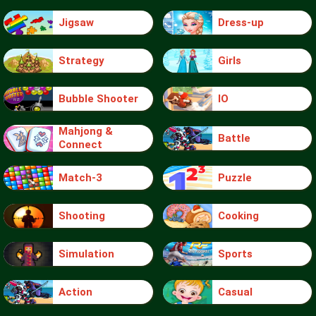
Jigsaw
Dress-up
Strategy
Girls
Bubble Shooter
IO
Mahjong &
Battle
Connect
Match-3
Puzzle
Shooting
Cooking
Simulation
Sports
Action
Casual