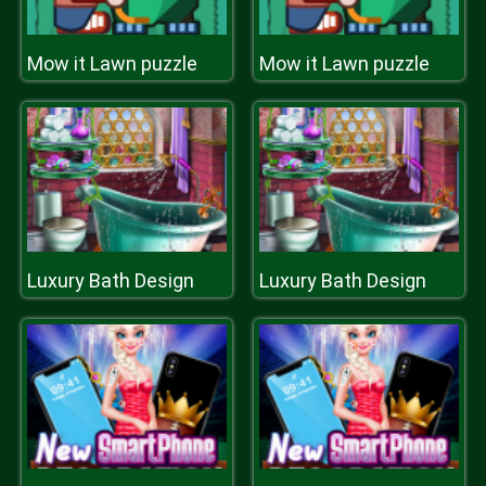
Mow it Lawn puzzle
Mow it Lawn puzzle
Luxury Bath Design
Luxury Bath Design