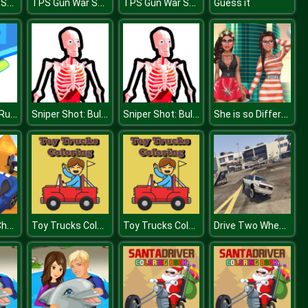
TPS Gun War Shooting Games 3D
TPS Gun War Shooting Games 3D
TPS Gun War Shooting Games 3D
Guess it
Rope Collect Rush
Sniper Shot: Bullet Time
Sniper Shot: Bullet Time
She is so Different!
Endless Car Chase
Toy Trucks Coloring
Toy Trucks Coloring
Drive Two Wheels Simulator Game 2020