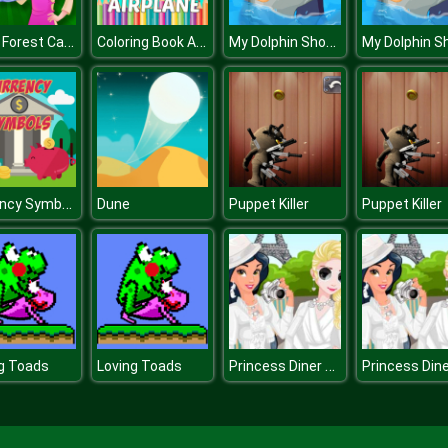
Black Forest Cake
Coloring Book Airplane kids Education
My Dolphin Show 2 HTML5
Currency Symbols
Dune
Puppet Killer
Puppet Killer
Princess Diner de Blanc
g Toads
Loving Toads