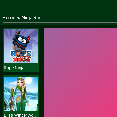
Home
Ninja Run
≫
Rope Ninja
Eliza Winter Adventure