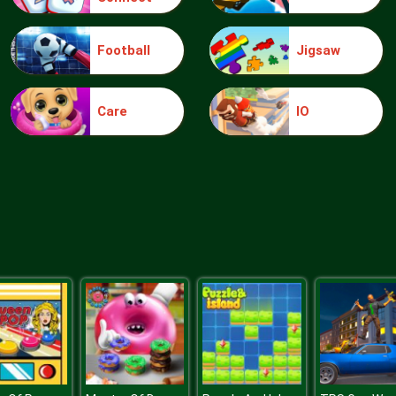
Football
Jigsaw
Care
IO