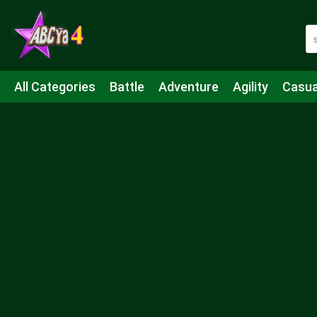
All Categories
Battle
Adventure
Agility
Casua
Mahjong & Connect
Quiz
Strategy
Boardgame
Shooting
Sports
IO
Cooking