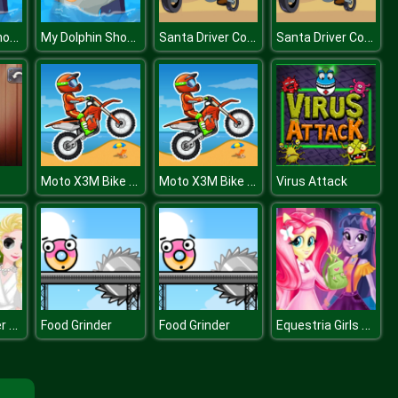
My Dolphin Show 2 HTML5
My Dolphin Show 2 HTML5
Santa Driver Coloring Book
Santa Driver Coloring Book
Moto X3M Bike Race Game
Moto X3M Bike Race Game
Virus Attack
Princess Diner de Blanc
Equestria Girls First Day at School
Food Grinder
Food Grinder