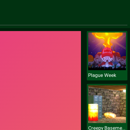
Plague Week
Creepy Basement Escape Episode