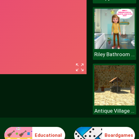
Riley Bathroom Cleaning
Antique Village Escape Episode
Educational
Boardgames