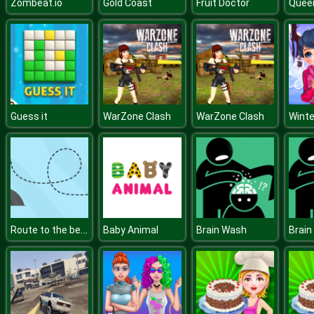
Zombeat.io
Gold Coast
Fruit Doctor
Quee
Guess it
WarZone Clash
WarZone Clash
Winte
Route to the beach
Baby Animal
Brain Wash
Brain