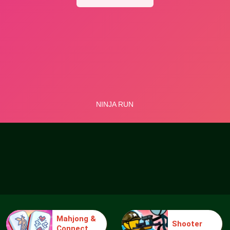
Mahjong &
Shooter
Connect