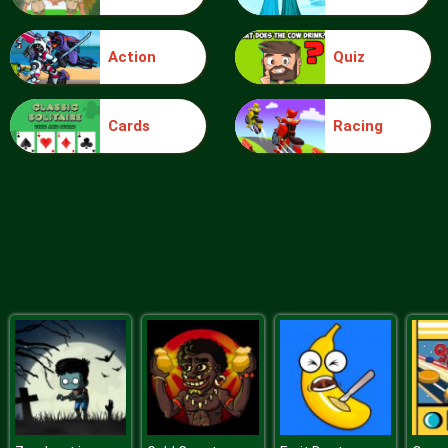
Action
Quiz
Plague Week
Cards
Racing