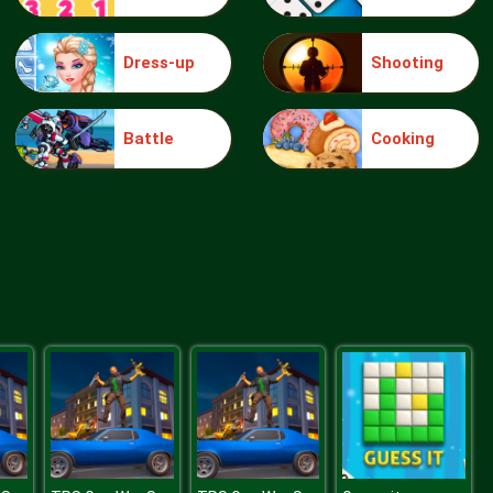
Dress-up
Shooting
Blue Warehouse Escape Episode
Battle
Cooking
Blue Warehouse Escape Episode