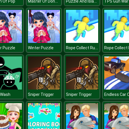
Master Of Donuts
Puzzle And Island
n Of Pop
Rope Collect Rush
r Puzzle
Winter Puzzle
 Wash
Sniper Trigger
Sniper Trigger