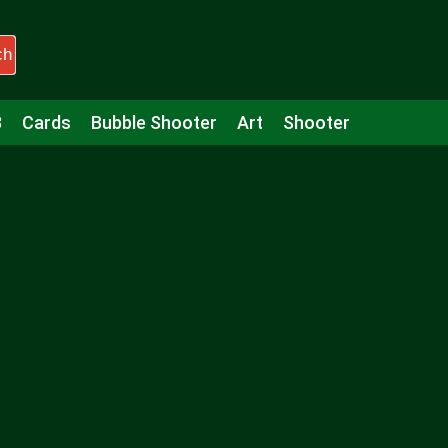
ch
3
Cards
Bubble Shooter
Art
Shooter
Puzzle
Racing
Girls
Minecraft
Arcade