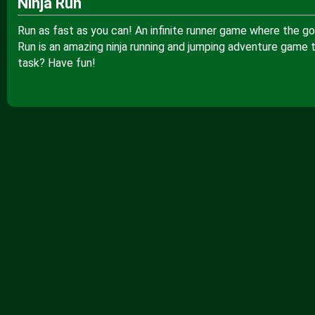
Ninja Run
Run as fast as you can! An infinite runner game where the go
Run is an amazing ninja running and jumping adventure game 
task? Have fun!