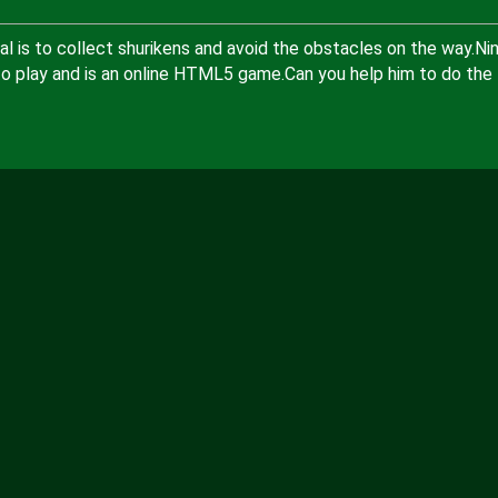
al is to collect shurikens and avoid the obstacles on the way.Nin
to play and is an online HTML5 game.Can you help him to do the