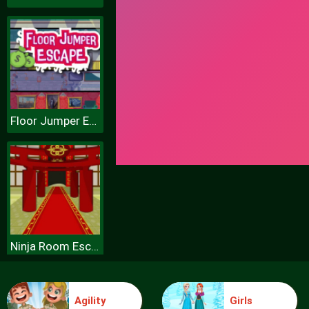
Floor Jumper Escape
Ninja Room Escape
Agility
Girls