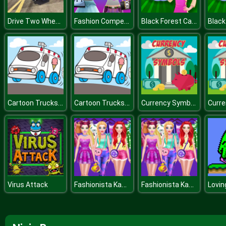
Drive Two Wheels Simulator Game 2020
Fashion Competition
Black Forest Cake
Cartoon Trucks Slide
Cartoon Trucks Slide
Currency Symbols
Fashionista Kawaii Look
Fashionista Kawaii Look
Virus Attack
Lovin