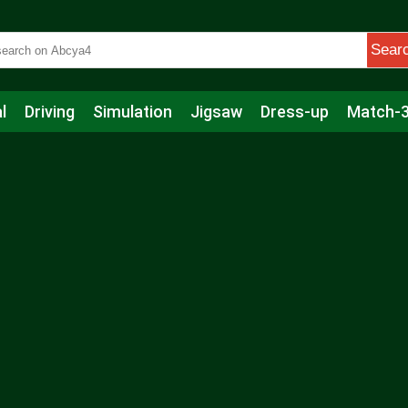
Sear
l
Driving
Simulation
Jigsaw
Dress-up
Match-
s
Educational
Football
Care
Basketball
Action