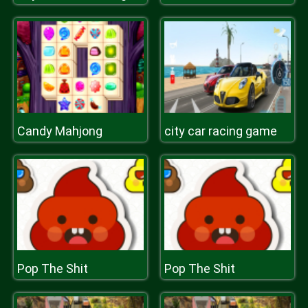
Candy Mahjong
city car racing game
Pop The Shit
Pop The Shit