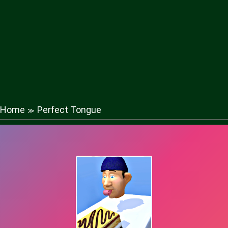
Home
Perfect Tongue
≫