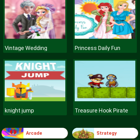
Vintage Wedding
Princess Daily Fun
knight jump
Treasure Hook Pirate
Arcade
Strategy