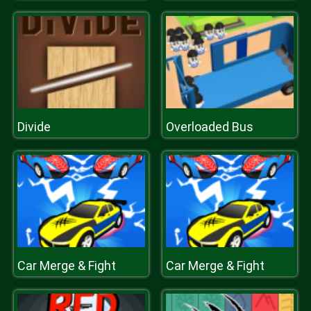
Divide
Overloaded Bus
Car Merge & Fight
Car Merge & Fight