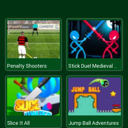
Penalty Shooters
Stick Duel Medieval Wars
Slice It All
Jump Ball Adventures