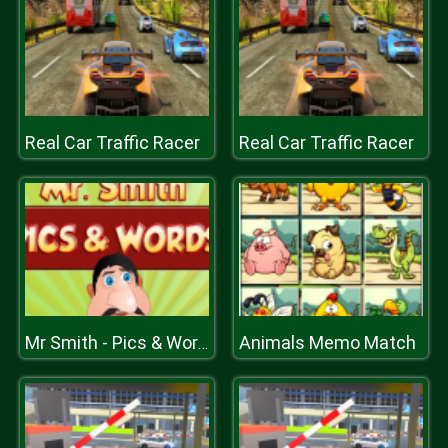
Real Car Traffic Racer
Real Car Traffic Racer
Animals Memo Match
Mr Smith - Pics & Words for Children