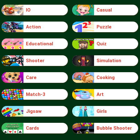
IO
Casual
Action
Puzzle
Educational
Quiz
Shooter
Simulation
Care
Cooking
Match-3
Art
Jigsaw
Girls
Cards
Bubble Shooter