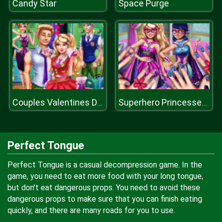
Candy Star
Space Purge
Couples Valentines Day
Superhero Princesses Nails Salon
Perfect Tongue
Perfect Tongue is a casual decompression game. In the
game, you need to eat more food with your long tongue,
but don't eat dangerous props. You need to avoid these
dangerous props to make sure that you can finish eating
quickly, and there are many roads for you to use.