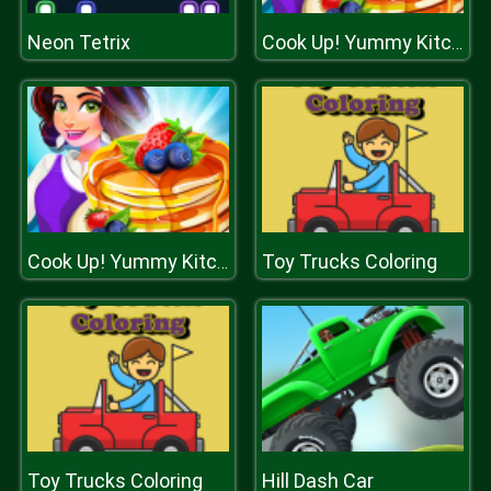
Neon Tetrix
Cook Up! Yummy Kitchen Cooking
Toy Trucks Coloring
Cook Up! Yummy Kitchen Cooking
Toy Trucks Coloring
Hill Dash Car