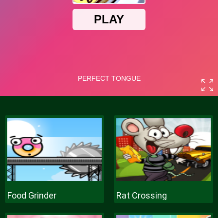
Food Grinder
Rat Crossing