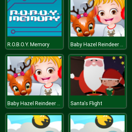
R.O.B.O.Y. Memory
Baby Hazel Reindeer Surprise
Santa's Flight
Baby Hazel Reindeer Surprise