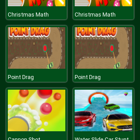
Christmas Math
Christmas Math
Point Drag
Point Drag
Cannon Shot
Water Slide Car Stunt Racing Game 3D