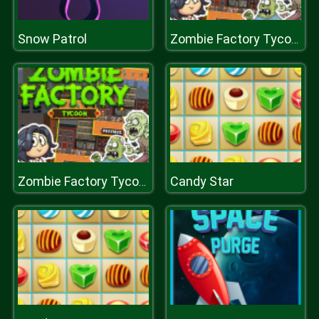
Snow Patrol
Zombie Factory Tycoon
Candy Star
Zombie Factory Tycoon