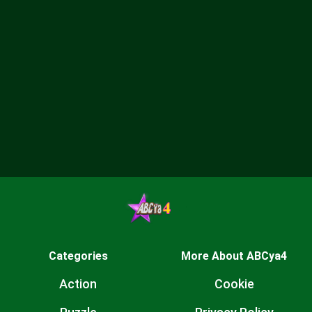
Categories
More About ABCya4
Action
Cookie