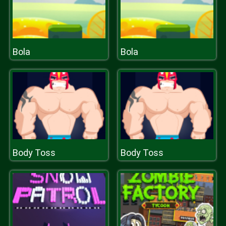
Bola
Bola
Body Toss
Body Toss