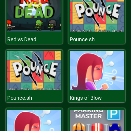
Red vs Dead
Pounce.sh
Pounce.sh
Kings of Blow