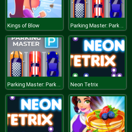
Kings of Blow
Parking Master: Park Cars
Neon Tetrix
Parking Master: Park Cars