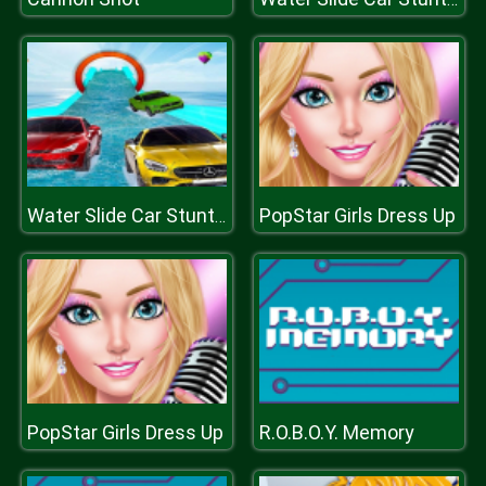
PopStar Girls Dress Up
Water Slide Car Stunt Racing Game 3D
PopStar Girls Dress Up
R.O.B.O.Y. Memory