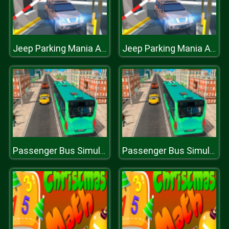
Jeep Parking Mania Airport
Jeep Parking Mania Airport
Passenger Bus Simulator City Game
Passenger Bus Simulator City Game