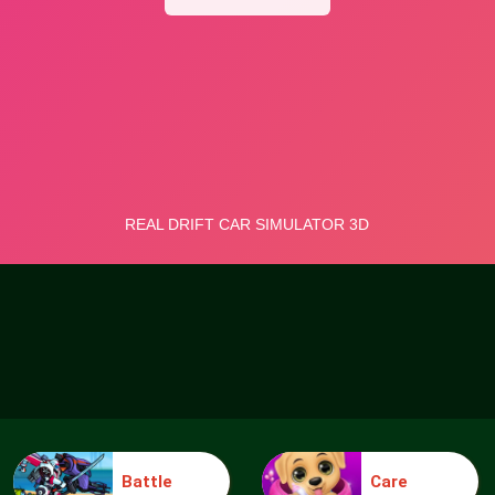
Battle
Care