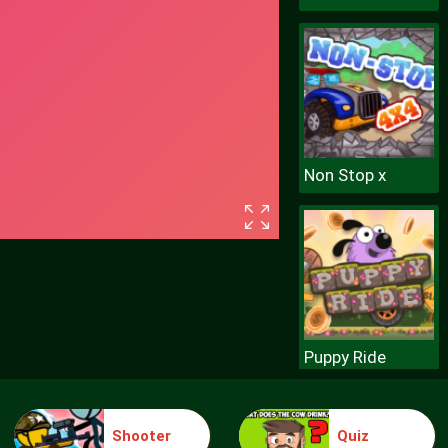
Non Stop x
Puppy Ride
Shooter
Quiz