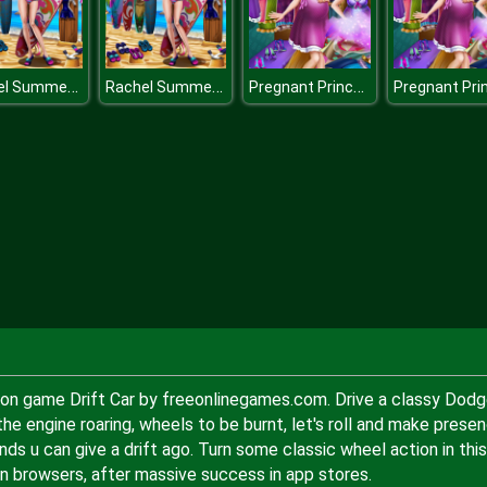
Rachel Summer Fashion Trend
Rachel Summer Fashion Trend
Pregnant Princesses Wardrobe
ation game Drift Car by freeonlinegames.com. Drive a classy Dod
e engine roaring, wheels to be burnt, let's roll and make prese
nds u can give a drift ago. Turn some classic wheel action in this
n browsers, after massive success in app stores.