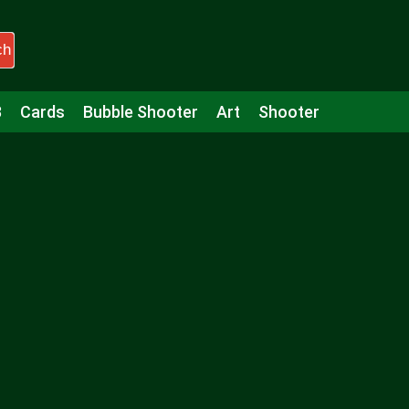
ch
3
Cards
Bubble Shooter
Art
Shooter
Puzzle
Racing
Girls
Minecraft
Arcade