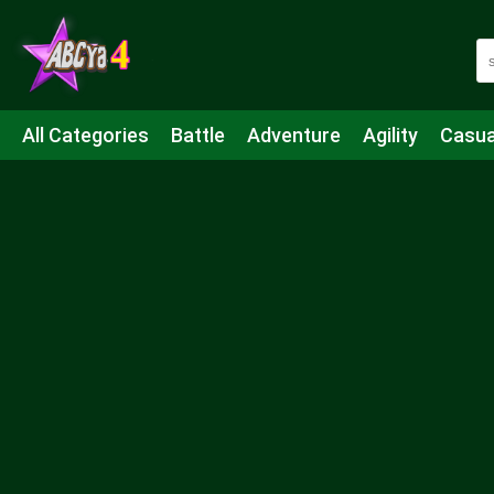
All Categories
Battle
Adventure
Agility
Casua
Mahjong & Connect
Quiz
Strategy
Boardgame
Shooting
Sports
IO
Cooking