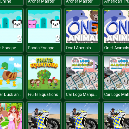
Online
Archer Master
Archer Master
Panda Escape With Piggy 2
Panda Escape With Piggy 2
Onet Animals
Onet Animal
Mother Duck and Ducklings Jigsaw
Car Logo Mahjong Connection
Fruits Equations