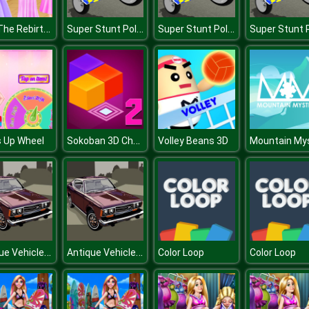
Ariel The Rebirth Of Lovelorn
Super Stunt Police Bike Simulator 3D
Super Stunt Police Bike Simulator 3D
Sokoban 3D Chapter 2
 Up Wheel
Volley Beans 3D
Antique Vehicles Puzzle
Antique Vehicles Puzzle
Color Loop
Color Loop