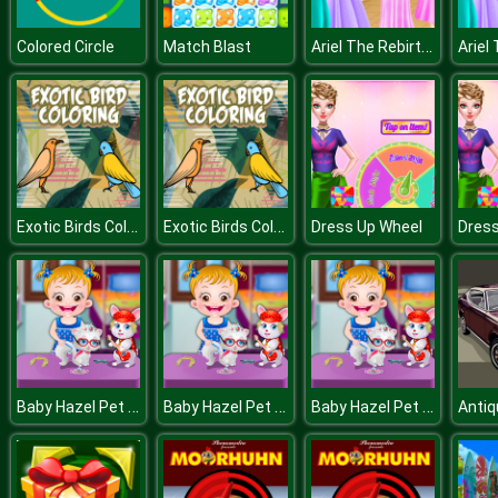
Ariel The Rebirth Of Lovelorn
Colored Circle
Match Blast
Exotic Birds Coloring
Exotic Birds Coloring
Dress Up Wheel
Dress
Baby Hazel Pet Party
Baby Hazel Pet Party
Baby Hazel Pet Party