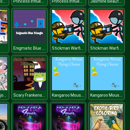
American Truck Car Driving
Princess Influencer Salon
Princess Influencer Salon
Jasmine Beauty Salon
Enigmatic Blue Triangle
Stickman Warfield
Stickman Warfield
s
Car Logo Mahjong Connection
Scary Frankenstein Difference
Kangaroo Mouse Flying Cheese
Kangaroo Mouse Flying Cheese