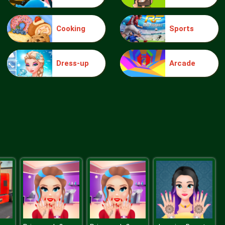
Cooking
Sports
Truck Traffic
Dress-up
Arcade
Wild Race D