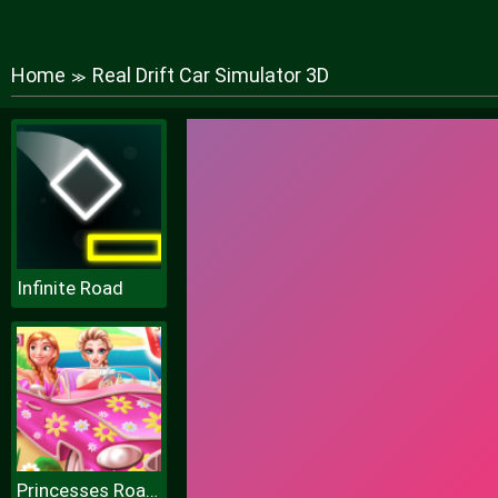
Home
Real Drift Car Simulator 3D
≫
Infinite Road
Princesses Road Trip Fun