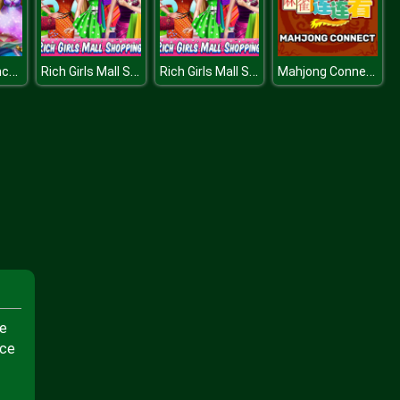
Pregnant Princesses Wardrobe
Rich Girls Mall Shopping
Rich Girls Mall Shopping
Mahjong Connect
ge
nce