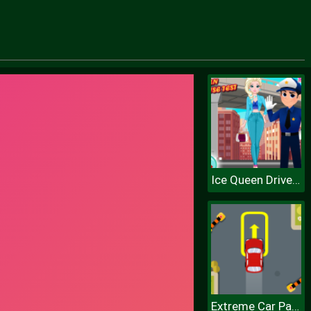
Ice Queen Driver License Test
Extreme Car Parking