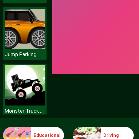
Jump Parking
Monster Truck Forest Delivery
Educational
Driving