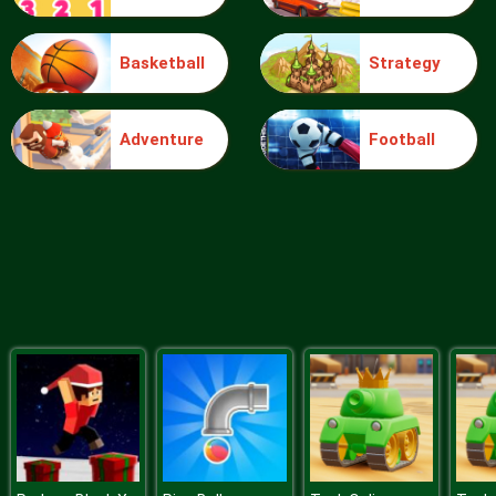
Basketball
Strategy
Ice Queen Driver License Test
Adventure
Football