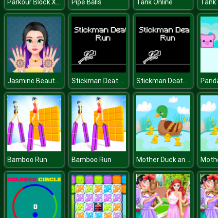
Parkour Block Xmas Special
Pipe Balls
Tank Online
Tank 
Jasmine Beauty Salon
Stickman Death Run
Stickman Death Run
Mother Duck and Ducklings Jigsaw
Bamboo Run
Bamboo Run