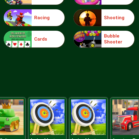
Racing
Shooting
Bubble
Cards
Shooter