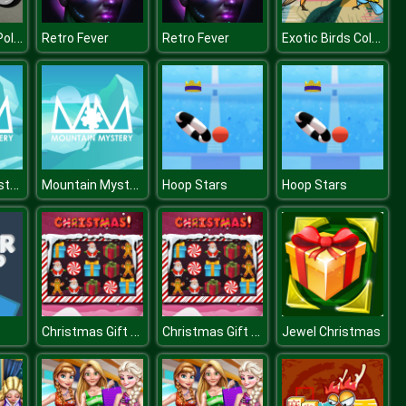
Super Stunt Police Bike Simulator 3D
Exotic Birds Coloring
Retro Fever
Retro Fever
Mountain Mystery Jigsaw
Mountain Mystery Jigsaw
Hoop Stars
Hoop Stars
Christmas Gift Sweeper
Christmas Gift Sweeper
Jewel Christmas