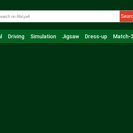
Sear
l
Driving
Simulation
Jigsaw
Dress-up
Match-
s
Educational
Football
Care
Basketball
Action