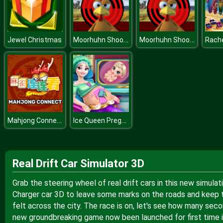
Moorhuhn Shooter
Moorhuhn Shooter
Jewel Christmas
Mahjong Connect
Ice Queen Pregnant Check Up H
Real Drift Car Simulator 3D
Grab the steering wheel of real drift cars in this new simul
Charger car 3D to leave some marks on the roads and keep th
felt across the city. The race is on, let's see how many seco
new groundbreaking game now been launched for first time i