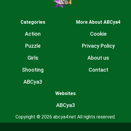
Categories
More About ABCya4
Action
Cookie
Puzzle
Privacy Policy
Girls
About us
Shooting
Contact
ABCya3
Websites
ABCya3
Copyright © 2026 abcya4.net All rights reserved.