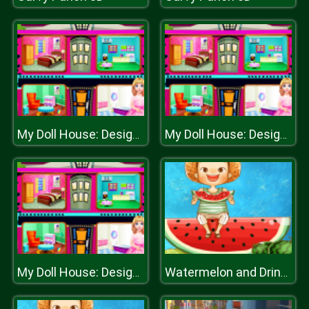
My Doll House: Design and Decoration
My Doll House: Design and Decoration
My Doll House: Design and Decoration
Watermelon and Drinks Puzzle