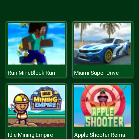
Run MineBlock Run
Miami Super Drive
Idle Mining Empire
Apple Shooter Remastered