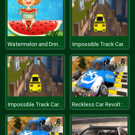
Watermelon and Drinks Puzzle
Impossible Track Car Drive Challenge
Impossible Track Car Drive Challenge
Reckless Car Revolt : Highway Car Racer