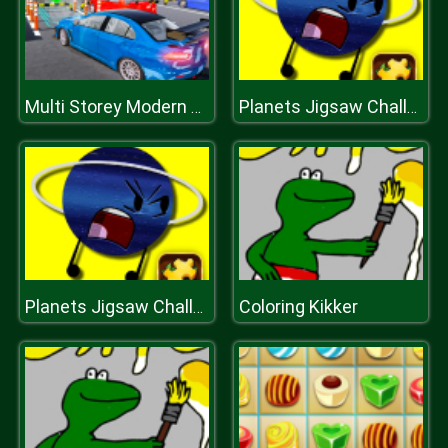
Multi Storey Modern Car Parking 2019
Planets Jigsaw Challenge
Coloring Kikker
Planets Jigsaw Challenge