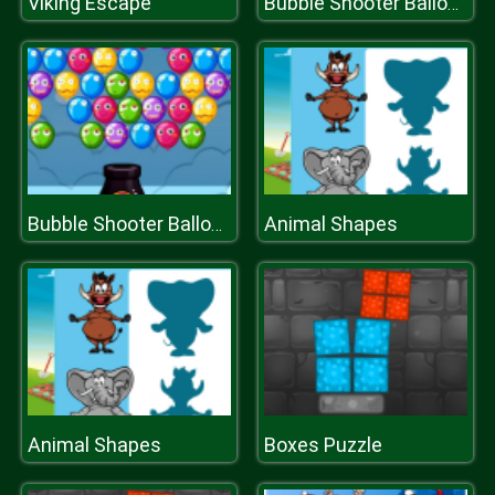
Viking Escape
Bubble Shooter Balloons
Animal Shapes
Bubble Shooter Balloons
Animal Shapes
Boxes Puzzle