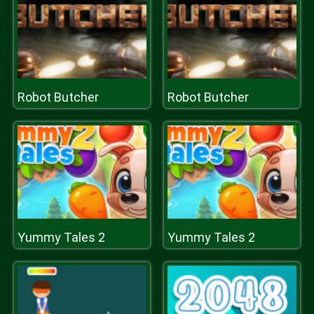
Robot Butcher
Robot Butcher
Yummy Tales 2
Yummy Tales 2