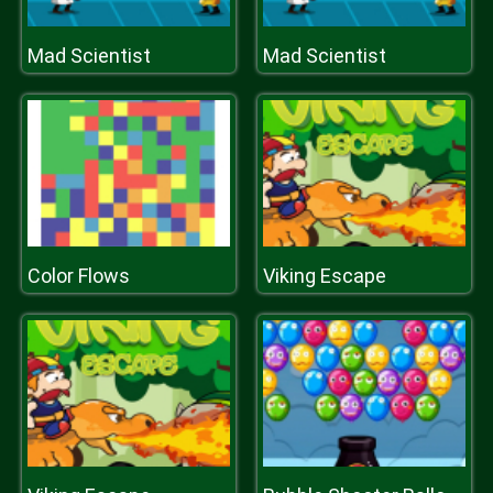
Mad Scientist
Mad Scientist
Color Flows
Viking Escape