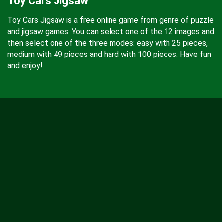
Toy Cars Jigsaw
Toy Cars Jigsaw is a free online game from genre of puzzle
and jigsaw games. You can select one of the 12 images and
then select one of the three modes: easy with 25 pieces,
medium with 49 pieces and hard with 100 pieces. Have fun
and enjoy!