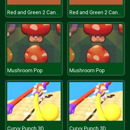
Red and Green 2 Candy Forest
Red and Green 2 Candy Forest
Mushroom Pop
Mushroom Pop
Curvy Punch 3D
Curvy Punch 3D