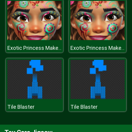
Exotic Princess Makeup
Exotic Princess Makeup
Tile Blaster
Tile Blaster