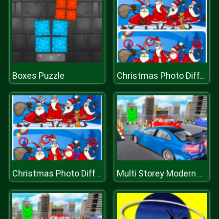
Boxes Puzzle
Christmas Photo Differences 2
Christmas Photo Differences 2
Multi Storey Modern Car Parking 2019