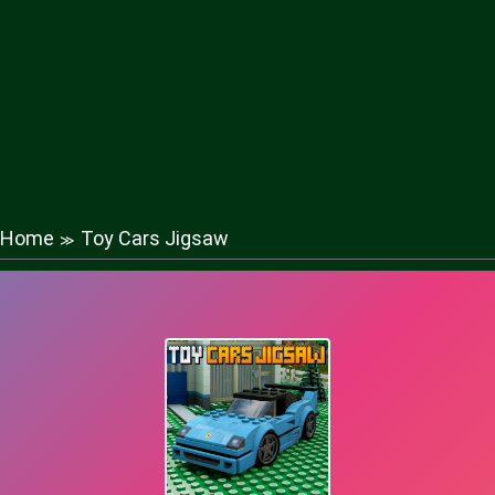
Home
Toy Cars Jigsaw
≫