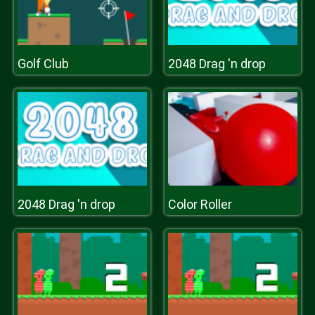
Golf Club
2048 Drag 'n drop
2048 Drag 'n drop
Color Roller