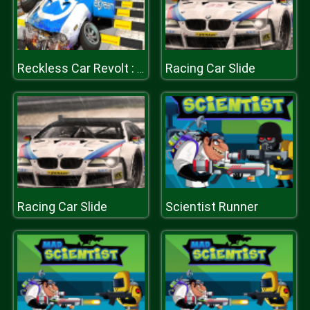
Racing Car Slide
Reckless Car Revolt : Highway Car Racer
Racing Car Slide
Scientist Runner