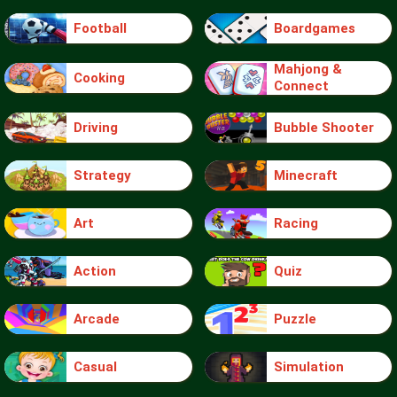
Football
Boardgames
Mahjong &
Cooking
Connect
Driving
Bubble Shooter
Strategy
Minecraft
Art
Racing
Action
Quiz
Arcade
Puzzle
Casual
Simulation