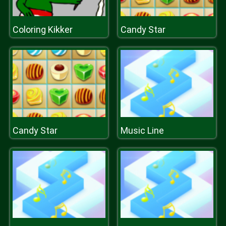
Coloring Kikker
Candy Star
Candy Star
Music Line