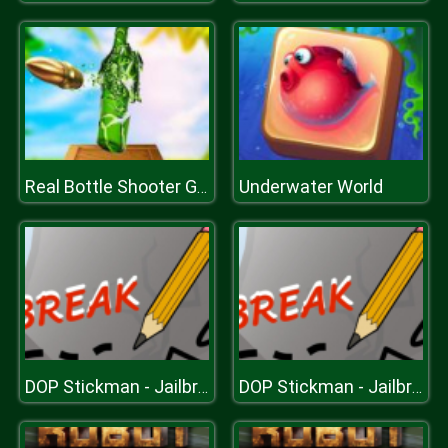
Underwater World
Real Bottle Shooter Game
DOP Stickman - Jailbreak
DOP Stickman - Jailbreak