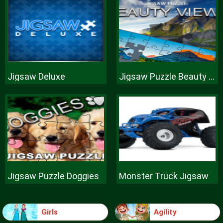
Jigsaw Deluxe
Jigsaw Puzzle Beauty Views
Jigsaw Puzzle Doggies
Monster Truck Jigsaw
Girls
Agility