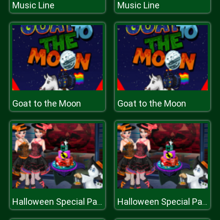
Music Line
Music Line
Goat to the Moon
Goat to the Moon
Halloween Special Party Cake
Halloween Special Party Cake