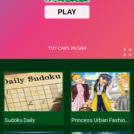
Sudoku Daily
Princess Urban Fashion Statement