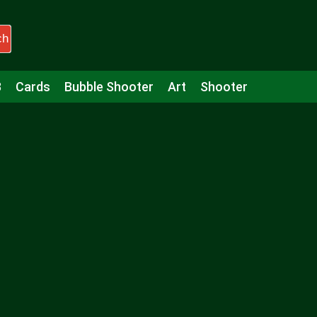
ch
3
Cards
Bubble Shooter
Art
Shooter
Puzzle
Racing
Girls
Minecraft
Arcade