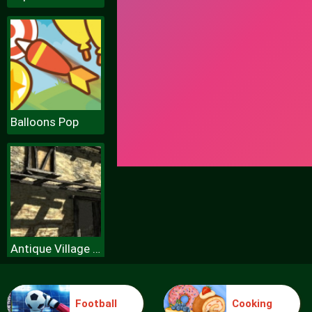
Balloons Pop
Antique Village Escape Episode
Football
Cooking