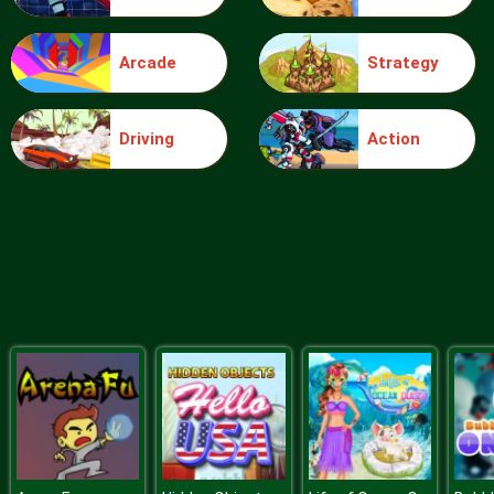
Arcade
Strategy
Blocks
Driving
Action