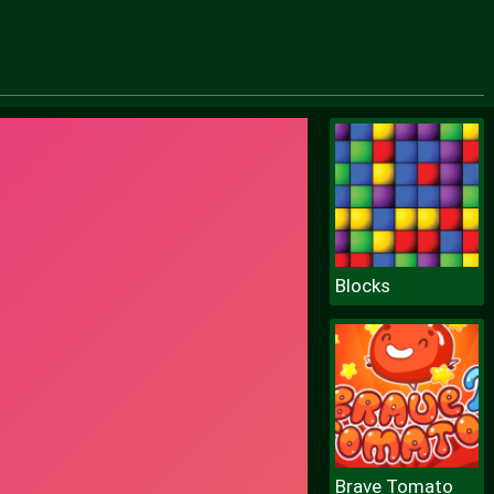
Blocks
Brave Tomato