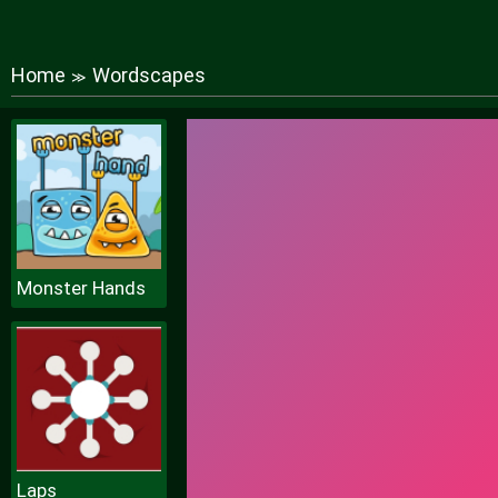
Home
Wordscapes
≫
Monster Hands
Laps