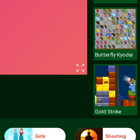
Butterfly Kyodai
Gold Strike
Girls
Shooting