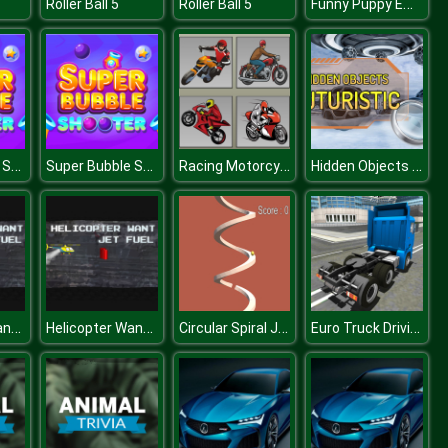
Funny Puppy Emergency
Roller Ball 5
Roller Ball 5
Super Bubble Shooter
Super Bubble Shooter
Racing Motorcycles Memory
Hidden Objects Futuristic
Helicopter Want Jet Fuel
Helicopter Want Jet Fuel
Circular Spiral Jump
Euro Truck Driving Sim 2018 3D