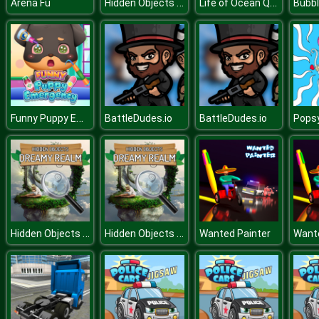
Hidden Objects Hello USA
Life of Ocean Queen
Arena Fu
Funny Puppy Emergency
BattleDudes.io
BattleDudes.io
Hidden Objects Dreamy Realm
Hidden Objects Dreamy Realm
Wanted Painter
Wante