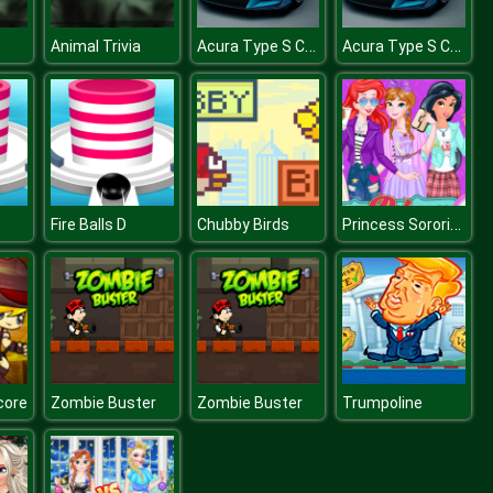
Acura Type S Concept Puzzle
Acura Type S Concept Puzzle
Animal Trivia
Princess Sorority Pledges
Fire Balls D
Chubby Birds
core
Zombie Buster
Zombie Buster
Trumpoline