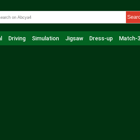
Sear
l
Driving
Simulation
Jigsaw
Dress-up
Match-
s
Educational
Football
Care
Basketball
Action