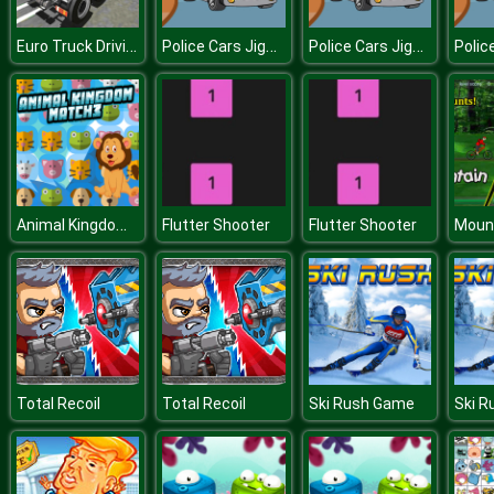
Euro Truck Driving Sim 2018 3D
Police Cars Jigsaw
Police Cars Jigsaw
Animal Kingdom Match 3
Flutter Shooter
Flutter Shooter
Mount
Total Recoil
Total Recoil
Ski Rush Game
Ski 