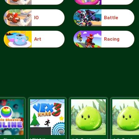
IO
Battle
Art
Racing