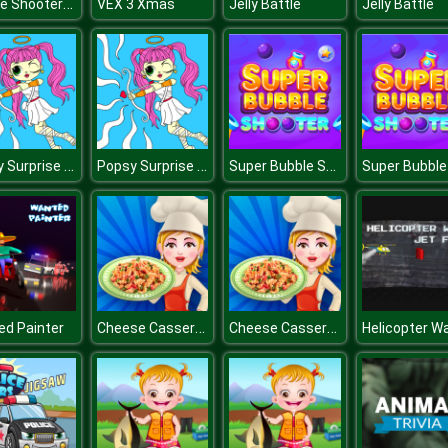
Bubble Shooter Online
VEX 3 Xmas
Jelly Battle
Jelly Battle
Popsy Surprise Valentines Day Coloring
Popsy Surprise Valentines Day Coloring
Super Bubble Shooter
Cheese Casserole
Cheese Casserole
d Painter