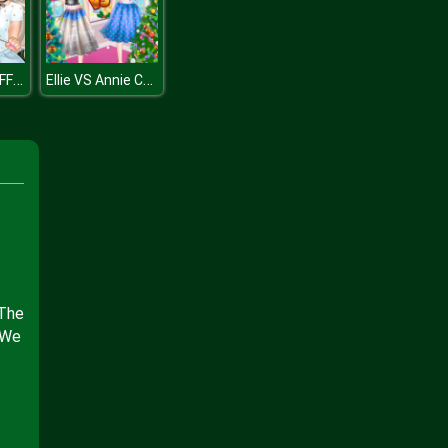
Princesses BFFs Weekend
Ellie VS Annie Christman Tree
 The
 We