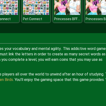
Princesses BFFs Weekend
Connect
Pet Connect
s your vocabulary and mental agility.. This addictive word game
 must link the letters in order to create as many secret words as
en you complete a level, you will earn coins that you may use as
players all over the world to unwind after an hour of studying.
en Birds
. You'll enjoy the gaming space that this game provides.