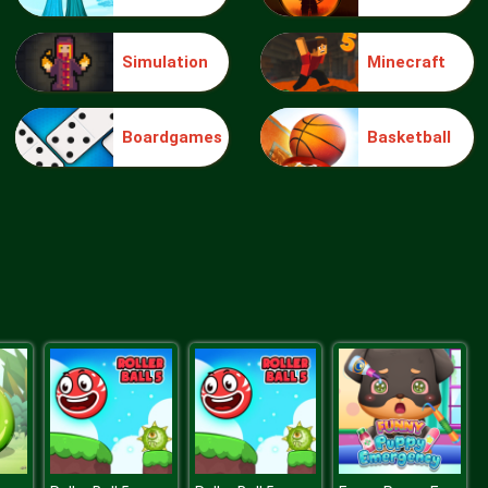
Simulation
Minecraft
Make Me 10
Boardgames
Basketball
Block Movers