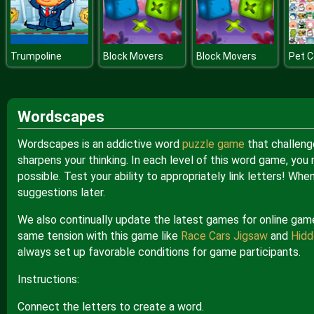
Trumpoline
Block Movers
Block Movers
Pet 
Wordscapes
Wordscapes is an addictive word
puzzle game
that challenge
sharpens your thinking. In each level of this word game, you
possible. Test your ability to appropriately link letters! Wh
suggestions later.
We also continually update the latest games for online game 
same tension with this game like
Race Cars Jigsaw
and
Hidd
always set up favorable conditions for game participants.
Instructions:
Connect the letters to create a word.