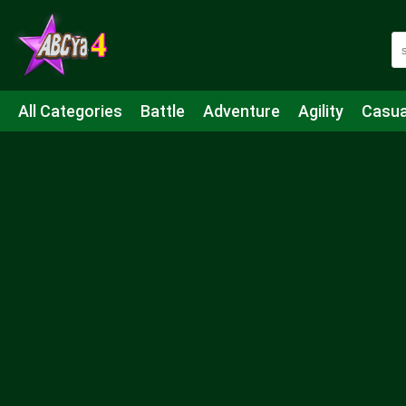
All Categories
Battle
Adventure
Agility
Casua
Mahjong & Connect
Quiz
Strategy
Boardgame
Shooting
Sports
IO
Cooking