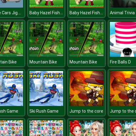
Police Cars Jigsaw
Baby Hazel Fishing Time
Baby Hazel Fishing Time
Animal Trivia
ain Bike
Mountain Bike
Mountain Bike
Fire Balls D
Rush Game
Ski Rush Game
Jump to the core
Jump to the 