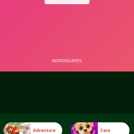
Adventure
Care