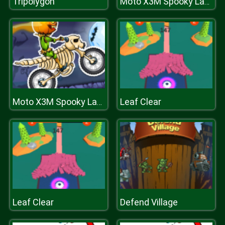
Tripolygon
Moto X3M Spooky Land
Leaf Clear
Moto X3M Spooky Land
Leaf Clear
Defend Village