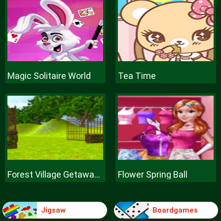
Magic Solitaire World
Tea Time
Forest Village Getaway Episode
Flower Spring Ball
Jigsaw
Boardgames