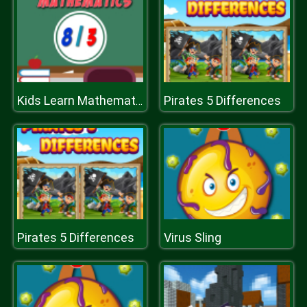
Pirates 5 Differences
Kids Learn Mathematics
Pirates 5 Differences
Virus Sling