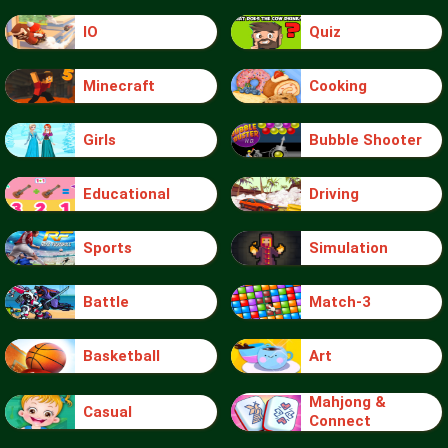
IO
Quiz
Minecraft
Cooking
Girls
Bubble Shooter
Educational
Driving
Sports
Simulation
Battle
Match-3
Basketball
Art
Mahjong &
Casual
Connect