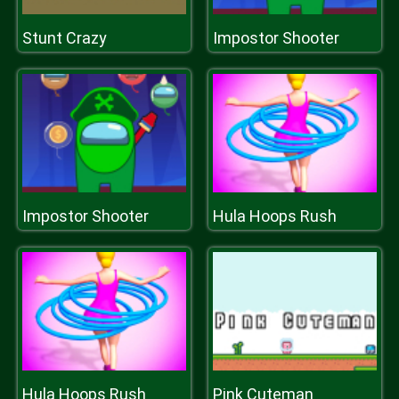
Stunt Crazy
Impostor Shooter
Impostor Shooter
Hula Hoops Rush
Hula Hoops Rush
Pink Cuteman