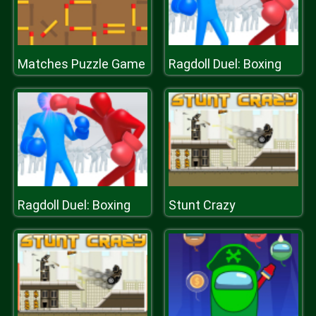
Matches Puzzle Game
Ragdoll Duel: Boxing
Ragdoll Duel: Boxing
Stunt Crazy