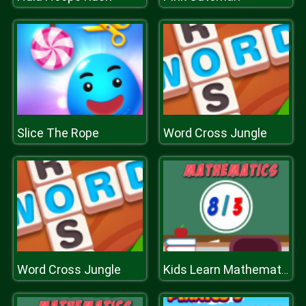
Slice The Rope
Word Cross Jungle
Word Cross Jungle
Kids Learn Mathematics