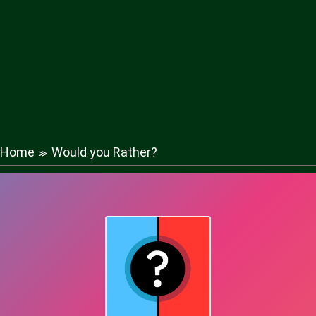
Home
Would you Rather?
≫