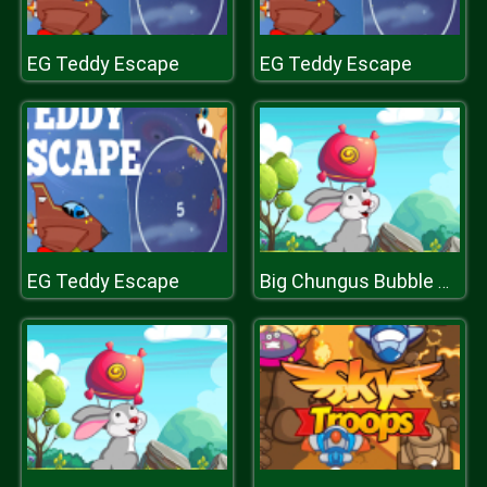
EG Teddy Escape
EG Teddy Escape
EG Teddy Escape
Big Chungus Bubble Shooter