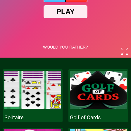
Solitaire
Golf of Cards