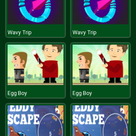
Wavy Trip
Wavy Trip
Egg Boy
Egg Boy