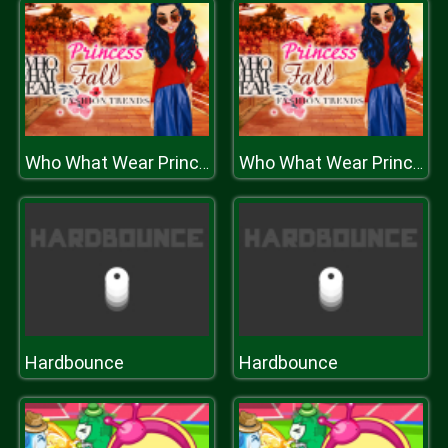
Who What Wear Princess Fall Fashion Tr
Who What Wear Princess Fall Fashion Tr
Hardbounce
Hardbounce