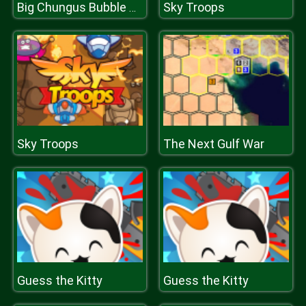
Sky Troops
Big Chungus Bubble Shooter
Sky Troops
The Next Gulf War
Guess the Kitty
Guess the Kitty