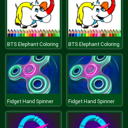
BTS Elephant Coloring
BTS Elephant Coloring
Fidget Hand Spinner
Fidget Hand Spinner