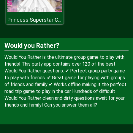
Princess Superstar Cover Magazine
Would you Rather?
Would You Rather is the ultimate group game to play with
friends! This party app contains over 120 of the best
Would You Rather questions. ✔ Perfect group party game
to play with friends. ✔ Great game for playing with groups
of friends and family ✔ Works offline making it the perfect
road trip game to play in the car Hundreds of difficult
Would You Rather clean and dirty questions await for your
friends and family! Can you answer them all?