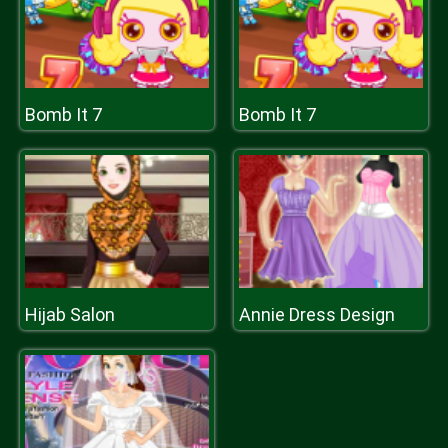
Bomb It 7
Bomb It 7
Hijab Salon
Annie Dress Design