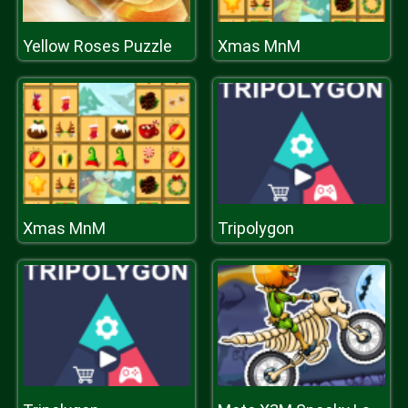
Yellow Roses Puzzle
Xmas MnM
Xmas MnM
Tripolygon