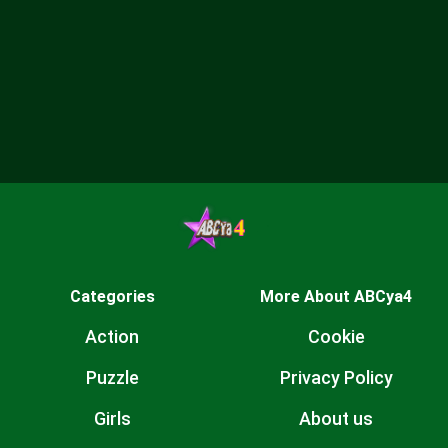
Categories
More About ABCya4
Action
Cookie
Puzzle
Privacy Policy
Girls
About us