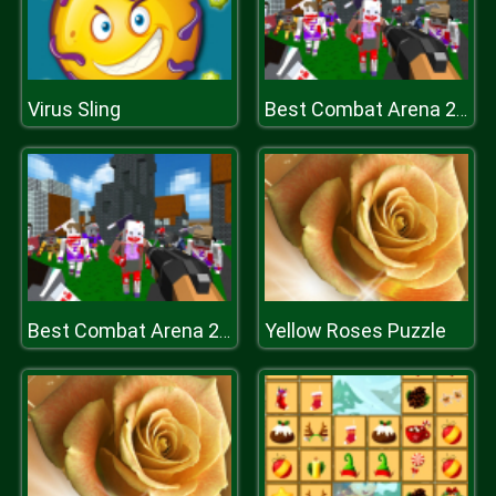
Virus Sling
Best Combat Arena 2020
Yellow Roses Puzzle
Best Combat Arena 2020