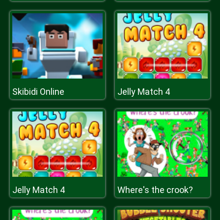
Skibidi Online
Jelly Match 4
Jelly Match 4
Where's the crook?