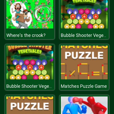
Where's the crook?
Bubble Shooter Vegetables
Matches Puzzle Game
Bubble Shooter Vegetables