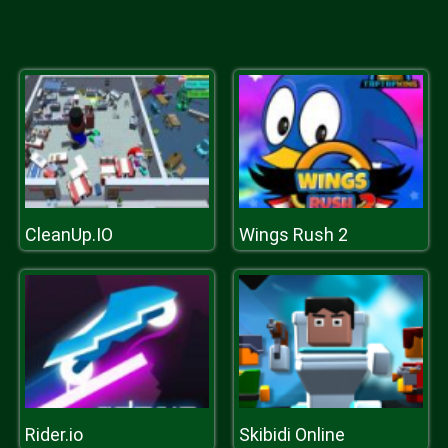
CleanUp.IO
Wings Rush 2
Rider.io
Skibidi Online