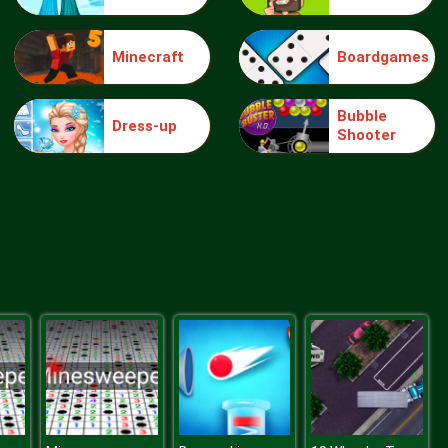
Minecraft
Boardgames
Make Me 10
Bubble
Dress-up
Shooter
Block Movers