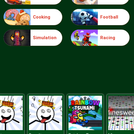
Cooking
Football
Simulation
Racing