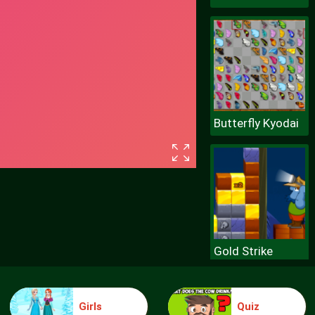
Butterfly Kyodai
Gold Strike
Girls
Quiz