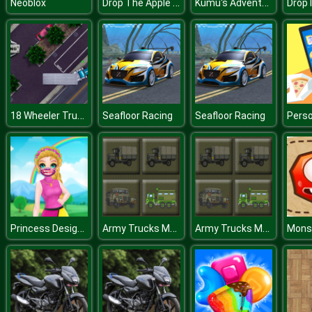
Drop The Apple Into Mouth
Kumu's Adventure
Neoblox
Drop I
18 Wheeler Truck Parking 2
Seafloor Racing
Seafloor Racing
Princess Design Masks
Army Trucks Memory
Army Trucks Memory