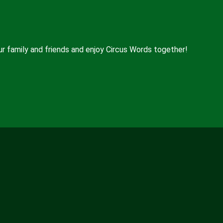
ur family and friends and enjoy Circus Words together!