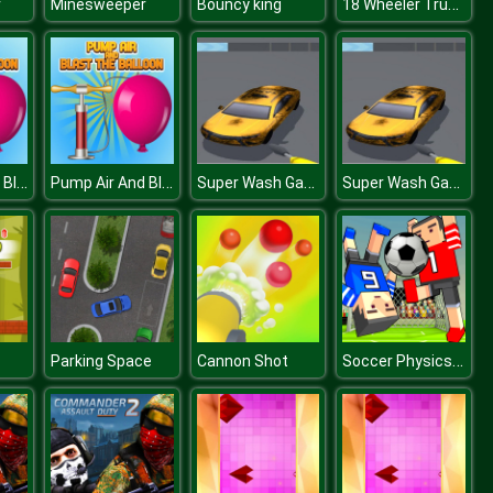
18 Wheeler Truck Parking 2
r
Minesweeper
Bouncy king
Pump Air And Blast the Balloon
Pump Air And Blast the Balloon
Super Wash Game 2D
Super Wash Game 2D
Soccer Physics Online
Parking Space
Cannon Shot