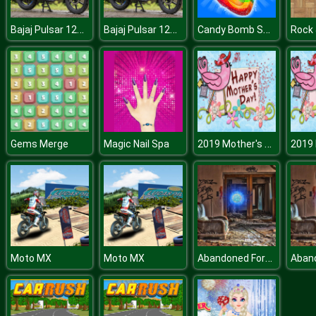
Bajaj Pulsar 125 Puzzle
Bajaj Pulsar 125 Puzzle
Candy Bomb Sweet Fever
2019 Mother's Day Differences
Gems Merge
Magic Nail Spa
Abandoned Forest House
Moto MX
Moto MX