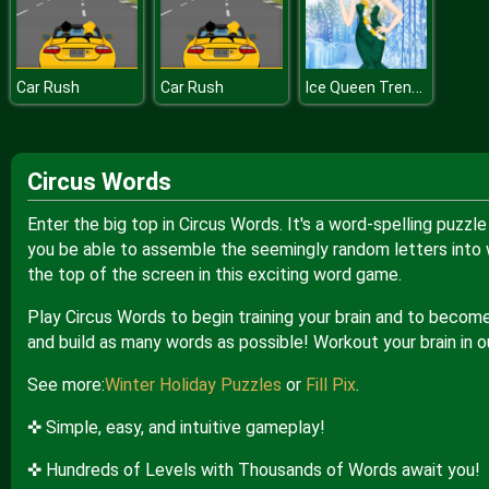
Ice Queen Trendsetter
Car Rush
Car Rush
Circus Words
Enter the big top in Circus Words. It's a word-spelling puzzl
you be able to assemble the seemingly random letters into wo
the top of the screen in this exciting word game.
Play Circus Words to begin training your brain and to becom
and build as many words as possible! Workout your brain in ou
See more:
Winter Holiday Puzzles
or
Fill Pix
.
✜ Simple, easy, and intuitive gameplay!
✜ Hundreds of Levels with Thousands of Words await you!