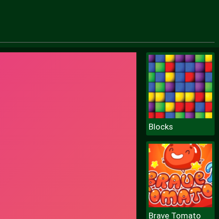
Blocks
Brave Tomato