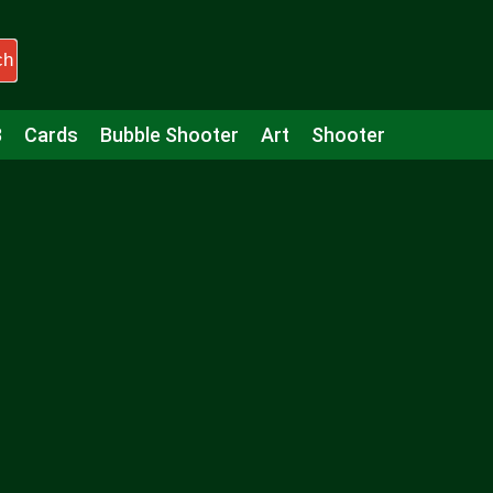
ch
3
Cards
Bubble Shooter
Art
Shooter
Puzzle
Racing
Girls
Minecraft
Arcade