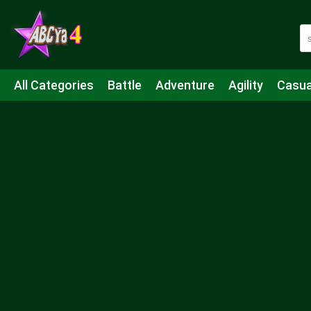
All Categories
Battle
Adventure
Agility
Casua
Mahjong & Connect
Quiz
Strategy
Boardgame
Shooting
Sports
IO
Cooking