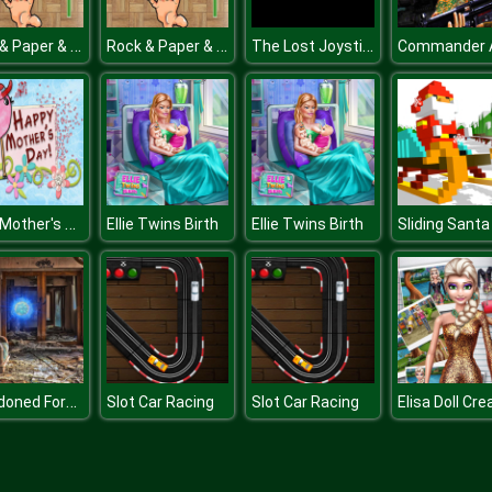
Rock & Paper & Scissor
Rock & Paper & Scissor
The Lost Joystick
2019 Mother's Day Differences
Ellie Twins Birth
Ellie Twins Birth
Sliding Santa
Abandoned Forest House
Slot Car Racing
Slot Car Racing
Elisa Doll Cre