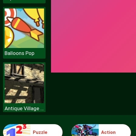
Balloons Pop
Antique Village Escape Episode
Puzzle
Action