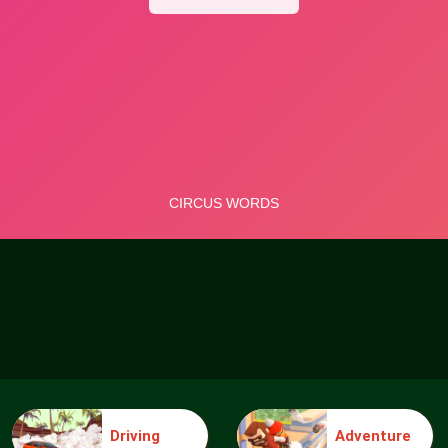
Driving
Adventure