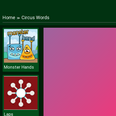
Home
Circus Words
≫
Monster Hands
Laps