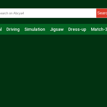
Sear
l
Driving
Simulation
Jigsaw
Dress-up
Match-
s
Educational
Football
Care
Basketball
Action