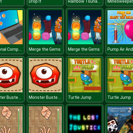
Rainbow Tsunami
t
Drop It
Minesweepe
Personal Computer
Merge the Gems
Merge the Gems
Monster Busters : Match 3 Puzzle
Monster Busters : Match 3 Puzzle
Turtle Jump
Turtle Jump