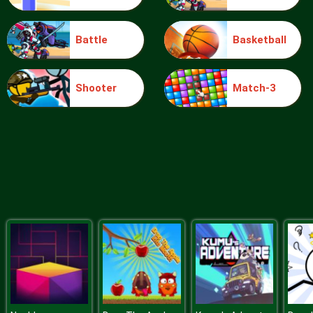
Battle
Basketball
Blocks
Shooter
Match-3