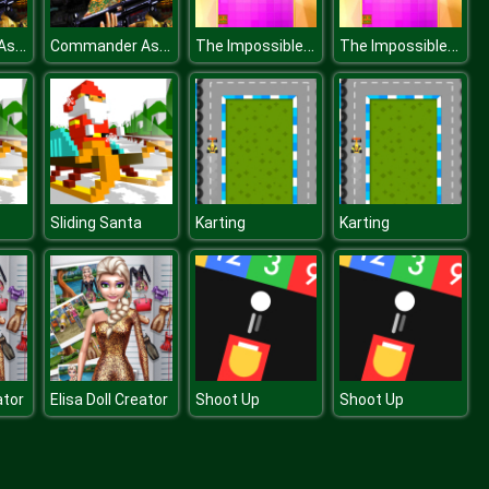
Commander Assualt Duty 2
Commander Assualt Duty 2
The Impossible Dash
The Impossible Dash
Sliding Santa
Karting
Karting
ator
Elisa Doll Creator
Shoot Up
Shoot Up