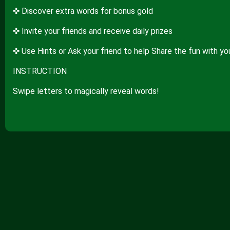
✜ Discover extra words for bonus gold
✜ Invite your friends and receive daily prizes
✜ Use Hints or Ask your friend to help Share the fun with yo
INSTRUCTION
Swipe letters to magically reveal words!