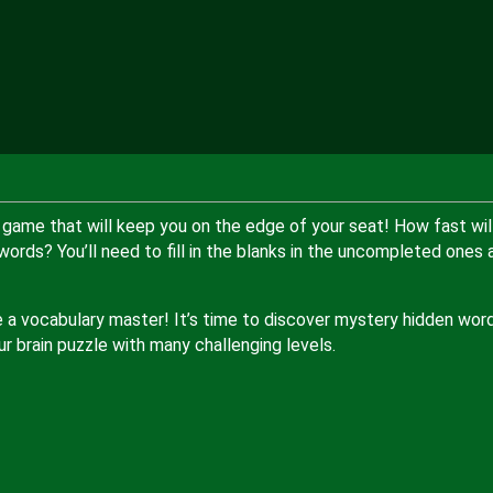
e game that will keep you on the edge of your seat! How fast wil
rds? You’ll need to fill in the blanks in the uncompleted ones 
e a vocabulary master! It’s time to discover mystery hidden wor
r brain puzzle with many challenging levels.