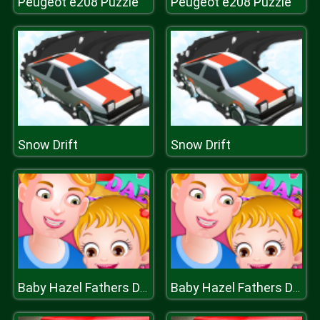
Peugeot e208 Puzzle
Peugeot e208 Puzzle
Snow Drift
Snow Drift
Baby Hazel Fathers Day
Baby Hazel Fathers Day