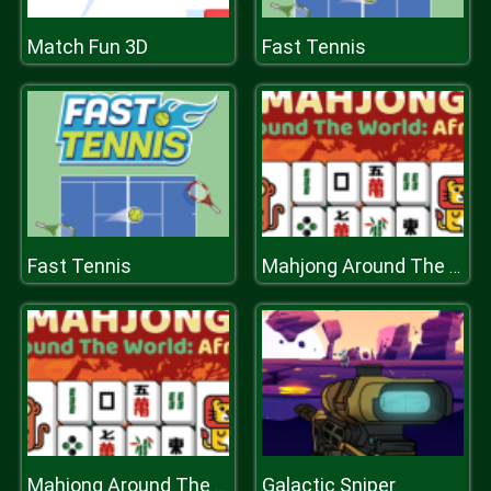
Match Fun 3D
Fast Tennis
Fast Tennis
Mahjong Around The World Africa
Galactic Sniper
Mahjong Around The World Africa