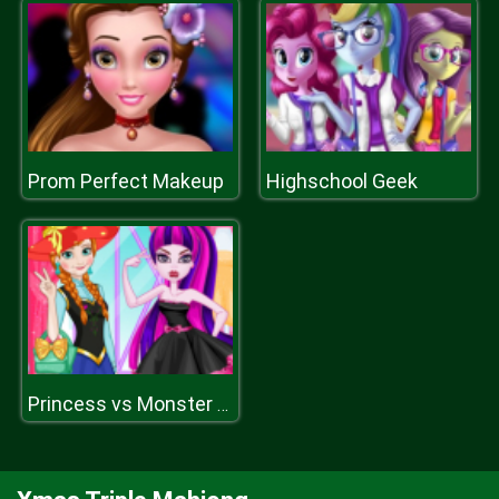
Prom Perfect Makeup
Highschool Geek
Princess vs Monster Girl