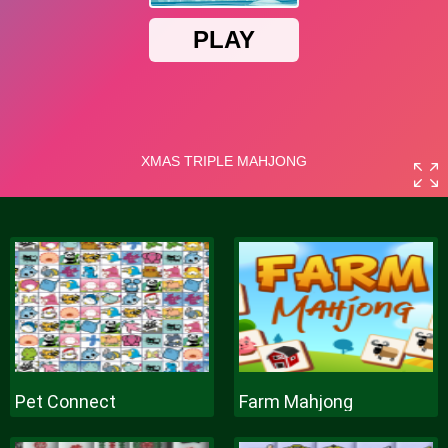
Pet Connect
Farm Mahjong