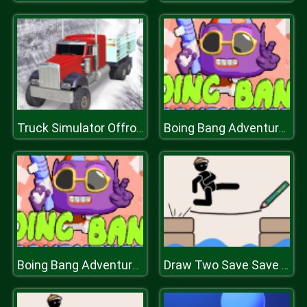
Truck Simulator Offroad Driving
Boing Bang Adventure Lite
Boing Bang Adventure Lite
Draw Two Save Save the man