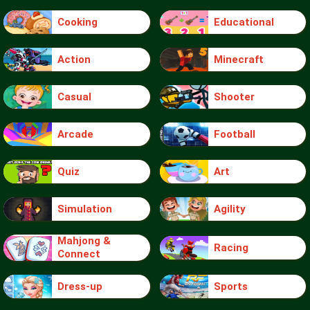
Cooking
Educational
Action
Minecraft
Casual
Shooter
Arcade
Football
Quiz
Art
Simulation
Agility
Mahjong &
Racing
Connect
Dress-up
Sports