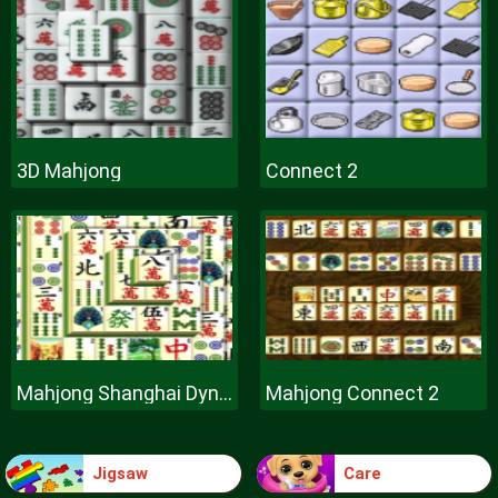
3D Mahjong
Connect 2
Mahjong Shanghai Dynasty
Mahjong Connect 2
Jigsaw
Care