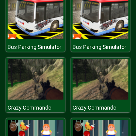
Bus Parking Simulator
Bus Parking Simulator
Crazy Commando
Crazy Commando