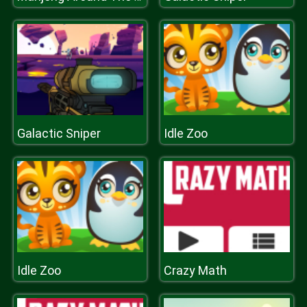
Galactic Sniper
Idle Zoo
Idle Zoo
Crazy Math