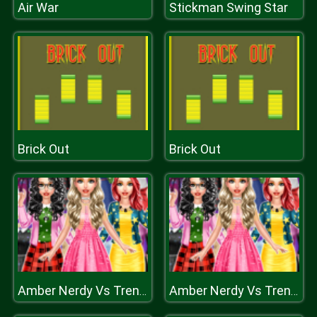
Air War
Stickman Swing Star
Brick Out
Brick Out
Amber Nerdy Vs Trendy
Amber Nerdy Vs Trendy