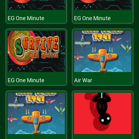
EG One Minute
EG One Minute
EG One Minute
Air War