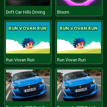
Drift Car Hills Driving
Bloom
Run Vovan Run
Run Vovan Run