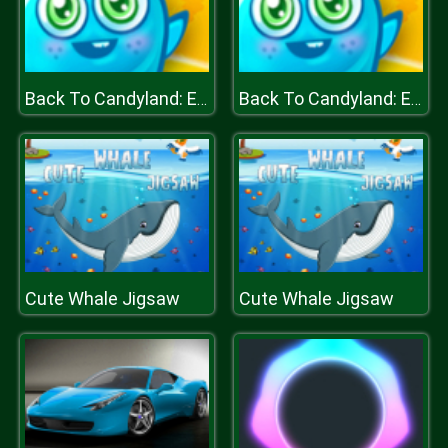
Back To Candyland: Episode 1
Back To Candyland: Episode 1
Cute Whale Jigsaw
Cute Whale Jigsaw