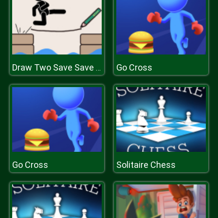
Go Cross
Draw Two Save Save the man
Go Cross
Solitaire Chess