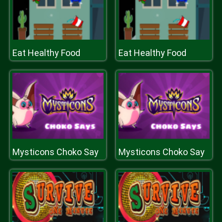
Eat Healthy Food
Eat Healthy Food
Mysticons Choko Say
Mysticons Choko Say