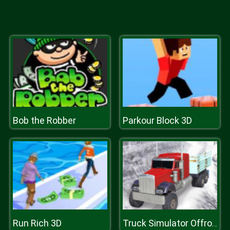
Bob the Robber
Parkour Block 3D
Run Rich 3D
Truck Simulator Offroad Driving