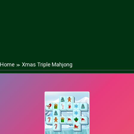
Home
Xmas Triple Mahjong
≫