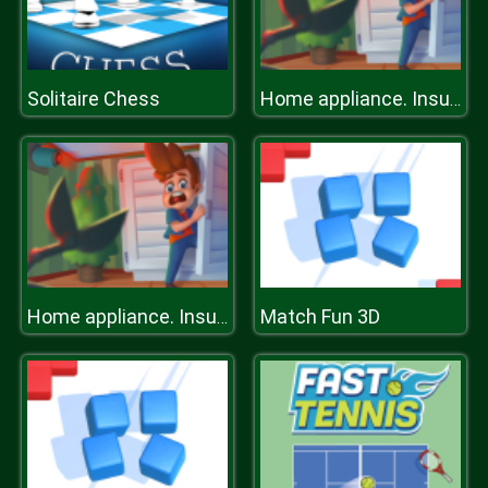
Solitaire Chess
Home appliance. Insurrection
Match Fun 3D
Home appliance. Insurrection