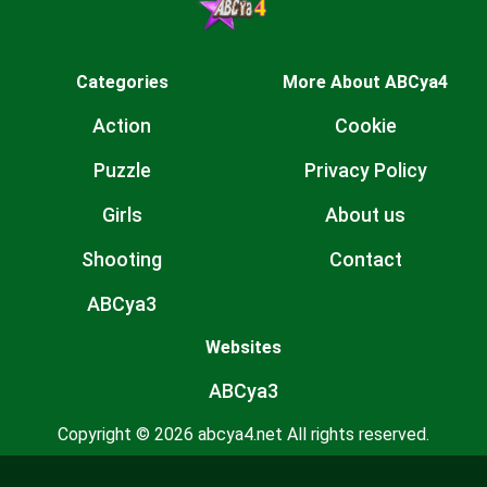
Categories
More About ABCya4
Action
Cookie
Puzzle
Privacy Policy
Girls
About us
Shooting
Contact
ABCya3
Websites
ABCya3
Copyright © 2026 abcya4.net All rights reserved.