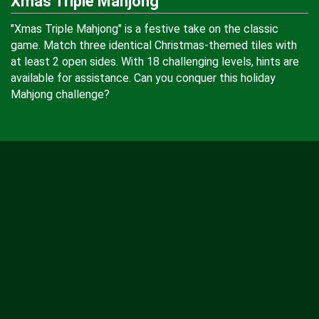
Xmas Triple Mahjong
"Xmas Triple Mahjong" is a festive take on the classic
game. Match three identical Christmas-themed tiles with
at least 2 open sides. With 18 challenging levels, hints are
available for assistance. Can you conquer this holiday
Mahjong challenge?