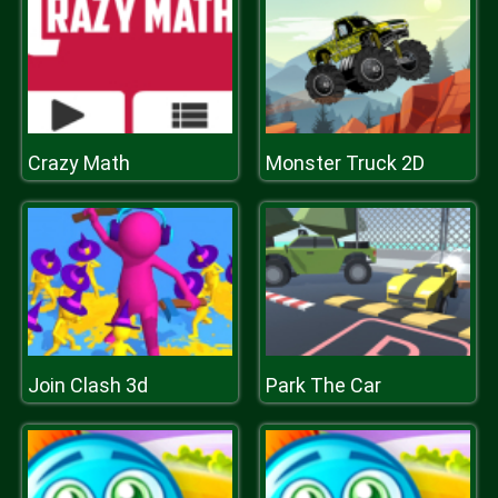
Crazy Math
Monster Truck 2D
Join Clash 3d
Park The Car