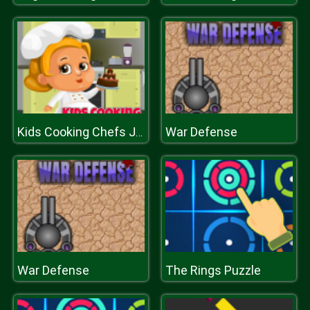
War Defense
Kids Cooking Chefs Jigsaw
War Defense
The Rings Puzzle