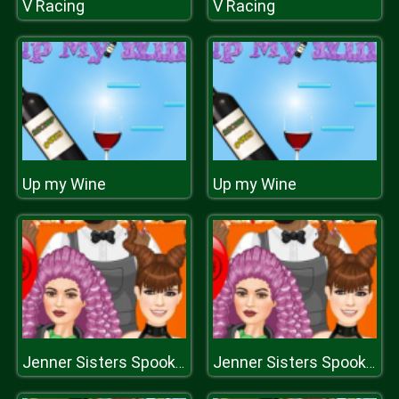
V Racing
V Racing
Up my Wine
Up my Wine
Jenner Sisters Spooky Hairstyles
Jenner Sisters Spooky Hairstyles