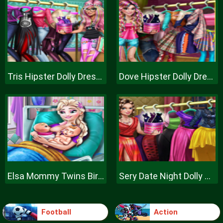
Tris Hipster Dolly Dress Up H
Dove Hipster Dolly Dress Up H
Elsa Mommy Twins Birth
Sery Date Night Dolly Dress Up
Football
Action