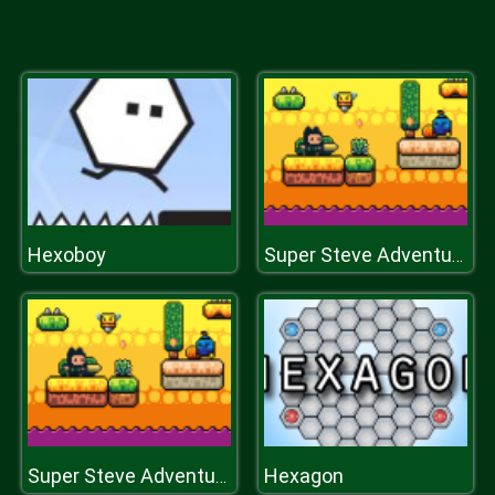
Hexoboy
Super Steve Adventure
Hexagon
Super Steve Adventure