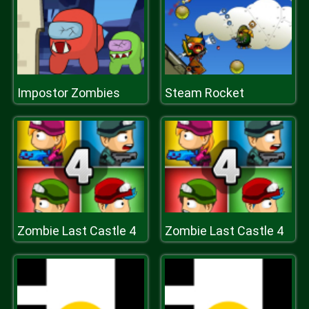
Impostor Zombies
Steam Rocket
Zombie Last Castle 4
Zombie Last Castle 4