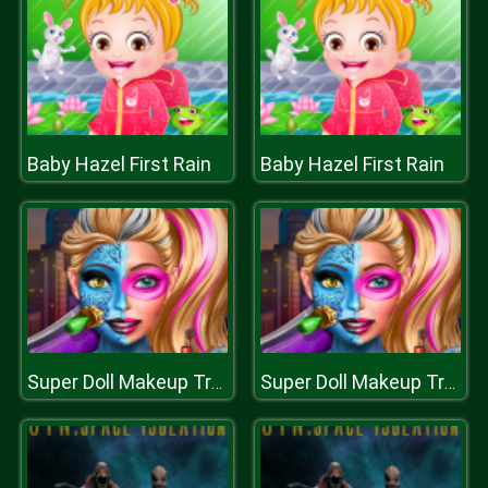
Baby Hazel First Rain
Baby Hazel First Rain
Super Doll Makeup Transform
Super Doll Makeup Transform