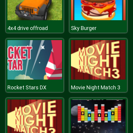
4x4 drive offroad
Sky Burger
Rocket Stars DX
Movie Night Match 3