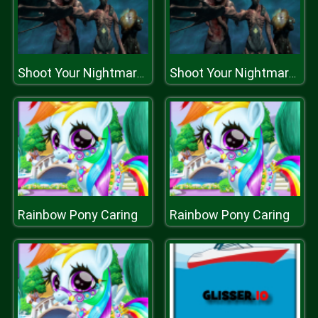
Shoot Your Nightmare: Space Isolation
Shoot Your Nightmare: Space Isolation
Rainbow Pony Caring
Rainbow Pony Caring