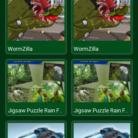
WormZilla
WormZilla
Jigsaw Puzzle Rain Forest
Jigsaw Puzzle Rain Forest