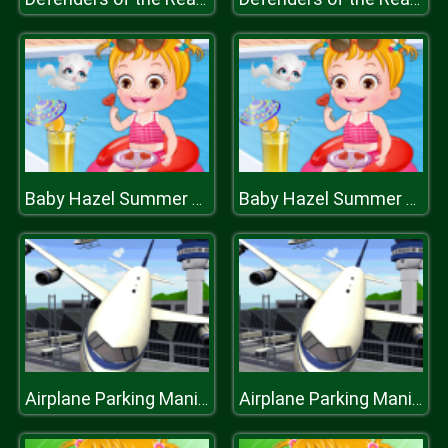
Baby Hazel Summer Fun
Baby Hazel Summer Fun
Airplane Parking Mania 3D
Airplane Parking Mania 3D