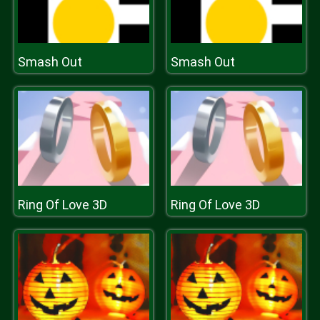
Smash Out
Smash Out
Ring Of Love 3D
Ring Of Love 3D