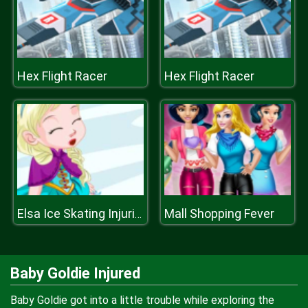
Hex Flight Racer
Hex Flight Racer
Mall Shopping Fever
Elsa Ice Skating Injuries
Baby Goldie Injured
Baby Goldie got into a little trouble while exploring the