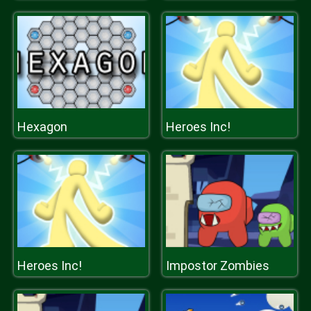
Hexagon
Heroes Inc!
Heroes Inc!
Impostor Zombies