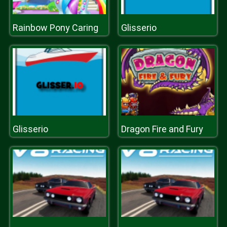
Rainbow Pony Caring
Glisserio
Glisserio
Dragon Fire and Fury