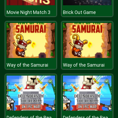
Movie Night Match 3
Brick Out Game
Way of the Samurai
Way of the Samurai
Defenders of the Realm : an epic war !
Defenders of the Realm : an epic war !