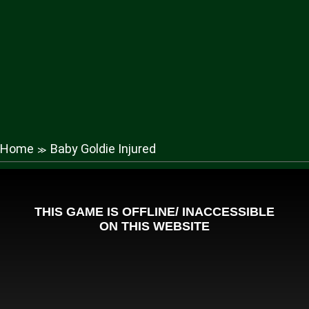
Home
Baby Goldie Injured
≫