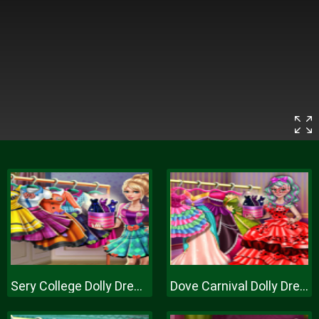
Sery College Dolly Dress Up H
Dove Carnival Dolly Dress Up H