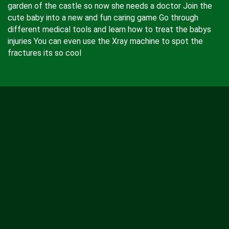
garden of the castle so now she needs a doctor Join the
cute baby into a new and fun caring game Go through
different medical tools and learn how to treat the babys
injuries You can even use the Xray machine to spot the
fractures its so cool