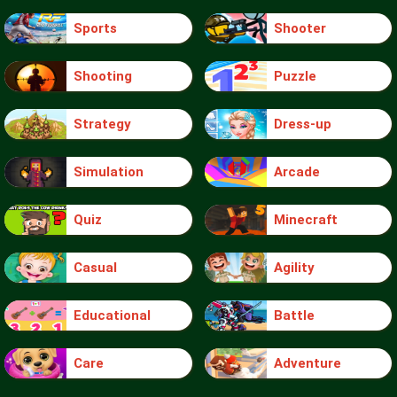
Sports
Shooter
Shooting
Puzzle
Strategy
Dress-up
Simulation
Arcade
Quiz
Minecraft
Casual
Agility
Educational
Battle
Care
Adventure