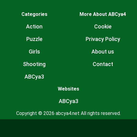
Categories
More About ABCya4
Action
Cookie
Puzzle
Privacy Policy
Girls
About us
Shooting
Contact
ABCya3
Websites
ABCya3
Copyright © 2026 abcya4.net All rights reserved.