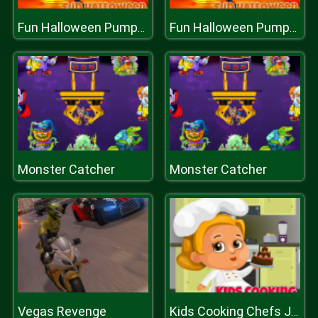
Fun Halloween Pumpkins
Fun Halloween Pumpkins
Monster Catcher
Monster Catcher
Vegas Revenge
Kids Cooking Chefs Jigsaw