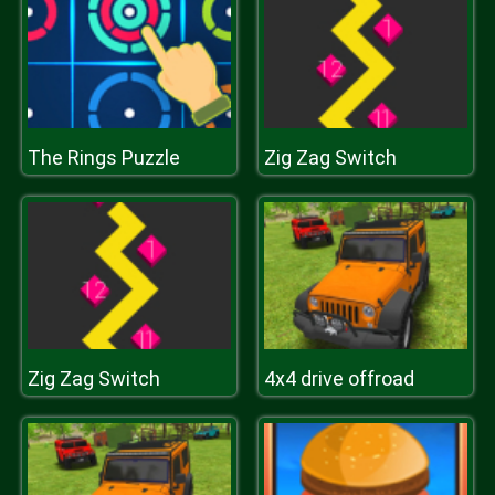
The Rings Puzzle
Zig Zag Switch
Zig Zag Switch
4x4 drive offroad