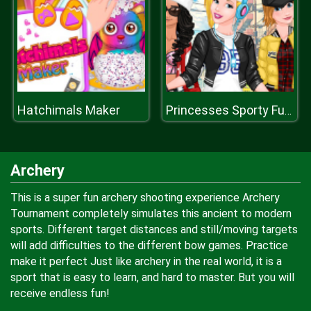
Hatchimals Maker
Princesses Sporty Funky Day
Archery
This is a super fun archery shooting experience Archery
Tournament completely simulates this ancient to modern
sports. Different target distances and still/moving targets
will add difficulties to the different bow games. Practice
make it perfect Just like archery in the real world, it is a
sport that is easy to learn, and hard to master. But you will
receive endless fun!