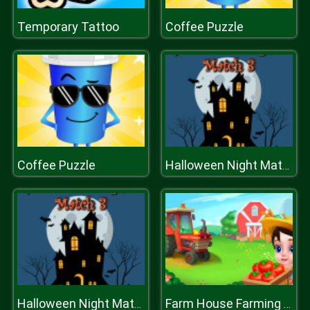
Temporary Tattoo
Coffee Puzzle
Coffee Puzzle
Halloween Night Match 3
Halloween Night Match 3
Farm House Farming Games for Kids