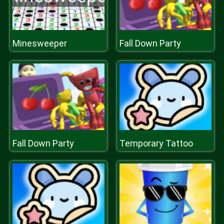
Minesweeper
Fall Down Party
Fall Down Party
Temporary Tattoo