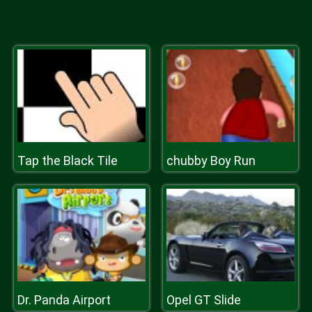
Tap the Black Tile
chubby Boy Run
Dr. Panda Airport
Opel GT Slide