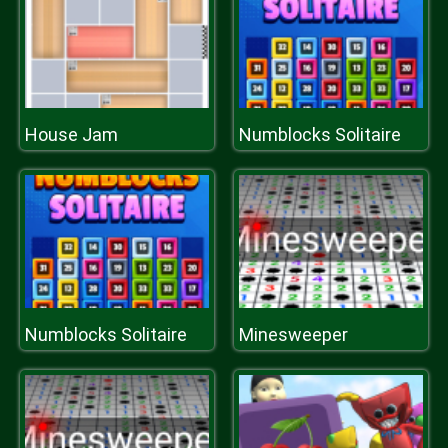
House Jam
Numblocks Solitaire
Numblocks Solitaire
Minesweeper