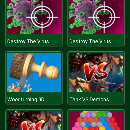
Destroy The Virus
Destroy The Virus
Woodturning 3D
Tank VS Demons