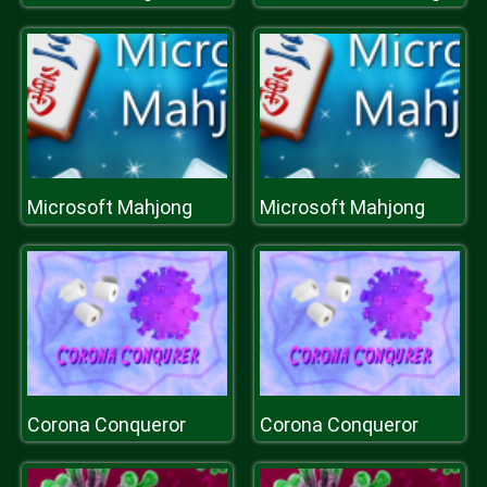
Microsoft Mahjong
Microsoft Mahjong
Corona Conqueror
Corona Conqueror