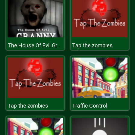
Tap the zombies
The House Of Evil Granny
Tap the zombies
Traffic Control