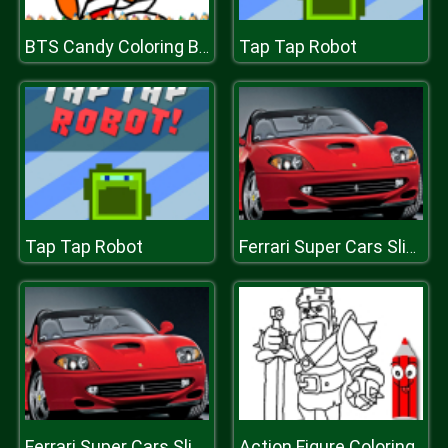
Tap Tap Robot
BTS Candy Coloring Book
Tap Tap Robot
Ferrari Super Cars Slide
Action Figure Coloring
Ferrari Super Cars Slide