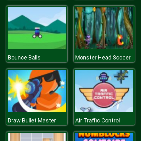
Bounce Balls
Monster Head Soccer
Draw Bullet Master
Air Traffic Control