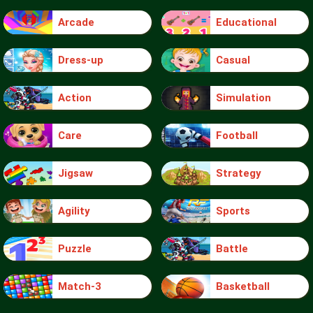
Arcade
Educational
Dress-up
Casual
Action
Simulation
Care
Football
Jigsaw
Strategy
Agility
Sports
Puzzle
Battle
Match-3
Basketball