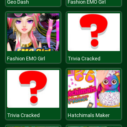
Geo Dash
Fashion EMO Girl
Fashion EMO Girl
Trivia Cracked
Trivia Cracked
Hatchimals Maker