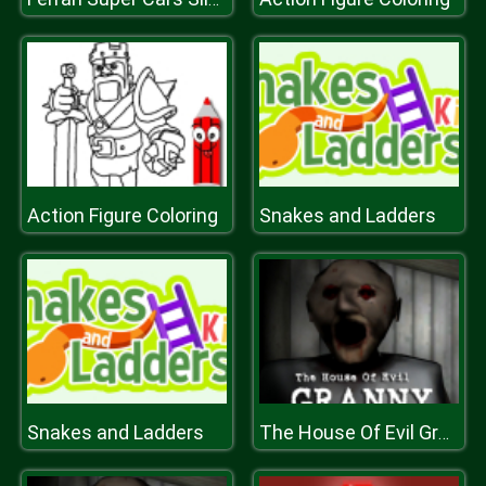
Action Figure Coloring
Snakes and Ladders
Snakes and Ladders
The House Of Evil Granny