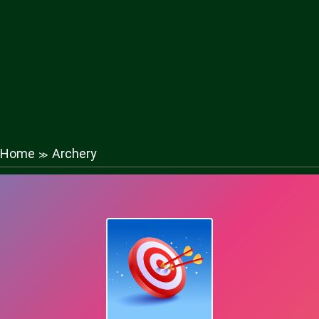
Home
Archery
≫