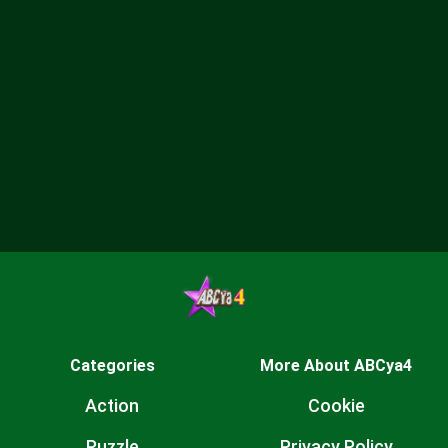
Categories
More About ABCya4
Action
Cookie
Puzzle
Privacy Policy