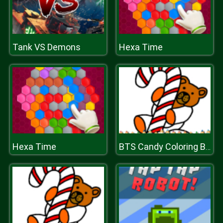
Tank VS Demons
Hexa Time
Hexa Time
BTS Candy Coloring Book