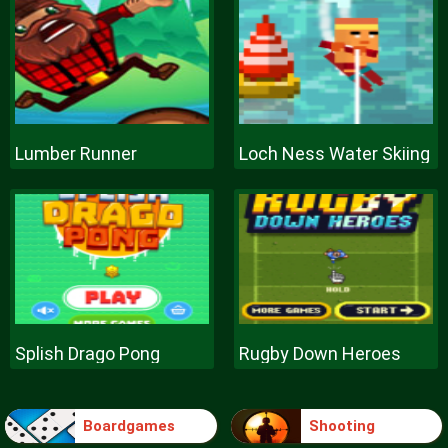
Lumber Runner
Loch Ness Water Skiing
Splish Drago Pong
Rugby Down Heroes
Boardgames
Shooting