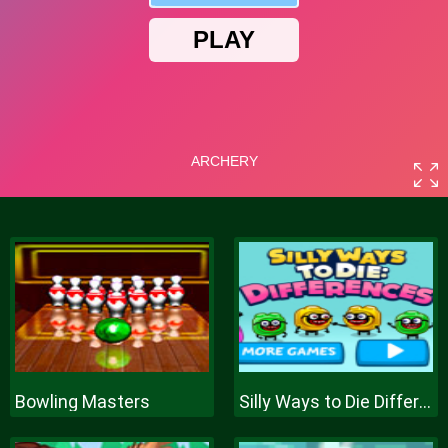
Bowling Masters
Silly Ways to Die Differences