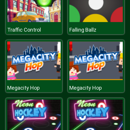
Traffic Control
Falling Ballz
Megacity Hop
Megacity Hop