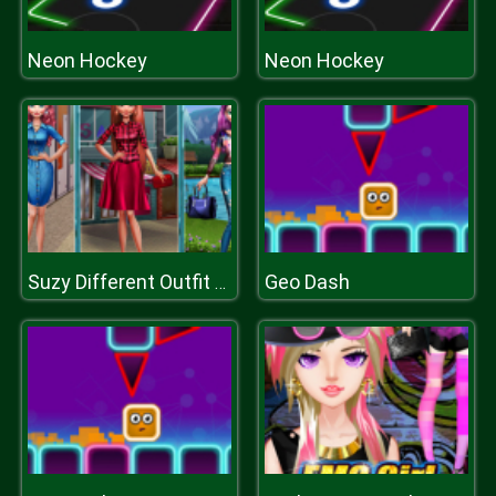
Neon Hockey
Neon Hockey
Geo Dash
Suzy Different Outfit Events