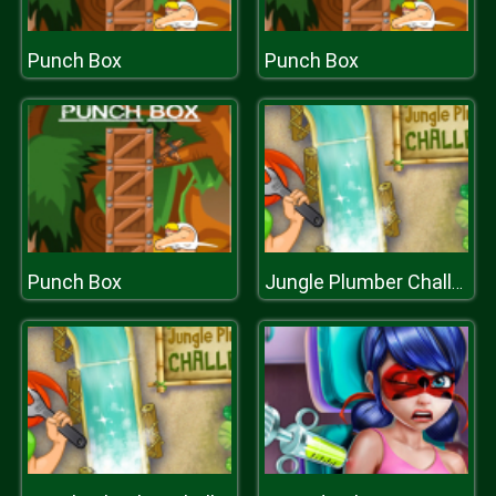
Punch Box
Punch Box
Punch Box
Jungle Plumber Challenge