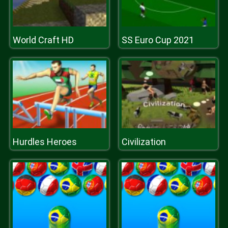
World Craft HD
SS Euro Cup 2021
Hurdles Heroes
Civilization