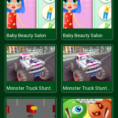
Baby Beauty Salon
Baby Beauty Salon
Monster Truck Stunts Free Jeep Racing Games
Monster Truck Stunts Free Jeep Racing Games