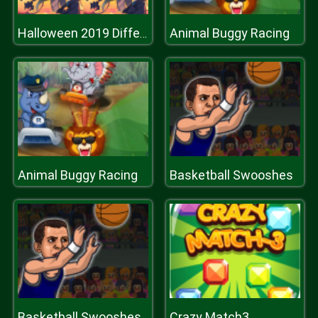
Animal Buggy Racing
Halloween 2019 Differences
Animal Buggy Racing
Basketball Swooshes
Basketball Swooshes
Crazy Match3