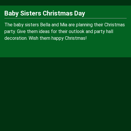
Baby Sisters Christmas Day
The baby sisters Bella and Mia are planning their Christmas
party. Give them ideas for their outlook and party hall
decoration. Wish them happy Christmas!