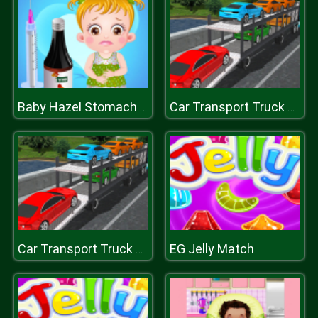
Baby Hazel Stomach Care
Car Transport Truck Simulator
EG Jelly Match
Car Transport Truck Simulator