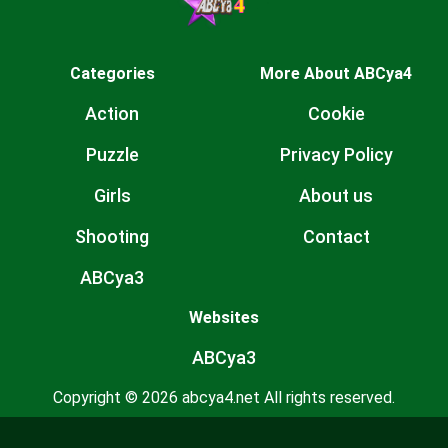
Categories
More About ABCya4
Action
Cookie
Puzzle
Privacy Policy
Girls
About us
Shooting
Contact
ABCya3
Websites
ABCya3
Copyright © 2026 abcya4.net All rights reserved.