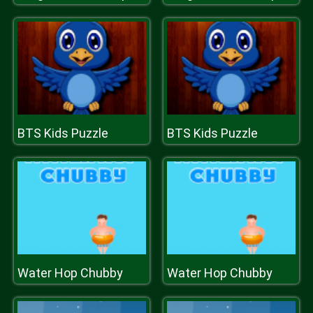
BTS Kids Puzzle
BTS Kids Puzzle
Water Hop Chubby
Water Hop Chubby