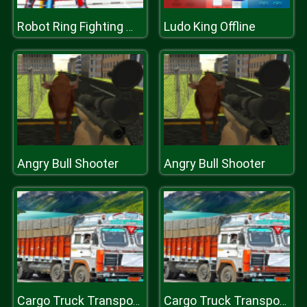
Ludo King Offline
Robot Ring Fighting Wrestling Games
Angry Bull Shooter
Angry Bull Shooter
Cargo Truck Transport Simulator Game
Cargo Truck Transport Simulator Game