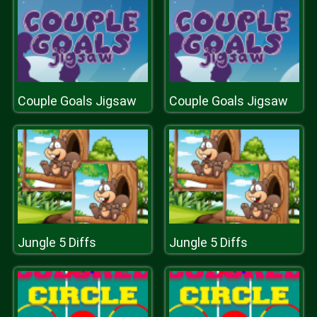
Couple Goals Jigsaw
Couple Goals Jigsaw
Jungle 5 Diffs
Jungle 5 Diffs