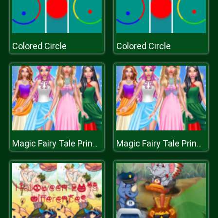
Colored Circle
Colored Circle
Magic Fairy Tale Princess
Magic Fairy Tale Princess