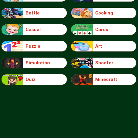
Battle
Cooking
Casual
Cards
Puzzle
Art
Simulation
Shooter
Quiz
Minecraft