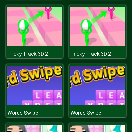
Tricky Track 3D 2
Tricky Track 3D 2
Words Swipe
Words Swipe