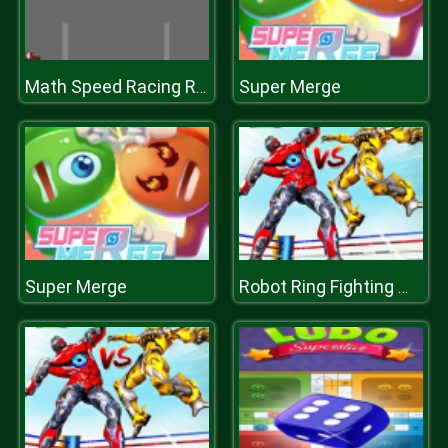
Super Merge
Math Speed Racing Rounding 10
Super Merge
Robot Ring Fighting Wrestling Games