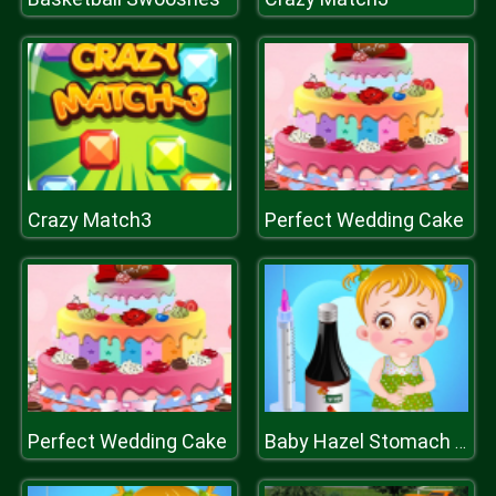
Crazy Match3
Perfect Wedding Cake
Perfect Wedding Cake
Baby Hazel Stomach Care