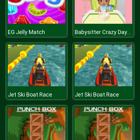
EG Jelly Match
Babysitter Crazy Daycare
Jet Ski Boat Race
Jet Ski Boat Race