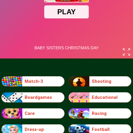
Match-3
Shooting
Boardgames
Educational
Care
Racing
Dress-up
Football