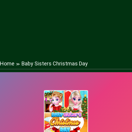
Home
Baby Sisters Christmas Day
≫