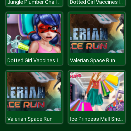
Jungle Plumber Challenge
Dotted Girl Vaccines Injection
Valerian Space Run
Dotted Girl Vaccines Injection
Valerian Space Run
Ice Princess Mall Shopping