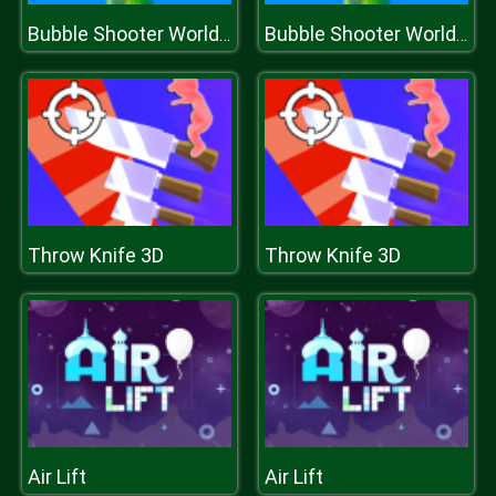
Bubble Shooter World Cup
Bubble Shooter World Cup
Throw Knife 3D
Throw Knife 3D
Air Lift
Air Lift