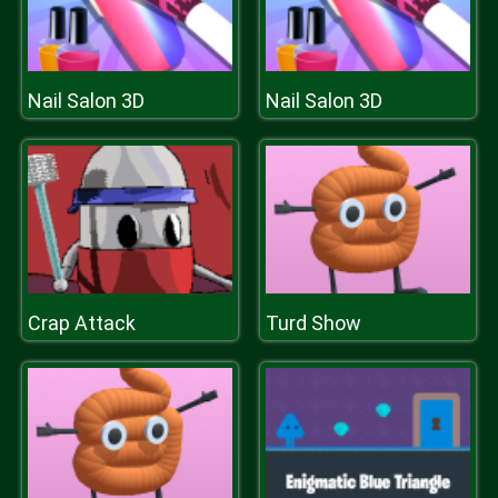
Nail Salon 3D
Nail Salon 3D
Crap Attack
Turd Show