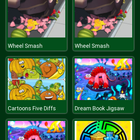
Wheel Smash
Wheel Smash
Cartoons Five Diffs
Dream Book Jigsaw