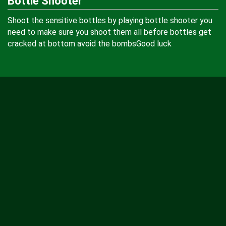
Bottle Shooter
Shoot the sensitive bottles by playing bottle shooter you
need to make sure you shoot them all before bottles get
cracked at bottom avoid the bombsGood luck