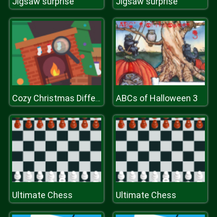
Jigsaw surprise
Jigsaw surprise
ABCs of Halloween 3
Cozy Christmas Difference
Ultimate Chess
Ultimate Chess