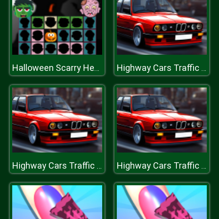
Halloween Scarry Heads
Highway Cars Traffic Racer
Highway Cars Traffic Racer
Highway Cars Traffic Racer