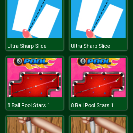
Ultra Sharp Slice
Ultra Sharp Slice
8 Ball Pool Stars 1
8 Ball Pool Stars 1