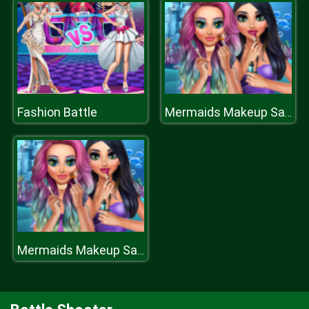
Fashion Battle
Mermaids Makeup Salon
Mermaids Makeup Salon