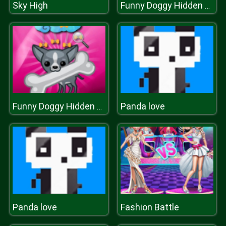
Sky High
Funny Doggy Hidden Bones
Panda love
Funny Doggy Hidden Bones
Panda love
Fashion Battle