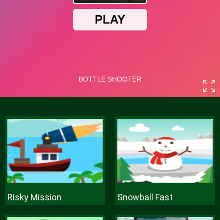
Risky Mission
Snowball Fast