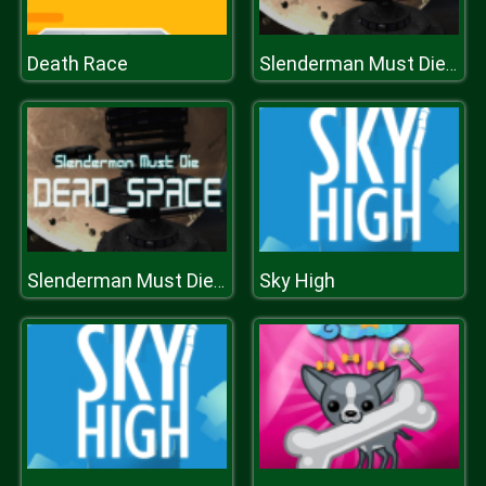
Death Race
Slenderman Must Die: DEAD SPACE
Sky High
Slenderman Must Die: DEAD SPACE