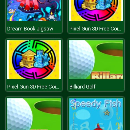
Dream Book Jigsaw
Pixel Gun 3D Free Coins and Gems
Billiard Golf
Pixel Gun 3D Free Coins and Gems