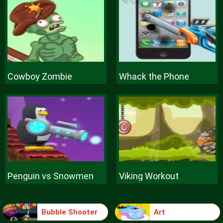
Cowboy Zombie
Whack the Phone
Penguin vs Snowmen
Viking Workout
Bubble Shooter
Art