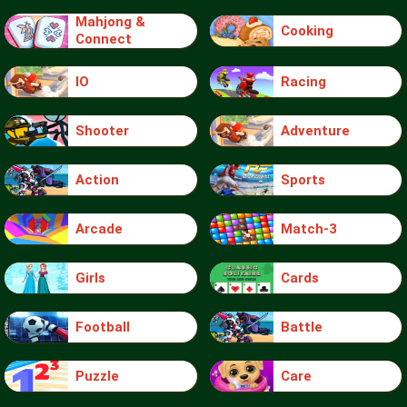
Mahjong &
Cooking
Connect
IO
Racing
Shooter
Adventure
Action
Sports
Arcade
Match-3
Girls
Cards
Football
Battle
Puzzle
Care