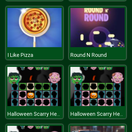
I Like Pizza
Round N Round
Halloween Scarry Heads
Halloween Scarry Heads