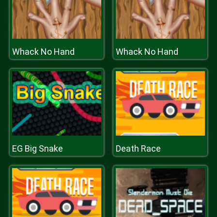
Whack No Hand
Whack No Hand
EG Big Snake
Death Race