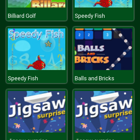
Billiard Golf
Speedy Fish
Speedy Fish
Balls and Bricks