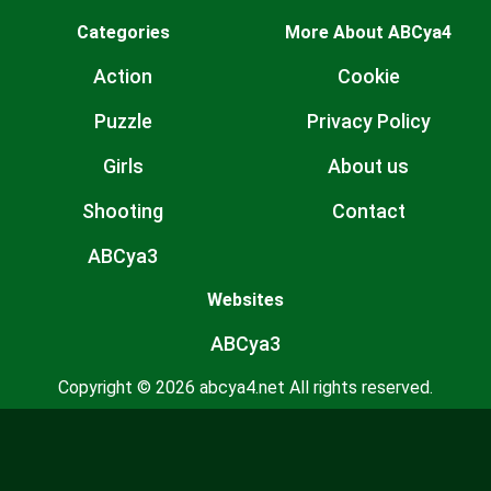
Categories
More About ABCya4
Action
Cookie
Puzzle
Privacy Policy
Girls
About us
Shooting
Contact
ABCya3
Websites
ABCya3
Copyright © 2026 abcya4.net All rights reserved.