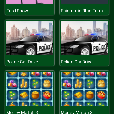
Turd Show
Enigmatic Blue Triangle
Police Car Drive
Police Car Drive
Money Match 3
Money Match 3