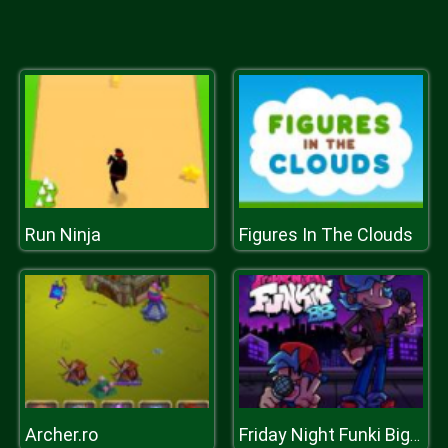
Run Ninja
Figures In The Clouds
Archer.ro
Friday Night Funki Big Brother