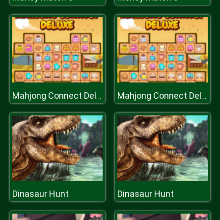
Mahjong Connect Deluxe
Mahjong Connect Deluxe
Dinasaur Hunt
Dinasaur Hunt