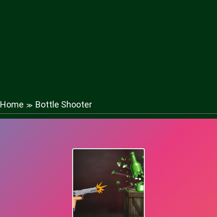
Home
Bottle Shooter
≫