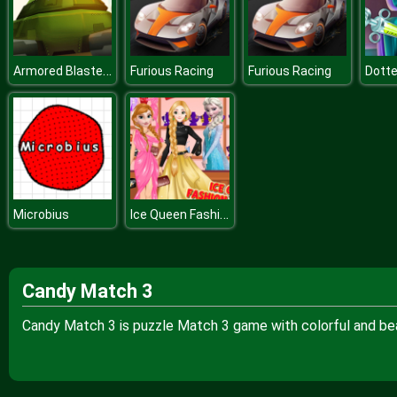
Armored Blasters I
Furious Racing
Furious Racing
Ice Queen Fashion Boutique
Microbius
Candy Match 3
Candy Match 3 is puzzle Match 3 game with colorful and bea