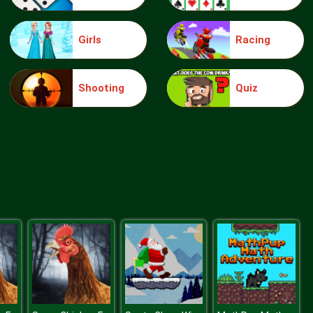
Girls
Racing
Candy Hero
Shooting
Quiz
Bubble Penguins