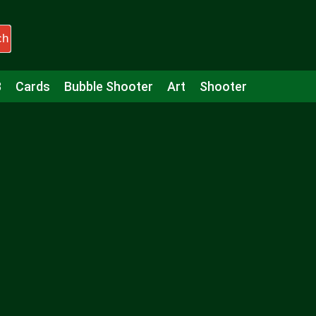
ch
3
Cards
Bubble Shooter
Art
Shooter
Puzzle
Racing
Girls
Minecraft
Arcade