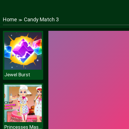
Home
Candy Match 3
≫
Jewel Burst
Princesses Masterchef Contestants