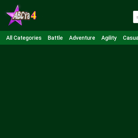
All Categories
Battle
Adventure
Agility
Casua
Mahjong & Connect
Quiz
Strategy
Boardgame
Shooting
Sports
IO
Cooking