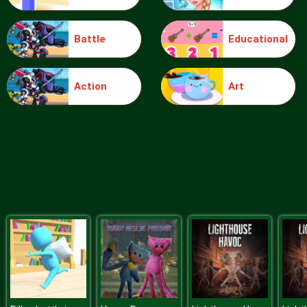
Battle
Educational
Monster Temple
Action
Art