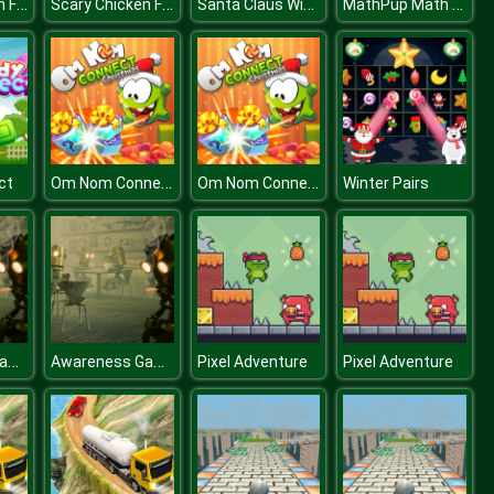
Scary Chicken Feet Escape Game
Scary Chicken Feet Escape Game
Santa Claus Winter Challenge
MathPup Math Adventure
Om Nom Connect Christmas
Om Nom Connect Christmas
ct
Winter Pairs
Awareness Game: The Robot Bar
Awareness Game: The Robot Bar
Pixel Adventure
Pixel Adventure