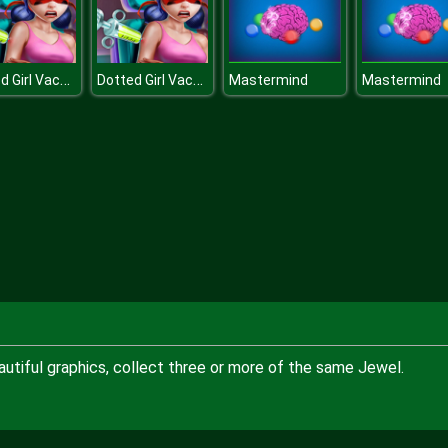
Dotted Girl Vaccines Injection
Dotted Girl Vaccines Injection
Mastermind
Mastermind
utiful graphics, collect three or more of the same Jewel.