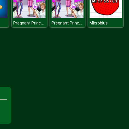
Pregnant Princesses On Catwalk
Pregnant Princesses On Catwalk
Microbius