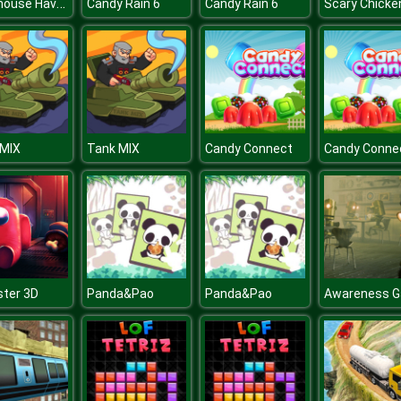
Lighthouse Havoc
Candy Rain 6
Candy Rain 6
 MIX
Tank MIX
Candy Connect
Candy Conne
ter 3D
Panda&Pao
Panda&Pao