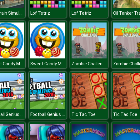
Sky Train Simulator : Elevated Train Driving Game
Lof Tetriz
Lof Tetriz
Sweet Candy Mania
Sweet Candy Mania
Zombie Challenge
Football Genius Challenge
Football Genius Challenge
Tic Tac Toe
Tic Tac Toe