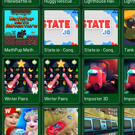
Huggy Rescue Parkour
Lighthouse Havoc
Pillowbattle.io
MathPup Math Adventure
State.io - Conquer the World
State.io - Conquer the World
Tank
Winter Pairs
Winter Pairs
Imposter 3D
Impos