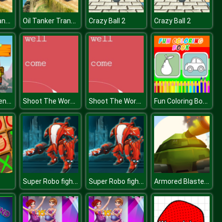
Oil Tanker Transporter Truck
Oil Tanker Transporter Truck
Crazy Ball 2
Crazy Ball 2
Zombie Challenge
Shoot The Words
Shoot The Words
Fun Coloring Book
Super Robo fighter
Super Robo fighter
Armored Blasters I