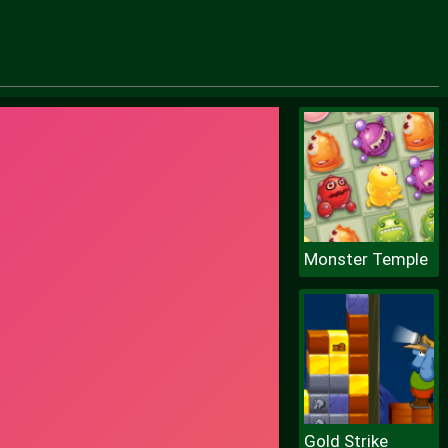
Monster Temple
Gold Strike