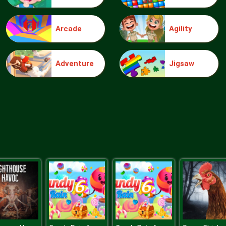
Arcade
Agility
Adventure
Jigsaw