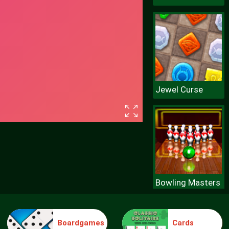
Jewel Curse
Bowling Masters
Boardgames
Cards