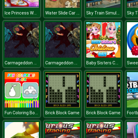
Ice Princess Wedding Day
Water Slide Car Stunts Racer
Sky Train Simulator : Elevated Train Driving Game
Carmageddon Zombie Drift
Carmageddon Zombie Drift
Baby Sisters Christmas Day
Fun Coloring Book
Brick Block Game
Brick Block Game