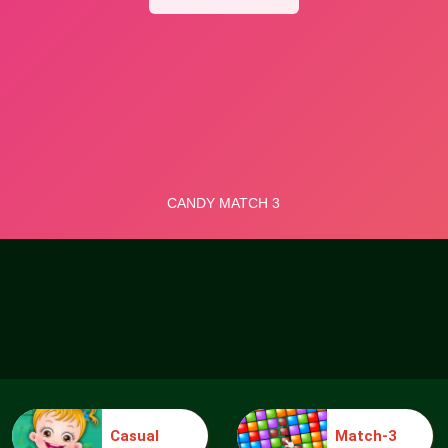
Casual
Match-3