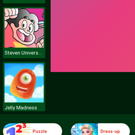
Steven Universe Coloring Book Game
Jelly Madness
Puzzle
Dress-up