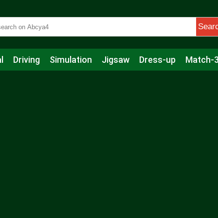
Sear
l
Driving
Simulation
Jigsaw
Dress-up
Match-
s
Educational
Football
Care
Basketball
Action