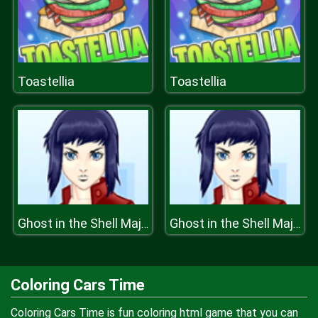
Toastellia
Toastellia
Ghost in the Shell Major Motoko Kusanagi
Ghost in the Shell Major Motoko Kusanagi
Coloring Cars Time
Coloring Cars Time is fun coloring html game that you can