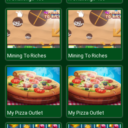
Mining To Riches
Mining To Riches
My Pizza Outlet
My Pizza Outlet