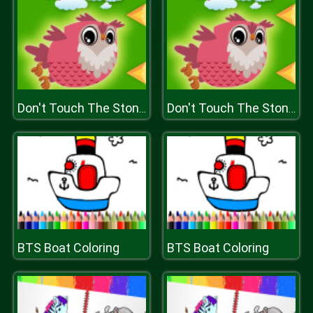
Don't Touch The Stones
Don't Touch The Stones
BTS Boat Coloring
BTS Boat Coloring