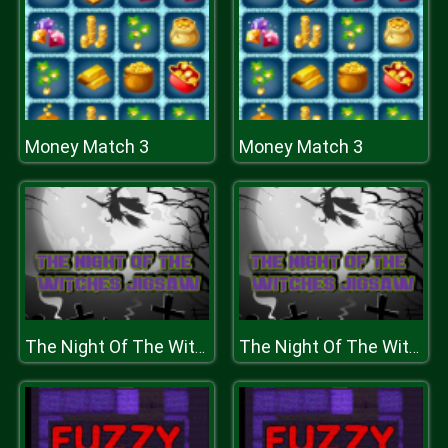
Money Match 3
Money Match 3
The Night Of The Witches Jigsaw
The Night Of The Witches Jigsaw