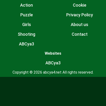
Action
Cookie
Puzzle
Privacy Policy
Girls
About us
Shooting
Contact
ABCya3
Websites
ABCya3
Copyright © 2026 abcya4.net All rights reserved.