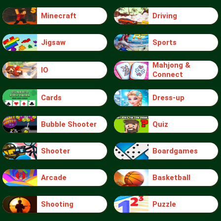
Minecraft
Driving
Jigsaw
Sports
Mahjong &
IO
Connect
Cards
Dress-up
Bubble Shooter
Quiz
Shooter
Boardgames
Arcade
Basketball
Shooting
Puzzle