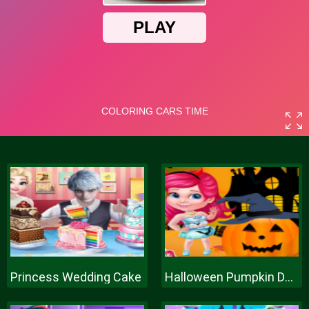
Princess Wedding Cake
Halloween Pumpkin Decor