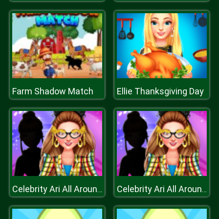
Farm Shadow Match
Ellie Thanksgiving Day
Celebrity Ari All Around The Fashion
Celebrity Ari All Around The Fashion