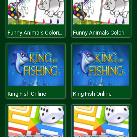
Funny Animals Coloring Book
Funny Animals Coloring Book
King Fish Online
King Fish Online