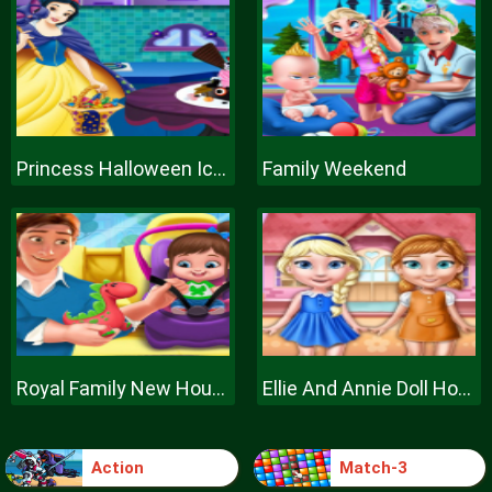
Princess Halloween Ice Cream
Family Weekend
Royal Family New House Makeover
Ellie And Annie Doll House
Action
Match-3