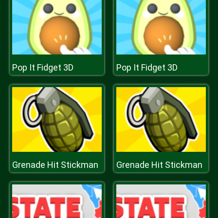
Pop It Fidget 3D
Pop It Fidget 3D
Grenade Hit Stickman
Grenade Hit Stickman