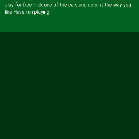
play for free Pick one of the cars and color it the way you
like Have fun playing