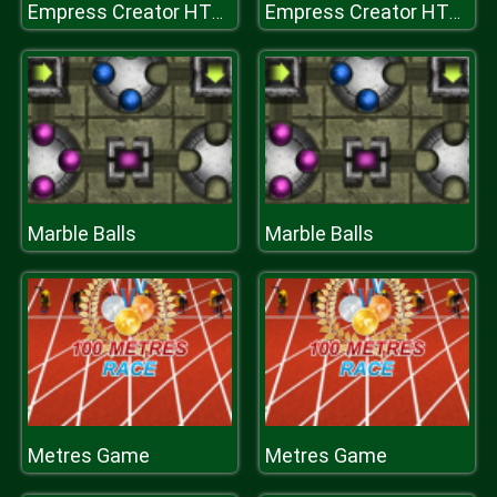
Empress Creator HTML
Empress Creator HTML
Marble Balls
Marble Balls
Metres Game
Metres Game