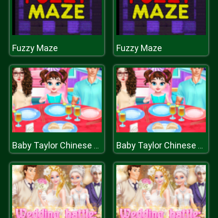
Fuzzy Maze
Fuzzy Maze
Baby Taylor Chinese Food Cooking
Baby Taylor Chinese Food Cooking