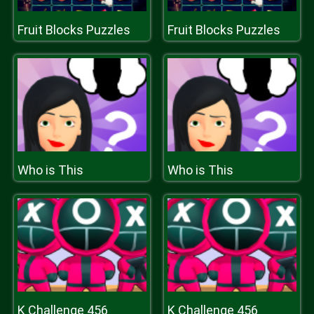
Fruit Blocks Puzzles
Fruit Blocks Puzzles
Who is This
Who is This
K Challenge 456
K Challenge 456