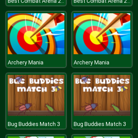
Best Combat Arena 2020
Best Combat Arena 2020
Archery Mania
Archery Mania
Bug Buddies Match 3
Bug Buddies Match 3