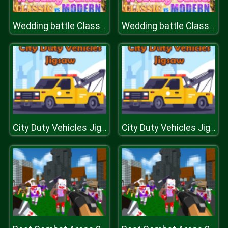
Wedding battle Classic vs Modern
Wedding battle Classic vs Modern
City Duty Vehicles Jigsaw
City Duty Vehicles Jigsaw