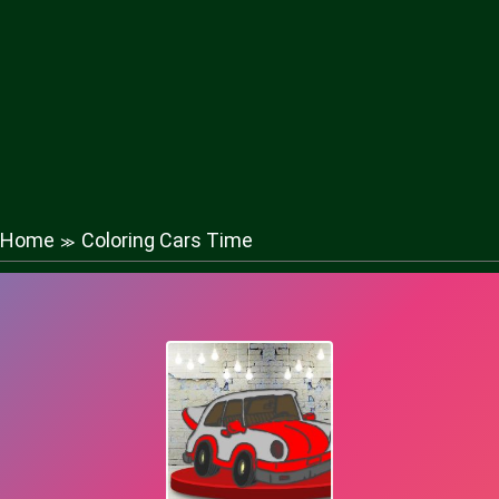
Home
Coloring Cars Time
≫