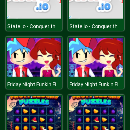
State.io - Conquer the World
State.io - Conquer the World
Friday Night Funkin First Date
Friday Night Funkin First Date