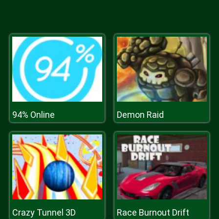
94% Online
Demon Raid
Crazy Tunnel 3D
Race Burnout Drift