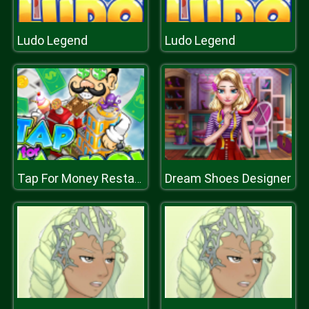
Ludo Legend
Ludo Legend
Dream Shoes Designer
Tap For Money Restaurant