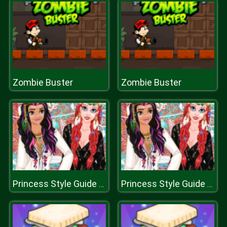
Zombie Buster
Zombie Buster
Princess Style Guide Coachella
Princess Style Guide Coachella