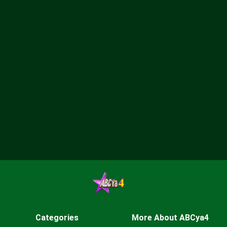
Categories
More About ABCya4