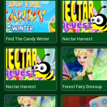
Find The Candy Winter
Nectar Harvest
Nectar Harvest
Forest Fairy Dressup