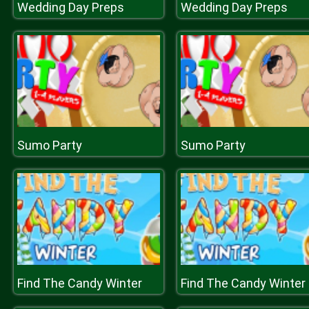
Wedding Day Preps
Wedding Day Preps
Sumo Party
Sumo Party
Find The Candy Winter
Find The Candy Winter