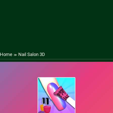
Home
Nail Salon 3D
≫