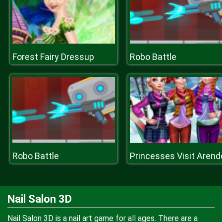
Forest Fairy Dressup
Robo Battle
Robo Battle
Nail Salon 3D
Nail Salon 3D is a nail art game for all ages. There are a