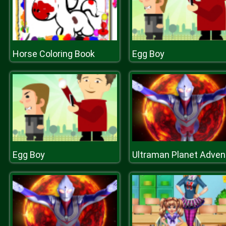
Horse Coloring Book
Egg Boy
Egg Boy