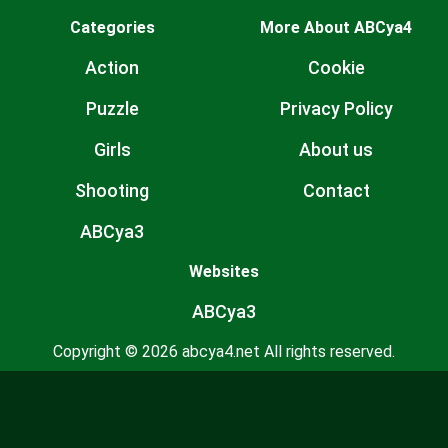
Categories
More About ABCya4
Action
Cookie
Puzzle
Privacy Policy
Girls
About us
Shooting
Contact
ABCya3
Websites
ABCya3
Copyright © 2026 abcya4.net All rights reserved.