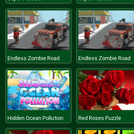
Endless Zombie Road
Endless Zombie Road
Hidden Ocean Pollution
Red Roses Puzzle