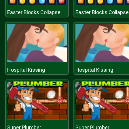
Easter Blocks Collapse
Easter Blocks Collapse
Hospital Kissing
Hospital Kissing
Super Plumber
Super Plumber