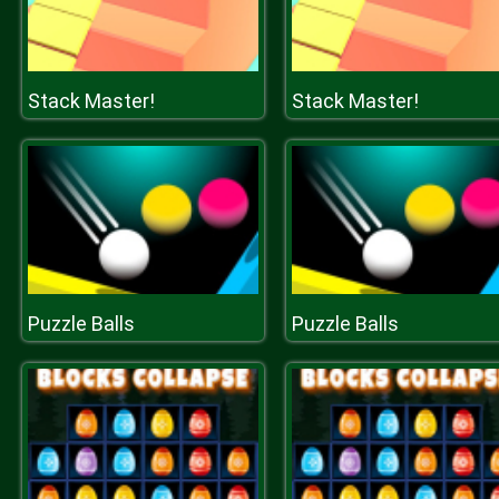
Stack Master!
Stack Master!
Puzzle Balls
Puzzle Balls