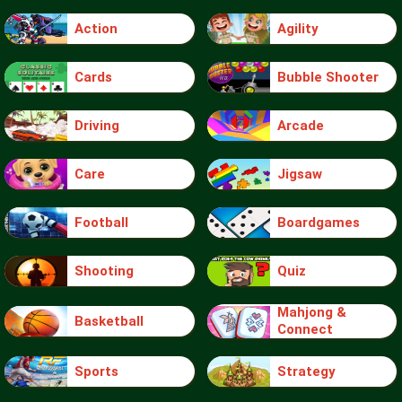
Action
Agility
Cards
Bubble Shooter
Driving
Arcade
Care
Jigsaw
Football
Boardgames
Shooting
Quiz
Mahjong &
Basketball
Connect
Sports
Strategy