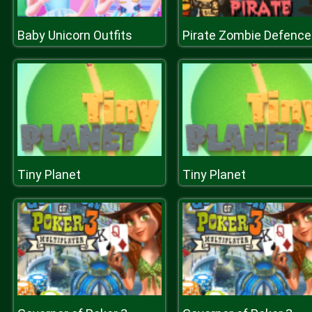
Baby Unicorn Outfits
Pirate Zombie Defence
Tiny Planet
Tiny Planet