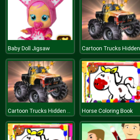
Baby Doll Jigsaw
Horse Coloring Book
Cartoon Trucks Hidden Stars