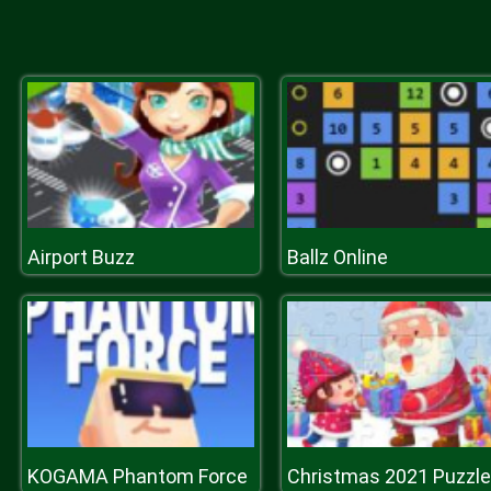
Airport Buzz
Ballz Online
KOGAMA Phantom Force
Christmas 2021 Puzzle