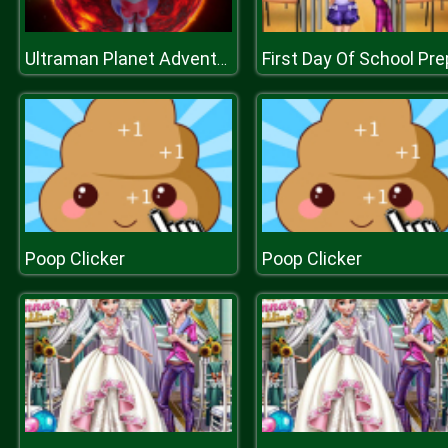
First Day Of School Pr
Ultraman Planet Adventure
Poop Clicker
Poop Clicker