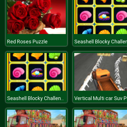
Red Roses Puzzle
Seashell Blocky Challenge