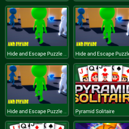
Hide and Escape Puzzle Game
Pyramid Solitaire
Hide and Escape Puzzle Game