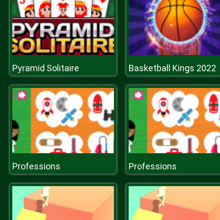
Pyramid Solitaire
Basketball Kings 2022
Professions
Professions