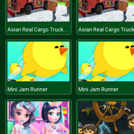
Asian Real Cargo Truck Driver : Offroad Truck Simulator
Mini Jam Runner
Mini Jam Runner