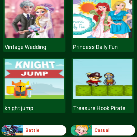
Vintage Wedding
Princess Daily Fun
knight jump
Treasure Hook Pirate
Battle
Casual