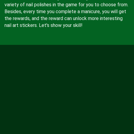
variety of nail polishes in the game for you to choose from.
Besides, every time you complete a manicure, you will get
the rewards, and the reward can unlock more interesting
nail art stickers. Let's show your skill!