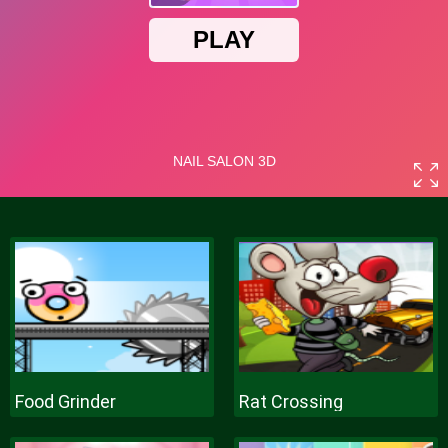
Food Grinder
Rat Crossing