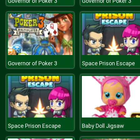
Governor of Poker 3
Governor of Poker 3
Governor of Poker 3
Space Prison Escape
Space Prison Escape
Baby Doll Jigsaw