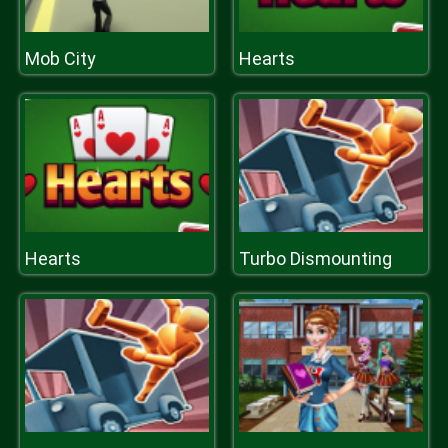
Mob City
Hearts
Hearts
Turbo Dismounting