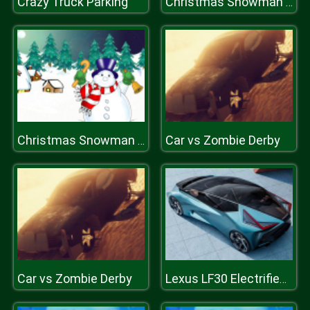
Crazy Truck Parking
Christmas Snowman Puzzle
Car vs Zombie Derby
Christmas Snowman Puzzle
Car vs Zombie Derby
Lexus LF30 Electrified Puzzle