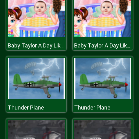
Baby Taylor A Day Like Babysitter
Baby Taylor A Day Like Babysitter
Thunder Plane
Thunder Plane