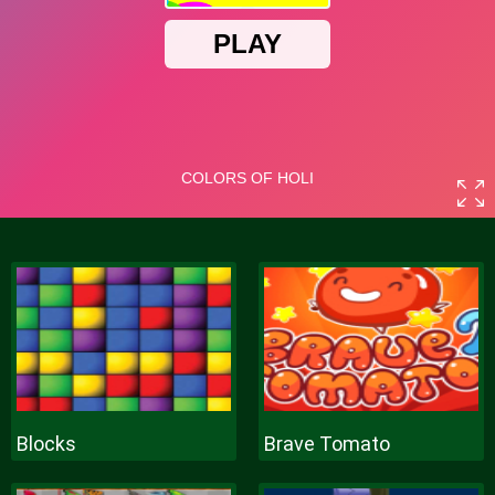
Blocks
Brave Tomato