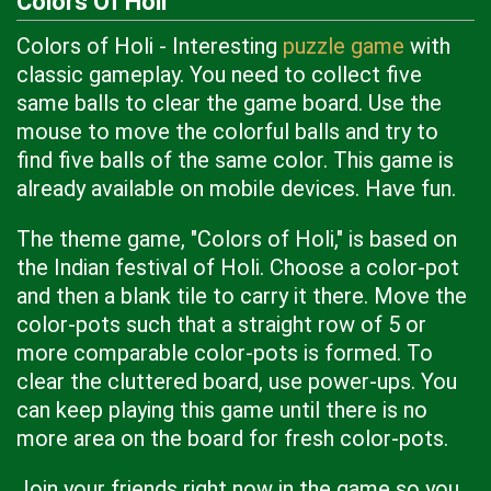
Colors Of Holi
Colors of Holi - Interesting
puzzle game
with
classic gameplay. You need to collect five
same balls to clear the game board. Use the
mouse to move the colorful balls and try to
find five balls of the same color. This game is
already available on mobile devices. Have fun.
The theme game, "Colors of Holi," is based on
the Indian festival of Holi. Choose a color-pot
and then a blank tile to carry it there. Move the
color-pots such that a straight row of 5 or
more comparable color-pots is formed. To
clear the cluttered board, use power-ups. You
can keep playing this game until there is no
more area on the board for fresh color-pots.
Join your friends right now in the game so you