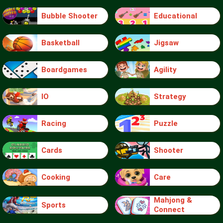
Bubble Shooter
Educational
Basketball
Jigsaw
Boardgames
Agility
IO
Strategy
Racing
Puzzle
Cards
Shooter
Cooking
Care
Mahjong &
Sports
Connect