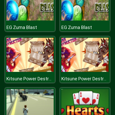
EG Zuma Blast
EG Zuma Blast
Kitsune Power Destruction
Kitsune Power Destruction