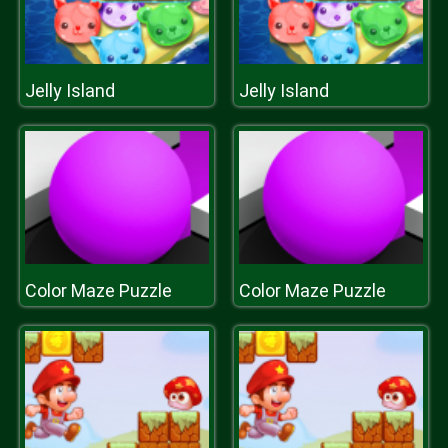
Jelly Island
Jelly Island
Color Maze Puzzle
Color Maze Puzzle