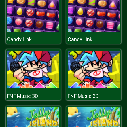
Candy Link
Candy Link
FNF Music 3D
FNF Music 3D