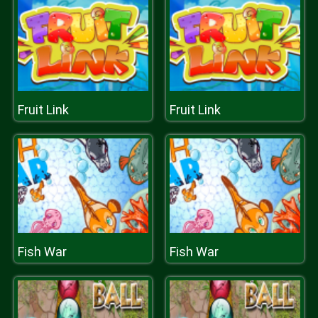
Fruit Link
Fruit Link
Fish War
Fish War