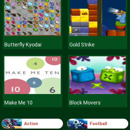
Butterfly Kyodai
Gold Strike
Make Me 10
Block Movers
Action
Football