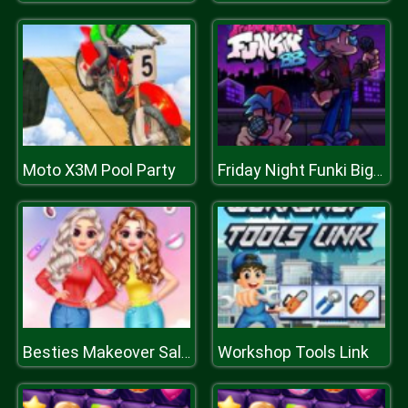
Moto X3M Pool Party
Friday Night Funki Big Brother
Workshop Tools Link
Besties Makeover Salon