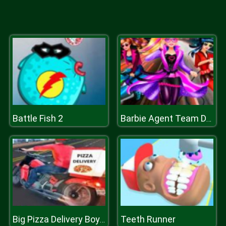
Battle Fish 2
Barbie Agent Team Dress Up
Teeth Runner
Big Pizza Delivery Boy Simulator Game