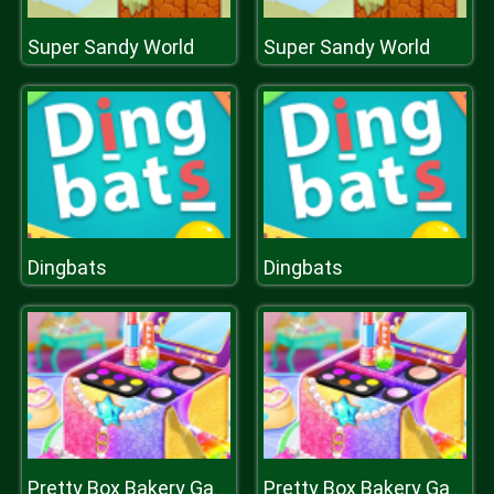
Super Sandy World
Super Sandy World
Dingbats
Dingbats
Pretty Box Bakery Game
Pretty Box Bakery Game