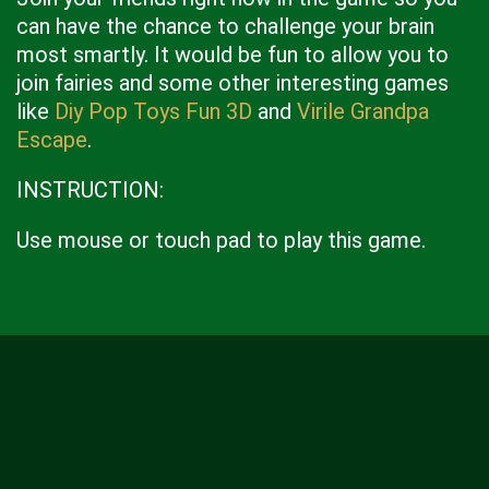
can have the chance to challenge your brain
most smartly. It would be fun to allow you to
join fairies and some other interesting games
like
Diy Pop Toys Fun 3D
and
Virile Grandpa
Escape
.
INSTRUCTION:
Use mouse or touch pad to play this game.