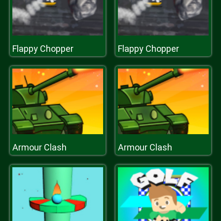
Flappy Chopper
Flappy Chopper
Armour Clash
Armour Clash