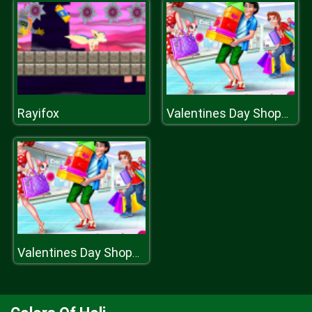
Rayifox
Valentines Day Shopping
Valentines Day Shopping