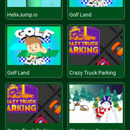
HelixJump.io
Golf Land
Golf Land
Crazy Truck Parking