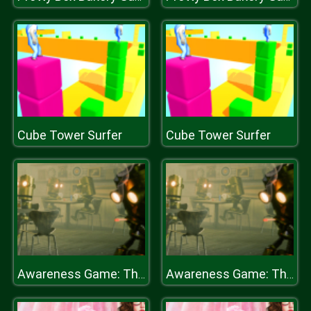
Cube Tower Surfer
Cube Tower Surfer
Awareness Game: The Robot Bar
Awareness Game: The Robot Bar