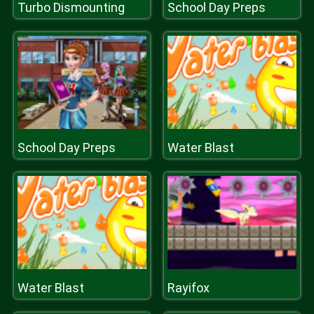
Turbo Dismounting
School Day Preps
School Day Preps
Water Blast
Water Blast
Rayifox