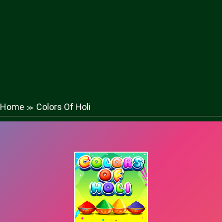
Home
Colors Of Holi
≫