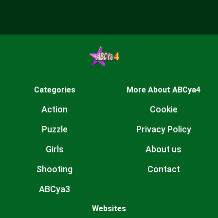
Categories
More About ABCya4
Action
Cookie
Puzzle
Privacy Policy
Girls
About us
Shooting
Contact
ABCya3
Websites