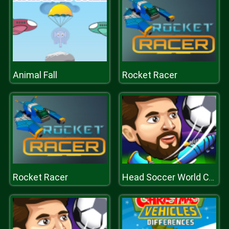
Animal Fall
Rocket Racer
Rocket Racer
Head Soccer World Champion