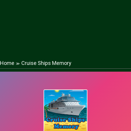
Home
Cruise Ships Memory
≫