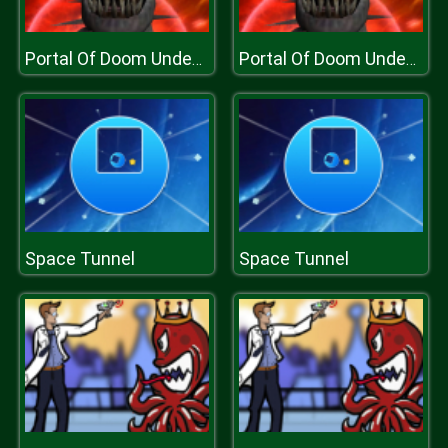
Portal Of Doom Undead Rising
Portal Of Doom Undead Rising
Space Tunnel
Space Tunnel