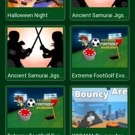
Halloween Night
Ancient Samurai Jigsaw
Ancient Samurai Jigsaw
Extreme FootGolf Evolution