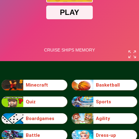
Minecraft
Basketball
Quiz
Sports
Boardgames
Agility
Battle
Dress-up