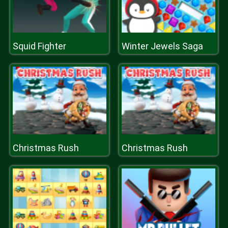
Squid Fighter
Winter Jewels Saga
Christmas Rush
Christmas Rush