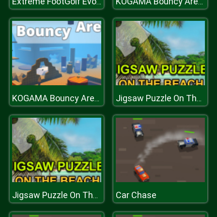
Extreme FootGolf Evolution
KOGAMA Bouncy Arena Battle
KOGAMA Bouncy Arena Battle
Jigsaw Puzzle On The Beach
Car Chase
Jigsaw Puzzle On The Beach