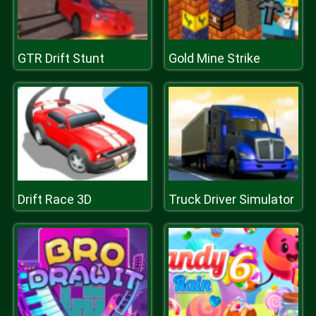
GTR Drift Stunt
Gold Mine Strike
Drift Race 3D
Truck Driver Simulator