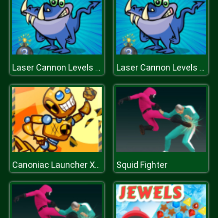
Laser Cannon Levels Pack
Laser Cannon Levels Pack
Squid Fighter
Canoniac Launcher Xmas