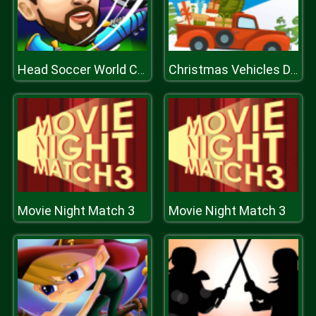
Head Soccer World Champion
Christmas Vehicles Differences
Movie Night Match 3
Movie Night Match 3