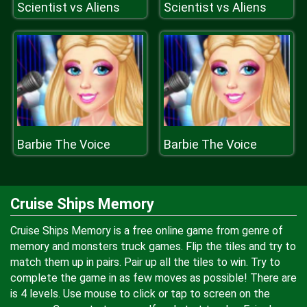
Scientist vs Aliens
Scientist vs Aliens
Barbie The Voice
Barbie The Voice
Cruise Ships Memory
Cruise Ships Memory is a free online game from genre of
memory and monsters truck games. Flip the tiles and try to
match them up in pairs. Pair up all the tiles to win. Try to
complete the game in as few moves as possible! There are
is 4 levels. Use mouse to click or tap to screen on the