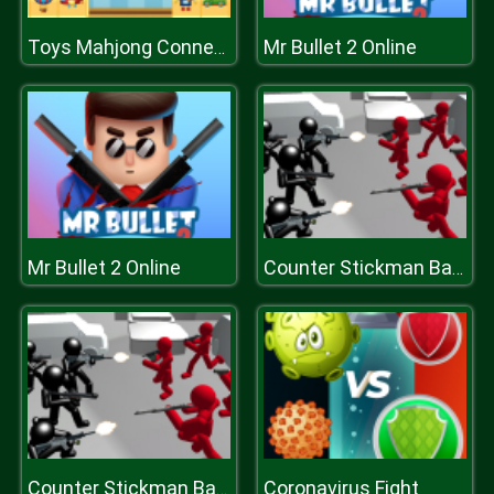
Mr Bullet 2 Online
Toys Mahjong Connect
Mr Bullet 2 Online
Counter Stickman Battle Simulator
Coronavirus Fight
Counter Stickman Battle Simulator