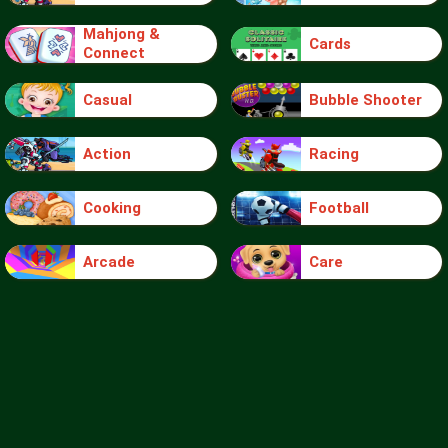
Mahjong &
Cards
Connect
Casual
Bubble Shooter
Action
Racing
Cooking
Football
Arcade
Care