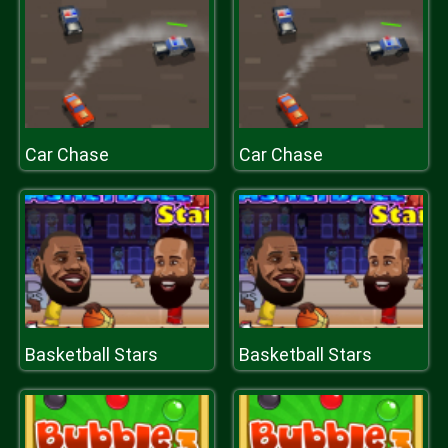
Car Chase
Car Chase
Basketball Stars
Basketball Stars