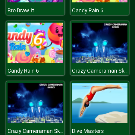
Bro Draw It
Candy Rain 6
Candy Rain 6
Crazy Cameraman Skibidi
Dive Masters
Crazy Cameraman Skibidi