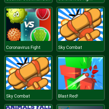
Coronavirus Fight
Sky Combat
Sky Combat
Blast Red!