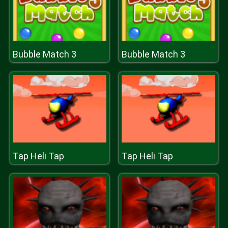
Bubble Match 3
Bubble Match 3
Tap Heli Tap
Tap Heli Tap