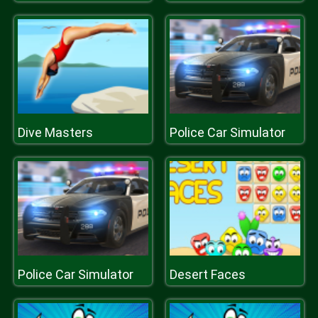
Dive Masters
Police Car Simulator
Police Car Simulator
Desert Faces