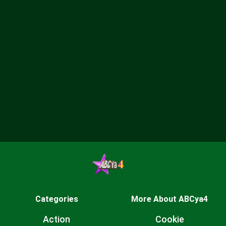
Categories
More About ABCya4
Action
Cookie