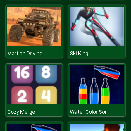
Martian Driving
Ski King
Cozy Merge
Water Color Sort