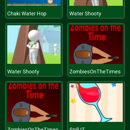
Chaki Water Hop
Water Shooty
Water Shooty
ZombiesOnTheTimes
ZombiesOnTheTimes
Spill IT