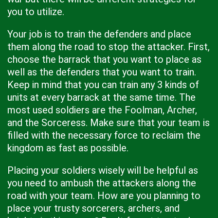
you to utilize.
Your job is to train the defenders and place
them along the road to stop the attacker. First,
choose the barrack that you want to place as
well as the defenders that you want to train.
Keep in mind that you can train any 3 kinds of
units at every barrack at the same time. The
most used soldiers are the Foolman, Archer,
and the Sorceress. Make sure that your team is
filled with the necessary force to reclaim the
kingdom as fast as possible.
Placing your soldiers wisely will be helpful as
you need to ambush the attackers along the
road with your team. How are you planning to
place your trusty sorcerers, archers, and