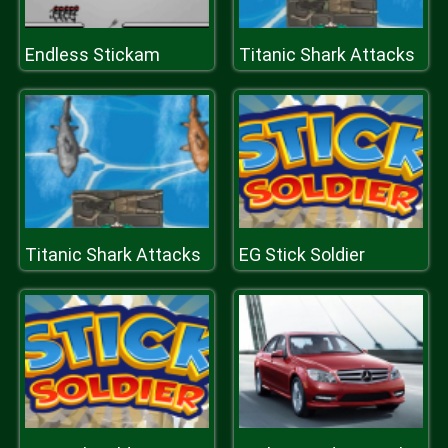
Endless Stickam
Titanic Shark Attacks
Titanic Shark Attacks
EG Stick Soldier