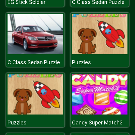
EG Stick Soldier
C Class Sedan Puzzle
C Class Sedan Puzzle
Puzzles
Puzzles
Candy Super Match3