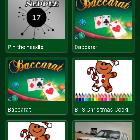
Pin the needle
Baccarat
Baccarat
BTS Christmas Cookies Coloring