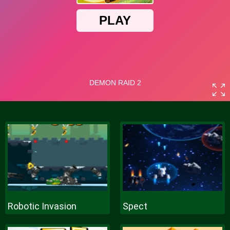
Robotic Invasion
Spect