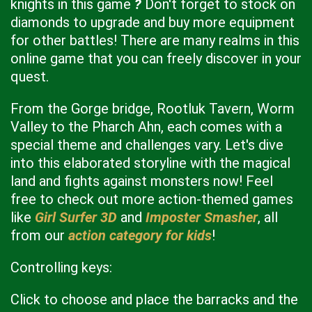
knights in this game
?
Don't forget to stock on
diamonds to upgrade and buy more equipment
for other battles! There are many realms in this
online game that you can freely discover in your
quest.
From the Gorge bridge, Rootluk Tavern, Worm
Valley to the Pharch Ahn, each comes with a
special theme and challenges vary. Let's dive
into this elaborated storyline with the magical
land and fights against monsters now! Feel
free to check out more action-themed games
like
Girl Surfer 3D
and
Imposter Smasher
, all
from our
action category for kids
!
Controlling keys:
Click to choose and place the barracks and the