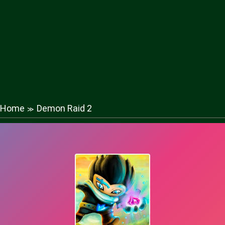
Home
Demon Raid 2
≫