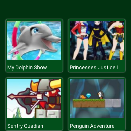
My Dolphin Show
Princesses Justice League Dress
Sentry Guadian
Penguin Adventure