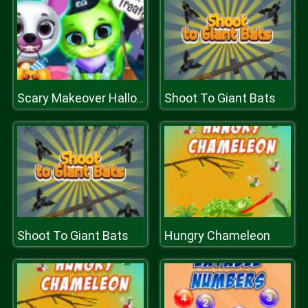
Shoot To Giant Bats
Scary Makeover Halloween Pet Salon
Shoot To Giant Bats
Hungry Chameleon