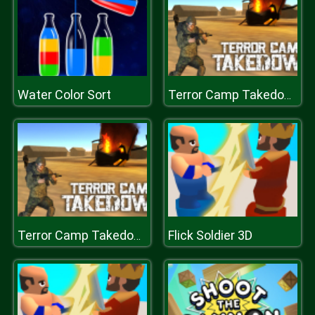
Water Color Sort
Terror Camp Takedown
Flick Soldier 3D
Terror Camp Takedown