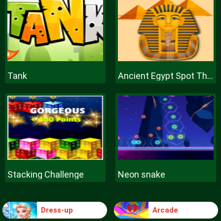
Tank
Ancient Egypt Spot The Differences
Stacking Challenge
Neon snake
Dress-up
Arcade