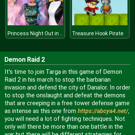
Treasure Hook Pirate
Princess Night Out in Hollywood
Demon Raid 2
It's time to join Targa in this game of Demon
Raid 2 in his march to stop the barbarian
invasion and defend the city of Danalor. In order
to stop the onslaught and defeat the demons
that are creeping in a free tower defense game
as intense as this one from
https://abcya4.net/
,
you will need a lot of fighting techniques. Not
only will there be more than one battle in the
war but there will be different strategies for