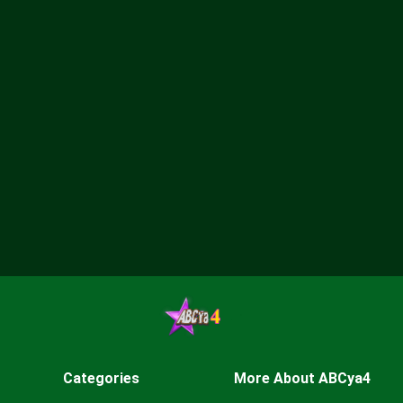
Categories
More About ABCya4