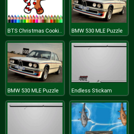
BMW 530 MLE Puzzle
BTS Christmas Cookies Coloring
BMW 530 MLE Puzzle
Endless Stickam