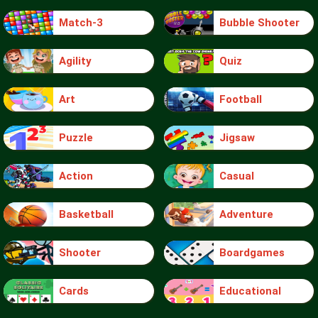
Match-3
Bubble Shooter
Agility
Quiz
Art
Football
Puzzle
Jigsaw
Action
Casual
Basketball
Adventure
Shooter
Boardgames
Cards
Educational