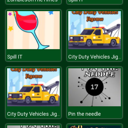
Spill IT
City Duty Vehicles Jigsaw
Pin the needle
City Duty Vehicles Jigsaw