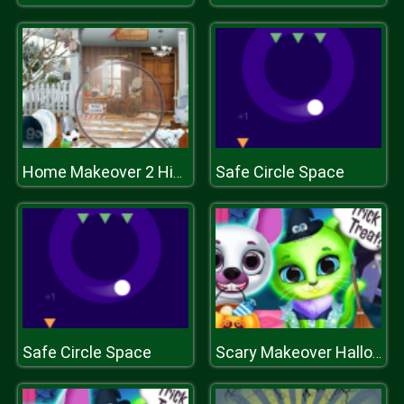
Safe Circle Space
Home Makeover 2 Hidden Object
Safe Circle Space
Scary Makeover Halloween Pet Salon