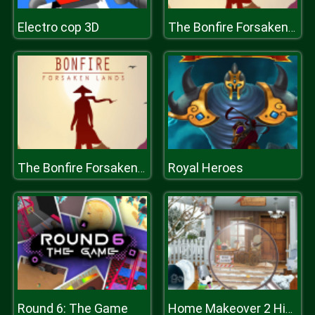
Electro cop 3D
The Bonfire Forsaken Lands
Royal Heroes
The Bonfire Forsaken Lands
Round 6: The Game
Home Makeover 2 Hidden Object