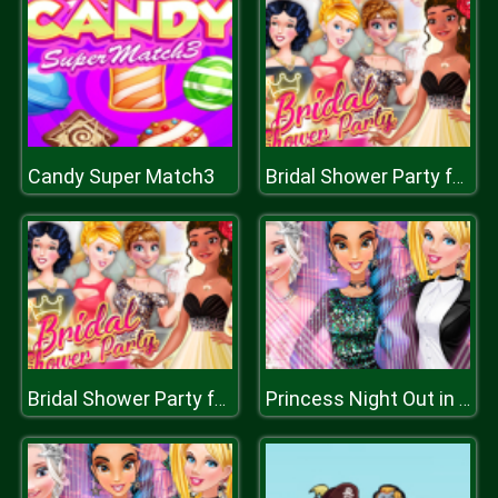
Candy Super Match3
Bridal Shower Party for Moana
Bridal Shower Party for Moana
Princess Night Out in Hollywood