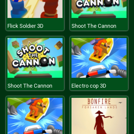
Flick Soldier 3D
Shoot The Cannon
Shoot The Cannon
Electro cop 3D