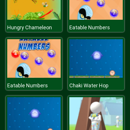
Hungry Chameleon
Eatable Numbers
Eatable Numbers
Chaki Water Hop