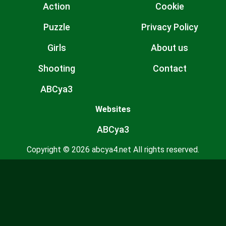
Action
Cookie
Puzzle
Privacy Policy
Girls
About us
Shooting
Contact
ABCya3
Websites
ABCya3
Copyright © 2026 abcya4.net All rights reserved.