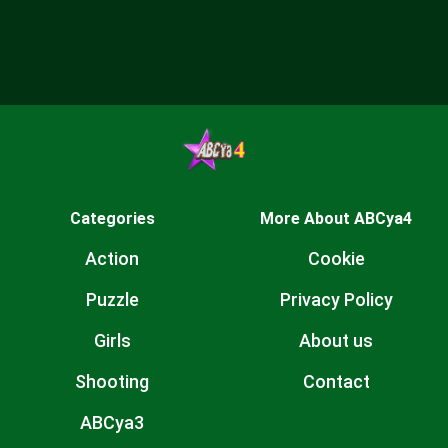
Categories
More About ABCya4
Action
Cookie
Puzzle
Privacy Policy
Girls
About us
Shooting
Contact
ABCya3