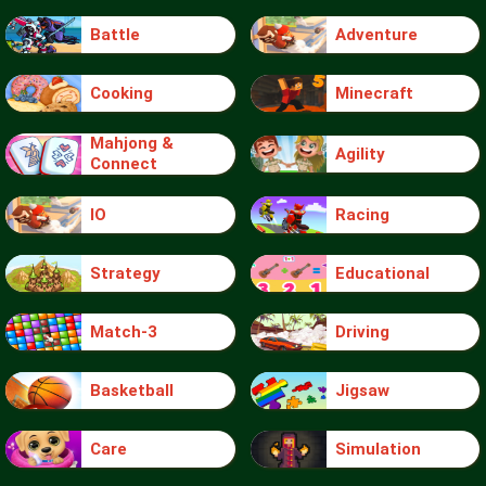
Battle
Adventure
Cooking
Minecraft
Mahjong &
Agility
Connect
IO
Racing
Strategy
Educational
Match-3
Driving
Basketball
Jigsaw
Care
Simulation