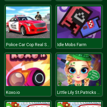
Idle Mobs Farm
Police Car Cop Real Simulator
Koxo.io
Little Lily St.Patricks Day Photo Shoot