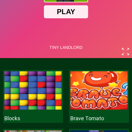
Blocks
Brave Tomato