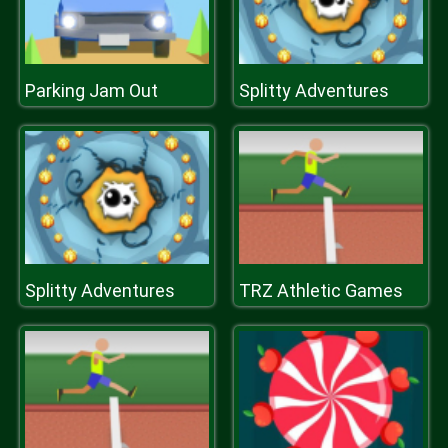
Parking Jam Out
Splitty Adventures
Splitty Adventures
TRZ Athletic Games