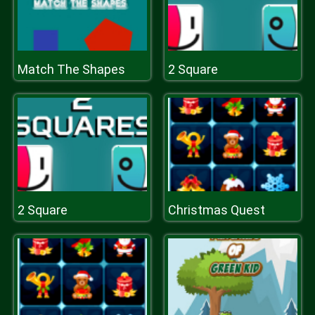
Match The Shapes
2 Square
2 Square
Christmas Quest