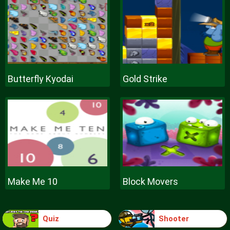
Butterfly Kyodai
Gold Strike
Make Me 10
Block Movers
Quiz
Shooter