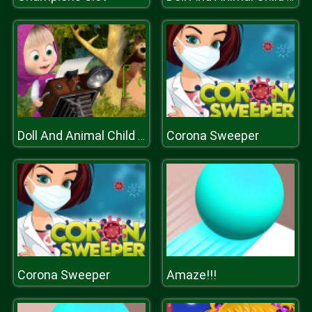
Corona Sweeper
Doll And Animal Child Games
Corona Sweeper
Amaze!!!