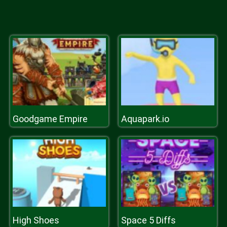
Goodgame Empire
Aquapark.io
High Shoes
Space 5 Diffs