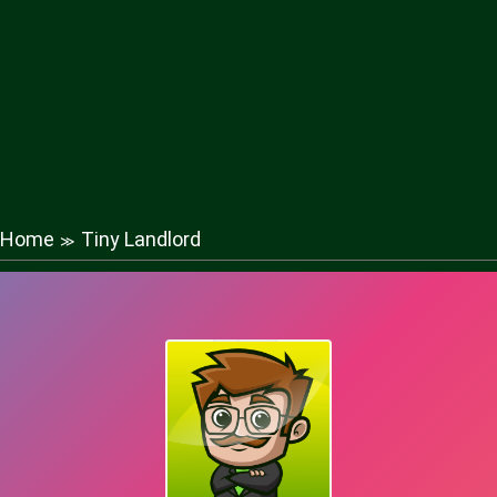
Home
Tiny Landlord
≫