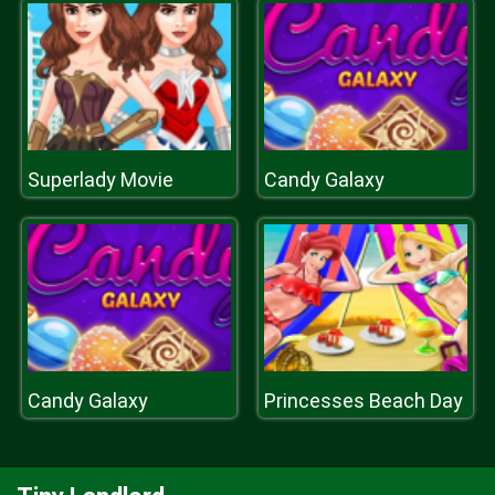
Superlady Movie
Candy Galaxy
Candy Galaxy
Princesses Beach Day