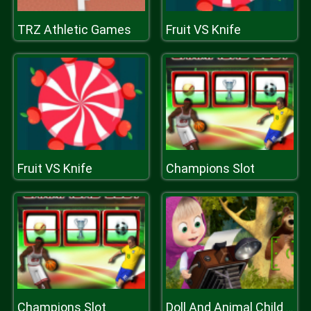
TRZ Athletic Games
Fruit VS Knife
Fruit VS Knife
Champions Slot
Champions Slot
Doll And Animal Child Games