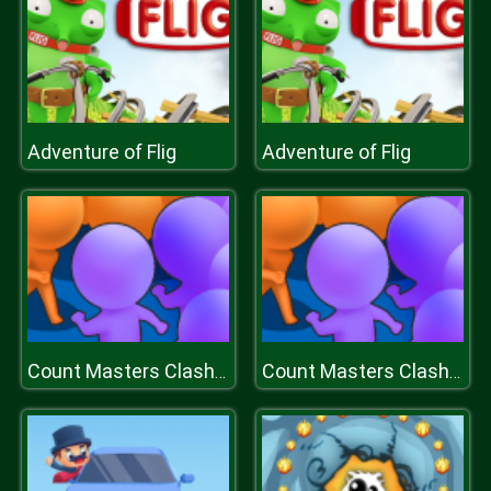
Adventure of Flig
Adventure of Flig
Count Masters Clash Pusher 3D
Count Masters Clash Pusher 3D