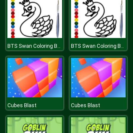
BTS Swan Coloring Book
BTS Swan Coloring Book
Cubes Blast
Cubes Blast