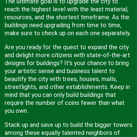
The ultimate goal is to upgrade the city to
reach the highest level with the least material,
resources, and the shortest timeframe. As the
buildings need upgrading from time to time,
make sure to check up on each one separately.
Are you ready for the quest to expand the city
and delight more citizens with state-of-the-art
designs for buildings? It's your chance to bring
your artistic sense and business talent to
beautify the city with trees, houses, malls,
streetlights, and other establishments. Keep in
mind that you can only build buildings that
require the number of coins fewer than what
you own.
Stack up and save up to build the bigger towers
among these equally talented neighbors of