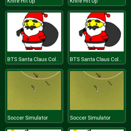
Knife Hit Up
Knife Hit Up
BTS Santa Claus Coloring
BTS Santa Claus Coloring
Soccer Simulator
Soccer Simulator