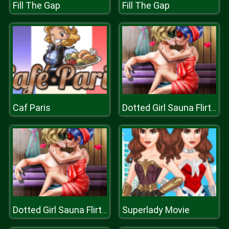
Fill The Gap
Fill The Gap
Caf Paris
Dotted Girl Sauna Flirting
Superlady Movie
Dotted Girl Sauna Flirting