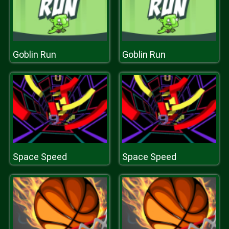
Goblin Run
Goblin Run
Space Speed
Space Speed