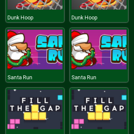
Dunk Hoop
Dunk Hoop
Santa Run
Santa Run