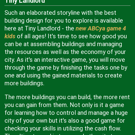
Tiny Landlord
Such an elaborated storyline with the best
building design for you to explore is available
here at Tiny Landlord - the
new ABCya game 4
kids
of all ages! It's time to see how good you
can be at assembling buildings and managing
the resources as well as the economy of your
city. As it's an interactive game, you will move
through the game by finishing the tasks one by
one and using the gained materials to create
more buildings.
The more buildings you can build, the more rent
you can gain from them. Not only is it a game
for learning how to control and manage a huge
city of your own but it's also a good game for
checking your skills in utilizing the cash flow.