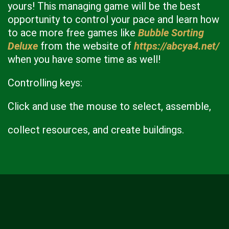
yours! This managing game will be the best
opportunity to control your pace and learn how
to ace more free games like
Bubble Sorting
Deluxe
from the website of
https://abcya4.net/
when you have some time as well!
Controlling keys:
Click and use the mouse to select, assemble,
collect resources, and create buildings.