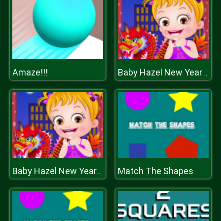
Amaze!!!
Baby Hazel New Year Party
Match The Shapes
Baby Hazel New Year Party