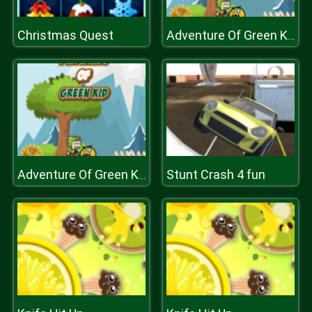
Christmas Quest
Adventure Of Green Kid
Stunt Crash 4 fun
Adventure Of Green Kid