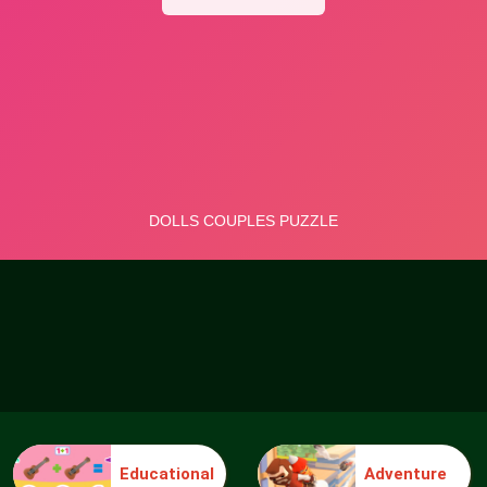
Educational
Adventure