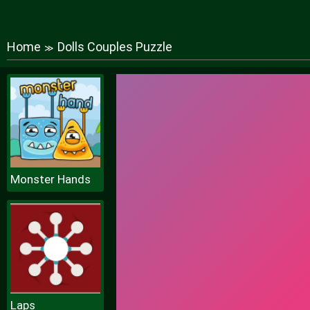
Home
Dolls Couples Puzzle
≫
Monster Hands
Laps