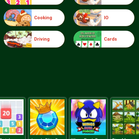
Cooking
IO
Driving
Cards