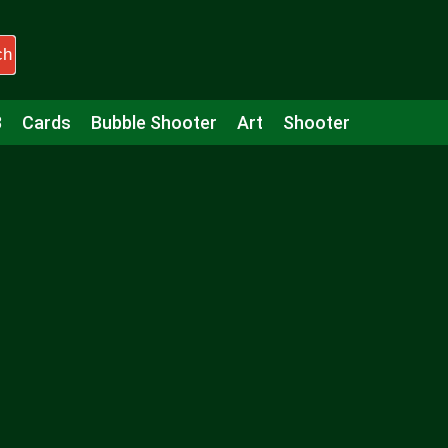
ch
3
Cards
Bubble Shooter
Art
Shooter
Puzzle
Racing
Girls
Minecraft
Arcade