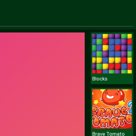
Blocks
Brave Tomato