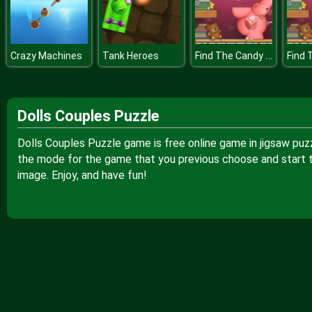
Find The Candy Kids Room
Crazy Machines
Tank Heroes
Dolls Couples Puzzle
Dolls Couples Puzzle game is free online game in jigsaw puz
the mode for the game that you previous choose and start to
image. Enjoy, and have fun!