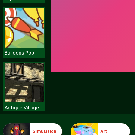
Balloons Pop
Antique Village Escape Episode
Simulation
Art