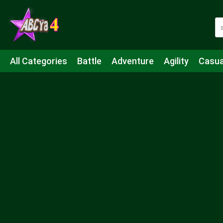
All Categories
Battle
Adventure
Agility
Casua
Mahjong & Connect
Quiz
Strategy
Boardgame
Shooting
Sports
IO
Cooking