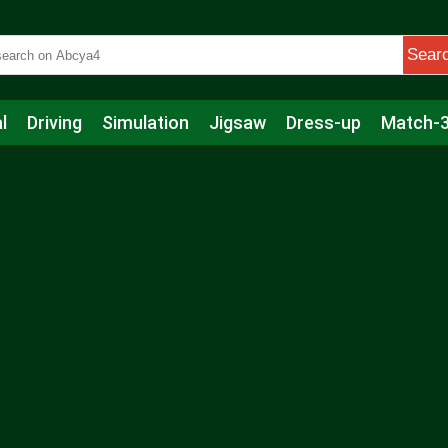
Sear
l
Driving
Simulation
Jigsaw
Dress-up
Match-
s
Educational
Football
Care
Basketball
Action