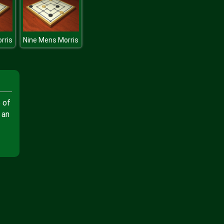
rris
Nine Mens Morris
 of
 an