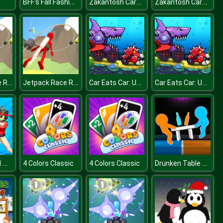
BFF's Fall Fashion Trends
Zakantosh Cardgame Lite
Zakantosh Cardgame Lite
Jetpack Race Run
Jetpack Race Run
Car Eats Car: Underwater Adventure
Car Eats Car: Underwater Adventure
Funny Ragdoll Wrestlers
Drunken Table Wars
4 Colors Classic
4 Colors Classic