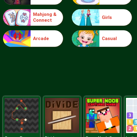
Mahjong &
Girls
Connect
Blocks
Arcade
Casual