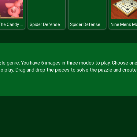
Find The Candy Kids Room
Spider Defense
Spider Defense
Nine Mens Mo
zle genre. You have 6 images in three modes to play. Choose one
 play. Drag and drop the pieces to solve the puzzle and create