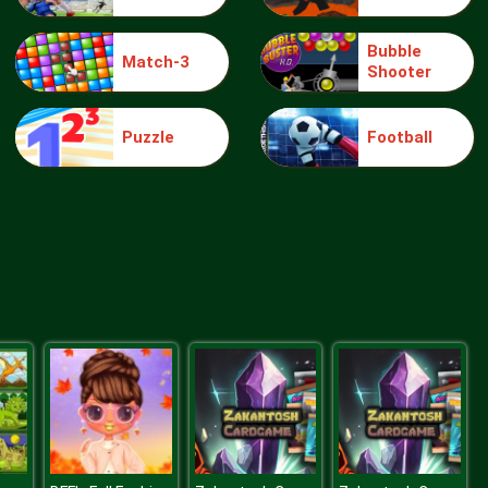
Bubble
Match-3
Shooter
Make Me 10
Puzzle
Football
Block Movers