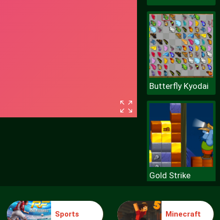
Butterfly Kyodai
Gold Strike
Sports
Minecraft