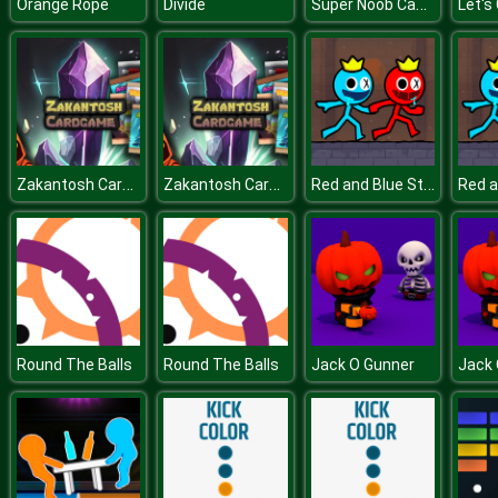
Super Noob Captured Miner
Orange Rope
Divide
Let's
Zakantosh Cardgame Lite
Zakantosh Cardgame Lite
Red and Blue Stickman 2
Round The Balls
Round The Balls
Jack O Gunner
Jack 