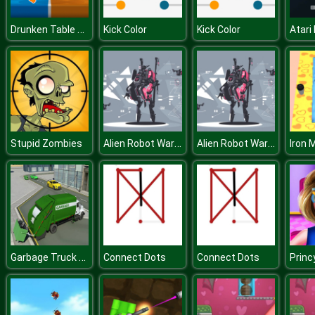
Drunken Table Wars
Kick Color
Kick Color
Atari
Alien Robot Warrior Hidden
Alien Robot Warrior Hidden
Stupid Zombies
Iron 
Garbage Truck City Simulator
Connect Dots
Connect Dots