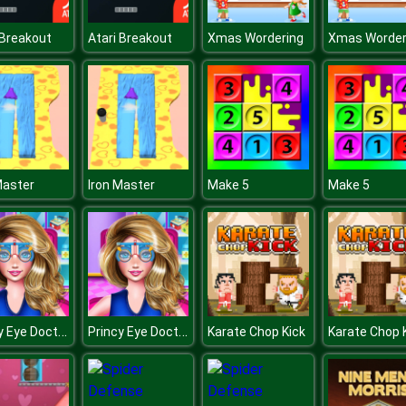
 Breakout
Atari Breakout
Xmas Wordering
Xmas Worder
Master
Iron Master
Make 5
Make 5
Princy Eye Doctor
Princy Eye Doctor
Karate Chop Kick
Karate Chop 