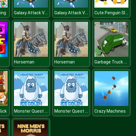
Galaxy Attack Virus Shooter
Galaxy Attack Virus Shooter
Cute Penguin Slide
ing
Garbage Truck City Simulator
Horseman
Horseman
Monster Quest Ice Golem
Monster Quest Ice Golem
Kick
Crazy Machines