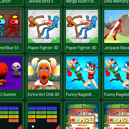
Wings Rush Forces
 Catch
Jewels Blitz 5
Dino Memory
Red and Blue Stickman 2
Paper Fighter 3D
Paper Fighter 3D
Funny Ragdoll Wrestlers
O Gunner
Extra Hot Chili 3D