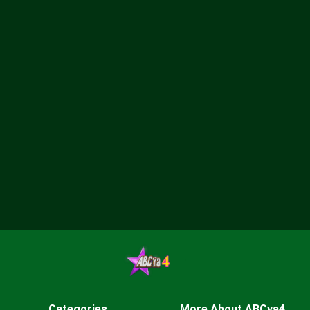
Categories
More About ABCya4