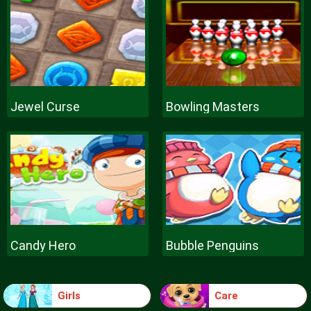
Jewel Curse
Bowling Masters
Candy Hero
Bubble Penguins
Girls
Care