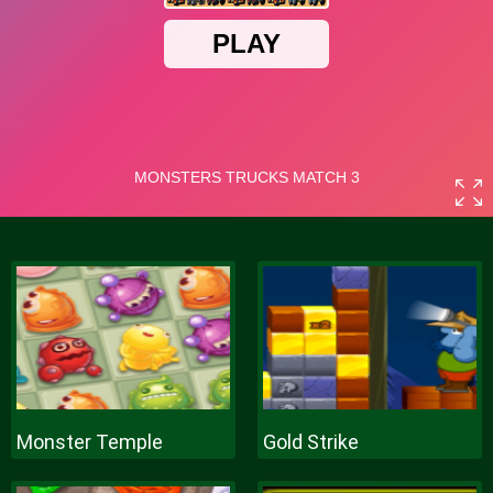
Monster Temple
Gold Strike