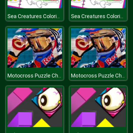
Sea Creatures Coloring Book
Sea Creatures Coloring Book
Motocross Puzzle Challenge
Motocross Puzzle Challenge