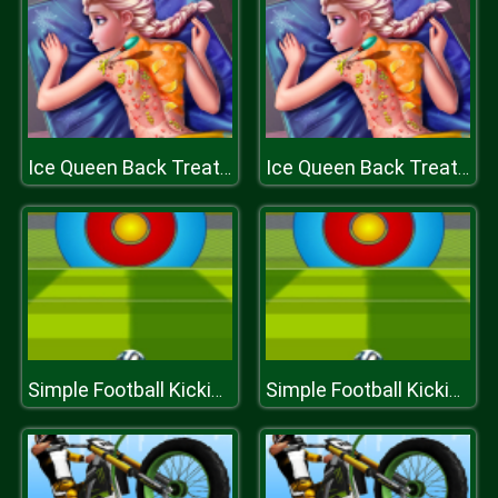
Ice Queen Back Treatment
Ice Queen Back Treatment
Simple Football Kicking
Simple Football Kicking