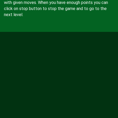
with given moves. When you have enough points you can
click on stop button to stop the game and to go to the
next level.