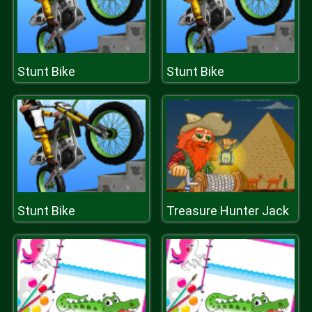
Stunt Bike
Stunt Bike
Stunt Bike
Treasure Hunter Jack