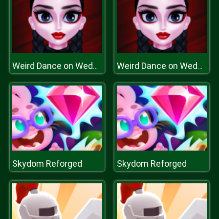
Weird Dance on Wednesday
Weird Dance on Wednesday
Skydom Reforged
Skydom Reforged