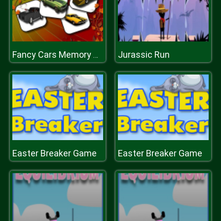
Jurassic Run
Fancy Cars Memory Match
Easter Breaker Game
Easter Breaker Game