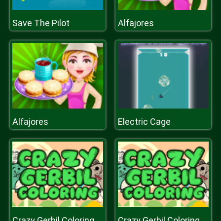
Save The Pilot
Alfajores
Alfajores
Electric Cage
Crazy Gerbil Coloring
Crazy Gerbil Coloring