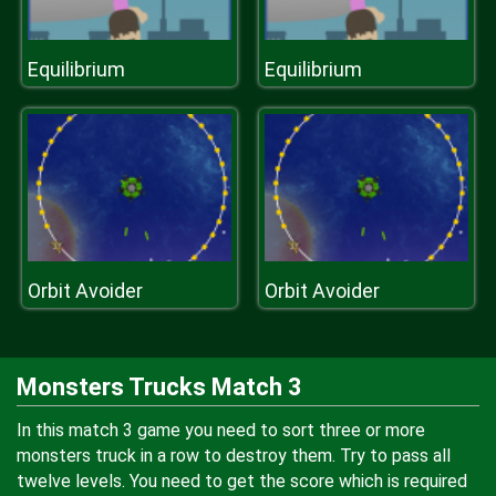
Equilibrium
Equilibrium
Orbit Avoider
Orbit Avoider
Monsters Trucks Match 3
In this match 3 game you need to sort three or more
monsters truck in a row to destroy them. Try to pass all
twelve levels. You need to get the score which is required