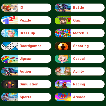
IO
Battle
Puzzle
Quiz
Dress-up
Match-3
Boardgames
Shooting
Jigsaw
Casual
Action
Agility
Simulation
Racing
Sports
Arcade