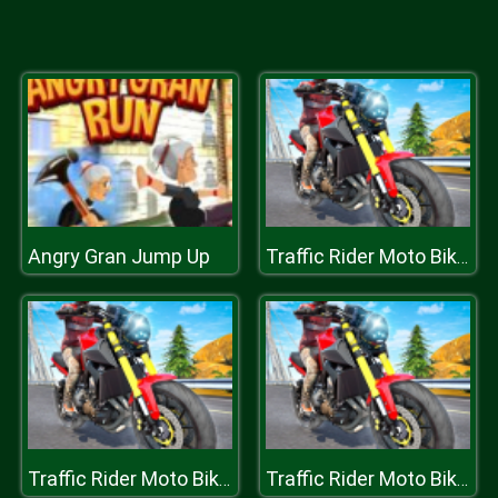
Angry Gran Jump Up
Traffic Rider Moto Bike Racing
Traffic Rider Moto Bike Racing
Traffic Rider Moto Bike Racing