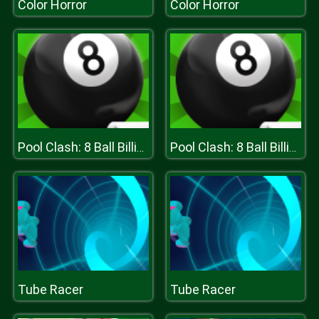
Color Horror
Color Horror
Pool Clash: 8 Ball Billiards Snooker
Pool Clash: 8 Ball Billiards Snooker
Tube Racer
Tube Racer