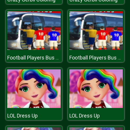
Football Players Bus Transport Simulation Game
Football Players Bus Transport Simulation Game
LOL Dress Up
LOL Dress Up