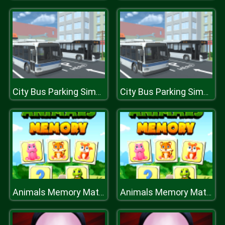
City Bus Parking Simulator Challenge 3D
City Bus Parking Simulator Challenge 3D
Animals Memory Match
Animals Memory Match