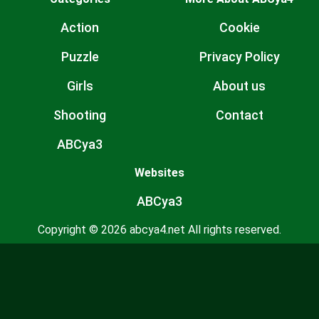
Action
Cookie
Puzzle
Privacy Policy
Girls
About us
Shooting
Contact
ABCya3
Websites
ABCya3
Copyright © 2026 abcya4.net All rights reserved.