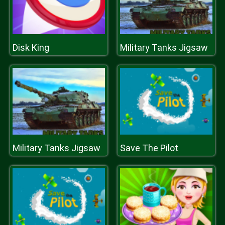
Disk King
Military Tanks Jigsaw
Military Tanks Jigsaw
Save The Pilot