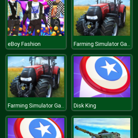
eBoy Fashion
Farming Simulator Game 2020
Disk King
Farming Simulator Game 2020