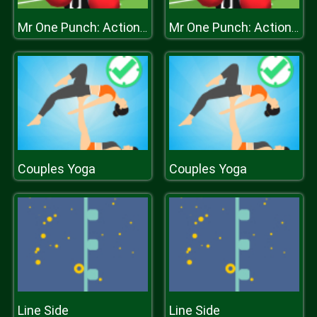
Mr One Punch: Action Fighting Game
Mr One Punch: Action Fighting Game
Couples Yoga
Couples Yoga
Line Side
Line Side