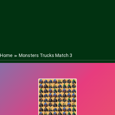
Home
Monsters Trucks Match 3
≫