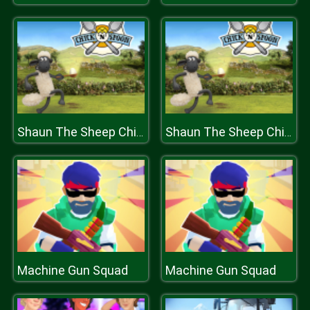
Shaun The Sheep Chick n Spoon
Shaun The Sheep Chick n Spoon
Machine Gun Squad
Machine Gun Squad