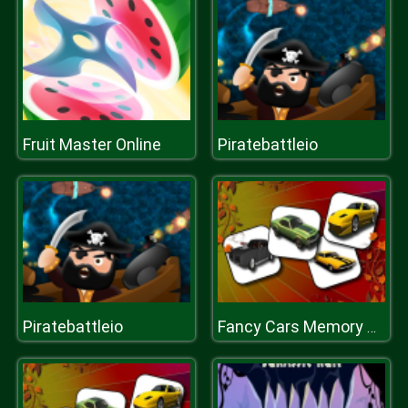
Fruit Master Online
Piratebattleio
Piratebattleio
Fancy Cars Memory Match