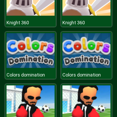
Knight 360
Knight 360
Colors domination
Colors domination