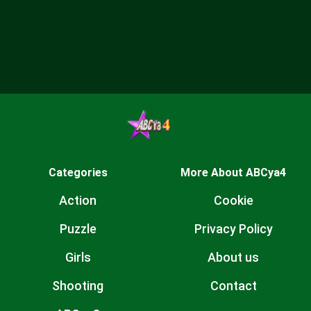
Categories
More About ABCya4
Action
Cookie
Puzzle
Privacy Policy
Girls
About us
Shooting
Contact