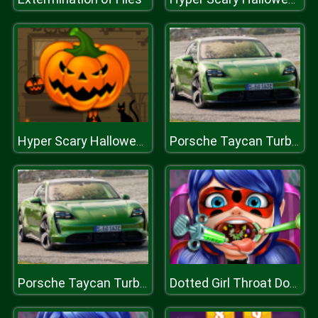
Hyper Scary Halloween Party
Porsche Taycan Turbo S Puzzle
Porsche Taycan Turbo S Puzzle
Dotted Girl Throat Doctor