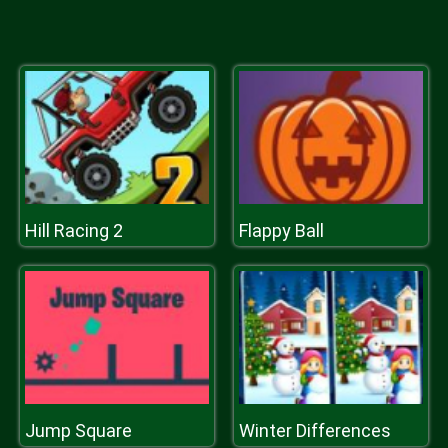
Hill Racing 2
Flappy Ball
Jump Square
Winter Differences