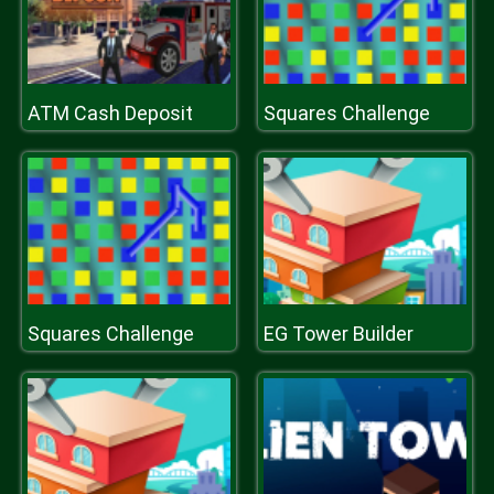
ATM Cash Deposit
Squares Challenge
Squares Challenge
EG Tower Builder