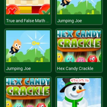
Jumping Joe
True and False Math Game
Jumping Joe
Hex Candy Crackle