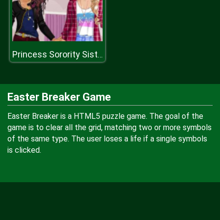
Princess Sorority Sisters
Easter Breaker Game
Easter Breaker is a HTML5 puzzle game. The goal of the
game is to clear all the grid, matching two or more symbols
of the same type. The user loses a life if a single symbols
is clicked.