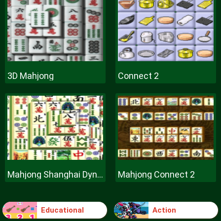
3D Mahjong
Connect 2
Mahjong Shanghai Dynasty
Mahjong Connect 2
Educational
Action