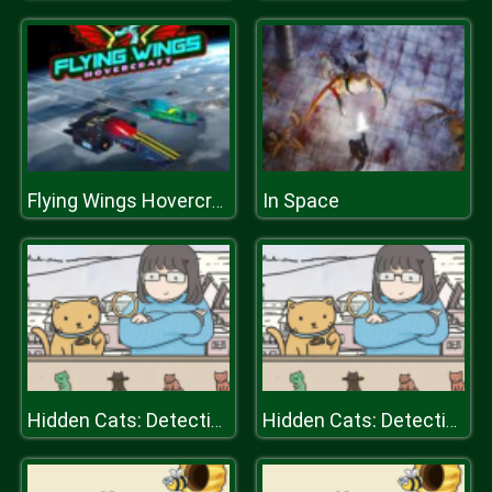
In Space
Flying Wings Hovercraft
Hidden Cats: Detective Agency
Hidden Cats: Detective Agency