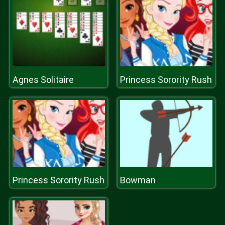
Agnes Solitaire
Princess Sorority Rush
Princess Sorority Rush
Bowman