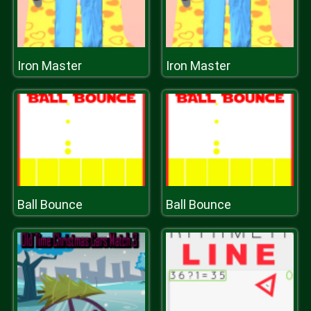
Iron Master
Iron Master
Ball Bounce
Ball Bounce