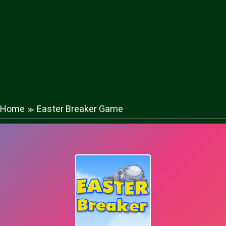
Home
Easter Breaker Game
≫