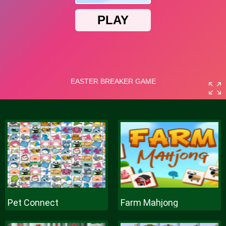
Pet Connect
Farm Mahjong