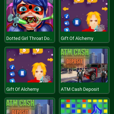
Gift Of Alchemy
Dotted Girl Throat Doctor
Gift Of Alchemy
ATM Cash Deposit