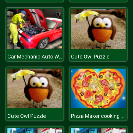
Cute Owl Puzzle
Car Mechanic Auto Workshop Repair Garage
Cute Owl Puzzle
Pizza Maker cooking games