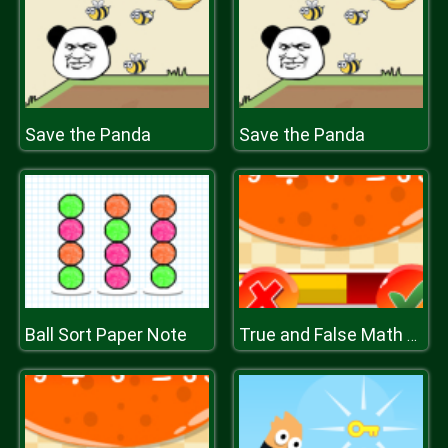
Save the Panda
Save the Panda
Ball Sort Paper Note
True and False Math Game