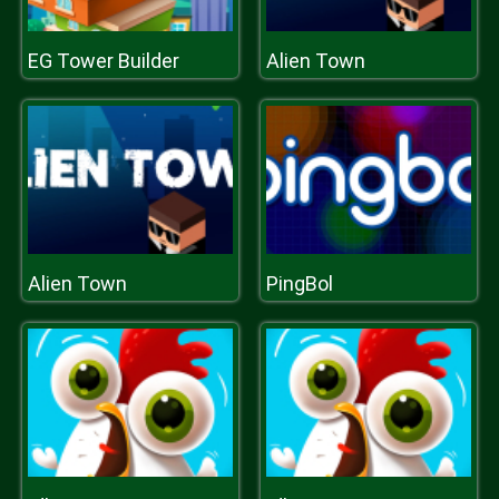
EG Tower Builder
Alien Town
Alien Town
PingBol