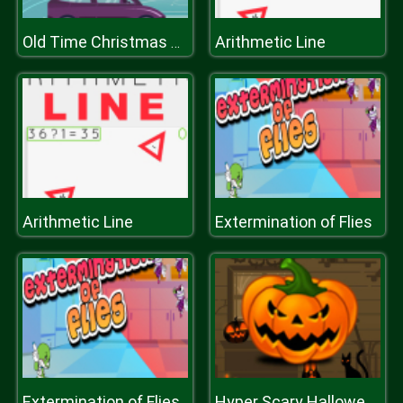
Arithmetic Line
Old Time Christmas Cars Match 3
Arithmetic Line
Extermination of Flies
Extermination of Flies
Hyper Scary Halloween Party