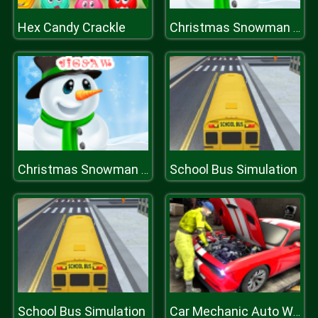
Hex Candy Crackle
Christmas Snowman Jigsaw Puzzle
School Bus Simulation
Christmas Snowman Jigsaw Puzzle
School Bus Simulation
Car Mechanic Auto Workshop Repair Garage