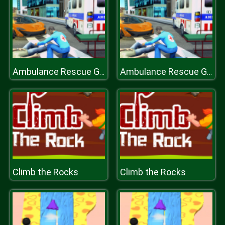
Ambulance Rescue Game Ambulance helicopter
Ambulance Rescue Game Ambulance helicopter
Climb the Rocks
Climb the Rocks