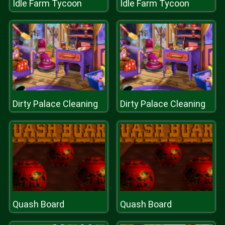
Idle Farm Tycoon
Idle Farm Tycoon
Dirty Palace Cleaning
Dirty Palace Cleaning
Quash Board
Quash Board