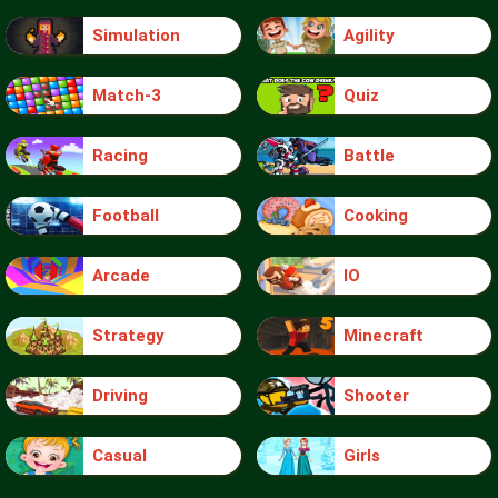
Simulation
Agility
Match-3
Quiz
Racing
Battle
Football
Cooking
Arcade
IO
Strategy
Minecraft
Driving
Shooter
Casual
Girls