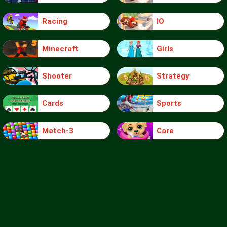
Racing
IO
Minecraft
Girls
Shooter
Strategy
Cards
Sports
Match-3
Care