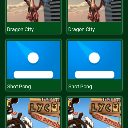
Dragon City
Dragon City
Shot Pong
Shot Pong