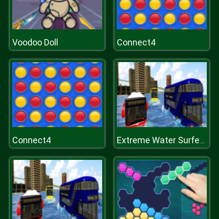
Voodoo Doll
Connect4
Connect4
Extreme Water Surfer Bus Simulator