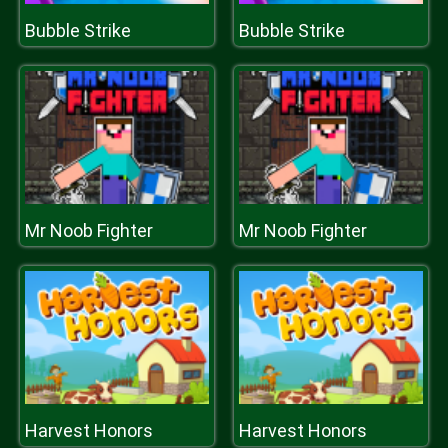
Bubble Strike
Bubble Strike
Mr Noob Fighter
Mr Noob Fighter
Harvest Honors
Harvest Honors