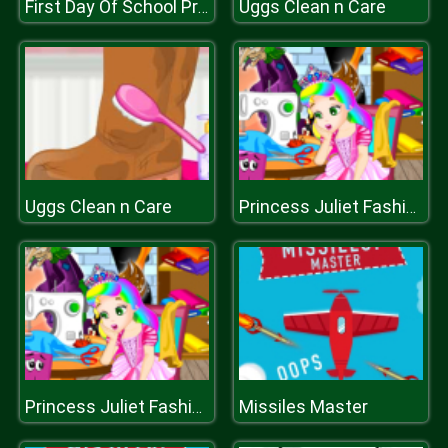
Uggs Clean n Care
First Day Of School Preps
Uggs Clean n Care
Princess Juliet Fashion Trouble
Missiles Master
Princess Juliet Fashion Trouble