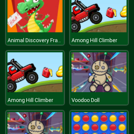
Among Hill Climber
Animal Discovery Fraction Addition
Among Hill Climber
Voodoo Doll