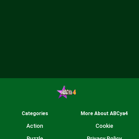
Categories
More About ABCya4
Action
Cookie
Puzzle
Privacy Policy