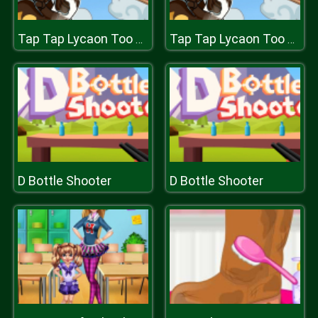
Tap Tap Lycaon Too Difficult
Tap Tap Lycaon Too Difficult
D Bottle Shooter
D Bottle Shooter