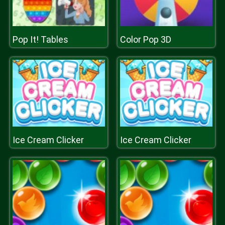
Pop It! Tables
Color Pop 3D
Ice Cream Clicker
Ice Cream Clicker