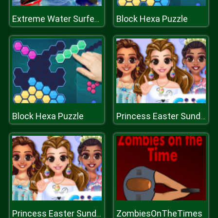
Block Hexa Puzzle
Extreme Water Surfer Bus Simulator
Block Hexa Puzzle
Princess Easter Sunday
ZombiesOnTheTimes
Princess Easter Sunday