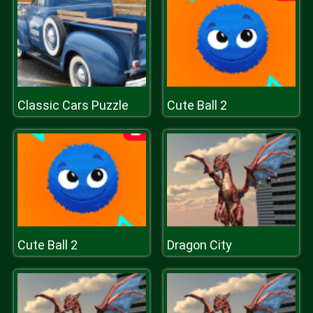
Classic Cars Puzzle
Cute Ball 2
Cute Ball 2
Dragon City