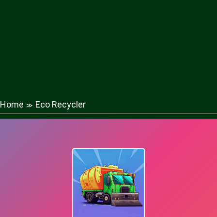
Home
Eco Recycler
≫