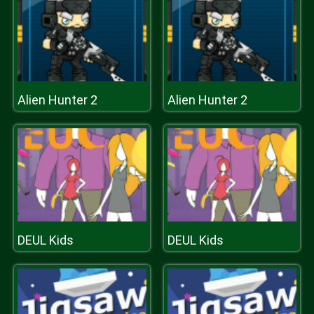
Alien Hunter 2
Alien Hunter 2
DEUL Kids
DEUL Kids