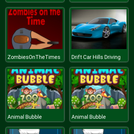
ZombiesOnTheTimes
Drift Car Hills Driving
Animal Bubble
Animal Bubble