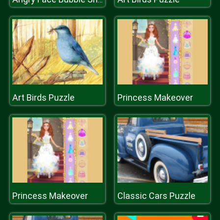
Art Birds Puzzle
Princess Makeover
Princess Makeover
Classic Cars Puzzle