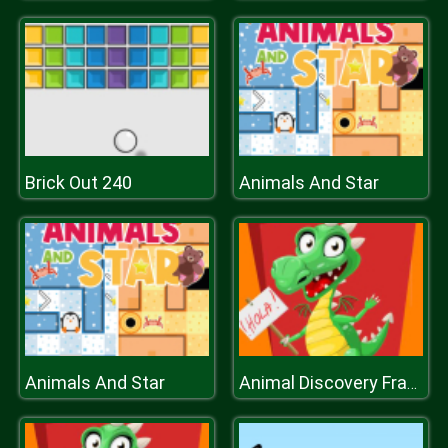
Brick Out 240
Animals And Star
Animals And Star
Animal Discovery Fraction Addition