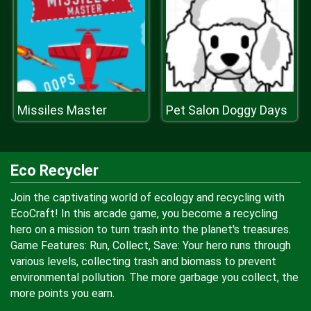
Missiles Master
Pet Salon Doggy Days
Eco Recycler
Join the captivating world of ecology and recycling with
EcoCraft! In this arcade game, you become a recycling
hero on a mission to turn trash into the planet's treasures.
Game Features: Run, Collect, Save: Your hero runs through
various levels, collecting trash and biomass to prevent
environmental pollution. The more garbage you collect, the
more points you earn.