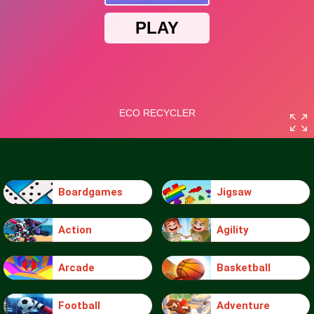
Boardgames
Jigsaw
Action
Agility
Arcade
Basketball
Football
Adventure