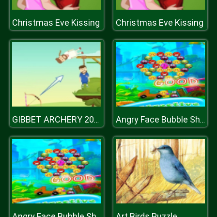
Christmas Eve Kissing
Christmas Eve Kissing
GIBBET ARCHERY 2019
Angry Face Bubble Shooter
Art Birds Puzzle
Angry Face Bubble Shooter