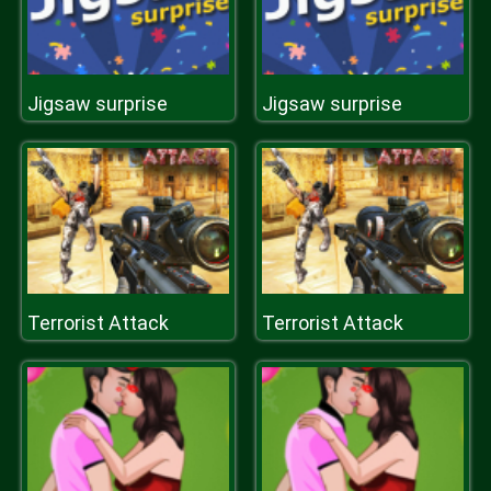
Jigsaw surprise
Jigsaw surprise
Terrorist Attack
Terrorist Attack