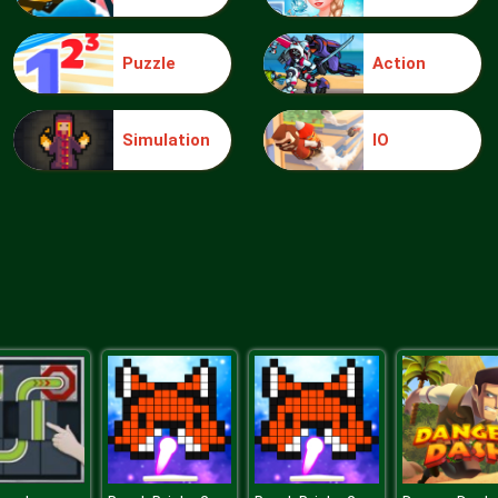
Puzzle
Action
Simulation
IO