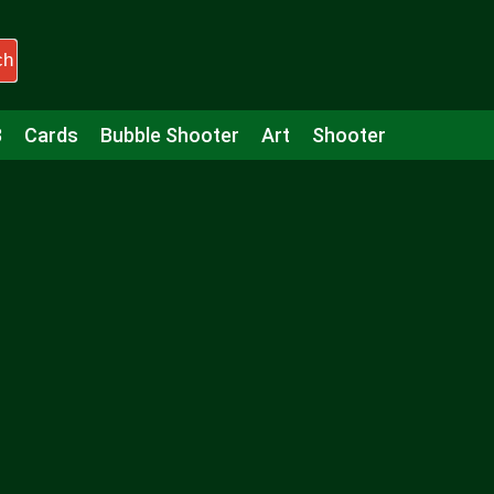
ch
3
Cards
Bubble Shooter
Art
Shooter
Puzzle
Racing
Girls
Minecraft
Arcade