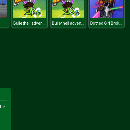
Bullethell adventure
Bullethell adventure
Dotted Girl Broken Phone
 be