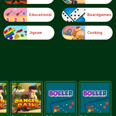
Educational
Boardgames
Make Me 10
Jigsaw
Cooking
Block Movers