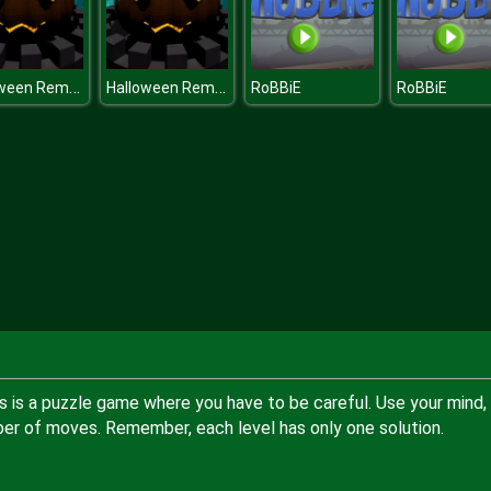
Halloween Remembers
Halloween Remembers
RoBBiE
RoBBiE
s is a puzzle game where you have to be careful. Use your mind,
mber of moves. Remember, each level has only one solution.