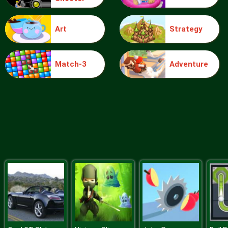
Art
Strategy
Blocks
Match-3
Adventure