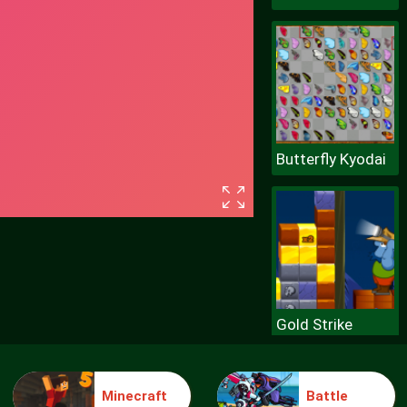
Butterfly Kyodai
Gold Strike
Minecraft
Battle