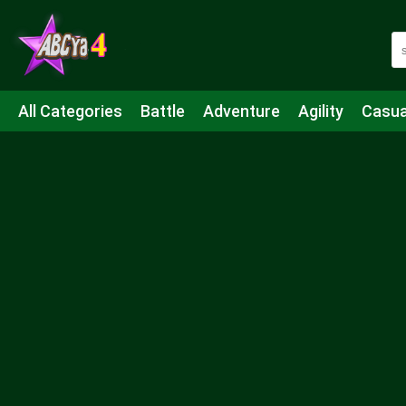
All Categories
Battle
Adventure
Agility
Casua
Mahjong & Connect
Quiz
Strategy
Boardgame
Shooting
Sports
IO
Cooking