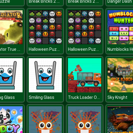
Break Bricks 2 Player
Break Bricks 2 Player
Puzzle
Danger Dash
Gladiator True Story
Halloween Puzzle
Halloween Puzzle
Truck Loader Online Master
ng Glass
Smiling Glass
Sky Knight