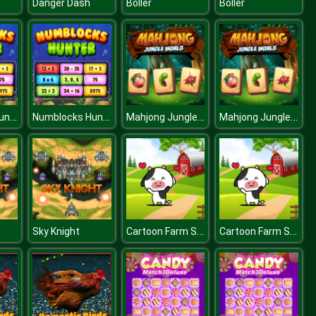
Danger Dash
Boller
Boller
Numblocks Hunter
Numblocks Hunter
Mahjong Jungle World
Mahjong Jungle World
Cartoon Farm Spot the Difference
Cartoon Farm Spot the Difference
Sky Knight