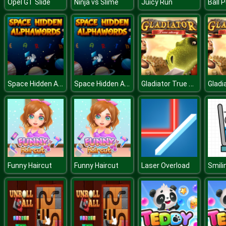
Opel GT Slide
Ninja vs Slime
Juicy Run
Ball 
Space Hidden Alphawords
Space Hidden Alphawords
Gladiator True Story
Funny Haircut
Funny Haircut
Laser Overload
Smili