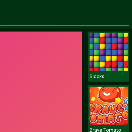
Blocks
Brave Tomato