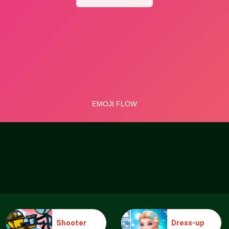
Shooter
Dress-up