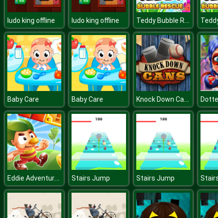
Teddy Bubble Rescue
ludo king offline
ludo king offline
Knock Down Cans
Baby Care
Baby Care
Eddie Adventures
Stairs Jump
Stairs Jump
Stair