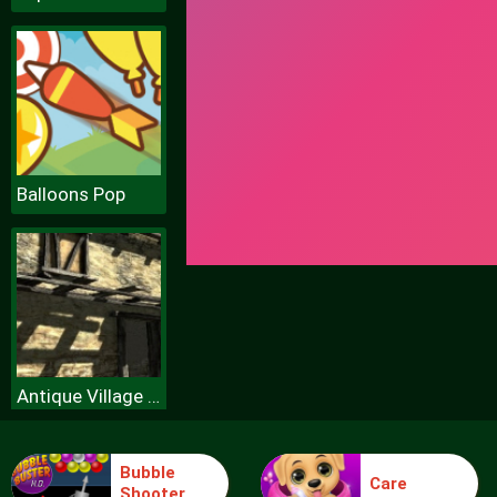
Balloons Pop
Antique Village Escape Episode
Bubble
Care
Shooter