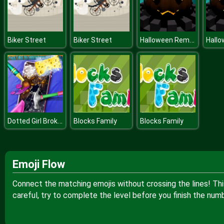
Halloween Remembers
Biker Street
Biker Street
Dotted Girl Broken Phone
Blocks Family
Blocks Family
Emoji Flow
Connect the matching emojis without crossing the lines! Thi
careful, try to complete the level before you finish the nu