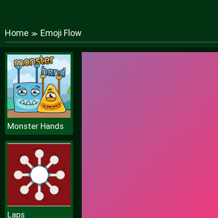
Home
Emoji Flow
≫
Monster Hands
Laps