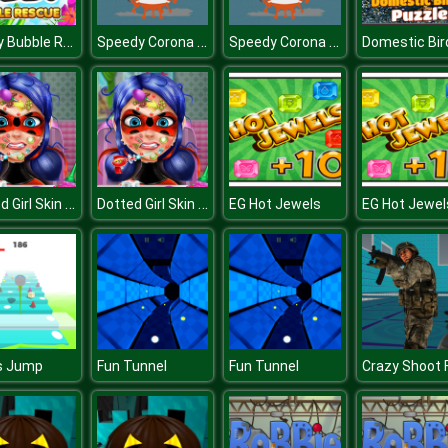
Teddy Bubble Rescue
Speedy Corona Virus.IO
Speedy Corona Virus.IO
Dotted Girl Skin Doctor
Dotted Girl Skin Doctor
EG Hot Jewels
EG Hot Jewel
s Jump
Fun Tunnel
Fun Tunnel