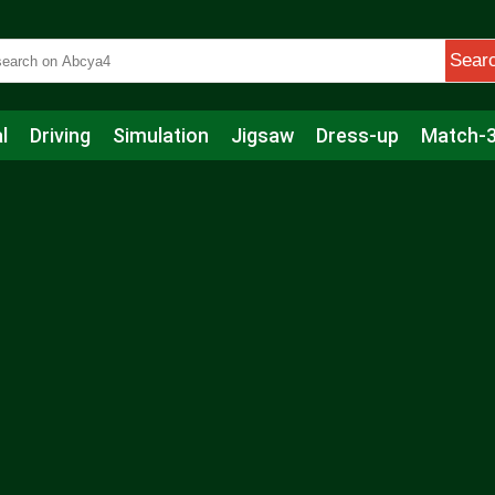
Sear
l
Driving
Simulation
Jigsaw
Dress-up
Match-
s
Educational
Football
Care
Basketball
Action