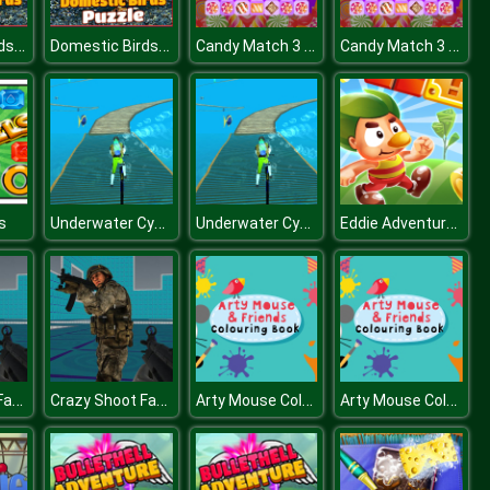
Domestic Birds Puzzle
Domestic Birds Puzzle
Candy Match 3 Deluxe
Candy Match 3 Deluxe
Underwater Cycling
Underwater Cycling
Eddie Adventures
s
Crazy Shoot Factory
Crazy Shoot Factory
Arty Mouse Coloring Book
Arty Mouse Coloring Book